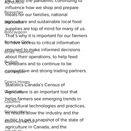
(NC) With the pandemic continuing to 
Agriculture
influence how we shop and prepare 
Beaverton
meals for our families, national 
agriculture and sustainable local food 
Blackstock
supplies are top of mind for many of us. 
Bobcaygeon
That’s why it is important for our farmers 
Brandon Clark
to have access to critical information 
required to make informed decisions 
Brock Township
about their operations, to help feed 
Budget
Canadians and to continue to be 
competitive and strong trading partners. 
Cannington
Cearra Howey
Statistics Canada’s Census of 
Classifieds
Agriculture is an important tool that 
helps farmers see emerging trends in 
Columns
agricultural technologies and practices. 
Construction
Its results allow the industry and the 
public to get a snapshot of the state of 
Courtney McClure
agriculture in Canada, and the 