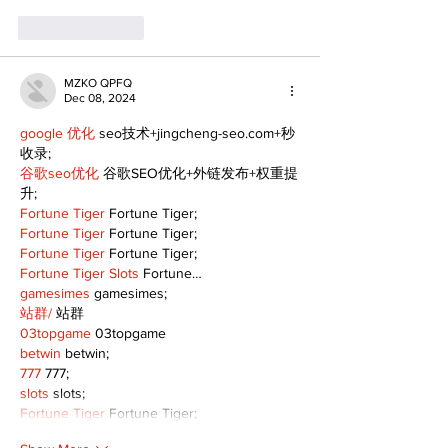
Like
Reply
MZKO QPFQ
Dec 08, 2024
google 优化
 seo技术+jingcheng-seo.com+秒
收录;
谷歌seo优化
 谷歌SEO优化+外链发布+权重提
升;
Fortune Tiger
 Fortune Tiger;
Fortune Tiger
 Fortune Tiger;
Fortune Tiger
 Fortune Tiger;
Fortune Tiger Slots
 Fortune…
gamesimes
 gamesimes;
站群/
 站群
03topgame
 03topgame
betwin
 betwin;
777
 777;
slots
 slots;
Fortune Tiger
 Fortune Tiger;