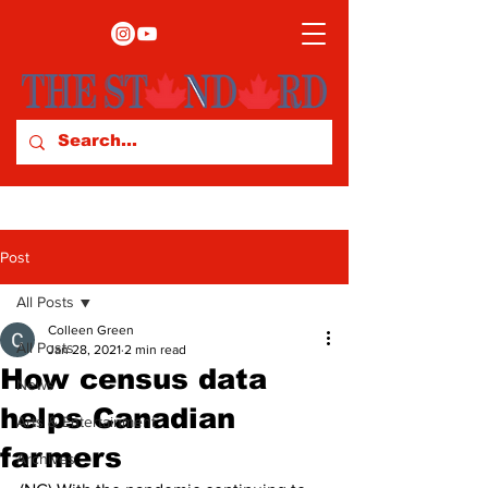
Post
All Posts
Colleen Green
All Posts
Jan 28, 2021
2 min read
How census data
News
helps Canadian
Arts & Entertainment
farmers
Archives