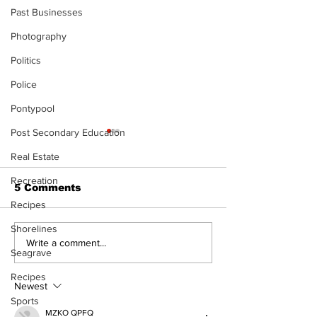
Past Businesses
Photography
Politics
Police
Pontypool
Post Secondary Education
Real Estate
Recreation
5 Comments
Recipes
Shorelines
Port Perry
Touch-a-Truck
Write a comment...
Seagrave
Fairgrounds vision
back into Por
deferred as future of
Fairgrounds, 
Recipes
fair remains
10th
Newest
uncertain
Sports
MZKO QPFQ