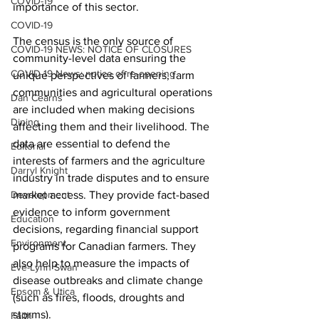
COVID-19
importance of this sector. 
COVID-19
The census is the only source of 
COVID-19 NEWS: NOTICE OF CLOSURES
community-level data ensuring the 
COVID-19 News: notice of re-opening
unique perspectives of farmers, farm 
communities and agricultural operations 
Dan Cearns
are included when making decisions 
Dining
affecting them and their livelihood. The 
data are essential to defend the 
Editorial
interests of farmers and the agriculture 
Darryl Knight
industry in trade disputes and to ensure 
Development
market access. They provide fact-based 
evidence to inform government 
Education
decisions, regarding financial support 
Environment
programs for Canadian farmers. They 
also help to measure the impacts of 
Eve-Lynn Swan
disease outbreaks and climate change 
Epsom & Utica
(such as fires, floods, droughts and 
storms). 
Faith