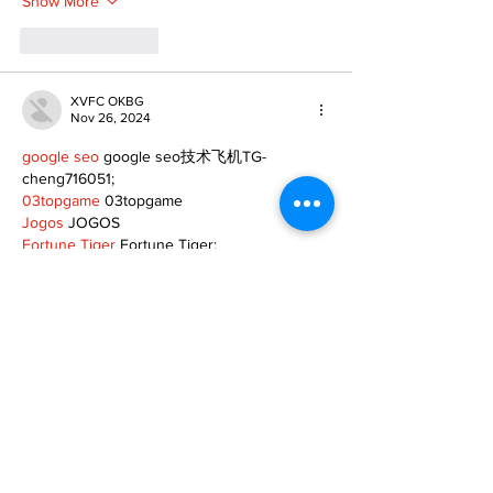
Show More
Like
Reply
XVFC OKBG
Nov 26, 2024
google seo
 google seo技术飞机TG-
cheng716051;
03topgame
 03topgame
Jogos
 JOGOS
Fortune Tiger
 Fortune Tiger;
Fortune Tiger Slots
 Fortune Tiger…
Fortune Tiger
 Fortune Tiger;
EPS машины
 EPS машины;
Fortune Tiger
 Fortune Tiger;
EPS Machine
 EPS Cutting Machine;
EPS Machine
 EPS and EPP…
EPP Machine
 EPP Shape Moulding…
EPS Machine
 EPS and EPP…
EPTU Machine
 ETPU Moulding Machine
EPS Machine
 EPS Cutting Machine;