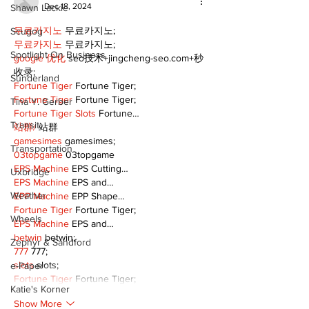
Dec 18, 2024
Shawn Lackie
무료카지노
 무료카지노;
Scugog
무료카지노
 무료카지노;
Spotlight On Business
google 优化
 seo技术+jingcheng-seo.com+秒
收录;
Sunderland
Fortune Tiger
 Fortune Tiger;
Fortune Tiger
 Fortune Tiger;
Tina Y. Gerber
Fortune Tiger Slots
 Fortune…
Transit
站群/
 站群
gamesimes
 gamesimes;
Transportation
03topgame
 03topgame
EPS Machine
 EPS Cutting…
Uxbridge
EPS Machine
 EPS and…
Weather
EPP Machine
 EPP Shape…
Fortune Tiger
 Fortune Tiger;
Wheels
EPS Machine
 EPS and…
betwin
 betwin;
Zephyr & Sandford
777
 777;
slots
 slots;
e-Paper
Fortune Tiger
 Fortune Tiger;
Katie's Korner
Show More