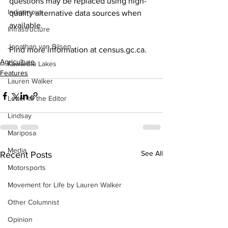
questions may be replaced using high-
Indigenous
quality alternative data sources when 
available. 
Infrastructure
Jonathan van Bilsen
Find more information at census.gc.ca.
Agriculture
Kawartha Lakes
Features
Lauren Walker
Letter to the Editor
Lindsay
Mariposa
Media
See All
Recent Posts
Motorsports
Movement for Life by Lauren Walker
Other Columnist
Opinion