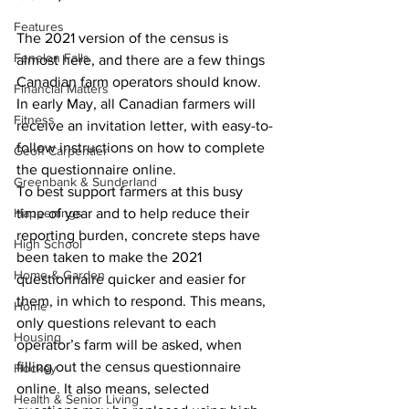
Features
The 2021 version of the census is 
Fenelon Falls
almost here, and there are a few things 
Canadian farm operators should know. 
Financial Matters
In early May, all Canadian farmers will 
Fitness
receive an invitation letter, with easy-to-
follow instructions on how to complete 
Geoff Carpentier
the questionnaire online.
Greenbank & Sunderland
To best support farmers at this busy 
Happenings
time of year and to help reduce their 
reporting burden, concrete steps have 
High School
been taken to make the 2021 
Home & Garden
questionnaire quicker and easier for 
them, in which to respond. This means, 
Home
only questions relevant to each 
Housing
operator’s farm will be asked, when 
filling out the census questionnaire 
Hockey
online. It also means, selected 
Health & Senior Living