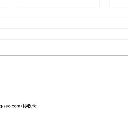
Recovery Efforts
Sun
Continue at Uxbridge
reno
Public Library Following
Dec
Fire
ng-seo.com+秒收录;