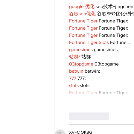
google 优化
 seo技术+jingche
谷歌seo优化
 谷歌SEO优化+
Fortune Tiger
 Fortune Tiger;
Fortune Tiger
 Fortune Tiger;
Fortune Tiger
 Fortune Tiger;
Fortune Tiger Slots
 Fortune…
gamesimes
 gamesimes;
站群/
 站群
03topgame
 03topgame
betwin
 betwin;
777
 777;
slots
 slots;
Fortune Tiger
 Fortune Tiger;
Like
Reply
XVFC OKBG