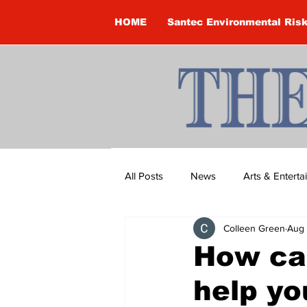
HOME
Santec Environmental Ris
All Posts
News
Arts & Entert
Colleen Green
Aug 
Brandon Clark
Brock Townsh
How ca
help yo
Construction
Courtney McClu