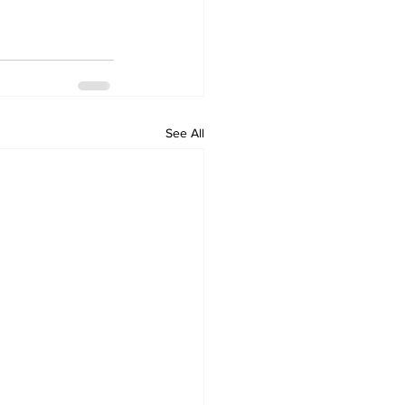
See All