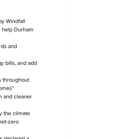
Development
 Windfall 
to help Durham 
rds and 
 bills, and add 
 throughout 
homes” 
n and cleaner 
 the climate 
net-zero 
s declared a 