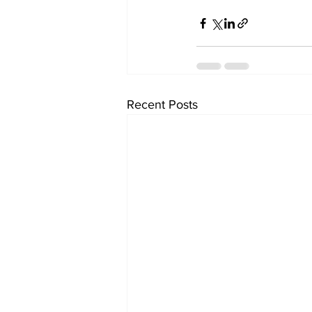
Recent Posts