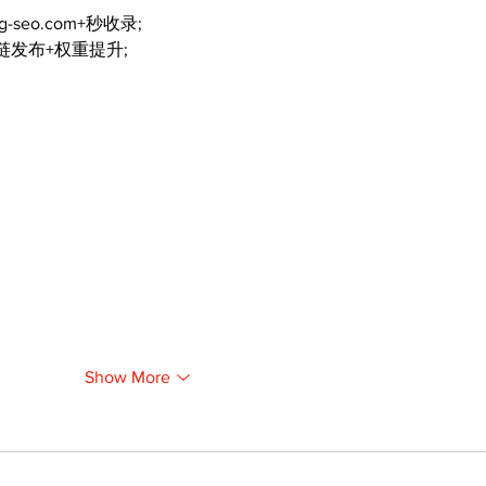
ng-seo.com+秒收录;
外链发布+权重提升;
Show More