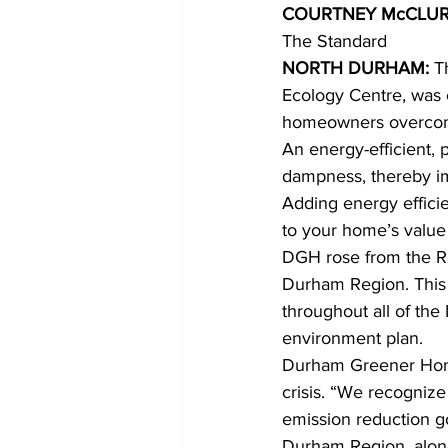
COURTNEY McCLUR
The Standard 
COVID-19 News: notice of re-open
NORTH DURHAM: 
T
Ecology Centre, was c
homeowners overcome
Education
Environment
An energy-efficient, 
dampness, thereby im
Adding energy efficie
to your home’s value i
DGH rose from the Re
Durham Region. This i
throughout all of the
environment plan. 
Durham Greener Homes
crisis. “We recognize 
emission reduction 
Durham Region, along