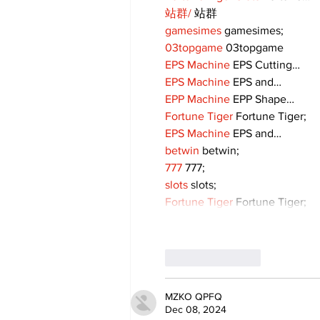
站群/
 站群
gamesimes
 gamesimes;
03topgame
 03topgame
EPS Machine
 EPS Cutting…
EPS Machine
 EPS and…
EPP Machine
 EPP Shape…
Fortune Tiger
 Fortune Tiger;
EPS Machine
 EPS and…
betwin
 betwin;
777
 777;
slots
 slots;
Fortune Tiger
 Fortune Tiger;
Like
Reply
MZKO QPFQ
Dec 08, 2024