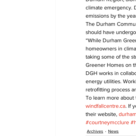
climate emergency. D
emissions by the yea
The Durham Communit
should have undergon
“While Durham Greene
homeowners in climate
taking some of the s
Greener Homes on the
DGH works in collabo
energy utilities. Wor
retrofitting process 
To learn more about t
windfallcentre.ca
. If
their website, 
durham
#courtneymcclure
#
Archives
News