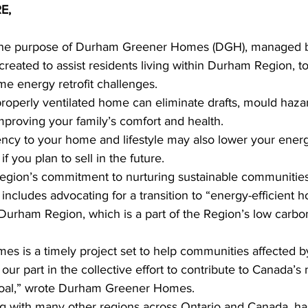
E,
ing
Dan Cearns
Dining
Editorial
Darryl Knight
he purpose of Durham Greener Homes (DGH), managed by
reated to assist residents living within Durham Region, 
 energy retrofit challenges. 
Eve-Lynn Swan
Epsom & Utica
Faith
properly ventilated home can eliminate drafts, mould haza
proving your family’s comfort and health. 
ncy to your home and lifestyle may also lower your energy
f you plan to sell in the future. 
gion’s commitment to nurturing sustainable communities
ncludes advocating for a transition to “energy-efficient 
 Durham Region, which is a part of the Region’s low carbo
 is a timely project set to help communities affected by
our part in the collective effort to contribute to Canada’s 
goal,” wrote Durham Greener Homes. 
 with many other regions across Ontario and Canada, ha