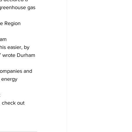
 greenhouse gas 
e Region 
ham 
is easier, by 
,” wrote Durham 
 companies and 
e energy 
 
, check out 