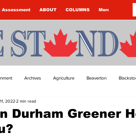
k Assessment
ABOUT
COLUMNS
More
ainment
Archives
Agriculture
Beaverton
Blacksto
11, 2022
2 min read
ip
Budget
Cannington
Cearra Howey
Classifie
n Durham Greener 
u?
re
COVID-19
COVID-19
COVID-19 NEWS: NOTICE 