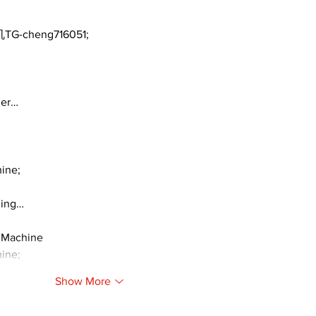
TG-cheng716051;
ger…
ine;
ding…
 Machine
ine;
Show More