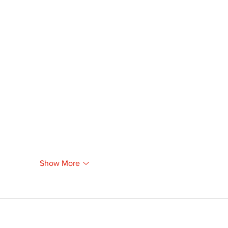
Show More