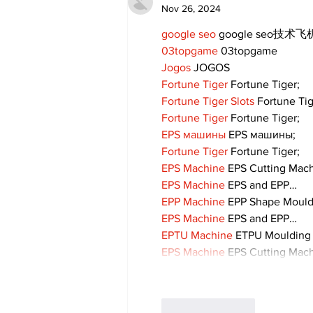
Nov 26, 2024
google seo
 google seo技术飞机
03topgame
 03topgame
Jogos
 JOGOS
Fortune Tiger
 Fortune Tiger;
Fortune Tiger Slots
 Fortune Ti
Fortune Tiger
 Fortune Tiger;
EPS машины
 EPS машины;
Fortune Tiger
 Fortune Tiger;
EPS Machine
 EPS Cutting Mach
EPS Machine
 EPS and EPP…
EPP Machine
 EPP Shape Moul
EPS Machine
 EPS and EPP…
EPTU Machine
 ETPU Moulding
EPS Machine
 EPS Cutting Mach
Like
Reply