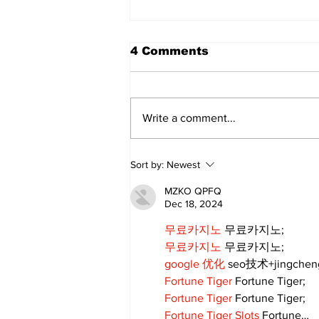
4 Comments
Write a comment...
Sweet Dreams Can
Sort by:
Newest
Come True: RoyPop
Candy Celebrates Grand
MZKO QPFQ
Opening in Port Perry
Dec 18, 2024
무료카지노
 무료카지노;
무료카지노
 무료카지노;
google 优化
 seo技术+jingche
Fortune Tiger
 Fortune Tiger;
Fortune Tiger
 Fortune Tiger;
Fortune Tiger Slots
 Fortune…