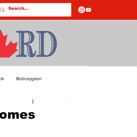
ck
Bobcaygeon
ds
Columns
Homes
OF CLOSURES