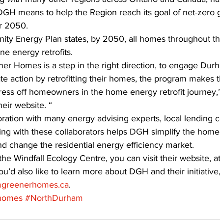
GH means to help the Region reach its goal of net-zero
r 2050. 
y Energy Plan states, by 2050, all homes throughout th
e energy retrofits. 
r Homes is a step in the right direction, to engage Dur
 action by retrofitting their homes, the program makes th
tress off homeowners in the home energy retrofit journey
ir website. “ 
ration with many energy advising experts, local lending
king with these collaborators helps DGH simplify the hom
and change the residential energy efficiency market. 
he Windfall Ecology Centre, you can visit their website, at
 you’d also like to learn more about DGH and their initiative
greenerhomes.ca
.
homes
#NorthDurham