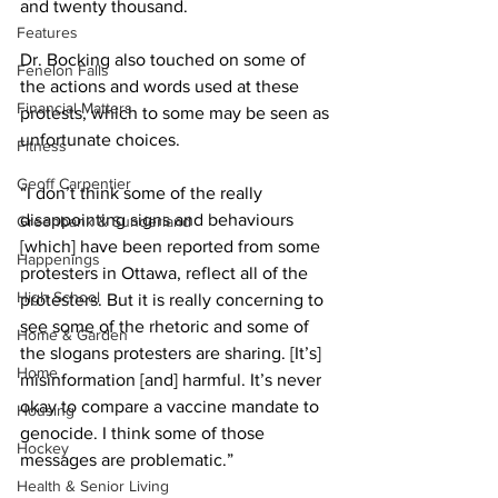
and twenty thousand. 
Features
Dr. Bocking also touched on some of 
Fenelon Falls
the actions and words used at these 
Financial Matters
protests, which to some may be seen as 
unfortunate choices. 
Fitness
Geoff Carpentier
“I don’t think some of the really 
disappointing signs and behaviours 
Greenbank & Sunderland
[which] have been reported from some 
Happenings
protesters in Ottawa, reflect all of the 
High School
protesters. But it is really concerning to 
see some of the rhetoric and some of 
Home & Garden
the slogans protesters are sharing. [It’s] 
Home
misinformation [and] harmful. It’s never 
okay to compare a vaccine mandate to 
Housing
genocide. I think some of those 
Hockey
messages are problematic.” 
Health & Senior Living