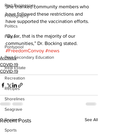
Past Businesses
She thanked community members who 
have followed these restrictions and 
Photography
have supported the vaccination efforts. 
Politics
“By far, that is the majority of our 
Police
communities,” Dr. Bocking stated.
Pontypool
#FreedomConvoy
#news
Post Secondary Education
Archives
COVID-19
Real Estate
COVID-19
Recreation
Recipes
Shorelines
Seagrave
Recipes
See All
Recent Posts
Sports