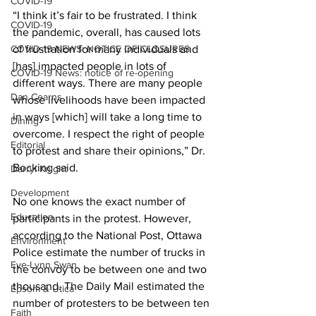
COVID-19
“I think it’s fair to be frustrated. I think 
COVID-19
the pandemic, overall, has caused lots 
COVID-19 NEWS: NOTICE OF CLOSURES
of frustration for many individuals and 
[has] impacted people in lots of 
COVID-19 News: notice of re-opening
different ways. There are many people 
Dan Cearns
whose livelihoods have been impacted 
in ways [which] will take a long time to 
Dining
overcome. I respect the right of people 
Editorial
to protest and share their opinions,” Dr. 
Bocking said. 
Darryl Knight
Development
No one knows the exact number of 
Education
participants in the protest. However, 
according to the National Post, Ottawa 
Environment
Police estimate the number of trucks in 
Eve-Lynn Swan
the convoy to be between one and two 
thousand. The Daily Mail estimated the 
Epsom & Utica
number of protesters to be between ten 
Faith