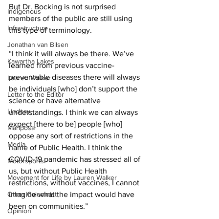
But Dr. Bocking is not surprised 
Indigenous
members of the public are still using 
Infrastructure
this type of terminology. 
Jonathan van Bilsen
“I think it will always be there. We’ve 
Kawartha Lakes
learned from previous vaccine-
preventable diseases there will always 
Lauren Walker
be individuals [who] don’t support the 
Letter to the Editor
science or have alternative 
Lindsay
understandings. I think we can always 
expect [there to be] people [who] 
Mariposa
oppose any sort of restrictions in the 
Media
name of Public Health. I think the 
COVID-19 pandemic has stressed all of 
Motorsports
us, but without Public Health 
Movement for Life by Lauren Walker
restrictions, without vaccines, I cannot 
Other Columnist
imagine what the impact would have 
been on communities.” 
Opinion