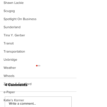
Shawn Lackie
Scugog
Spotlight On Business
Sunderland
Tina Y. Gerber
Transit
Transportation
Uxbridge
Weather
The Standard ePaper
The Standard
- KwB - 072326
- Durham - 0
Wheels
Zephyr & Sandford
4 Comments
e-Paper
Katie's Korner
Write a comment...