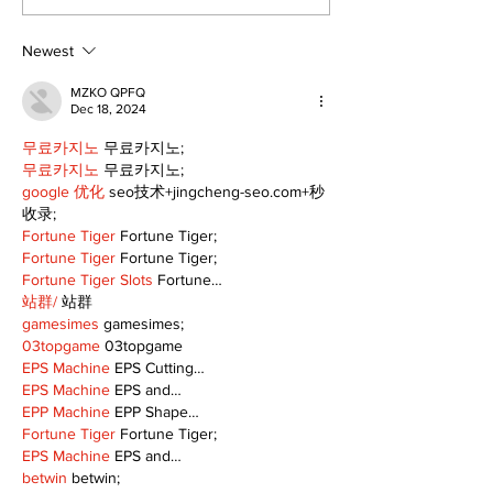
Newest
MZKO QPFQ
Dec 18, 2024
무료카지노
 무료카지노;
무료카지노
 무료카지노;
google 优化
 seo技术+jingcheng-seo.com+秒
收录;
Fortune Tiger
 Fortune Tiger;
Fortune Tiger
 Fortune Tiger;
Fortune Tiger Slots
 Fortune…
站群/
 站群
gamesimes
 gamesimes;
03topgame
 03topgame
EPS Machine
 EPS Cutting…
EPS Machine
 EPS and…
EPP Machine
 EPP Shape…
Fortune Tiger
 Fortune Tiger;
EPS Machine
 EPS and…
betwin
 betwin;