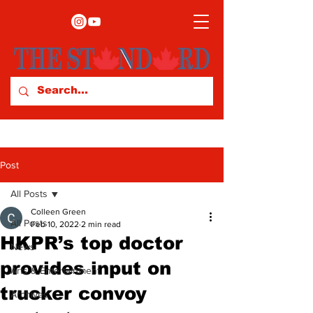
Post
All Posts
Colleen Green
All Posts
Feb 10, 2022
2 min read
HKPR’s top doctor
News
provides input on
Arts & Entertainment
trucker convoy
Archives