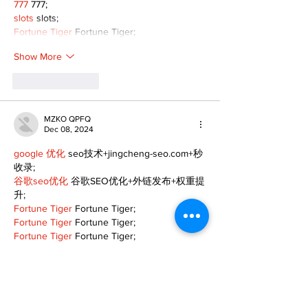
777
 777;
slots
 slots;
Fortune Tiger
 Fortune Tiger;
Show More
Like
Reply
MZKO QPFQ
Dec 08, 2024
google 优化
 seo技术+jingcheng-seo.com+秒
收录;
谷歌seo优化
 谷歌SEO优化+外链发布+权重提
升;
Fortune Tiger
 Fortune Tiger;
Fortune Tiger
 Fortune Tiger;
Fortune Tiger
 Fortune Tiger;
Fortune Tiger Slots
 Fortune…
gamesimes
 gamesimes;
站群/
 站群
03topgame
 03topgame
betwin
 betwin;