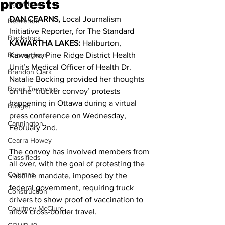
protests
Agriculture
DAN CEARNS, 
Local Journalism 
Beaverton
Initiative Reporter, for The Standard 
Blackstock
KAWARTHA LAKES:
 Haliburton, 
Bobcaygeon
Kawartha, Pine Ridge District Health 
Unit’s Medical Officer of Health Dr. 
Brandon Clark
Natalie Bocking provided her thoughts 
Brock Township
on the ‘trucker convoy’ protests 
happening in Ottawa during a virtual 
Budget
press conference on Wednesday, 
Cannington
February 2nd. 
Cearra Howey
The convoy has involved members from 
Classifieds
all over, with the goal of protesting the 
Columns
vaccine mandate, imposed by the 
federal government, requiring truck 
Construction
drivers to show proof of vaccination to 
Courtney McClure
allow cross-border travel. 