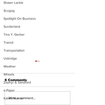
Shawn Lackie
Scugog
Spotlight On Business
Sunderland
Tina Y. Gerber
Transit
Transportation
Uxbridge
Weather
Wheels
6 Comments
Zephyr & Sandford
e-Paper
Art in the Halls
Firefighters 
Write a comment...
Katie's Korner
celebrates local
with Boot Dri