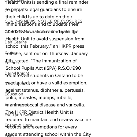
COVID-19
Health Unit) is sending a final reminder 
to parents/legal guardians to ensure 
COVID-19
their child is up to date on their 
COVID-19 NEWS: NOTICE OF CLOSURES
immunizations and to update their 
child’s vaccination record with the 
COVID-19 News: notice of re-opening
Health Unit to avoid suspension from 
Dan Cearns
school this February,” an HKPR press 
Dining
release, sent out on Thursday, January 
11th, stated. “The Immunization of 
Editorial
School Pupils Act (ISPA) R.S.O.1990 
Darryl Knight
requires all students in Ontario to be 
vaccinated, or have a valid exemption, 
Development
against tetanus, diphtheria, pertussis, 
Education
polio, measles, mumps, rubella, 
Environment
meningococcal disease and varicella. 
The HKPR District Health Unit is 
Eve-Lynn Swan
required to maintain and review vaccine 
Epsom & Utica
records and exemptions for every 
student attending school within the City 
Faith