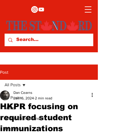
Post
All Posts
Dan Cearns
All Posts
Jan 16, 2024
2 min read
HKPR focusing on
News
required student
Arts & Entertainment
immunizations
Archives