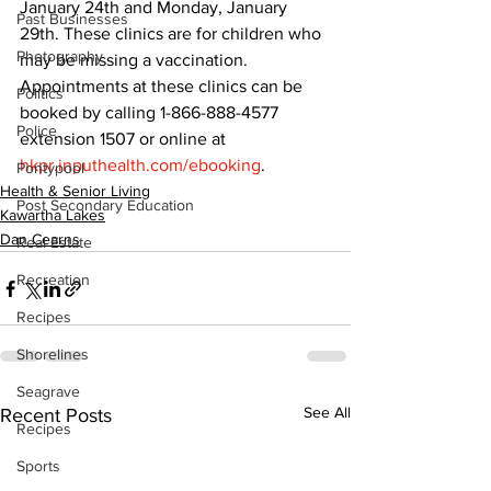
January 24th and Monday, January 
Past Businesses
29th. These clinics are for children who 
Photography
may be missing a vaccination. 
Appointments at these clinics can be 
Politics
booked by calling 1-866-888-4577 
Police
extension 1507 or online at 
hkpr.inputhealth.com/ebooking
.
Pontypool
Health & Senior Living
Post Secondary Education
Kawartha Lakes
Dan Cearns
Real Estate
Recreation
Recipes
Shorelines
Seagrave
See All
Recent Posts
Recipes
Sports