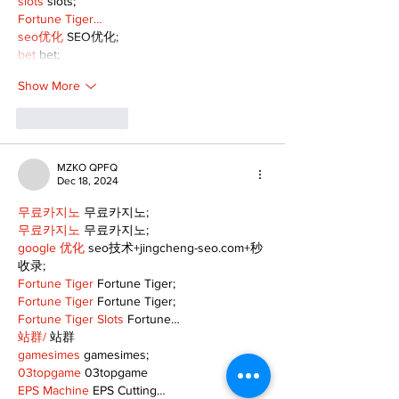
slots
 slots;
Fortune Tiger…
seo优化
 SEO优化;
bet
 bet;
Show More
Like
Reply
MZKO QPFQ
Dec 18, 2024
무료카지노
 무료카지노;
무료카지노
 무료카지노;
google 优化
 seo技术+jingcheng-seo.com+秒
收录;
Fortune Tiger
 Fortune Tiger;
Fortune Tiger
 Fortune Tiger;
Fortune Tiger Slots
 Fortune…
站群/
 站群
gamesimes
 gamesimes;
03topgame
 03topgame
EPS Machine
 EPS Cutting…