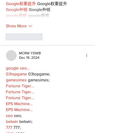
Google权重提升
 Google权重提升
Google外链
 Google外链
google留痕
 google留痕
Show More
Like
Reply
MCRW YDWB
Dec 19, 2024
google seo…
03topgame
 03topgame;
gamesimes
 gamesimes;
Fortune Tiger…
Fortune Tiger…
Fortune Tiger…
EPS Machine…
EPS Machine…
seo
 seo;
betwin
 betwin;
777
 777;