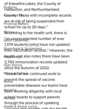
of Kawartha Lakes, the County of 
Features
Haliburton, and Northumberland 
County. Those with incomplete records 
Fenelon Falls
are at risk of being suspended from 
Financial Matters
school for up to 20 days.”
Fitness
According to the health unit, there is 
“an unprecedented number of over 
Geoff Carpentier
1,374 students [who] have not updated 
Greenbank & Sunderland
their vaccination records.” However, the 
health unit also notes there have been 
Happenings
2,700 immunization records updated 
High School
since the Autumn of 2022.
Home & Garden
“As part of our continued work to 
prevent the spread of vaccine 
Home
preventable diseases our teams have 
Housing
been working diligently with local 
school boards to support parents 
Hockey
through the process of updating 
Health & Senior Living
vaccines and records with the Health 