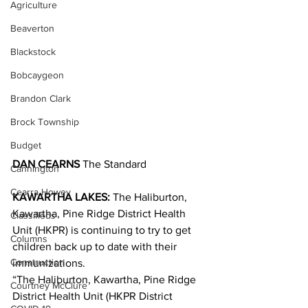
Agriculture
Beaverton
Blackstock
Bobcaygeon
Brandon Clark
Brock Township
Budget
DAN CEARNS
 The Standard
Cannington
Cearra Howey
KAWARTHA LAKES: 
The Haliburton, 
Kawartha, Pine Ridge District Health 
Classifieds
Unit (HKPR) is continuing to try to get 
Columns
children back up to date with their 
Construction
immunizations.
“The Haliburton, Kawartha, Pine Ridge 
Courtney McClure
District Health Unit (HKPR District 