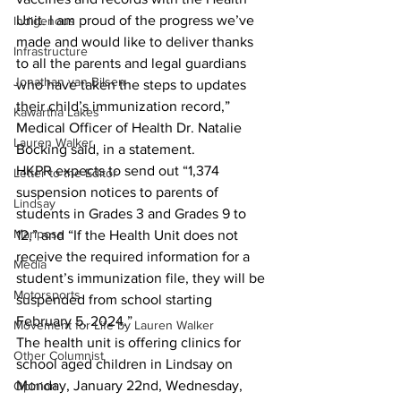
Unit. I am proud of the progress we’ve 
Indigenous
made and would like to deliver thanks 
Infrastructure
to all the parents and legal guardians 
Jonathan van Bilsen
who have taken the steps to updates 
their child’s immunization record,” 
Kawartha Lakes
Medical Officer of Health Dr. Natalie 
Lauren Walker
Bocking said, in a statement.
HKPR expects to send out “1,374 
Letter to the Editor
suspension notices to parents of 
Lindsay
students in Grades 3 and Grades 9 to 
Mariposa
12,” and “If the Health Unit does not 
receive the required information for a 
Media
student’s immunization file, they will be 
Motorsports
suspended from school starting 
February 5, 2024.”
Movement for Life by Lauren Walker
The health unit is offering clinics for 
Other Columnist
school aged children in Lindsay on 
Monday, January 22nd, Wednesday, 
Opinion