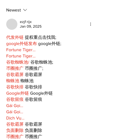
talent and 25 years
donation for
of Kawartha Lakes
Newest
community
ezjf rijx
Jan 09, 2025
代发外链
 提权重点击找我;
google外链发布
 google外链;
Fortune Tiger…
Fortune Tiger…
谷歌蜘蛛池/
 谷歌蜘蛛池;
币圈推广
 币圈推广;
谷歌霸屏
 谷歌霸屏
蜘蛛池
 蜘蛛池
谷歌快排
 谷歌快排
Google外链
 Google外链
谷歌留痕
 谷歌留痕
Gái Gọi…
Gái Gọi…
Dịch Vụ…
谷歌霸屏
 谷歌霸屏
负面删除
 负面删除
币圈推广
 币圈推广