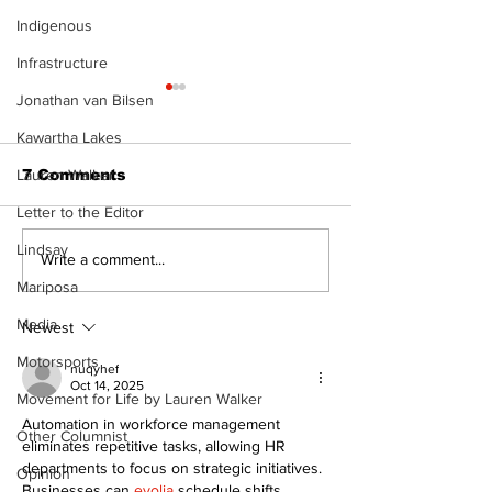
Indigenous
Infrastructure
Jonathan van Bilsen
Kawartha Lakes
7 Comments
Lauren Walker
Letter to the Editor
Lindsay
Epsom & Uti
Bobcaygeon &
Write a comment...
Lindsay News
Mariposa
Media
Newest
Motorsports
nuqyhef
Oct 14, 2025
Movement for Life by Lauren Walker
Automation in workforce management 
Other Columnist
eliminates repetitive tasks, allowing HR 
departments to focus on strategic initiatives. 
Opinion
Businesses can 
evolia
 schedule shifts, 