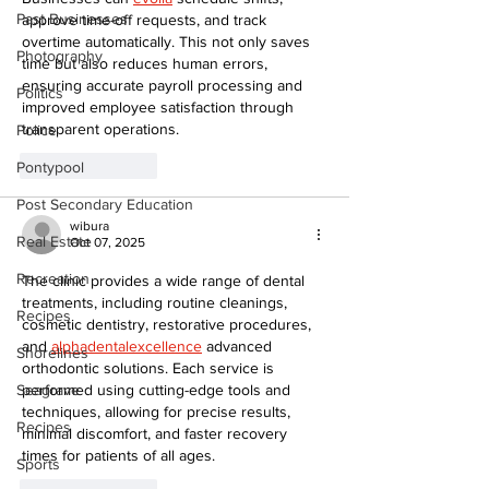
Past Businesses
approve time-off requests, and track 
overtime automatically. This not only saves 
Photography
time but also reduces human errors, 
ensuring accurate payroll processing and 
Politics
improved employee satisfaction through 
transparent operations.
Police
Like
Reply
Pontypool
Post Secondary Education
wibura
Real Estate
Oct 07, 2025
Recreation
The clinic provides a wide range of dental 
treatments, including routine cleanings, 
Recipes
cosmetic dentistry, restorative procedures, 
and 
alphadentalexcellence
 advanced 
Shorelines
orthodontic solutions. Each service is 
performed using cutting-edge tools and 
Seagrave
techniques, allowing for precise results, 
Recipes
minimal discomfort, and faster recovery 
times for patients of all ages.
Sports