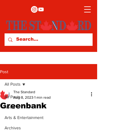
Post
All Posts
The Standard
All Posts
Aug 8, 2023
1 min read
Greenbank
News
Arts & Entertainment
Archives