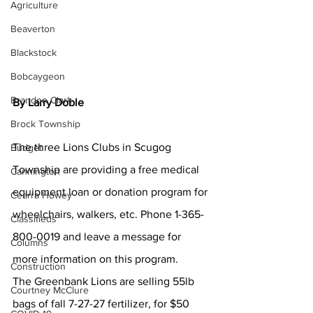
Agriculture
Beaverton
Blackstock
Bobcaygeon
Brandon Clark
By Larry Doble
Brock Township
The three Lions Clubs in Scugog 
Budget
Township are providing a free medical 
Cannington
equipment loan or donation program for 
Cearra Howey
wheelchairs, walkers, etc. Phone 1-365-
Classifieds
800-0019 and leave a message for 
Columns
more information on this program. 
Construction
The Greenbank Lions are selling 55lb 
Courtney McClure
bags of fall 7-27-27 fertilizer, for $50 