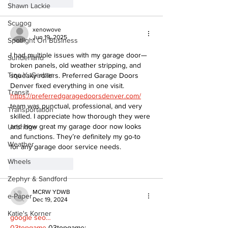
Like
Reply
Shawn Lackie
Scugog
xenowove
Jun 19, 2025
Spotlight On Business
I had multiple issues with my garage door—
Sunderland
broken panels, old weather stripping, and 
Tina Y. Gerber
squeaky rollers. Preferred Garage Doors 
Denver fixed everything in one visit. 
Transit
https://preferredgaragedoorsdenver.com/
team was punctual, professional, and very 
Transportation
skilled. I appreciate how thorough they were 
and how great my garage door now looks 
Uxbridge
and functions. They’re definitely my go-to 
Weather
for any garage door service needs.
Wheels
Like
Reply
Zephyr & Sandford
MCRW YDWB
e-Paper
Dec 19, 2024
Katie's Korner
google seo…
03topgame
 03topgame;