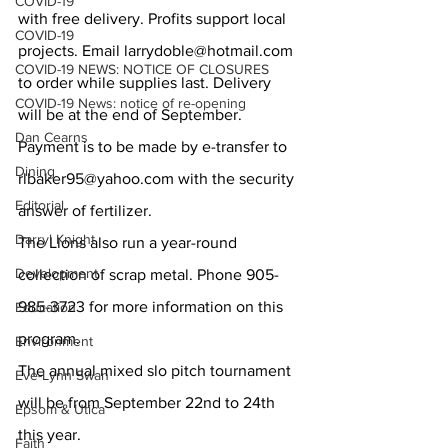
COVID-19
with free delivery. Profits support local 
COVID-19
projects. Email larrydoble@hotmail.com 
COVID-19 NEWS: NOTICE OF CLOSURES
to order while supplies last. Delivery 
COVID-19 News: notice of re-opening
will be at the end of September. 
Dan Cearns
Payment is to be made by e-transfer to 
Dining
rlbaker95@yahoo.com with the security 
Editorial
answer of fertilizer. 
Darryl Knight
The Lions also run a year-round 
Development
collection of scrap metal. Phone 905-
985-3723 for more information on this 
Education
program. 
Environment
The annual mixed slo pitch tournament 
Eve-Lynn Swan
will be from September 22nd to 24th 
Epsom & Utica
this year. 
Faith