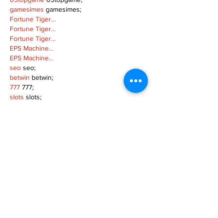
gamesimes
 gamesimes;
Fortune Tiger…
Fortune Tiger…
Fortune Tiger…
EPS Machine…
EPS Machine…
seo
 seo;
betwin
 betwin;
777
 777;
slots
 slots;
Fortune Tiger…
seo优化
 SEO优化;
bet
 bet;
Show More
Like
Reply
MZKO QPFQ
Dec 18, 2024
무료카지노
 무료카지노;