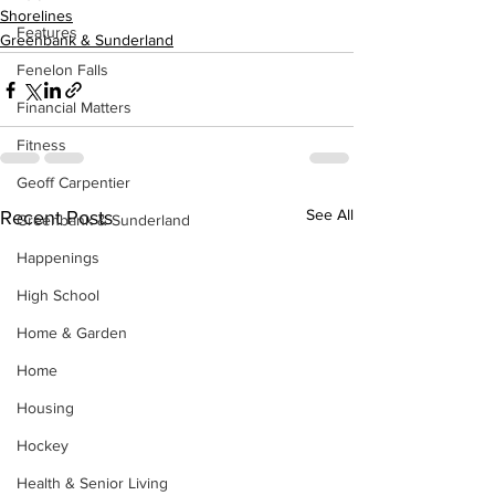
Shorelines
Features
Greenbank & Sunderland
Fenelon Falls
Financial Matters
Fitness
Geoff Carpentier
See All
Recent Posts
Greenbank & Sunderland
Happenings
High School
Home & Garden
Home
Housing
Hockey
Health & Senior Living