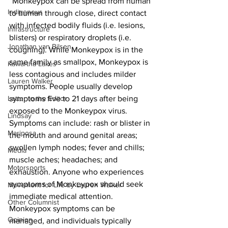
“Monkeypox can be spread from human 
Indigenous
to human through close, direct contact 
with infected bodily fluids (i.e. lesions, 
Infrastructure
blisters) or respiratory droplets (i.e. 
Jonathan van Bilsen
coughing). While Monkeypox is in the 
same family as smallpox, Monkeypox is 
Kawartha Lakes
less contagious and includes milder 
Lauren Walker
symptoms. People usually develop 
Letter to the Editor
symptoms five to 21 days after being 
exposed to the Monkeypox virus. 
Lindsay
Symptoms can include: rash or blister in 
Mariposa
the mouth and around genital areas; 
swollen lymph nodes; fever and chills; 
Media
muscle aches; headaches; and 
Motorsports
exhaustion. Anyone who experiences 
symptoms of Monkeypox should seek 
Movement for Life by Lauren Walker
immediate medical attention. 
Other Columnist
Monkeypox symptoms can be 
Opinion
managed, and individuals typically 