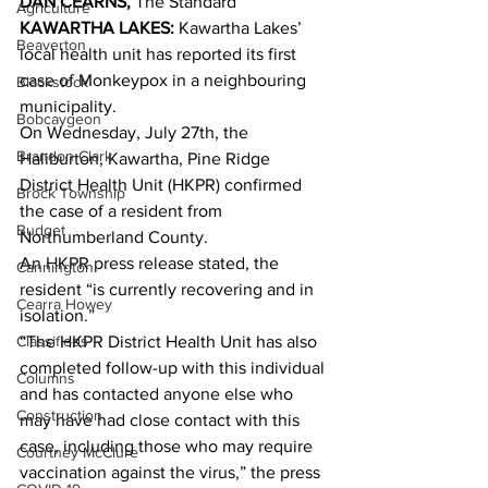
DAN CEARNS,
 The Standard 
Agriculture
KAWARTHA LAKES: 
Kawartha Lakes’ 
Beaverton
local health unit has reported its first 
case of Monkeypox in a neighbouring 
Blackstock
municipality. 
Bobcaygeon
On Wednesday, July 27th, the 
Brandon Clark
Haliburton, Kawartha, Pine Ridge 
District Health Unit (HKPR) confirmed 
Brock Township
the case of a resident from 
Budget
Northumberland County. 
An HKPR press release stated, the 
Cannington
resident “is currently recovering and in 
Cearra Howey
isolation.” 
Classifieds
“The HKPR District Health Unit has also 
completed follow-up with this individual 
Columns
and has contacted anyone else who 
Construction
may have had close contact with this 
case, including those who may require 
Courtney McClure
vaccination against the virus,” the press 