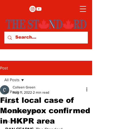
Post
All Posts
Colleen Green
All Posts
Aug 11, 2022
2 min read
First local case of
News
Monkeypox confirmed
Arts & Entertainment
in HKPR area
Archives