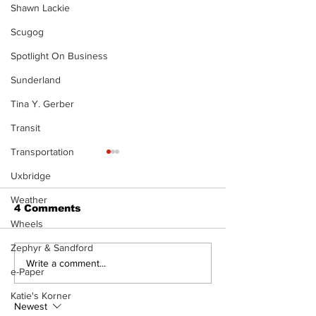
Shawn Lackie
Scugog
Spotlight On Business
Sunderland
Tina Y. Gerber
Transit
Transportation
The Standard
- 080626
Uxbridge
Weather
4 Comments
Wheels
Zephyr & Sandford
A good life is about
Write a comment...
e-Paper
walking every day
with God
Katie's Korner
Newest