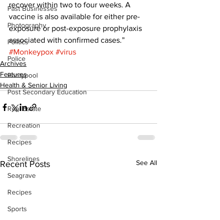
recover within two to four weeks. A 
Past Businesses
vaccine is also available for either pre-
Photography
exposure or post-exposure prophylaxis 
associated with confirmed cases.”
Politics
#Monkeypox
#virus
Police
Archives
Features
Pontypool
Health & Senior Living
Post Secondary Education
Real Estate
Recreation
Recipes
Shorelines
See All
Recent Posts
Seagrave
Recipes
Sports