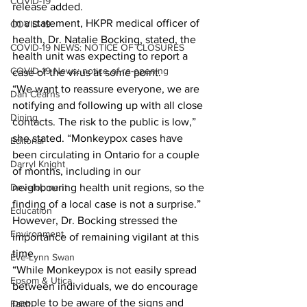
COVID-19
release added. 
In a statement, HKPR medical officer of 
COVID-19
health, Dr. Natalie Bocking, stated, the 
COVID-19 NEWS: NOTICE OF CLOSURES
health unit was expecting to report a 
COVID-19 News: notice of re-opening
case of the virus at some point. 
“We want to reassure everyone, we are 
Dan Cearns
notifying and following up with all close 
Dining
contacts. The risk to the public is low,” 
she stated. “Monkeypox cases have 
Editorial
been circulating in Ontario for a couple 
Darryl Knight
of months, including in our 
Development
neighbouring health unit regions, so the 
finding of a local case is not a surprise.” 
Education
However, Dr. Bocking stressed the 
Environment
importance of remaining vigilant at this 
time. 
Eve-Lynn Swan
“While Monkeypox is not easily spread 
Epsom & Utica
between individuals, we do encourage 
people to be aware of the signs and 
Faith