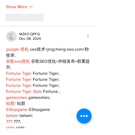
Show More
Like
Reply
MZKO QPFQ
Dec 08, 2024
google 优化
 seo技术+jingcheng-seo.com+秒
收录;
谷歌seo优化
 谷歌SEO优化+外链发布+权重提
升;
Fortune Tiger
 Fortune Tiger;
Fortune Tiger
 Fortune Tiger;
Fortune Tiger
 Fortune Tiger;
Fortune Tiger Slots
 Fortune…
gamesimes
 gamesimes;
站群/
 站群
03topgame
 03topgame
betwin
 betwin;
777
 777;
slots
 slots;
Fortune Tiger
 Fortune Tiger;