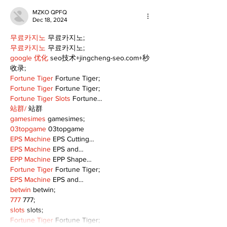
MZKO QPFQ
Dec 18, 2024
무료카지노
 무료카지노;
무료카지노
 무료카지노;
google 优化
 seo技术+jingcheng-seo.com+秒
收录;
Fortune Tiger
 Fortune Tiger;
Fortune Tiger
 Fortune Tiger;
Fortune Tiger Slots
 Fortune…
站群/
 站群
gamesimes
 gamesimes;
03topgame
 03topgame
EPS Machine
 EPS Cutting…
EPS Machine
 EPS and…
EPP Machine
 EPP Shape…
Fortune Tiger
 Fortune Tiger;
EPS Machine
 EPS and…
betwin
 betwin;
777
 777;
slots
 slots;
Fortune Tiger
 Fortune Tiger;