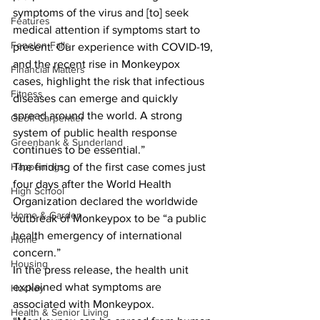
symptoms of the virus and [to] seek 
Features
medical attention if symptoms start to 
Fenelon Falls
present. Our experience with COVID-19, 
and the recent rise in Monkeypox 
Financial Matters
cases, highlight the risk that infectious 
Fitness
diseases can emerge and quickly 
spread around the world. A strong 
Geoff Carpentier
system of public health response 
Greenbank & Sunderland
continues to be essential.” 
Happenings
The finding of the first case comes just 
four days after the World Health 
High School
Organization declared the worldwide 
Home & Garden
outbreak of Monkeypox to be “a public 
health emergency of international 
Home
concern.” 
Housing
In the press release, the health unit 
explained what symptoms are 
Hockey
associated with Monkeypox. 
Health & Senior Living