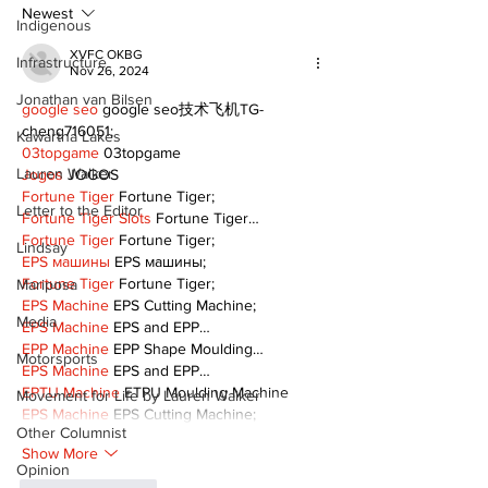
Following Fire
return
Newest
Indigenous
XVFC OKBG
Infrastructure
Nov 26, 2024
Jonathan van Bilsen
google seo
 google seo技术飞机TG-
cheng716051;
Kawartha Lakes
03topgame
 03topgame
Lauren Walker
Jogos
 JOGOS
Fortune Tiger
 Fortune Tiger;
Letter to the Editor
Fortune Tiger Slots
 Fortune Tiger…
Fortune Tiger
 Fortune Tiger;
Lindsay
EPS машины
 EPS машины;
Fortune Tiger
 Fortune Tiger;
Mariposa
EPS Machine
 EPS Cutting Machine;
Media
EPS Machine
 EPS and EPP…
EPP Machine
 EPP Shape Moulding…
Motorsports
EPS Machine
 EPS and EPP…
EPTU Machine
 ETPU Moulding Machine
Movement for Life by Lauren Walker
EPS Machine
 EPS Cutting Machine;
Other Columnist
Show More
Opinion