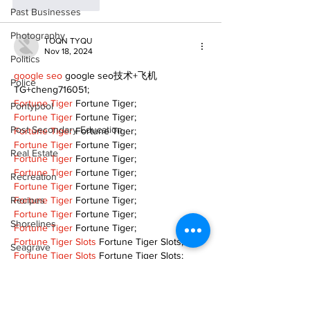
Like
Reply
Past Businesses
Photography
TOQN TYQU
Nov 18, 2024
Politics
google seo
 google seo技术+飞机
Police
TG+cheng716051;
Fortune Tiger
 Fortune Tiger;
Pontypool
Fortune Tiger
 Fortune Tiger;
Post Secondary Education
Fortune Tiger
 Fortune Tiger;
Fortune Tiger
 Fortune Tiger;
Real Estate
Fortune Tiger
 Fortune Tiger;
Fortune Tiger
 Fortune Tiger;
Recreation
Fortune Tiger
 Fortune Tiger;
Recipes
Fortune Tiger
 Fortune Tiger;
Fortune Tiger
 Fortune Tiger;
Shorelines
Fortune Tiger
 Fortune Tiger;
Fortune Tiger Slots
 Fortune Tiger Slots;
Seagrave
Fortune Tiger Slots
 Fortune Tiger Slots;
Fortune Tiger Slots
 Fortune Tiger Slots;
Recipes
Like
Reply
Sports