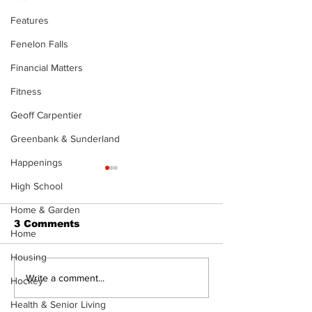
Features
Fenelon Falls
Financial Matters
Fitness
Geoff Carpentier
Greenbank & Sunderland
Happenings
High School
Home & Garden
3 Comments
Home
Housing
Recovery Efforts
Sunderland A
Write a comment...
Hockey
Continue at Uxbridge
renovation on
Health & Senior Living
Public Library
for December