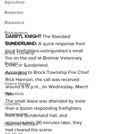
Agriculture
Beaverton
Blackstock
Bobcaygeon
DARRYL KNIGHT
 The Standard
Brandon Clark
SUNDERLAND:
 A quick response from 
local firefighters extinguished a small 
Brock Township
fire on the roof at Brelmar Veterinary 
Budget
Clinic in Sunderland.
According to Brock Township Fire Chief 
Cannington
Rick Harrison, the call was received 
Cearra Howey
around 9:15 p.m., on Wednesday, March 
Classifieds
11th.
The small blaze was attended by more 
Columns
than a dozen responding firefighters 
Construction
from the Sunderland hall, and 
approximately 90 minutes later, they 
Courtney McClure
had cleared the scene.