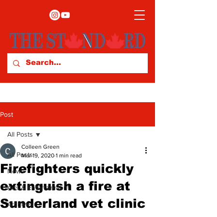
Post
All Posts
Colleen Green
All Posts
Mar 19, 2020
1 min read
Firefighters quickly
News
extinguish a fire at
Arts & Entertainment
Sunderland vet clinic
Archives