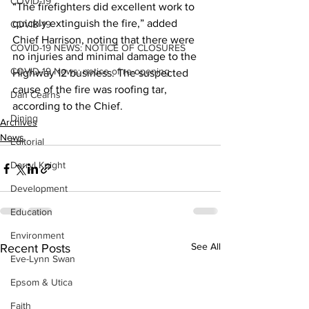
COVID-19
“The firefighters did excellent work to 
quickly extinguish the fire,” added 
COVID-19
Chief Harrison, noting that there were 
COVID-19 NEWS: NOTICE OF CLOSURES
no injuries and minimal damage to the 
COVID-19 News: notice of re-opening
Highway 12 business. The suspected 
cause of the fire was roofing tar, 
Dan Cearns
according to the Chief.    
Dining
Archives
News
Editorial
Darryl Knight
Development
Education
Environment
See All
Recent Posts
Eve-Lynn Swan
Epsom & Utica
Faith