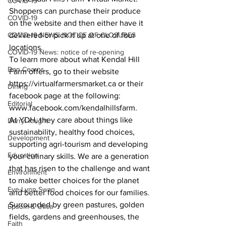
COVID-19
Shoppers can purchase their produce 
COVID-19
on the website and then either have it 
COVID-19 NEWS: NOTICE OF CLOSURES
delivered or pick it up at one of four 
locations.
COVID-19 News: notice of re-opening
To learn more about what Kendal Hill 
Dan Cearns
Farm offers, go to their website 
https://virtualfarmersmarket.ca or their 
Dining
facebook page at the following:
Editorial
www.facebook.com/kendalhillsfarm.
At YDH, they care about things like 
Darryl Knight
sustainability, healthy food choices, 
Development
supporting agri-tourism and developing 
Education
your culinary skills. We are a generation 
that has risen to the challenge and want 
Environment
to make better choices for the planet 
Eve-Lynn Swan
and better food choices for our families.
Surrounded by green pastures, golden 
Epsom & Utica
fields, gardens and greenhouses, the 
Faith