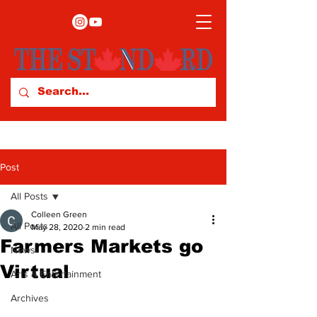
Post
All Posts
Colleen Green
All Posts
May 28, 2020
2 min read
Farmers Markets go
News
Virtual
Arts & Entertainment
Archives