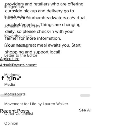
providers and retailers who are offering 
Indigenous
curbside pickup and delivery go to 
Infrastructure
https://yorkdurhamheadwaters.ca/virtual
-market/vendors. Things are changing 
Jonathan van Bilsen
daily, so please check-in with your 
Kawartha Lakes
farmer for more information.
Your next great meal awaits you. Start 
Lauren Walker
shopping and support local!    
Letter to the Editor
Agriculture
Arts & Entertainment
Lindsay
Mariposa
Media
Motorsports
Movement for Life by Lauren Walker
See All
Recent Posts
Other Columnist
Opinion