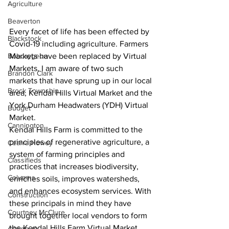
Agriculture
Beaverton
Every facet of life has been effected by 
Blackstock
Covid-19 including agriculture. Farmers 
Bobcaygeon
Markets have been replaced by Virtual 
Markets. I am aware of two such 
Brandon Clark
markets that have sprung up in our local 
Brock Township
area, Kendal Hills Virtual Market and the 
York Durham Headwaters (YDH) Virtual 
Budget
Market. 
Cannington
Kendal Hills Farm is committed to the 
principles of regenerative agriculture, a 
Cearra Howey
system of farming principles and 
Classifieds
practices that increases biodiversity, 
Columns
enriches soils, improves watersheds, 
and enhances ecosystem services. With 
Construction
these principals in mind they have 
Courtney McClure
brought together local vendors to form 
the Kendal Hills Farm Virtual Market. 