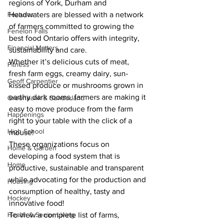
regions of York, Durham and 
Features
Headwaters are blessed with a network 
of farmers committed to growing the 
Fenelon Falls
best food Ontario offers with integrity, 
Financial Matters
sustainability and care.
Whether it’s delicious cuts of meat, 
Fitness
fresh farm eggs, creamy dairy, sun-
Geoff Carpentier
kissed produce or mushrooms grown in 
earthy dark rooms, farmers are making it 
Greenbank & Sunderland
easy to move produce from the farm 
Happenings
right to your table with the click of a 
High School
mouse! 
These organizations focus on 
Home & Garden
developing a food system that is 
Home
productive, sustainable and transparent 
while advocating for the production and 
Housing
consumption of healthy, tasty and 
Hockey
innovative food!
Health & Senior Living
To view a complete list of farms, 