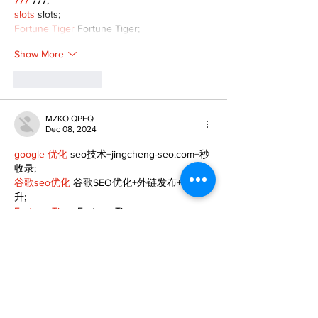
777
 777;
slots
 slots;
Fortune Tiger
 Fortune Tiger;
Show More
Like
Reply
MZKO QPFQ
Dec 08, 2024
google 优化
 seo技术+jingcheng-seo.com+秒
收录;
谷歌seo优化
 谷歌SEO优化+外链发布+权重提
升;
Fortune Tiger
 Fortune Tiger;
Fortune Tiger
 Fortune Tiger;
Fortune Tiger
 Fortune Tiger;
Fortune Tiger Slots
 Fortune…
gamesimes
 gamesimes;
站群/
 站群
03topgame
 03topgame
betwin
 betwin;