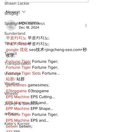
celebrates local
Fairgrounds v
Shawn Lackie
talent and 25 years
deferred as f
of Kawartha Lakes
fair remains
Newest
Scugog
community
uncertain
Spotlight On Business
MZKO QPFQ
Dec 18, 2024
Sunderland
무료카지노
 무료카지노;
Tina Y. Gerber
무료카지노
 무료카지노;
google 优化
 seo技术+jingcheng-seo.com+秒
Transit
收录;
Fortune Tiger
 Fortune Tiger;
Transportation
Fortune Tiger
 Fortune Tiger;
Fortune Tiger Slots
 Fortune…
Uxbridge
站群/
 站群
Weather
gamesimes
 gamesimes;
03topgame
 03topgame
Wheels
EPS Machine
 EPS Cutting…
EPS Machine
 EPS and…
Zephyr & Sandford
EPP Machine
 EPP Shape…
e-Paper
Fortune Tiger
 Fortune Tiger;
EPS Machine
 EPS and…
Katie's Korner
betwin
 betwin;