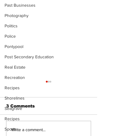
Past Businesses
Photography
Politics
Police
Pontypool
Post Secondary Education
Real Estate
Recreation
Recipes
Shorelines
3 Comments
Seagrave
Recipes
Sports
Art in the Halls
Port Perry
Write a comment...