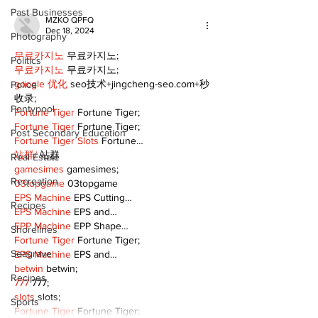
Past Businesses
MZKO QPFQ
Dec 18, 2024
Photography
무료카지노
 무료카지노;
Politics
무료카지노
 무료카지노;
google 优化
 seo技术+jingcheng-seo.com+秒
Police
收录;
Pontypool
Fortune Tiger
 Fortune Tiger;
Fortune Tiger
 Fortune Tiger;
Post Secondary Education
Fortune Tiger Slots
 Fortune…
站群/
 站群
Real Estate
gamesimes
 gamesimes;
Recreation
03topgame
 03topgame
EPS Machine
 EPS Cutting…
Recipes
EPS Machine
 EPS and…
EPP Machine
 EPP Shape…
Shorelines
Fortune Tiger
 Fortune Tiger;
Seagrave
EPS Machine
 EPS and…
betwin
 betwin;
Recipes
777
 777;
slots
 slots;
Sports
Fortune Tiger
 Fortune Tiger;