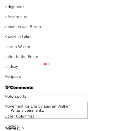
Indigenous
Infrastructure
Jonathan van Bilsen
Kawartha Lakes
Lauren Walker
Letter to the Editor
Lindsay
Mariposa
Media
5 Comments
Motorsports
Movement for Life by Lauren Walker
Epsom & Uti
Bobcaygeon &
Write a comment...
Lindsay News
Other Columnist
Opinion
Newest