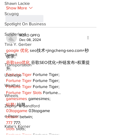
Shawn Lackie
Show More
Scugog
Like
Reply
Spotlight On Business
Sunderland
MZKO QPFQ
Dec 08, 2024
Tina Y. Gerber
google 优化
 seo技术+jingcheng-seo.com+秒
Transit
收录;
谷歌seo优化
 谷歌SEO优化+外链发布+权重提
Transportation
升;
Fortune Tiger
 Fortune Tiger;
Uxbridge
Fortune Tiger
 Fortune Tiger;
Weather
Fortune Tiger
 Fortune Tiger;
Fortune Tiger Slots
 Fortune…
Wheels
gamesimes
 gamesimes;
站群/
 站群
Zephyr & Sandford
03topgame
 03topgame
e-Paper
betwin
 betwin;
777
 777;
Katie's Korner
slots
 slots;
Fortune Tiger
 Fortune Tiger;