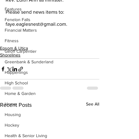
Features
Please send news items to:
Fenelon Falls
faye.eaglesnest@gmail.com.
Financial Matters
Fitness
Epsom & Utica
Geoff Carpentier
Shorelines
Greenbank & Sunderland
Happenings
High School
Home & Garden
Home
See All
Recent Posts
Housing
Hockey
Health & Senior Living