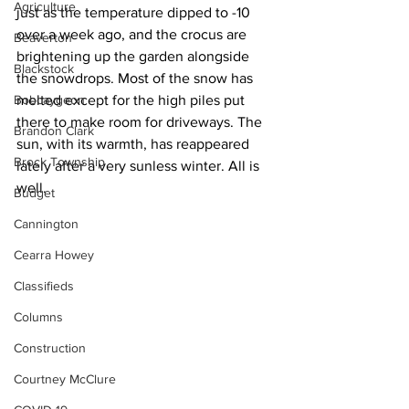
Agriculture
just as the temperature dipped to -10 
over a week ago, and the crocus are 
Beaverton
brightening up the garden alongside 
Blackstock
the snowdrops. Most of the snow has 
Bobcaygeon
melted except for the high piles put 
there to make room for driveways. The 
Brandon Clark
sun, with its warmth, has reappeared 
Brock Township
lately after a very sunless winter. All is 
well.
Budget
Cannington
Cearra Howey
Classifieds
Columns
Construction
Courtney McClure