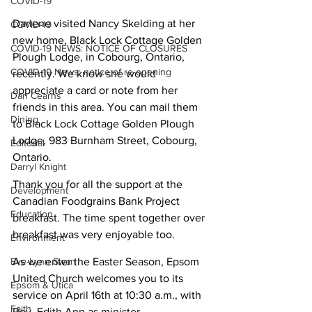
COVID-19
Darlene visited Nancy Skelding at her 
COVID-19
new home, Black Lock Cottage Golden 
COVID-19 NEWS: NOTICE OF CLOSURES
Plough Lodge, in Cobourg, Ontario, 
COVID-19 News: notice of re-opening
recently. We know she would 
appreciate a card or note from her 
Dan Cearns
friends in this area. You can mail them 
Dining
to Black Lock Cottage Golden Plough 
Lodge, 983 Burnham Street, Cobourg, 
Editorial
Ontario.
Darryl Knight
Thank you for all the support at the 
Development
Canadian Foodgrains Bank Project 
Education
breakfast. The time spent together over 
breakfast was very enjoyable too.
Environment
Eve-Lynn Swan
As we enter the Easter Season, Epsom 
United Church welcomes you to its 
Epsom & Utica
service on April 16th at 10:30 a.m., with 
Faith
Rev. Edith Ann as minister.