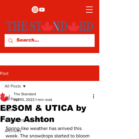
Post
All Posts
The Standard
All Posts
Apr 13, 2023
1 min read
EPSOM & UTICA by
News
Faye Ashton
Arts & Entertainment
Spring-like weather has arrived this 
Archives
week. The snowdrops started to bloom 