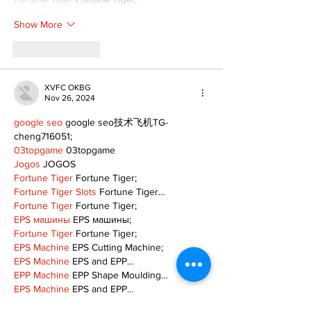
Show More
Like
Reply
XVFC OKBG
Nov 26, 2024
google seo
 google seo技术飞机TG-
cheng716051;
03topgame
 03topgame
Jogos
 JOGOS
Fortune Tiger
 Fortune Tiger;
Fortune Tiger Slots
 Fortune Tiger…
Fortune Tiger
 Fortune Tiger;
EPS машины
 EPS машины;
Fortune Tiger
 Fortune Tiger;
EPS Machine
 EPS Cutting Machine;
EPS Machine
 EPS and EPP…
EPP Machine
 EPP Shape Moulding…
EPS Machine
 EPS and EPP…
EPTU Machine
 ETPU Moulding Machine