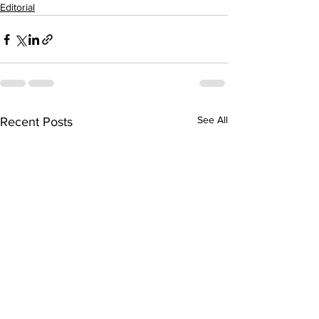
Editorial
See All
Recent Posts