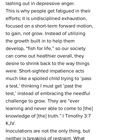
lashing out in depressive anger.
This is why people get fatigued in their 
efforts; it is undisciplined exhaustion, 
focused on a short-term forward motion, 
to gain, not grow. Instead of utilizing 
the growth built in to help them 
develop, “fish for life,” so our society 
can come out healthier overall, they 
desire to shrink back to the way things 
were. Short-sighted impatience acts 
much like a spoiled child trying to ‘pass 
a test,’ thinking I must get ‘past the 
test,’ instead of embracing the needful 
challenge to grow. They are “ever 
learning and never able to come to [the] 
knowledge of [the] truth.” I Timothy 3:7 
KJV.
Inoculations are not the only thing, but 
neither is breaking of restraint. What 