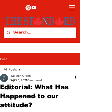
Post
All Posts
Colleen Green
All Posts
Apr 15, 2021
5 min read
Editorial: What Has
News
Happened to our
Arts & Entertainment
attitude?
Archives