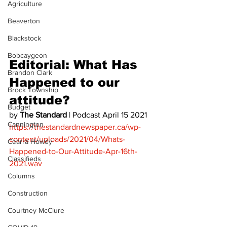
Agriculture
Beaverton
Blackstock
Bobcaygeon
Editorial: What Has 
Brandon Clark
Happened to our 
Brock Township
attitude? 
Budget
by 
The Standard
 | Podcast April 15 2021 
Cannington
https://thestandardnewspaper.ca/wp-
content/uploads/2021/04/Whats-
Cearra Howey
Happened-to-Our-Attitude-Apr-16th-
Classifieds
2021.wav
Columns
Construction
Courtney McClure