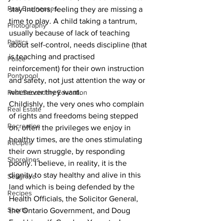
Past Businesses
stay indoors, feeling they are missing a 
time to play. A child taking a tantrum, 
Photography
usually because of lack of teaching 
Politics
about self-control, needs discipline (that 
is teaching and practised 
Police
reinforcement) for their own instruction 
Pontypool
and safety, not just attention the way or 
whenever they want. 
Post Secondary Education
Childishly, the very ones who complain 
Real Estate
of rights and freedoms being stepped 
Recreation
on, often the privileges we enjoy in 
healthy times, are the ones stimulating 
Recipes
their own struggle, by responding 
Shorelines
poorly. I believe, in reality, it is the 
dignity to stay healthy and alive in this 
Seagrave
land which is being defended by the 
Recipes
Health Officials, the Solicitor General, 
Sports
the Ontario Government, and Doug 