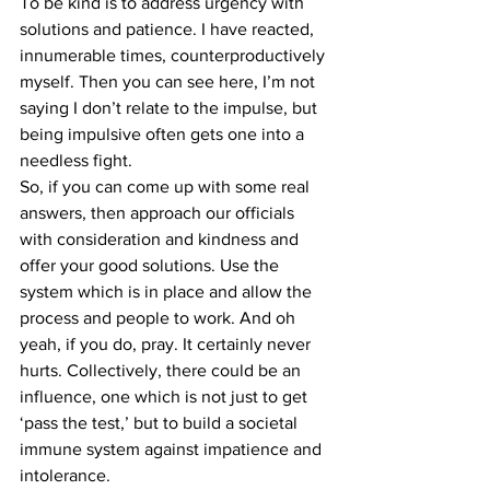
To be kind is to address urgency with 
solutions and patience. I have reacted, 
innumerable times, counterproductively 
myself. Then you can see here, I’m not 
saying I don’t relate to the impulse, but 
being impulsive often gets one into a 
needless fight.
So, if you can come up with some real 
answers, then approach our officials 
with consideration and kindness and 
offer your good solutions. Use the 
system which is in place and allow the 
process and people to work. And oh 
yeah, if you do, pray. It certainly never 
hurts. Collectively, there could be an 
influence, one which is not just to get 
‘pass the test,’ but to build a societal 
immune system against impatience and 
intolerance.    