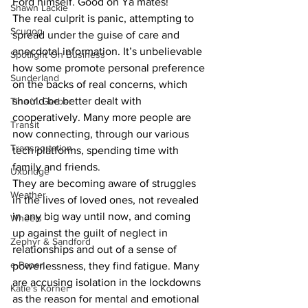
Ford himself. Good on Ya mates!
Shawn Lackie
The real culprit is panic, attempting to 
Scugog
spread under the guise of care and 
anecdotal information. It’s unbelievable 
Spotlight On Business
how some promote personal preference 
Sunderland
on the backs of real concerns, which 
should be better dealt with 
Tina Y. Gerber
cooperatively. Many more people are 
Transit
now connecting, through our various 
Transportation
tech platforms, spending time with 
family and friends. 
Uxbridge
They are becoming aware of struggles 
Weather
in the lives of loved ones, not revealed 
in any big way until now, and coming 
Wheels
up against the guilt of neglect in 
Zephyr & Sandford
relationships and out of a sense of 
e-Paper
powerlessness, they find fatigue. Many 
are accusing isolation in the lockdowns 
Katie's Korner
as the reason for mental and emotional 