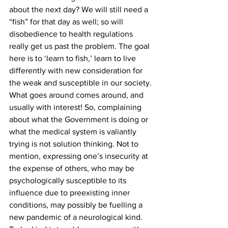
about the next day? We will still need a 
“fish” for that day as well; so will 
disobedience to health regulations 
really get us past the problem. The goal 
here is to ‘learn to fish,’ learn to live 
differently with new consideration for 
the weak and susceptible in our society.
What goes around comes around, and 
usually with interest! So, complaining 
about what the Government is doing or 
what the medical system is valiantly 
trying is not solution thinking. Not to 
mention, expressing one’s insecurity at 
the expense of others, who may be 
psychologically susceptible to its 
influence due to preexisting inner 
conditions, may possibly be fuelling a 
new pandemic of a neurological kind.