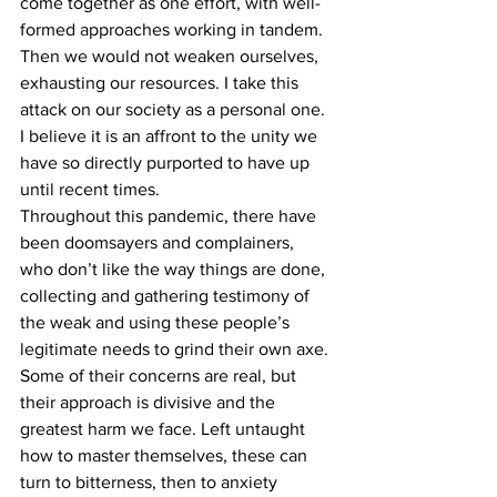
come together as one effort, with well-
formed approaches working in tandem. 
Then we would not weaken ourselves, 
exhausting our resources. I take this 
attack on our society as a personal one. 
I believe it is an affront to the unity we 
have so directly purported to have up 
until recent times.
Throughout this pandemic, there have 
been doomsayers and complainers, 
who don’t like the way things are done, 
collecting and gathering testimony of 
the weak and using these people’s 
legitimate needs to grind their own axe. 
Some of their concerns are real, but 
their approach is divisive and the 
greatest harm we face. Left untaught 
how to master themselves, these can 
turn to bitterness, then to anxiety 