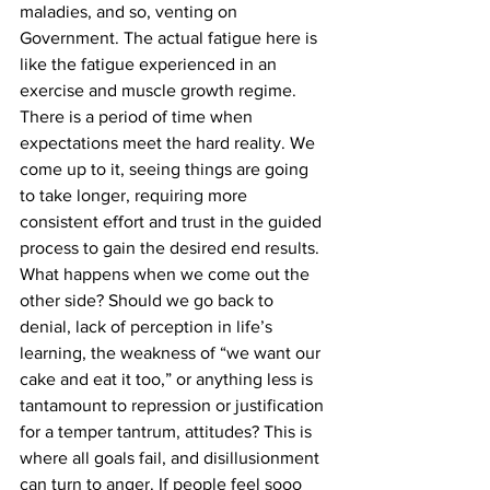
maladies, and so, venting on 
Government. The actual fatigue here is 
like the fatigue experienced in an 
exercise and muscle growth regime. 
There is a period of time when 
expectations meet the hard reality. We 
come up to it, seeing things are going 
to take longer, requiring more 
consistent effort and trust in the guided 
process to gain the desired end results.
What happens when we come out the 
other side? Should we go back to 
denial, lack of perception in life’s 
learning, the weakness of “we want our 
cake and eat it too,” or anything less is 
tantamount to repression or justification 
for a temper tantrum, attitudes? This is 
where all goals fail, and disillusionment 
can turn to anger. If people feel sooo 