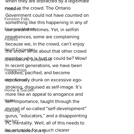
when they are distracted by a legitimate 
need in the crowd. The Ontario 
Features
Government could not have counted on 
Fenelon Falls
something like this happening in any of 
Financial Matters
our present lifetimes. Yet, in selfish 
impatiences, some are complaining 
Fitness
because we, in the crowd, can’t enjoy 
Geoff Carpentier
the show! What about that other crowd 
member who is hurt or could be? Wow!
Greenbank & Sunderland
In recent generations, we have been 
Happenings
coddled, pacified, and become 
emotionally drunk on excessive ego-
High School
stroking, disguised as self-image. It’s 
Home & Garden
more like an appeal to arrogance and 
Home
self-importance, taught through the 
myriad of so-called “self-development” 
Housing
gurus, “educators,” and a disappointing 
Hockey
PC mentality. Well, all of this needs to 
be set aside for a much clearer 
Health & Senior Living