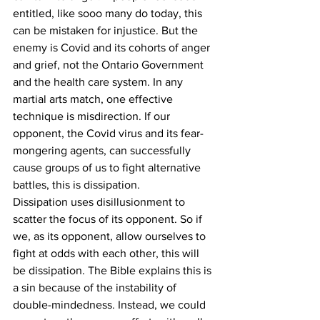
entitled, like sooo many do today, this 
can be mistaken for injustice. But the 
enemy is Covid and its cohorts of anger 
and grief, not the Ontario Government 
and the health care system. In any 
martial arts match, one effective 
technique is misdirection. If our 
opponent, the Covid virus and its fear-
mongering agents, can successfully 
cause groups of us to fight alternative 
battles, this is dissipation.
Dissipation uses disillusionment to 
scatter the focus of its opponent. So if 
we, as its opponent, allow ourselves to 
fight at odds with each other, this will 
be dissipation. The Bible explains this is 
a sin because of the instability of 
double-mindedness. Instead, we could 