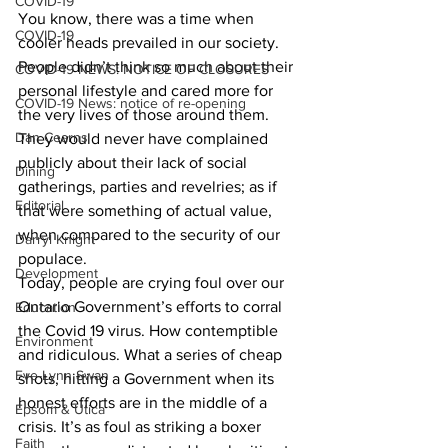
COVID-19
You know, there was a time when 
COVID-19
cooler heads prevailed in our society. 
People didn’t think so much about their 
COVID-19 NEWS: NOTICE OF CLOSURES
personal lifestyle and cared more for 
COVID-19 News: notice of re-opening
the very lives of those around them. 
Dan Cearns
They would never have complained 
publicly about their lack of social 
Dining
gatherings, parties and revelries; as if 
Editorial
that were something of actual value, 
when compared to the security of our 
Darryl Knight
populace.
Development
Today, people are crying foul over our 
Ontario Government’s efforts to corral 
Education
the Covid 19 virus. How contemptible 
Environment
and ridiculous. What a series of cheap 
Eve-Lynn Swan
shots, hitting a Government when its 
honest efforts are in the middle of a 
Epsom & Utica
crisis. It’s as foul as striking a boxer 
Faith