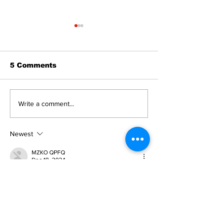
5 Comments
Editorial:
Editorial: Gr
Write a comment...
Resurrection is not
Day - A day o
just about getting
expectancy 
back up
reflection
Newest
MZKO QPFQ
Dec 18, 2024
무료카지노
 무료카지노;
무료카지노
 무료카지노;
google 优化
 seo技术+jingcheng-seo.com+秒
收录;
Fortune Tiger
 Fortune Tiger;