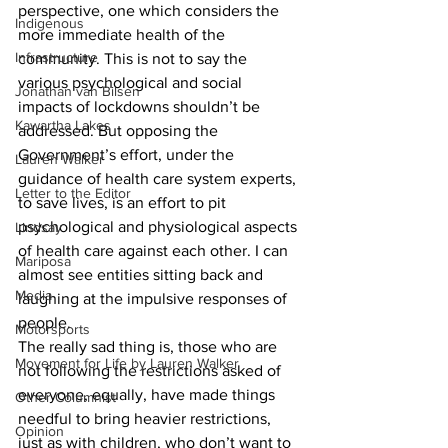
perspective, one which considers the 
Indigenous
more immediate health of the 
Infrastructure
community. This is not to say the 
various psychological and social 
Jonathan van Bilsen
impacts of lockdowns shouldn’t be 
Kawartha Lakes
addressed. But opposing the 
Government’s effort, under the 
Lauren Walker
guidance of health care system experts, 
Letter to the Editor
to save lives, is an effort to pit 
psychological and physiological aspects 
Lindsay
of health care against each other. I can 
Mariposa
almost see entities sitting back and 
Media
laughing at the impulsive responses of 
people.
Motorsports
The really sad thing is, those who are 
Movement for Life by Lauren Walker
not following the restrictions asked of 
everyone, equally, have made things 
Other Columnist
needful to bring heavier restrictions, 
Opinion
just as with children, who don’t want to 