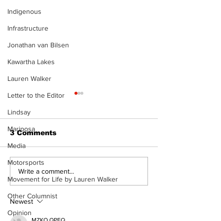
Indigenous
Infrastructure
Jonathan van Bilsen
Kawartha Lakes
Lauren Walker
Letter to the Editor
Lindsay
Mariposa
3 Comments
Media
Motorsports
Port Perry
Touch-a-Truck
Write a comment...
Movement for Life by Lauren Walker
Fairgrounds vision
back into Por
deferred as future of
Fairgrounds, 
Other Columnist
fair remains
10th
Newest
uncertain
Opinion
MZKO QPFQ