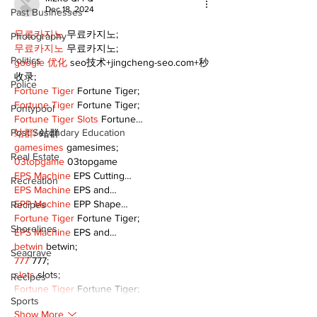
Dec 18, 2024
Past Businesses
무료카지노
 무료카지노;
Photography
무료카지노
 무료카지노;
Politics
google 优化
 seo技术+jingcheng-seo.com+秒
收录;
Police
Fortune Tiger
 Fortune Tiger;
Fortune Tiger
 Fortune Tiger;
Pontypool
Fortune Tiger Slots
 Fortune…
Post Secondary Education
站群/
 站群
gamesimes
 gamesimes;
Real Estate
03topgame
 03topgame
EPS Machine
 EPS Cutting…
Recreation
EPS Machine
 EPS and…
EPP Machine
 EPP Shape…
Recipes
Fortune Tiger
 Fortune Tiger;
Shorelines
EPS Machine
 EPS and…
betwin
 betwin;
Seagrave
777
 777;
slots
 slots;
Recipes
Fortune Tiger
 Fortune Tiger;
Sports
Show More