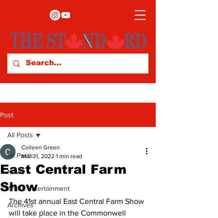
Post
All Posts
Colleen Green
All Posts
Mar 31, 2022
1 min read
East Central Farm
News
Show
Arts & Entertainment
The 41st annual East Central Farm Show 
Archives
will take place in the Commonwell 