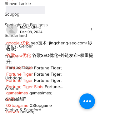
Shawn Lackie
Like
Reply
Scugog
Spotlight On Business
MZKO QPFQ
Dec 08, 2024
Sunderland
google 优化
 seo技术+jingcheng-seo.com+秒
Tina Y. Gerber
收录;
谷歌seo优化
 谷歌SEO优化+外链发布+权重提
Transit
升;
Transportation
Fortune Tiger
 Fortune Tiger;
Fortune Tiger
 Fortune Tiger;
Uxbridge
Fortune Tiger
 Fortune Tiger;
Fortune Tiger Slots
 Fortune…
Weather
gamesimes
 gamesimes;
Wheels
站群/
 站群
03topgame
 03topgame
Zephyr & Sandford
betwin
 betwin;
777
 777;
e-Paper
slots
 slots;
Fortune Tiger
 Fortune Tiger;
Katie's Korner