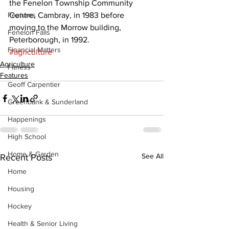
the Fenelon Township Community 
Features
Centre, Cambray, in 1983 before 
moving to the Morrow building, 
Fenelon Falls
Peterborough, in 1992.
Financial Matters
#agriculture
Agriculture
Fitness
Features
Geoff Carpentier
Greenbank & Sunderland
Happenings
High School
Home & Garden
See All
Recent Posts
Home
Housing
Hockey
Health & Senior Living