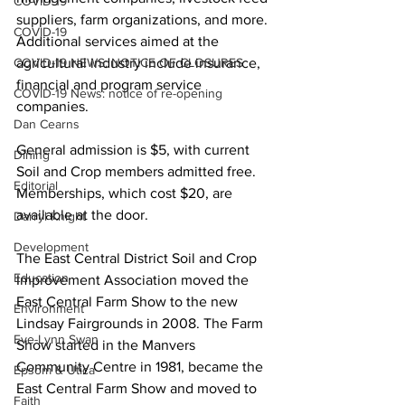
COVID-19
suppliers, farm organizations, and more. 
COVID-19
Additional services aimed at the 
COVID-19 NEWS: NOTICE OF CLOSURES
agricultural industry include insurance, 
financial and program service 
COVID-19 News: notice of re-opening
companies. 
Dan Cearns
General admission is $5, with current 
Dining
Soil and Crop members admitted free. 
Editorial
Memberships, which cost $20, are 
available at the door. 
Darryl Knight
Development
The East Central District Soil and Crop 
Education
Improvement Association moved the 
East Central Farm Show to the new 
Environment
Lindsay Fairgrounds in 2008. The Farm 
Eve-Lynn Swan
Show started in the Manvers 
Community Centre in 1981, became the 
Epsom & Utica
East Central Farm Show and moved to 
Faith