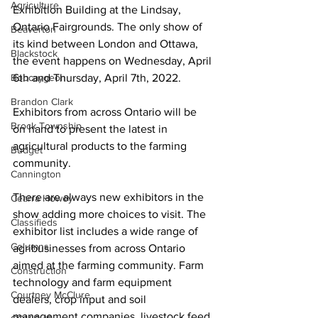
Agriculture
Exhibition Building at the Lindsay, 
Ontario Fairgrounds. The only show of 
Beaverton
its kind between London and Ottawa, 
Blackstock
the event happens on Wednesday, April 
Bobcaygeon
6th and Thursday, April 7th, 2022. 
Brandon Clark
Exhibitors from across Ontario will be 
Brock Township
on hand to present the latest in 
agricultural products to the farming 
Budget
community. 
Cannington
There are always new exhibitors in the 
Cearra Howey
show adding more choices to visit. The 
Classifieds
exhibitor list includes a wide range of 
Columns
agribusinesses from across Ontario 
aimed at the farming community. Farm 
Construction
technology and farm equipment 
Courtney McClure
dealers, crop input and soil 
management companies, livestock feed 