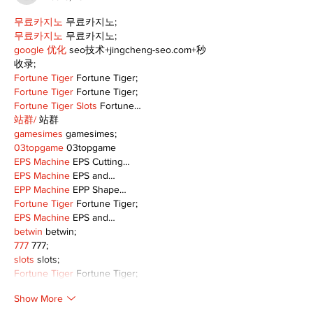
무료카지노
 무료카지노;
무료카지노
 무료카지노;
google 优化
 seo技术+jingcheng-seo.com+秒
收录;
Fortune Tiger
 Fortune Tiger;
Fortune Tiger
 Fortune Tiger;
Fortune Tiger Slots
 Fortune…
站群/
 站群
gamesimes
 gamesimes;
03topgame
 03topgame
EPS Machine
 EPS Cutting…
EPS Machine
 EPS and…
EPP Machine
 EPP Shape…
Fortune Tiger
 Fortune Tiger;
EPS Machine
 EPS and…
betwin
 betwin;
777
 777;
slots
 slots;
Fortune Tiger
 Fortune Tiger;
Show More