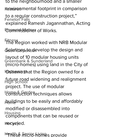
to the neighbourhood and a smaller 
environmental footprint in comparison 
Features
to a regular construction project,” 
Fenelon Falls
explained Ramesh Jagannathan, Acting 
Financial Matters
Commissioner of Works.
Fitness
The Region worked with NRB Modular 
Solutions to develop the design and 
Geoff Carpentier
layout of 10 modular housing units 
Greenbank & Sunderland
(micro-homes) using land in the City of 
Happenings
Oshawa that the Region owned for a 
future road widening and realignment 
High School
project. The use of modular 
Home & Garden
construction techniques allows 
buildings to be easily and affordably 
Home
modified or disassembled into 
Housing
components that can be reused or 
recycled.
Hockey
Health & Senior Living
“These micro-homes provide 