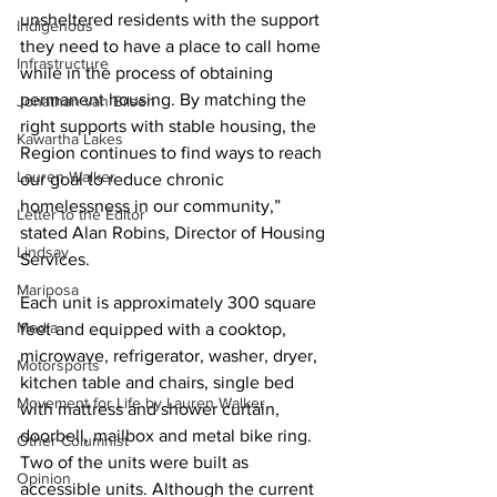
unsheltered residents with the support 
Indigenous
they need to have a place to call home 
Infrastructure
while in the process of obtaining 
permanent housing. By matching the 
Jonathan van Bilsen
right supports with stable housing, the 
Kawartha Lakes
Region continues to find ways to reach 
Lauren Walker
our goal to reduce chronic 
homelessness in our community,” 
Letter to the Editor
stated Alan Robins, Director of Housing 
Lindsay
Services.
Mariposa
Each unit is approximately 300 square 
Media
feet and equipped with a cooktop, 
microwave, refrigerator, washer, dryer, 
Motorsports
kitchen table and chairs, single bed 
Movement for Life by Lauren Walker
with mattress and shower curtain, 
doorbell, mailbox and metal bike ring. 
Other Columnist
Two of the units were built as 
Opinion
accessible units. Although the current 