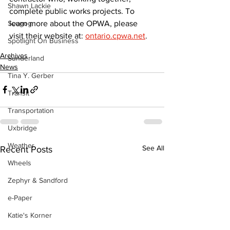
Shawn Lackie
complete public works projects. To 
learn more about the OPWA, please 
Scugog
visit their website at: 
ontario.cpwa.net
.
Spotlight On Business
Archives
Sunderland
News
Tina Y. Gerber
Transit
Transportation
Uxbridge
Weather
See All
Recent Posts
Wheels
Zephyr & Sandford
e-Paper
Katie's Korner