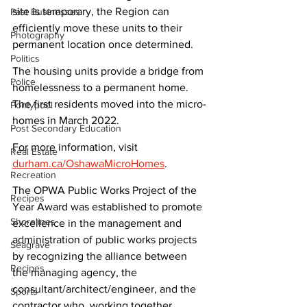
site is temporary, the Region can 
Past Businesses
efficiently move these units to their 
Photography
permanent location once determined.
Politics
The housing units provide a bridge from 
Police
homelessness to a permanent home. 
The first residents moved into the micro-
Pontypool
homes in March 2022.
Post Secondary Education
For more information, visit 
Real Estate
durham.ca/OshawaMicroHomes
.
Recreation
The OPWA Public Works Project of the 
Recipes
Year Award was established to promote 
Shorelines
excellence in the management and 
administration of public works projects 
Seagrave
by recognizing the alliance between 
Recipes
the managing agency, the 
consultant/architect/engineer, and the 
Sports
contractor who, working together, 