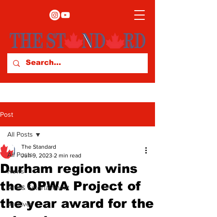
Post
All Posts
The Standard
All Posts
Jun 9, 2023
2 min read
Durham region wins
News
the OPWA Project of
Arts & Entertainment
the year award for the
Archives