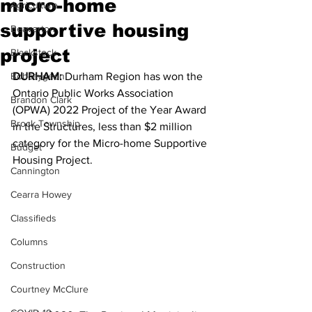
micro-home
Agriculture
supportive housing
Beaverton
project
Blackstock
Bobcaygeon
DURHAM:
 Durham Region has won the 
Ontario Public Works Association 
Brandon Clark
(OPWA) 2022 Project of the Year Award 
Brock Township
in the Structures, less than $2 million 
category for the Micro-home Supportive 
Budget
Housing Project.
Cannington
Cearra Howey
Classifieds
Columns
Construction
Courtney McClure