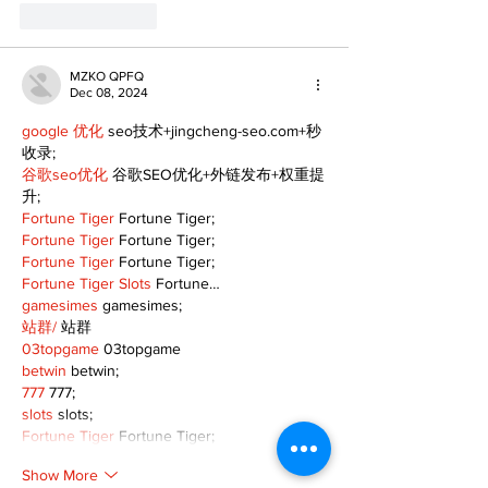
Like
Reply
MZKO QPFQ
Dec 08, 2024
google 优化
 seo技术+jingcheng-seo.com+秒
收录;
谷歌seo优化
 谷歌SEO优化+外链发布+权重提
升;
Fortune Tiger
 Fortune Tiger;
Fortune Tiger
 Fortune Tiger;
Fortune Tiger
 Fortune Tiger;
Fortune Tiger Slots
 Fortune…
gamesimes
 gamesimes;
站群/
 站群
03topgame
 03topgame
betwin
 betwin;
777
 777;
slots
 slots;
Fortune Tiger
 Fortune Tiger;
Show More