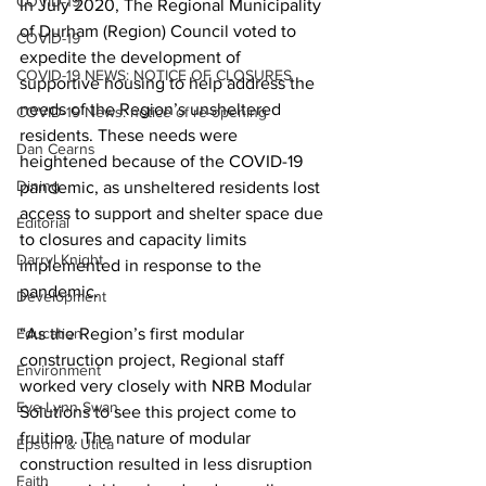
COVID-19
In July 2020, The Regional Municipality 
of Durham (Region) Council voted to 
COVID-19
expedite the development of 
COVID-19 NEWS: NOTICE OF CLOSURES
supportive housing to help address the 
needs of the Region’s unsheltered 
COVID-19 News: notice of re-opening
residents. These needs were 
Dan Cearns
heightened because of the COVID-19 
Dining
pandemic, as unsheltered residents lost 
access to support and shelter space due 
Editorial
to closures and capacity limits 
Darryl Knight
implemented in response to the 
pandemic.
Development
“As the Region’s first modular 
Education
construction project, Regional staff 
Environment
worked very closely with NRB Modular 
Eve-Lynn Swan
Solutions to see this project come to 
fruition. The nature of modular 
Epsom & Utica
construction resulted in less disruption 
Faith