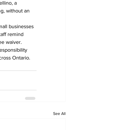
llino, a 
g, without an 
mall businesses 
aff remind 
fee waiver.
sponsibility 
cross Ontario.
See All