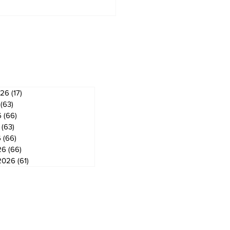
derland Arena
vation on track for
ember ice return
ves
026
(17)
17 posts
(63)
63 posts
6
(66)
66 posts
(63)
63 posts
6
(66)
66 posts
26
(66)
66 posts
2026
(61)
61 posts