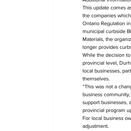
This update comes as 
the companies which
Ontario Regulation in 
municipal curbside Bl
Materials, the organ
longer provides curbs
While the decision to
provincial level, Durh
local businesses, par
themselves.
“This was not a chang
business community,”
support businesses, a
provincial program u
For local business ow
adjustment.