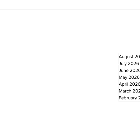
Recovery Efforts
Sun
Continue at Uxbridge
reno
Public Library Following
Dec
Fire
Newsletter
Archi
August 2
July 2026
June 202
May 2026
April 202
March 20
February 