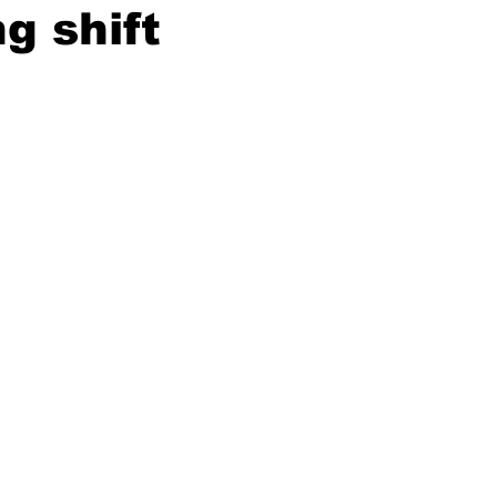
g shift
ing
Dan Cearns
Dining
Editorial
Darryl Knight
Eve-Lynn Swan
Epsom & Utica
Faith