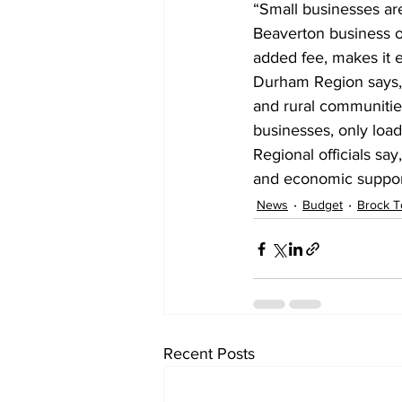
“Small businesses are 
Beaverton business ow
added fee, makes it e
Durham Region says, i
and rural communitie
businesses, only loads
Regional officials sa
and economic support,
News
Budget
Brock T
Recent Posts