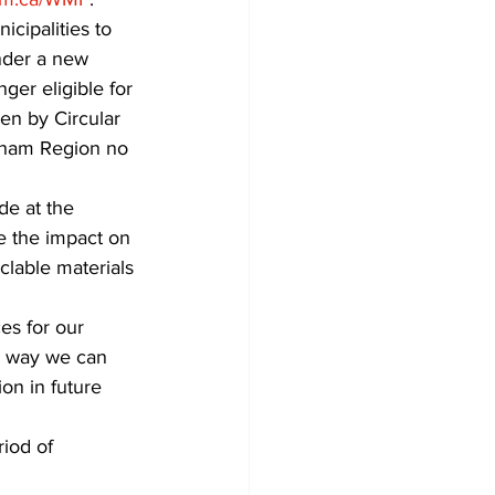
cipalities to 
nder a new 
ger eligible for 
en by Circular 
rham Region no 
de at the 
ce the impact on 
clable materials 
es for our 
e way we can 
on in future 
iod of 