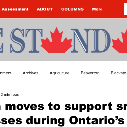
k Assessment
ABOUT
COLUMNS
More
ainment
Archives
Agriculture
Beaverton
Blacksto
2 min read
ip
Budget
Cannington
Cearra Howey
Classifie
 moves to support s
ses during Ontario’s
re
COVID-19
COVID-19
COVID-19 NEWS: NOTICE 