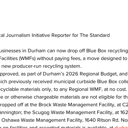
al Journalism Initiative Reporter for The Standard
usinesses in Durham can now drop off Blue Box recycling 
ilities (WMFs) without paying fees, a move designed to
’s new producer-run recycling system.
pproved, as part of Durham’s 2026 Regional Budget, and 
ich previously received municipal curbside Blue Box colle
ecyclable materials only, to any Regional WMF, at no cost
e or otherwise chargeable materials are not eligible for th
ropped off at the Brock Waste Management Facility, at 
annington; the Scugog Waste Management Facility, at 162
he Oshawa Waste Management Facility, 1640 Ritson Rd. Nor
 on facilities and accepted materials is available, at 
durh