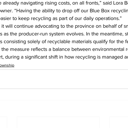
already navigating rising costs, on all fronts,” said Lora Be
ner. “Having the ability to drop off our Blue Box recyclin
asier to keep recycling as part of our daily operations.”
t will continue advocating to the province on behalf of s
s as the producer-run system evolves. In the meantime, st
 consisting solely of recyclable materials qualify for the 
y, the measure reflects a balance between environmental re
 during a significant shift in how recycling is managed a
ownship