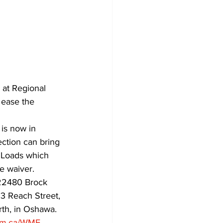
at Regional 
 ease the 
is now in 
ction can bring 
. Loads which 
e waiver.
C22480 Brock 
3 Reach Street, 
th, in Oshawa. 
am.ca/WMF
.