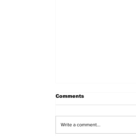
Comments
Write a comment...