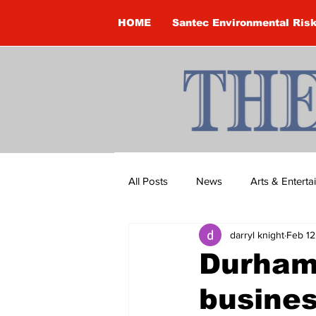
HOME
Santec Environmental Ris
All Posts
News
Arts & Entert
darryl knight
Feb 12
Brandon Clark
Brock Townsh
Durham
busines
Construction
Courtney McClu