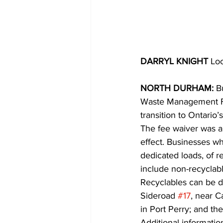
DARRYL KNIGHT 
Loc
NORTH DURHAM: 
B
Waste Management Fac
transition to Ontario
The fee waiver was a
effect. Businesses wh
dedicated loads, of r
include non-recyclabl
Recyclables can be d
Sideroad 
#17
, near C
in Port Perry; and t
Additional information