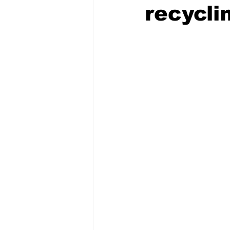
recyclin
COVID-19 News: notice of re-open
Education
Environment