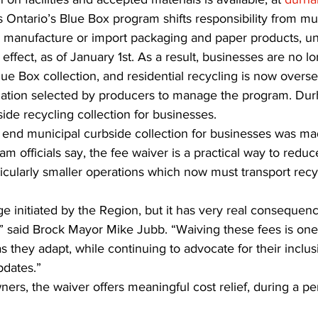
Ontario’s Blue Box program shifts responsibility from muni
 manufacture or import packaging and paper products, u
effect, as of January 1st. As a result, businesses are no lon
ue Box collection, and residential recycling is now overse
ization selected by producers to manage the program. Du
ide recycling collection for businesses.
 end municipal curbside collection for businesses was ma
am officials say, the fee waiver is a practical way to redu
ticularly smaller operations which now must transport recy
e initiated by the Region, but it has very real consequenc
 said Brock Mayor Mike Jubb. “Waiving these fees is on
s they adapt, while continuing to advocate for their inclusi
pdates.”
ners, the waiver offers meaningful cost relief, during a per