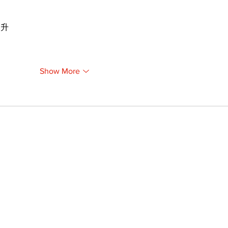
提升
Show More