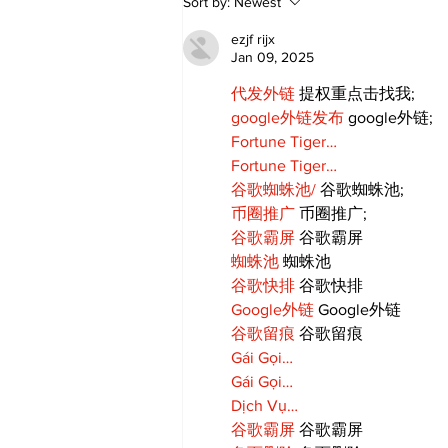
Sort by:
Newest
forest fires so stinky?
ezjf rijx
Jan 09, 2025
代发外链
 提权重点击找我;
google外链发布
 google外链;
Fortune Tiger…
Fortune Tiger…
谷歌蜘蛛池/
 谷歌蜘蛛池;
币圈推广
 币圈推广;
谷歌霸屏
 谷歌霸屏
蜘蛛池
 蜘蛛池
谷歌快排
 谷歌快排
Google外链
 Google外链
谷歌留痕
 谷歌留痕
Gái Gọi…
Gái Gọi…
Dịch Vụ…
谷歌霸屏
 谷歌霸屏