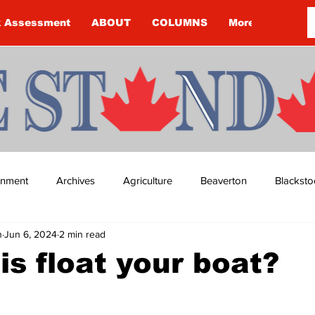
k Assessment
ABOUT
COLUMNS
More
ainment
Archives
Agriculture
Beaverton
Blacksto
n
Jun 6, 2024
2 min read
ip
Budget
Cannington
Cearra Howey
Classifie
is float your boat?
re
COVID-19
COVID-19
COVID-19 NEWS: NOTICE 