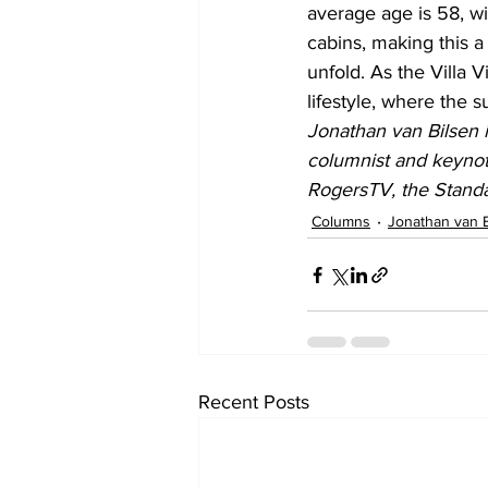
average age is 58, wi
cabins, making this a
unfold. As the Villa 
lifestyle, where the 
Jonathan van Bilsen i
columnist and keynot
RogersTV, the Stand
Columns
Jonathan van 
Recent Posts