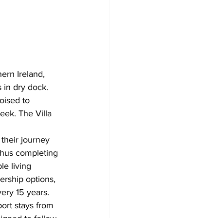
ern Ireland, 
 in dry dock. 
oised to 
eek. The Villa 
 their journey 
 Thus completing 
le living 
rship options, 
very 15 years.
port stays from 