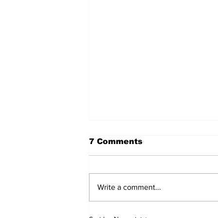
7 Comments
Write a comment...
Walk Softly – Why are