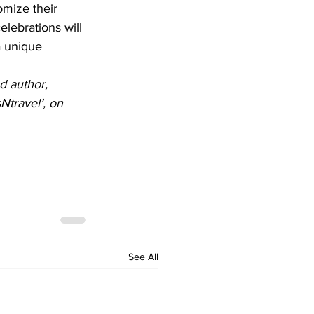
omize their 
lebrations will 
a unique 
d author, 
travel’, on 
See All