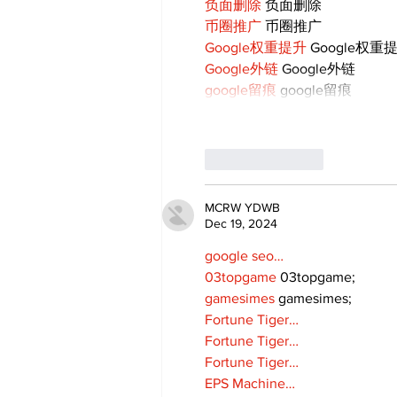
负面删除
 负面删除
币圈推广
 币圈推广
Google权重提升
 Google权重
Google外链
 Google外链
google留痕
 google留痕
Like
Reply
MCRW YDWB
Dec 19, 2024
google seo…
03topgame
 03topgame;
gamesimes
 gamesimes;
Fortune Tiger…
Fortune Tiger…
Fortune Tiger…
EPS Machine…