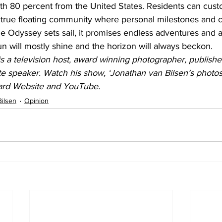
th 80 percent from the United States. Residents can cust
 true floating community where personal milestones and ce
Vie Odyssey sets sail, it promises endless adventures and 
sun will mostly shine and the horizon will always beckon.
s a television host, award winning photographer, publishe
e speaker. Watch his show, ‘Jonathan van Bilsen’s photosN
ard Website and YouTube.
Bilsen
Opinion