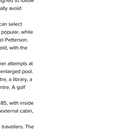
signed to follow 
lly avoid 
can select 
 popular, while 
el Petterson. 
ld, with the 
her attempts at 
enlarged pool. 
e, a library, a 
tre. A golf 
485, with inside 
external cabin, 
 travellers. The 