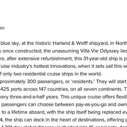
en
lue sky, at the historic Harland & Wolff shipyard, in North
 once constructed, the unassuming Villa Vie Odyssey lies
e, after extensive refurbishment, this 31-year-old ship is p
ise industry's hottest innovations, when it sets sail this w
 only two residential cruise ships in the world.
proximately 300 passengers, or ‘residents.’ They will start
t 425 ports across 147 countries, on all seven continents.
ry three-and-a-half years. This unique cruise offers flexib
 passengers can choose between pay-as-you-go and owne
to a lifetime aboard, with the ship itself being replaced e
, the ship can dock in the heart of destinations, offering 