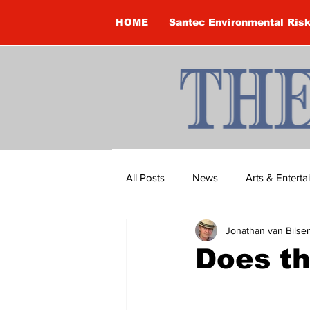
HOME
Santec Environmental Ris
All Posts
News
Arts & Entert
Jonathan van Bilse
Brandon Clark
Brock Townsh
Does th
Construction
Courtney McClu