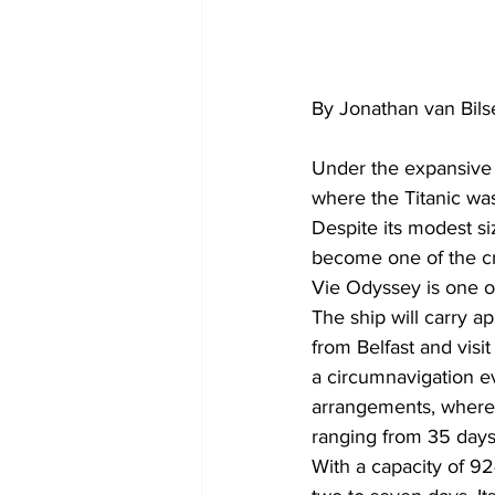
By Jonathan van Bils
Under the expansive b
where the Titanic was
Despite its modest siz
become one of the cru
Vie Odyssey is one of
The ship will carry ap
from Belfast and visi
a circumnavigation eve
arrangements, where
ranging from 35 days 
With a capacity of 924