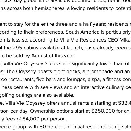
 1,301-day global itinerary is divided into 16 segments, de
s across both hemispheres, allowing residents to potentia
t to stay for the entire three and a half years; residents 
ording to their preferences. South America is particularly
tion is less so, according to Villa Vie Residences CEO Mika
of the 295 cabins available at launch, have already been so
o be sold by August of this year.
l, Villa Vie Odyssey 's costs are significantly lower than ot
s. The Odyssey boasts eight decks, a promenade and an 
ee restaurants, five bars and lounges, a spa, a fitness centr
iness centre with sea views and an interactive culinary cen
olfing outings are also available.
e, Villa Vie Odyssey offers annual rentals starting at $32,
son per day. Ownership options start at $250,000 for an 
ly fees of $4,000 per person.
verse group, with 50 percent of initial residents being solo