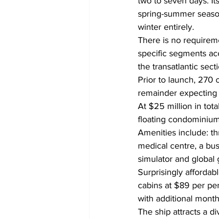
two to seven days. Its
spring-summer season
winter entirely.
There is no requiremen
specific segments acc
the transatlantic sec
Prior to launch, 270 
remainder expecting t
At $25 million in tota
floating condominium
Amenities include: thr
medical centre, a bus
simulator and global g
Surprisingly affordabl
cabins at $89 per per
with additional month
The ship attracts a di