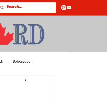
ck
Bobcaygeon
ds
Columns
OF CLOSURES