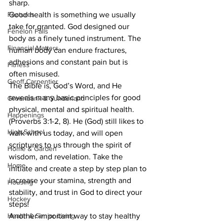
sharp. 
Features
Good health is something we usually 
take for granted. God designed our 
Fenelon Falls
body as a finely tuned instrument. The 
Financial Matters
human body can endure fractures, 
adhesions and constant pain but is 
Fitness
often misused. 
Geoff Carpentier
The Bible is, God’s Word, and He 
reveals many basic principles for good 
Greenbank & Sunderland
physical, mental and spiritual health. 
Happenings
(Proverbs 3:1-2, 8). He (God) still likes to 
High School
walk with us today, and will open 
scriptures to us through the spirit of 
Home & Garden
wisdom, and revelation. Take the 
Home
initiate and create a step by step plan to 
increase your stamina, strength and 
Housing
stability, and trust in God to direct your 
Hockey
steps! 
Health & Senior Living
Another important way to stay healthy 