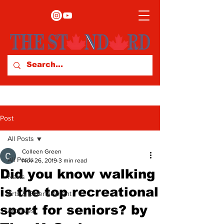
Post
All Posts
Colleen Green
All Posts
Nov 26, 2019
3 min read
Did you know walking
News
is the top recreational
Arts & Entertainment
sport for seniors? by
Archives