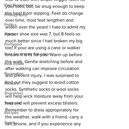
Past Businesses
your toes, but, be snug enough to keep 
the heel from slipping. Feet do change 
Photography
over time, most feet lengthen and 
Politics
widen over the years! I hate to admit my 
former shoe size was 7, but 8 feels so 
Police
much better since I had broken my big 
Pontypool
toe! If your are using a cane or walker 
Post Secondary Education
ensure it is fit for you. Warm up before 
the walk. Gentle stretching before and 
Real Estate
after walking can improve circulation 
Recreation
and prevent injury. I was surprised to 
find out they suggest to avoid cotton 
Recipes
socks. Synthetic socks or wool socks 
Shorelines
will help wick moisture away from your 
Seagrave
feet and will prevent excess blisters. 
Remember to dress appropriately for 
Recipes
the weather, walk with a friend, carry a 
Sports
cell phone, and if you experience any 