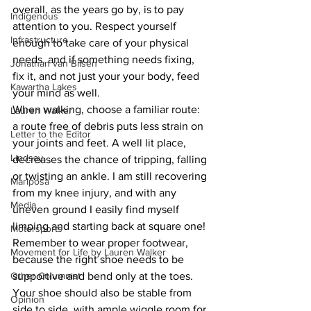
overall, as the years go by, is to pay 
Indigenous
attention to you. Respect yourself 
Infrastructure
enough to take care of your physical 
needs, and if something needs fixing, 
Jonathan van Bilsen
fix it, and not just your your body, feed 
Kawartha Lakes
your mind as well.
When walking, choose a familiar route: 
Lauren Walker
a route free of debris puts less strain on 
Letter to the Editor
your joints and feet. A well lit place, 
Lindsay
decreases the chance of tripping, falling 
or twisting an ankle. I am still recovering 
Mariposa
from my knee injury, and with any 
Media
uneven ground I easily find myself 
limping and starting back at square one! 
Motorsports
Remember to wear proper footwear, 
Movement for Life by Lauren Walker
because the right shoe needs to be 
Other Columnist
supportive and bend only at the toes.
Your shoe should also be stable from 
Opinion
side to side, with ample wiggle room for 