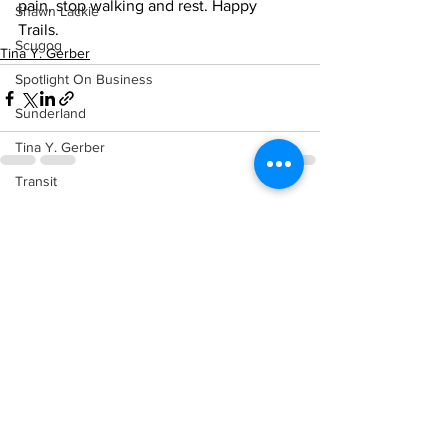
pain, stop walking and rest. Happy 
Shawn Lackie
Trails.    
Scugog
Tina Y. Gerber
Spotlight On Business
Sunderland
Tina Y. Gerber
Transit
See All
Recent Posts
Transportation
Uxbridge
Weather
Wheels
Zephyr & Sandford
e-Paper
Katie's Korner