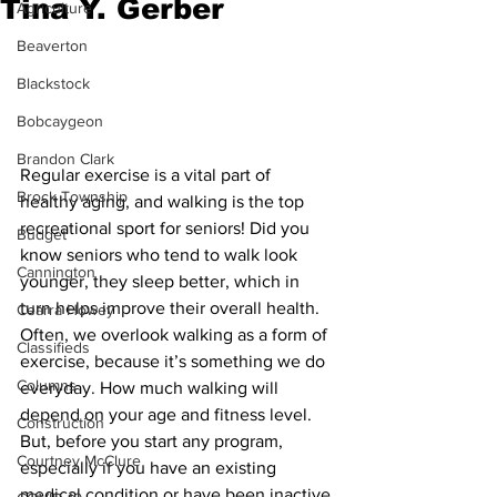
Tina Y. Gerber
Agriculture
Beaverton
Blackstock
Bobcaygeon
Brandon Clark
Regular exercise is a vital part of 
Brock Township
healthy aging, and walking is the top 
recreational sport for seniors! Did you 
Budget
know seniors who tend to walk look 
Cannington
younger, they sleep better, which in 
turn helps improve their overall health. 
Cearra Howey
Often, we overlook walking as a form of 
Classifieds
exercise, because it’s something we do 
Columns
everyday. How much walking will 
depend on your age and fitness level. 
Construction
But, before you start any program, 
Courtney McClure
especially if you have an existing 
medical condition or have been inactive 