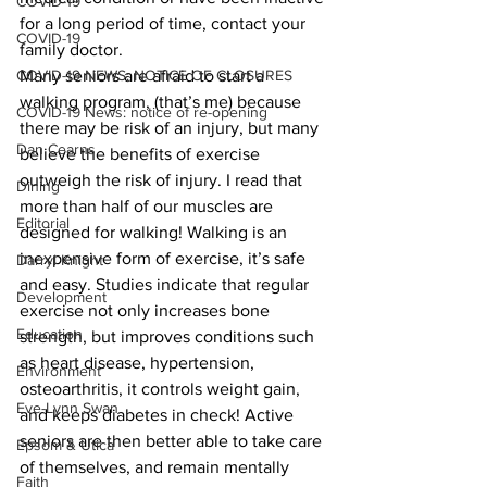
COVID-19
for a long period of time, contact your 
COVID-19
family doctor.
COVID-19 NEWS: NOTICE OF CLOSURES
Many seniors are afraid to start a 
walking program, (that’s me) because 
COVID-19 News: notice of re-opening
there may be risk of an injury, but many 
Dan Cearns
believe the benefits of exercise 
outweigh the risk of injury. I read that 
Dining
more than half of our muscles are 
Editorial
designed for walking! Walking is an 
inexpensive form of exercise, it’s safe 
Darryl Knight
and easy. Studies indicate that regular 
Development
exercise not only increases bone 
Education
strength, but improves conditions such 
as heart disease, hypertension, 
Environment
osteoarthritis, it controls weight gain, 
Eve-Lynn Swan
and keeps diabetes in check! Active 
seniors are then better able to take care 
Epsom & Utica
of themselves, and remain mentally 
Faith