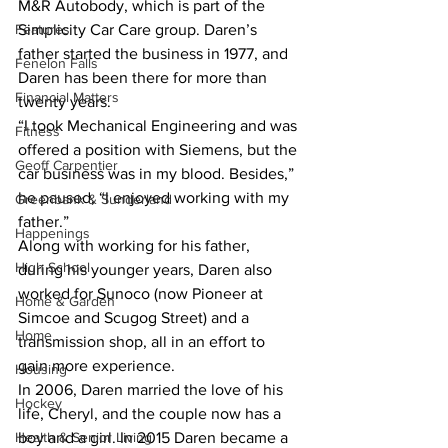
M&R Autobody, which is part of the 
Features
Simplicity Car Care group. Daren’s 
father started the business in 1977, and 
Fenelon Falls
Daren has been there for more than 
Financial Matters
twenty years. 
“I took Mechanical Engineering and was 
Fitness
offered a position with Siemens, but the 
Geoff Carpentier
car business was in my blood. Besides,” 
he paused, “I enjoyed working with my 
Greenbank & Sunderland
father.” 
Happenings
Along with working for his father, 
High School
during his younger years, Daren also 
worked for Sunoco (now Pioneer at 
Home & Garden
Simcoe and Scugog Street) and a 
Home
transmission shop, all in an effort to 
gain more experience. 
Housing
In 2006, Daren married the love of his 
Hockey
life, Cheryl, and the couple now has a 
Health & Senior Living
boy and a girl. In 2015 Daren became a 