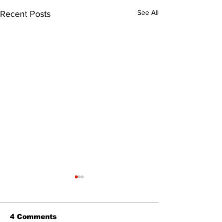
See All
Recent Posts
4 Comments