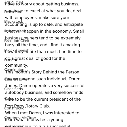
Agriculture
have to worry about getting business, 
you have to excel at what you do, deal 
Beaverton
with employees, make sure your 
Blackstock
accounting is up to date, and anticipate 
Bobcaygeon
what will happen in the economy. Small 
business owners tend to be extremely 
Brandon Clark
busy all the time, and I find it amazing 
Brock Township
how they, more than most, find time to 
do a great deal of good for the 
Budget
community. 
Cannington
This month’s Story Behind the Person 
focuses on one such individual, Daren 
Cearra Howey
Jones. Daren operates a very successful 
Classifieds
autobody business, and somehow finds 
Columns
time to be the current president of the 
Port Perry Rotary Club. 
Construction
When I met Daren, I was interested to 
Courtney McClure
learn what motivates a young 
entrepreneur, to run a successful 