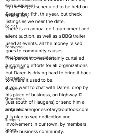
Past Businesses
by the way, is scheduled to be held on 
September 11th, this year, but check 
Photography
listings as we near the date. 
Politics
There is an annual golf tournament and 
silent auction, as well as a BBQ trailer 
Police
used at events, all the money raised 
Pontypool
goes to community causes. 
Post Secondary Education
The pandemic has certainly curtailed 
fundraising efforts for all organizations, 
Real Estate
but Daren is driving hard to bring it back 
Recreation
to where it used to be. 
If you want to chat with Daren, drop by 
Recipes
his place of business, on highway 12 
Shorelines
(just south of Haugens) or send him a 
Seagrave
note at darenjonesrotary@outlook.com. 
It is nice to see dedication and 
Recipes
involvement in our town, by members 
Sports
of the business community. 