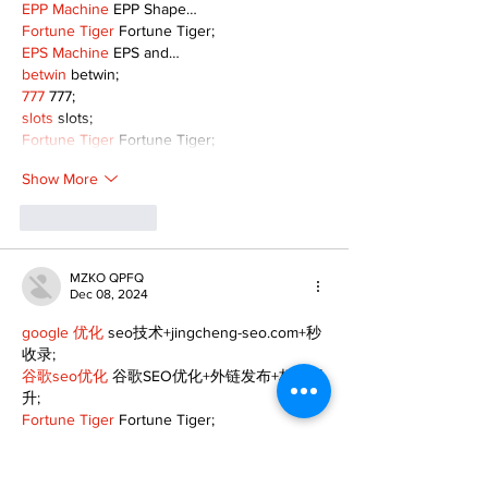
EPP Machine
 EPP Shape…
Fortune Tiger
 Fortune Tiger;
EPS Machine
 EPS and…
betwin
 betwin;
777
 777;
slots
 slots;
Fortune Tiger
 Fortune Tiger;
Show More
Like
Reply
MZKO QPFQ
Dec 08, 2024
google 优化
 seo技术+jingcheng-seo.com+秒
收录;
谷歌seo优化
 谷歌SEO优化+外链发布+权重提
升;
Fortune Tiger
 Fortune Tiger;
Fortune Tiger
 Fortune Tiger;
Fortune Tiger
 Fortune Tiger;
Fortune Tiger Slots
 Fortune…