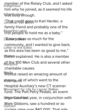
member of the Rotary Club, and I asked 
Indigenous
him why he joined, as it seemed his life 
Infrastructure
was busy enough. 
“That credit goes to Karl Herder, a 
Jonathan van Bilsen
family friend and probably one of the 
Kawartha Lakes
first people to hold me as a baby.” 
“Rotary does so much for the 
Lauren Walker
community, and I wanted to give back, 
Letter to the Editor
as this area has been so good to me,” 
Lindsay
Daren explained. He is also a member 
of the 100 Men Club and several other 
Mariposa
charitable causes. 
Media
Ribfest raised an amazing amount of 
money, all of which went to the 
Motorsports
Hospital Auxiliary’s new CT scanner 
Movement for Life by Lauren Walker
fund. The Port Perry Pedals, an event 
Other Columnist
organized last year, in conjunction with 
Mark Gibbons, saw a hundred or so 
Opinion
cyclers raise over $40,000. That ride, 