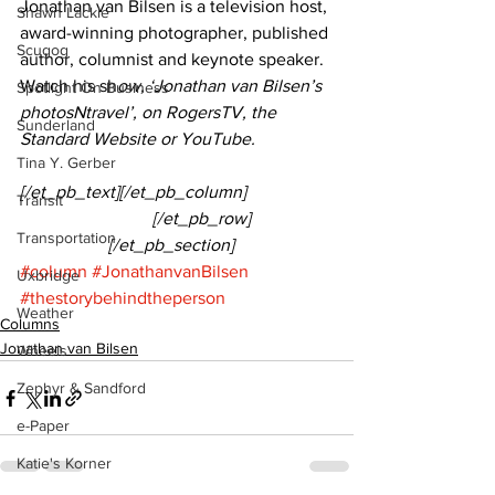
Jonathan van Bilsen is a television host, 
Shawn Lackie
award-winning photographer, published 
Scugog
author, columnist and keynote speaker. 
Watch his sh
ow, ‘Jonathan van Bilsen’s 
Spotlight On Business
photosNtravel’, on RogersTV, the 
Sunderland
Standard Website or YouTube.
Tina Y. Gerber
[/et_pb_text][/et_pb_column]
Transit
			[/et_pb_row]
Transportation
		[/et_pb_section]
#column
#JonathanvanBilsen
Uxbridge
#thestorybehindtheperson
Weather
Columns
Jonathan van Bilsen
Wheels
Zephyr & Sandford
e-Paper
Katie's Korner