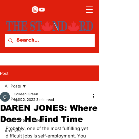
Post
All Posts
Colleen Green
All Posts
Apr 22, 2022
3 min read
DAREN JONES: Where
News
Does He Find Time
Arts & Entertainment
Probably, one of the most fulfilling yet 
Archives
difficult jobs is self-employment. You 