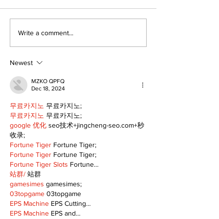
The Burning Bush
Walk Softly –
Write a comment...
Freshwater M
Newest
MZKO QPFQ
Dec 18, 2024
무료카지노
 무료카지노;
무료카지노
 무료카지노;
google 优化
 seo技术+jingcheng-seo.com+秒
收录;
Fortune Tiger
 Fortune Tiger;
Fortune Tiger
 Fortune Tiger;
Fortune Tiger Slots
 Fortune…
站群/
 站群
gamesimes
 gamesimes;
03topgame
 03topgame
EPS Machine
 EPS Cutting…
EPS Machine
 EPS and…