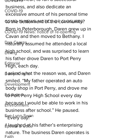
COVID-19
business, and also dedicate an 
COVID-19
excessive amount of his personal time 
COVID-19 NEWS: NOTICE OF CLOSURES
to the betterment of the community? 
Born in Peterborough, Daren grew up in 
COVID-19 News: notice of re-opening
Cavan and then moved to Bethany. I 
Dan Cearns
naturally assumed he attended a local 
high school, and was surprised to learn 
Dining
his father drove Daren to Port Perry 
Editorial
High, each day. 
I asked what the reason was, and Daren 
Darryl Knight
smiled. “My father operated an auto 
Development
body shop in Port Perry, and drove me 
Education
to Port Perry High School every day 
because I would be able to work in his 
Environment
business after school.” He paused. 
Eve-Lynn Swan
“Every day!” 
I laughed at his father’s enterprising 
Epsom & Utica
nature. The business Daren operates is 
Faith