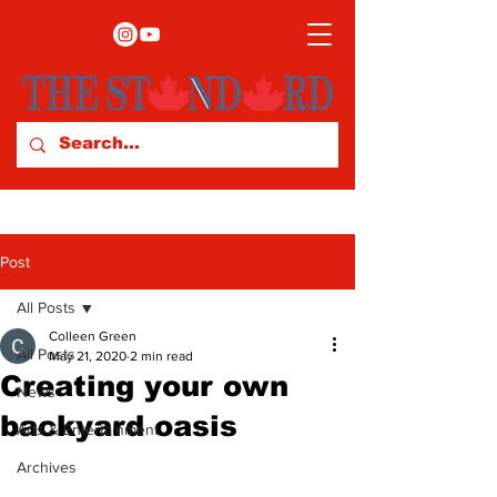
Post
All Posts
Colleen Green
All Posts
May 21, 2020
2 min read
Creating your own
News
backyard oasis
Arts & Entertainment
Archives