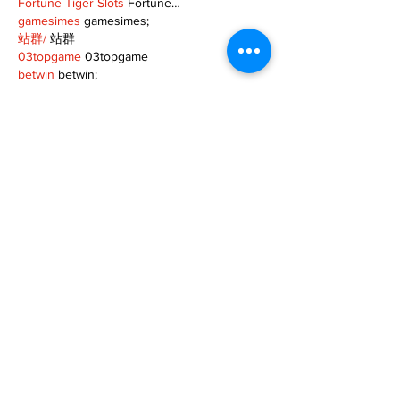
Fortune Tiger Slots
 Fortune…
gamesimes
 gamesimes;
站群/
 站群
03topgame
 03topgame
betwin
 betwin;
777
 777;
slots
 slots;
Fortune Tiger
 Fortune Tiger;
Show More
Like
Reply
XVFC OKBG
Nov 26, 2024
google seo
 google seo技术飞机TG-
cheng716051;
03topgame
 03topgame
Jogos
 JOGOS
Fortune Tiger
 Fortune Tiger;
Fortune Tiger Slots
 Fortune Tiger…
Fortune Tiger
 Fortune Tiger;