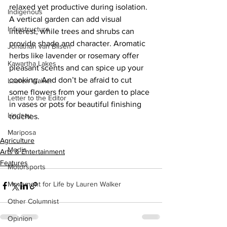
relaxed yet productive during isolation. 
Indigenous
A vertical garden can add visual 
Infrastructure
interest, while trees and shrubs can 
provide shade and character. Aromatic 
Jonathan van Bilsen
herbs like lavender or rosemary offer 
Kawartha Lakes
pleasant scents and can spice up your 
cooking. And don’t be afraid to cut 
Lauren Walker
some flowers from your garden to place 
Letter to the Editor
in vases or pots for beautiful finishing 
Lindsay
touches.
Mariposa
Agriculture
Media
Arts & Entertainment
Features
Motorsports
Movement for Life by Lauren Walker
Other Columnist
Opinion