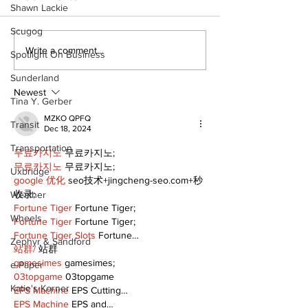
Shawn Lackie
Scugog
Art in the Halls
Port Perry
Write a comment...
Spotlight On Business
celebrates local
Fairgrounds v
talent and 25 years
deferred as f
Sunderland
of Kawartha Lakes
fair remains
Newest
Tina Y. Gerber
community
uncertain
MZKO QPFQ
Transit
Dec 18, 2024
Transportation
무료카지노
 무료카지노;
무료카지노
 무료카지노;
Uxbridge
google 优化
 seo技术+jingcheng-seo.com+秒
收录;
Weather
Fortune Tiger
 Fortune Tiger;
Wheels
Fortune Tiger
 Fortune Tiger;
Fortune Tiger Slots
 Fortune…
Zephyr & Sandford
站群/
 站群
gamesimes
 gamesimes;
e-Paper
03topgame
 03topgame
Katie's Korner
EPS Machine
 EPS Cutting…
EPS Machine
 EPS and…