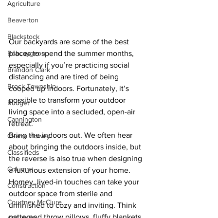
Agriculture
Beaverton
Blackstock
Our backyards are some of the best 
Bobcaygeon
places to spend the summer months, 
especially if you’re practicing social 
Brandon Clark
distancing and are tired of being 
Brock Township
cooped up indoors. Fortunately, it’s 
possible to transform your outdoor 
Budget
living space into a secluded, open-air 
Cannington
retreat.
Bring the indoors out. We often hear 
Cearra Howey
about bringing the outdoors inside, but 
Classifieds
the reverse is also true when designing 
Columns
a luxurious extension of your home. 
Homey, lived-in touches can take your 
Construction
outdoor space from sterile and 
Courtney McClure
unfinished to cozy and inviting. Think 
patterned throw pillows, fluffy blankets 