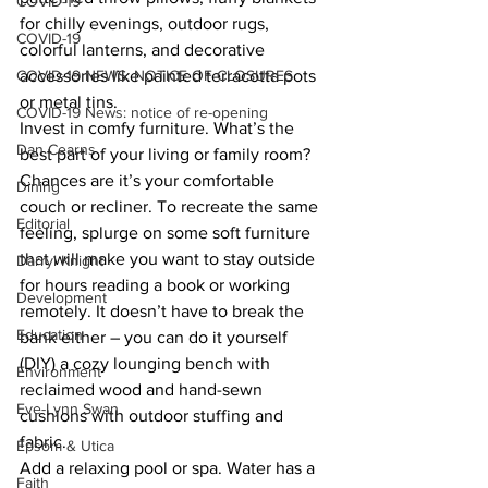
COVID-19
for chilly evenings, outdoor rugs, 
COVID-19
colorful lanterns, and decorative 
COVID-19 NEWS: NOTICE OF CLOSURES
accessories like painted terracotta pots 
or metal tins.
COVID-19 News: notice of re-opening
Invest in comfy furniture. What’s the 
Dan Cearns
best part of your living or family room? 
Chances are it’s your comfortable 
Dining
couch or recliner. To recreate the same 
Editorial
feeling, splurge on some soft furniture 
that will make you want to stay outside 
Darryl Knight
for hours reading a book or working 
Development
remotely. It doesn’t have to break the 
Education
bank either – you can do it yourself 
(DIY) a cozy lounging bench with 
Environment
reclaimed wood and hand-sewn 
Eve-Lynn Swan
cushions with outdoor stuffing and 
fabric.
Epsom & Utica
Add a relaxing pool or spa. Water has a 
Faith