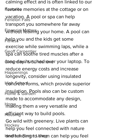
calming effect and is often linked to our 
Features
favorite memories at the cottage or on 
vacation. A pool or spa can help 
Fenelon Falls
transport you somewhere far away 
Financial Matters
without leaving your home. A pool can 
help you and the kids get some 
Fitness
exercise while swimming laps, while a 
Geoff Carpentier
spa can soothe tired muscles after a 
long day hunched over your laptop. To 
Greenbank & Sunderland
reduce energy costs and increase 
Happenings
longevity, consider using insulated 
High School
concrete forms, which provide superior 
insulation. Pools also can be custom 
Home & Garden
made to accommodate any design, 
Home
making them a very versatile and 
efficient way to build pools.
Housing
Go wild with greenery. Live plants can 
Hockey
help you feel connected with nature 
Health & Senior Living
and tending to them can help you feel 