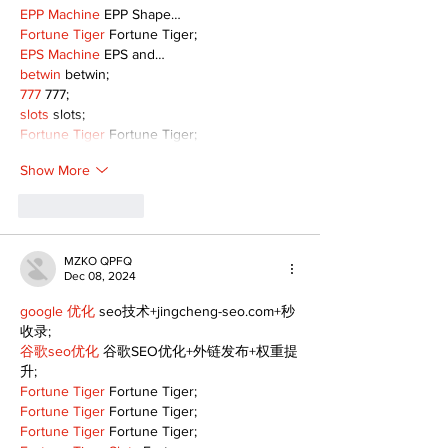
EPP Machine
 EPP Shape…
Fortune Tiger
 Fortune Tiger;
EPS Machine
 EPS and…
betwin
 betwin;
777
 777;
slots
 slots;
Fortune Tiger
 Fortune Tiger;
Show More
Like
Reply
MZKO QPFQ
Dec 08, 2024
google 优化
 seo技术+jingcheng-seo.com+秒
收录;
谷歌seo优化
 谷歌SEO优化+外链发布+权重提
升;
Fortune Tiger
 Fortune Tiger;
Fortune Tiger
 Fortune Tiger;
Fortune Tiger
 Fortune Tiger;