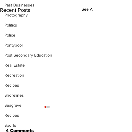
Past Businesses
See All
Recent Posts
Photography
Politics
Police
Pontypool
Post Secondary Education
Real Estate
Recreation
Recipes
Shorelines
Seagrave
Recipes
Sports
4 Comments