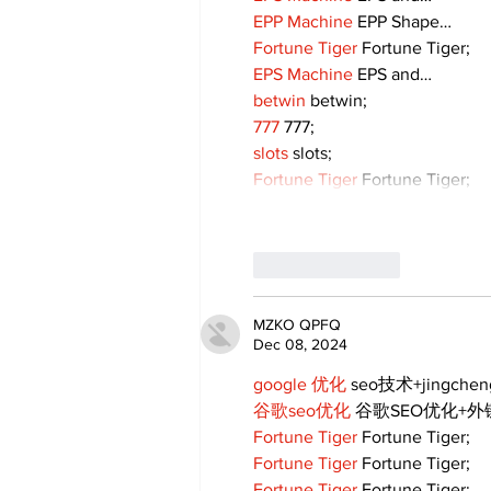
EPP Machine
 EPP Shape…
Fortune Tiger
 Fortune Tiger;
EPS Machine
 EPS and…
betwin
 betwin;
777
 777;
slots
 slots;
Fortune Tiger
 Fortune Tiger;
Like
Reply
MZKO QPFQ
Dec 08, 2024
google 优化
 seo技术+jingche
谷歌seo优化
 谷歌SEO优化+
Fortune Tiger
 Fortune Tiger;
Fortune Tiger
 Fortune Tiger;
Fortune Tiger
 Fortune Tiger;