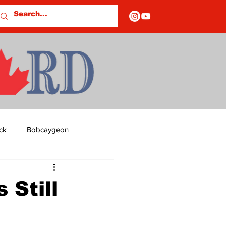
ck
Bobcaygeon
ds
Columns
 Still
OF CLOSURES