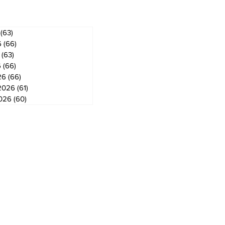
(63)
63 posts
6
(66)
66 posts
(63)
63 posts
6
(66)
66 posts
26
(66)
66 posts
2026
(61)
61 posts
2026
(60)
60 posts