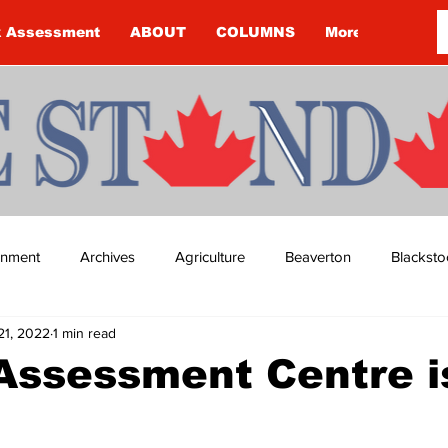
k Assessment
ABOUT
COLUMNS
More
ainment
Archives
Agriculture
Beaverton
Blacksto
21, 2022
1 min read
ip
Budget
Cannington
Cearra Howey
Classifie
ssessment Centre is
re
COVID-19
COVID-19
COVID-19 NEWS: NOTICE 