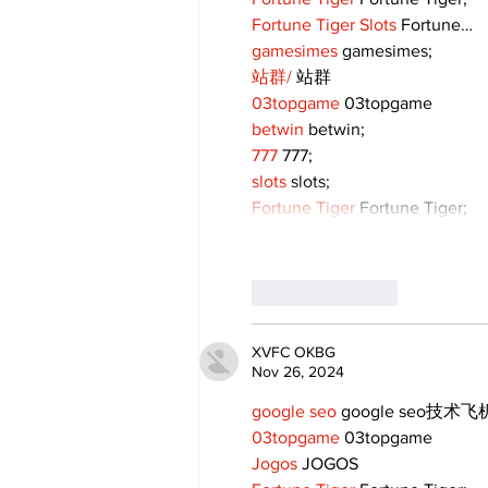
Fortune Tiger Slots
 Fortune…
gamesimes
 gamesimes;
站群/
 站群
03topgame
 03topgame
betwin
 betwin;
777
 777;
slots
 slots;
Fortune Tiger
 Fortune Tiger;
Like
Reply
XVFC OKBG
Nov 26, 2024
google seo
 google seo技术飞机
03topgame
 03topgame
Jogos
 JOGOS