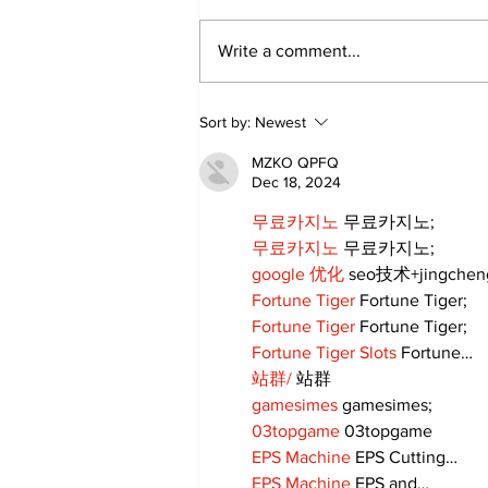
Write a comment...
Sort by:
Newest
MZKO QPFQ
Dec 18, 2024
무료카지노
 무료카지노;
무료카지노
 무료카지노;
google 优化
 seo技术+jingche
Fortune Tiger
 Fortune Tiger;
Fortune Tiger
 Fortune Tiger;
Fortune Tiger Slots
 Fortune…
站群/
 站群
gamesimes
 gamesimes;
03topgame
 03topgame
EPS Machine
 EPS Cutting…
EPS Machine
 EPS and…