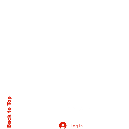
Back to Top
Log In