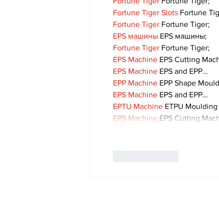
Fortune Tiger
 Fortune Tiger;
Fortune Tiger Slots
 Fortune Ti
Fortune Tiger
 Fortune Tiger;
EPS машины
 EPS машины;
Fortune Tiger
 Fortune Tiger;
EPS Machine
 EPS Cutting Mach
EPS Machine
 EPS and EPP…
EPP Machine
 EPP Shape Moul
EPS Machine
 EPS and EPP…
EPTU Machine
 ETPU Moulding
EPS Machine
 EPS Cutting Mach
Like
Reply
Subscribe to Our 