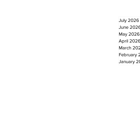
July 2026
June 202
May 2026
April 202
March 20
February 
January 
© 2024 by The Standard - Development by RDS Digital Marketing