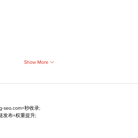
Show More
ng-seo.com+秒收录;
外链发布+权重提升;