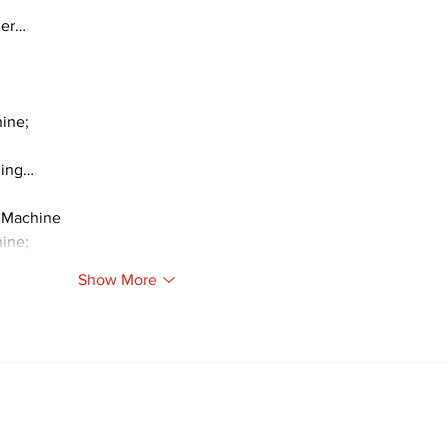
ger…
ine;
ding…
 Machine
ine;
Show More
Newsletter
Archi