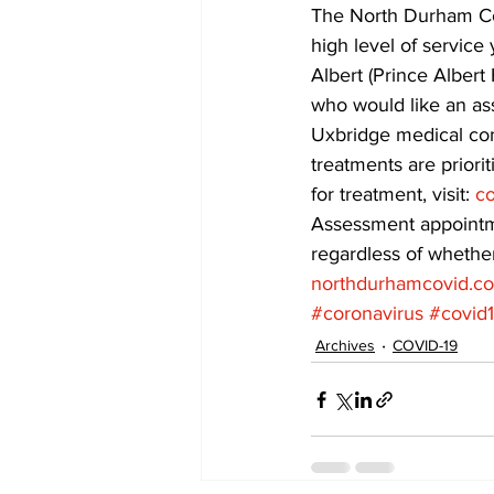
The North Durham Cov
high level of service
COVID-19 News: notice of re-open
Albert (Prince Albert
who would like an ass
Uxbridge medical com
Education
Environment
treatments are priorit
for treatment, visit: 
co
Assessment appointme
regardless of whether
northdurhamcovid.c
#coronavirus
#covid
Archives
COVID-19