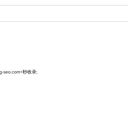
ng-seo.com+秒收录;