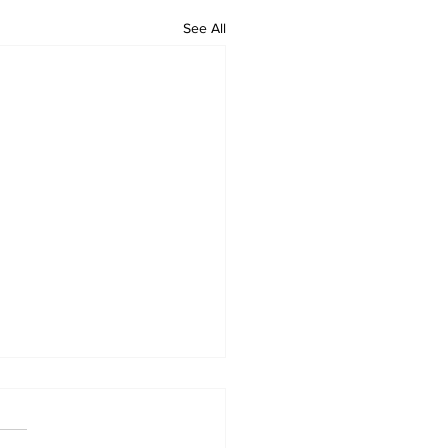
See All
 Standard ePaper -
626