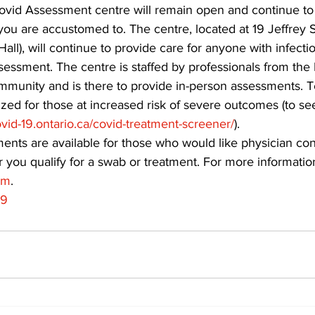
id Assessment centre will remain open and continue to 
 you are accustomed to. The centre, located at 19 Jeffrey S
ing
Dan Cearns
Dining
Editorial
Darryl Knight
 Hall), will continue to provide care for anyone with infec
essment. The centre is staffed by professionals from the 
munity and is there to provide in-person assessments. T
Eve-Lynn Swan
Epsom & Utica
Faith
ized for those at increased risk of severe outcomes (to see
vid-19.ontario.ca/covid-treatment-screener/
). 
nts are available for those who would like physician cons
 you qualify for a swab or treatment. For more information,
om
.
19