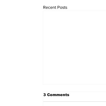
Recent Posts
The Standard ePaper -
3 Comments
KwB - 072326