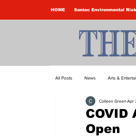
HOME
Santec Environmental Ris
All Posts
News
Arts & Entert
Colleen Green
Apr 
Brandon Clark
Brock Townsh
COVID A
Open
Construction
Courtney McClu