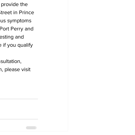
provide the 
treet in Prince 
Development
tious symptoms 
Port Perry and 
esting and 
 if you qualify 
ultation, 
 please visit 