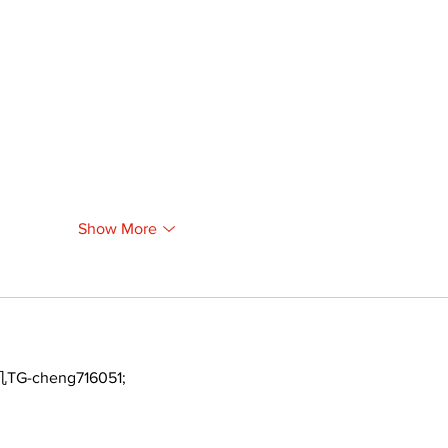
Show More
TG-cheng716051;