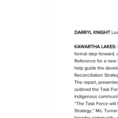
DARRYL KNIGHT 
Loc
KAWARTHA LAKES: 
formal step forward,
Reference for a new 
help guide the devel
Reconciliation Strate
The report, presente
outlined the Task For
Indigenous community
“The Task Force will 
Strategy,” Ms. Turner
broader community, me