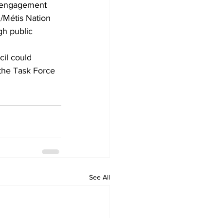
e engagement 
l/Métis Nation 
gh public 
il could 
 the Task Force 
See All