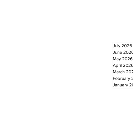
cyclists to take the
Scu
scenic route this
summer
Newsletter
Archi
July 2026
June 202
May 2026
April 202
March 20
February 
January 