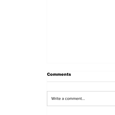
Comments
Write a comment...
Annual Pow Wow Brings