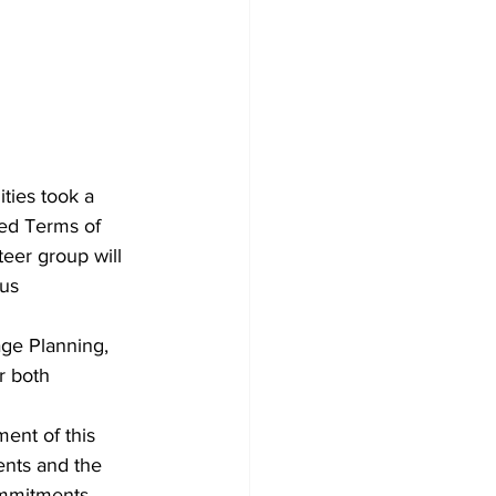
ties took a 
sed Terms of 
eer group will 
us 
ge Planning, 
r both 
ent of this 
ents and the 
ommitments 