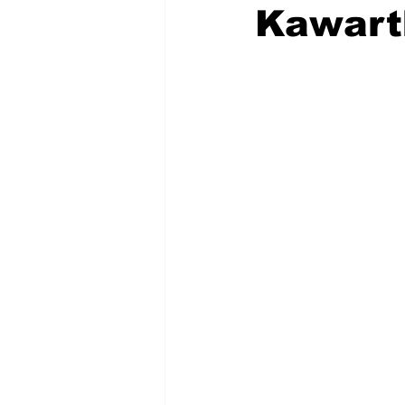
Kawart
COVID-19 News: notice of re-open
Education
Environment