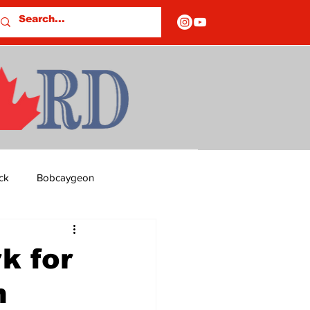
ck
Bobcaygeon
ds
Columns
k for
n
OF CLOSURES