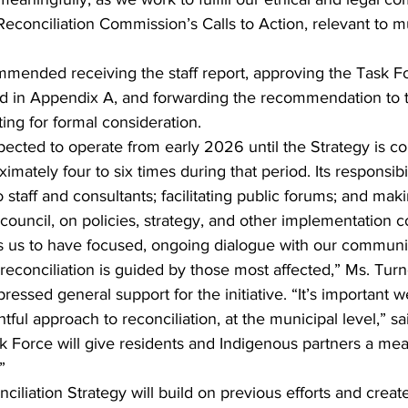
econciliation Commission’s Calls to Action, relevant to m
mmended receiving the staff report, approving the Task F
ed in Appendix A, and forwarding the recommendation to 
ng for formal consideration.
ected to operate from early 2026 until the Strategy is c
ately four to six times during that period. Its responsibil
 staff and consultants; facilitating public forums; and mak
uncil, on policies, strategy, and other implementation c
s us to have focused, ongoing dialogue with our communit
reconciliation is guided by those most affected,” Ms. Tur
ssed general support for the initiative. “It’s important w
ful approach to reconciliation, at the municipal level,” sa
k Force will give residents and Indigenous partners a mea
”
iliation Strategy will build on previous efforts and create