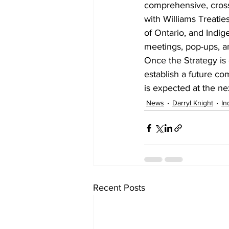
comprehensive, cross
with Williams Treatie
of Ontario, and Indig
meetings, pop-ups, an
Once the Strategy is 
establish a future co
is expected at the ne
News
Darryl Knight
In
Recent Posts