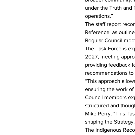
under the Truth and R
operations.”
The staff report reco
Reference, as outlin
Regular Council meeti
The Task Force is exp
2027, meeting approxim
providing feedback to
recommendations to co
“This approach allow
ensuring the work of 
Council members expre
structured and thought
Mike Perry. “This Tas
shaping the Strategy.
The Indigenous Reconc