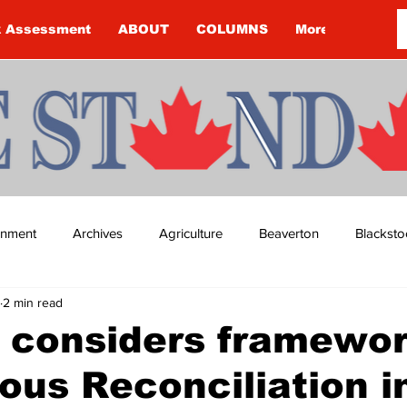
k Assessment
ABOUT
COLUMNS
More
ainment
Archives
Agriculture
Beaverton
Blacksto
2 min read
ip
Budget
Cannington
Cearra Howey
Classifie
 considers framewor
ous Reconciliation i
re
COVID-19
COVID-19
COVID-19 NEWS: NOTICE 