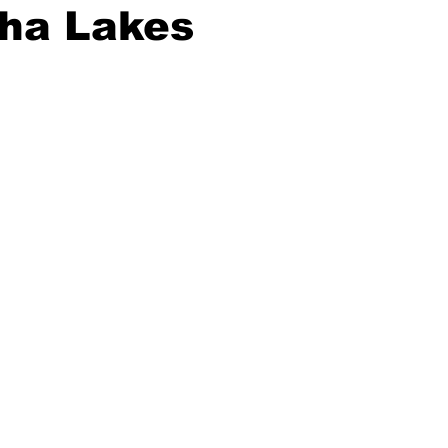
ha Lakes
ing
Dan Cearns
Dining
Editorial
Darryl Knight
Eve-Lynn Swan
Epsom & Utica
Faith