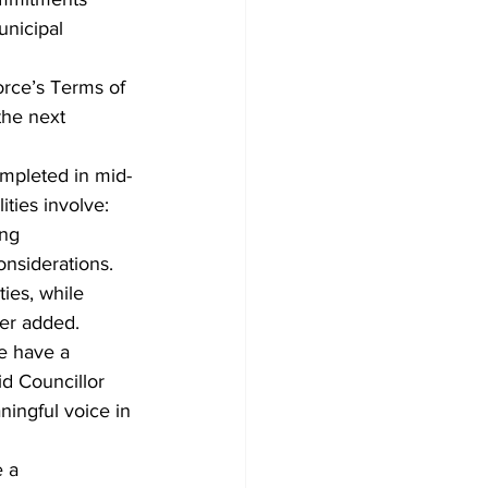
unicipal 
orce’s Terms of 
the next 
ompleted in mid-
ities involve: 
ing 
onsiderations.
ies, while 
ner added.
e have a 
id Councillor 
ningful voice in 
 a 