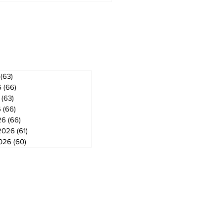
gog
ves
(63)
63 posts
6
(66)
66 posts
(63)
63 posts
6
(66)
66 posts
26
(66)
66 posts
2026
(61)
61 posts
2026
(60)
60 posts