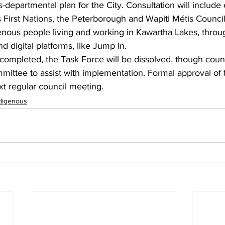
-departmental plan for the City. Consultation will includ
s First Nations, the Peterborough and Wapiti Métis Counci
enous people living and working in Kawartha Lakes, throu
d digital platforms, like Jump In.
completed, the Task Force will be dissolved, though counc
mmittee to assist with implementation. Formal approval of
xt regular council meeting.
digenous