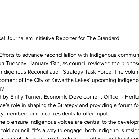
al Journalism Initiative Reporter for The Standard
Efforts to advance reconciliation with Indigenous communi
 on Tuesday, January 13th, as council reviewed the propo
Indigenous Reconciliation Strategy Task Force. The volunt
opment of the City of Kawartha Lakes’ upcoming Indigeno
gy.
d by Emily Turner, Economic Development Officer - Herita
ce’s role in shaping the Strategy and providing a forum fo
 members and local residents to offer input.
help ensure Indigenous voices are central to the developm
 told council. “It’s a way to engage, both Indigenous resid
aningfully, as we work to fulfill our ethical and legal c