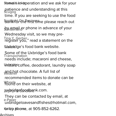
Shawn Lackie
remain in operation and we ask for your 
patience and understanding at this 
Scugog
time. If you are seeking to use the food 
Spotlight On Business
bank for the first time please reach out 
by email or phone in advance of your 
Sunderland
Wednesday visit, so we may pre-
Tina Y. Gerber
register you,” read a statement on the 
Uxbridge’s food bank website. 
Transit
Some of the Uxbridge’s food bank 
Transportation
needs include; macaroni and cheese, 
Uxbridge
instant coffee, deodorant, laundry soap 
and hot chocolate. A full list of 
Weather
recommended items to donate can be 
Wheels
found on their website, at 
uxbridgefoodbank.com. 
Zephyr & Sandford
They can be contacted by email, at 
e-Paper
uxbridgeloavesandfishes@hotmail.com, 
Katie's Korner
or by phone, at 905-852-6262.    
Archives