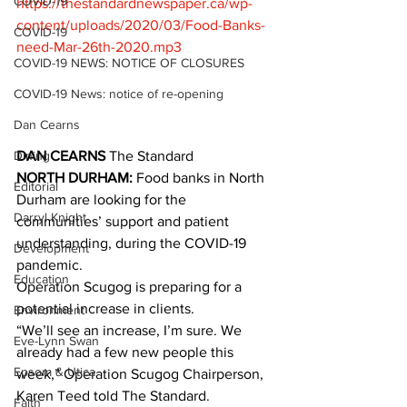
COVID-19
https://thestandardnewspaper.ca/wp-
content/uploads/2020/03/Food-Banks-
COVID-19
need-Mar-26th-2020.mp3
COVID-19 NEWS: NOTICE OF CLOSURES
COVID-19 News: notice of re-opening
Dan Cearns
Dining
DAN CEARNS
 The Standard
NORTH DURHAM:
 Food banks in North 
Editorial
Durham are looking for the 
Darryl Knight
communities’ support and patient 
understanding, during the COVID-19 
Development
pandemic. 
Education
Operation Scugog is preparing for a 
potential increase in clients. 
Environment
“We’ll see an increase, I’m sure. We 
Eve-Lynn Swan
already had a few new people this 
Epsom & Utica
week,” Operation Scugog Chairperson, 
Karen Teed told The Standard. 
Faith