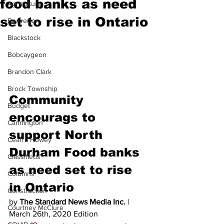
food banks as need
Agriculture
set to rise in Ontario
Beaverton
Blackstock
Bobcaygeon
Brandon Clark
Brock Township
Community 
Budget
encourags to 
Cannington
support North 
Cearra Howey
Durham Food banks 
Classifieds
as need set to rise 
Columns
in Ontario  
Construction
by 
The Standard News Media Inc.
 | 
Courtney McClure
March 26th, 2020 Edition 