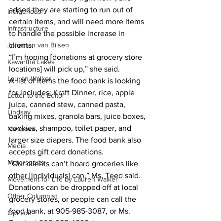
added they are starting to run out of 
Indigenous
certain items, and will need more items 
Infrastructure
to handle the possible increase in 
Jonathan van Bilsen
clients. 
“I’m hoping [donations at grocery store 
Kawartha Lakes
locations] will pick up,” she said. 
Lauren Walker
A list of items the food bank is looking 
for includes; Kraft Dinner, rice, apple 
Letter to the Editor
juice, canned stew, canned pasta, 
Lindsay
baking mixes, granola bars, juice boxes, 
cookies, shampoo, toilet paper, and 
Mariposa
larger size diapers. The food bank also 
Media
accepts gift card donations. 
Motorsports
“Our clients can’t hoard groceries like 
other [individuals] can,” Ms. Teed said. 
Movement for Life by Lauren Walker
Donations can be dropped off at local 
Other Columnist
grocery stores, or people can call the 
food bank, at 905-985-3087, or Ms. 
Opinion