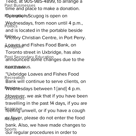
Teed, at 905-985-4899, to arrange a 
Past Businesses
time and place to make a donation. 
Photography
Operation Scugog is open on 
Wednesdays, from noon until 4 p.m., 
Politics
and is located in the portable beside 
Police
Victory Christian Centre, in Port Perry. 
Loaves and Fishes Food Bank, on 
Pontypool
Toronto street in Uxbridge, has also 
Post Secondary Education
announced some changes due to the 
coronavirus. 
Real Estate
“Uxbridge Loaves and Fishes Food 
Recreation
Bank will continue to serve clients, on 
Recipes
Wednesdays between 1 [and] 4 p.m. 
However, we ask that if you have been 
Shorelines
travelling in the past 14 days, if you are 
Seagrave
feeling unwell, or if you have a cough 
or fever, please do not enter the food 
Recipes
bank. Also, we have made changes to 
Sports
our regular procedures in order to 