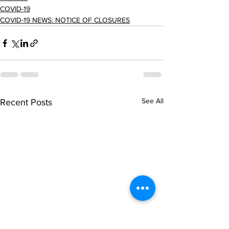
COVID-19
COVID-19 NEWS: NOTICE OF CLOSURES
See All
Recent Posts