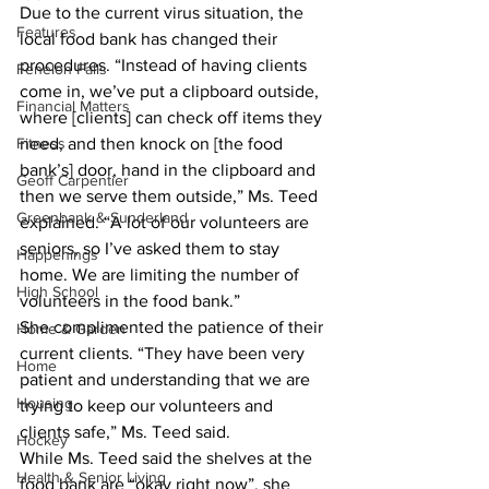
Due to the current virus situation, the 
Features
local food bank has changed their 
procedures. “Instead of having clients 
Fenelon Falls
come in, we’ve put a clipboard outside, 
Financial Matters
where [clients] can check off items they 
Fitness
need, and then knock on [the food 
bank’s] door, hand in the clipboard and 
Geoff Carpentier
then we serve them outside,” Ms. Teed 
Greenbank & Sunderland
explained. “A lot of our volunteers are 
seniors, so I’ve asked them to stay 
Happenings
home. We are limiting the number of 
High School
volunteers in the food bank.” 
She complimented the patience of their 
Home & Garden
current clients. “They have been very 
Home
patient and understanding that we are 
Housing
trying to keep our volunteers and 
clients safe,” Ms. Teed said. 
Hockey
While Ms. Teed said the shelves at the 
Health & Senior Living
food bank are “okay right now”, she 