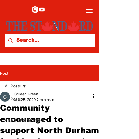
Post
All Posts
Colleen Green
All Posts
Mar 25, 2020
2 min read
Community
News
encouraged to
Arts & Entertainment
support North Durham
Archives