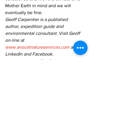
Mother Earth in mind and we will 
eventually be fine. 
Geoff Carpentier is a published
author, expedition guide and 
environmental consultant. Visit Geoff 
on-line at 
www.avocetnatureservices.com
 and on
LinkedIn and Facebook.
#climatechange
#PortPerry
Geoff Carpentier
See All
Recent Posts