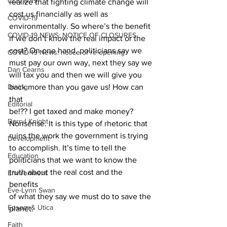
COVID-19
realize that fighting climate change will 
cost us financially as well as
COVID-19
environmentally. So where’s the benefit 
COVID-19 NEWS: NOTICE OF CLOSURES
if we don’t know the real impact or the
cost? On one hand, politicians say we 
COVID-19 News: notice of re-opening
must pay our own way, next they say we
Dan Cearns
will tax you and then we will give you 
Dining
back more than you gave us! How can 
that
Editorial
be!?? I get taxed and make money? 
Darryl Knight
Nonsense. It is this type of rhetoric that
ruins the work the government is trying 
Development
to accomplish. It’s time to tell the
Education
politicians that we want to know the 
truth about the real cost and the 
Environment
benefits
Eve-Lynn Swan
of what they say we must do to save the 
Epsom & Utica
planet. 
Faith