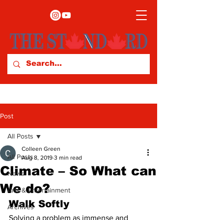
Post
All Posts
Colleen Green
All Posts
Aug 8, 2019
3 min read
Climate – So What can
News
We do?
Arts & Entertainment
Walk Softly 
Archives
Solving a problem as immense and