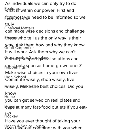
As individuals we can only try to do
Features
what is within our power. First and 
foremost we need to be informed so we 
Fenelon Falls
truly
Financial Matters
can make wise decisions and challenge 
Fitness
those who tell us the only way is their
way. Ask them how and why they know 
Geoff Carpentier
it will work. Ask them why we can’t
Greenbank & Sunderland
actually support global solutions and 
must only sponsor home-grown ones? 
Happenings
Make wise choices in your own lives.
High School
Commute wisely, shop wisely, live 
wisely. Make the best choices. Did you 
Home & Garden
know
Home
you can get served on real plates and 
Housing
cups at many fast-food outlets if you eat-
in?
Hockey
Have you ever thought of taking your 
Health & Senior Living
own take-out container with you when 