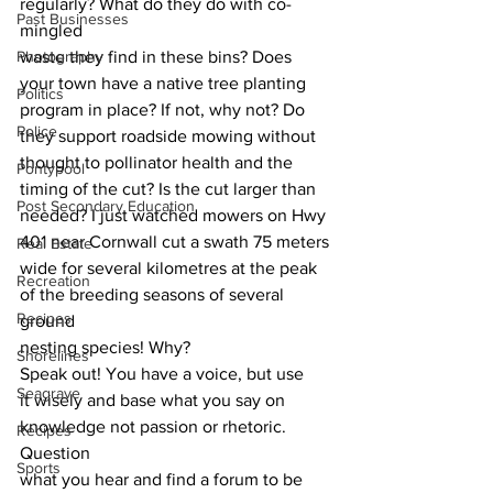
regularly? What do they do with co-
Past Businesses
mingled
Photography
waste they find in these bins? Does 
your town have a native tree planting
Politics
program in place? If not, why not? Do 
Police
they support roadside mowing without
thought to pollinator health and the 
Pontypool
timing of the cut? Is the cut larger than
Post Secondary Education
needed? I just watched mowers on Hwy 
401 near Cornwall cut a swath 75 meters
Real Estate
wide for several kilometres at the peak 
Recreation
of the breeding seasons of several 
Recipes
ground
nesting species! Why? 
Shorelines
Speak out! You have a voice, but use
Seagrave
it wisely and base what you say on 
knowledge not passion or rhetoric. 
Recipes
Question
Sports
what you hear and find a forum to be 