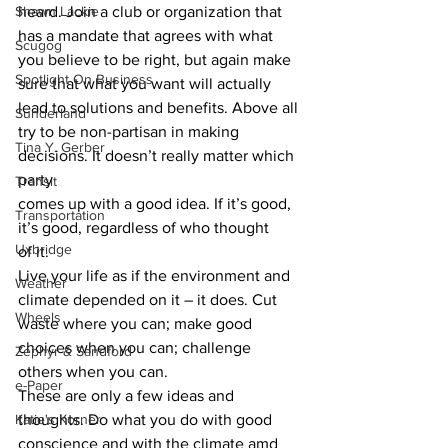
Shawn Lackie
heard. Join a club or organization that
has a mandate that agrees with what 
Scugog
you believe to be right, but again make
Spotlight On Business
sure that what you want will actually 
lead to solutions and benefits. Above all
Sunderland
try to be non-partisan in making 
Tina Y. Gerber
decisions. It doesn’t really matter which 
party
Transit
comes up with a good idea. If it’s good, 
Transportation
it’s good, regardless of who thought
Uxbridge
of it. 
Live your life as if the environment and 
Weather
climate depended on it – it does. Cut 
Wheels
waste where you can; make good 
choices when you can; challenge 
Zephyr & Sandford
others when you can.  
e-Paper
These are only a few ideas and 
Katie's Korner
thoughts. Do what you do with good 
conscience and with the climate amd 