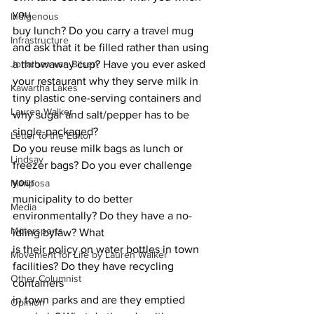
you
Indigenous
buy lunch? Do you carry a travel mug 
Infrastructure
and ask that it be filled rather than using
Jonathan van Bilsen
a throwaway cup? Have you ever asked 
your restaurant why they serve milk in
Kawartha Lakes
tiny plastic one-serving containers and 
Lauren Walker
why sugar and salt/pepper has to be 
single-packaged?
Letter to the Editor
Do you reuse milk bags as lunch or 
Lindsay
freezer bags? Do you ever challenge 
your
Mariposa
municipality to do better 
Media
environmentally? Do they have a no-
Motorsports
idling bylaw? What
is their policy on water bottles in town 
Movement for Life by Lauren Walker
facilities? Do they have recycling 
Other Columnist
containers
in town parks and are they emptied 
Opinion