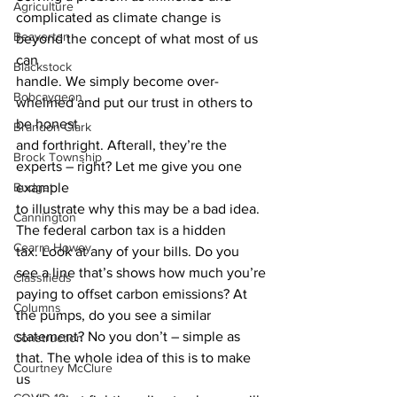
Agriculture
complicated as climate change is 
Beaverton
beyond the concept of what most of us 
can
Blackstock
handle. We simply become over-
Bobcaygeon
whelmed and put our trust in others to 
be honest
Brandon Clark
and forthright. Afterall, they’re the 
Brock Township
experts – right? Let me give you one 
Budget
example
to illustrate why this may be a bad idea. 
Cannington
The federal carbon tax is a hidden
Cearra Howey
tax. Look at any of your bills. Do you 
see a line that’s shows how much you’re
Classifieds
paying to offset carbon emissions? At 
Columns
the pumps, do you see a similar
statement? No you don’t – simple as 
Construction
that. The whole idea of this is to make 
Courtney McClure
us