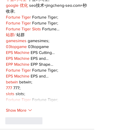
google 优化
 seo技术+jingcheng-seo.com+秒
收录;
Fortune Tiger
 Fortune Tiger;
Fortune Tiger
 Fortune Tiger;
Fortune Tiger Slots
 Fortune…
站群/
 站群
gamesimes
 gamesimes;
03topgame
 03topgame
EPS Machine
 EPS Cutting…
EPS Machine
 EPS and…
EPP Machine
 EPP Shape…
Fortune Tiger
 Fortune Tiger;
EPS Machine
 EPS and…
betwin
 betwin;
777
 777;
slots
 slots;
Fortune Tiger
 Fortune Tiger;
Show More
Like
Reply