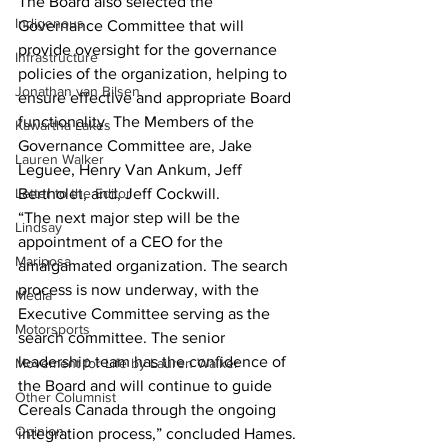
The Board also selected the 
Indigenous
Governance Committee that will 
provide oversight for the governance 
Infrastructure
policies of the organization, helping to 
Jonathan van Bilsen
ensure effective and appropriate Board 
functionality. The Members of the 
Kawartha Lakes
Governance Committee are, Jake 
Lauren Walker
Leguee, Henry Van Ankum, Jeff 
Letter to the Editor
Bertholet, and, Jeff Cockwill.
“The next major step will be the 
Lindsay
appointment of a CEO for the 
Mariposa
amalgamated organization. The search 
process is now underway, with the 
Media
Executive Committee serving as the 
Motorsports
search committee. The senior 
leadership team has the confidence of 
Movement for Life by Lauren Walker
the Board and will continue to guide 
Other Columnist
Cereals Canada through the ongoing 
Opinion
integration process,” concluded Hames. 