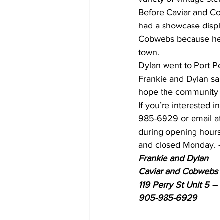
Before Caviar and Co
had a showcase displ
Cobwebs because he t
town.
Dylan went to Port P
Frankie and Dylan sa
hope the community 
If you’re interested 
985-6929 or email a
during opening hours
and closed Monday. 
Frankie and Dylan 
Caviar and Cobwebs 
119 Perry St Unit 5 –
905-985-6929 