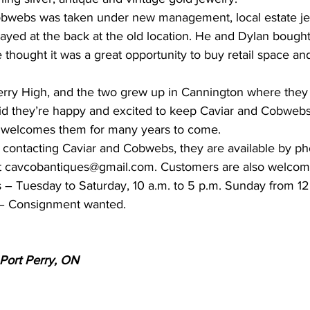
bwebs was taken under new management, local estate jew
ayed at the back at the old location. He and Dylan bought
hought it was a great opportunity to buy retail space and
erry High, and the two grew up in Cannington where they
id they’re happy and excited to keep Caviar and Cobwebs
welcomes them for many years to come.
in contacting Caviar and Cobwebs, they are available by p
t cavcobantiques@gmail.com. Customers are also welcome
 – Tuesday to Saturday, 10 a.m. to 5 p.m. Sunday from 12 
– Consignment wanted.
 Port Perry, ON