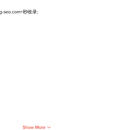
ng-seo.com+秒收录;
Show More