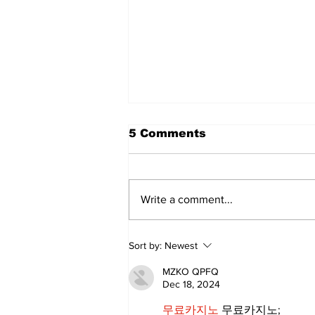
5 Comments
Write a comment...
Art in the Halls
Sort by:
Newest
celebrates local talent
and 25 years of
MZKO QPFQ
Kawartha Lakes
Dec 18, 2024
community
무료카지노
 무료카지노;