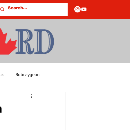
ck
Bobcaygeon
ds
Columns
n
OF CLOSURES