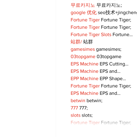
무료카지노
 무료카지노;
google 优化
 seo技术+jingche
Fortune Tiger
 Fortune Tiger;
Fortune Tiger
 Fortune Tiger;
Fortune Tiger Slots
 Fortune…
站群/
 站群
gamesimes
 gamesimes;
03topgame
 03topgame
EPS Machine
 EPS Cutting…
EPS Machine
 EPS and…
EPP Machine
 EPP Shape…
Fortune Tiger
 Fortune Tiger;
EPS Machine
 EPS and…
betwin
 betwin;
777
 777;
slots
 slots;
Fortune Tiger
 Fortune Tiger;