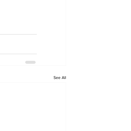
See All