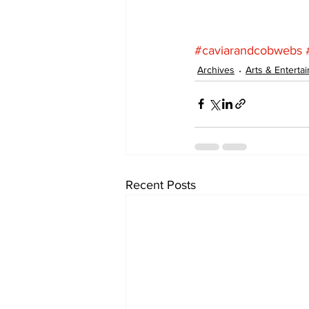
#caviarandcobwebs
Archives
Arts & Enterta
Recent Posts