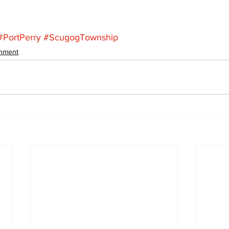
#PortPerry
#ScugogTownship
inment