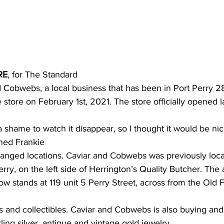
ing
Dan Cearns
Dining
Editorial
Darryl Knight
Eve-Lynn Swan
Epsom & Utica
Faith
RE
, for The Standard
d Cobwebs, a local business that has been in Port Perry 28
store on February 1st, 2021. The store officially opened l
 shame to watch it disappear, so I thought it would be nic
ined Frankie
hanged locations. Caviar and Cobwebs was previously loc
rry, on the left side of Herrington’s Quality Butcher. The
ow stands at 119 unit 5 Perry Street, across from the Old
es and collectibles. Caviar and Cobwebs is also buying and 
rling silver, antique and vintage gold jewelry.