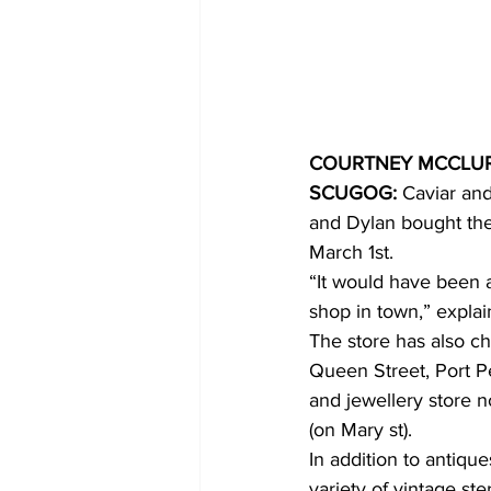
COVID-19 News: notice of re-open
Education
Environment
COURTNEY MCCLU
SCUGOG:
 Caviar an
and Dylan bought the 
March 1st.
“It would have been a
shop in town,” expla
The store has also c
Queen Street, Port Pe
and jewellery store n
(on Mary st).
In addition to antiqu
variety of vintage ste