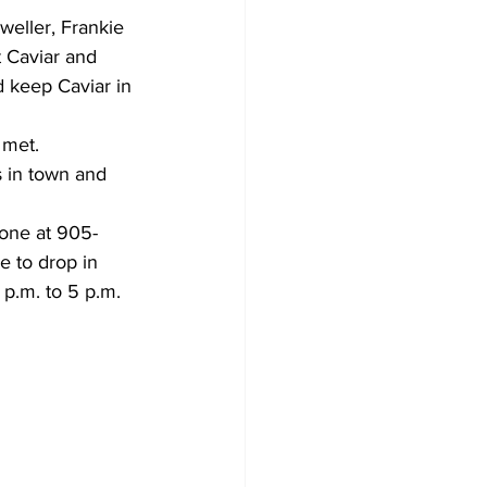
eller, Frankie 
 Caviar and 
 keep Caviar in 
 met.
 in town and 
hone at 905-
 to drop in 
p.m. to 5 p.m. 