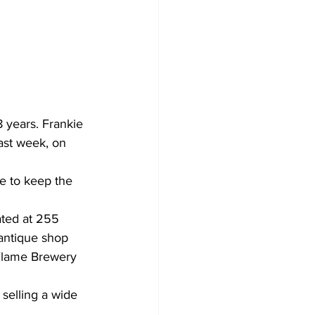
Development
 years. Frankie 
ast week, on 
e to keep the 
ated at 255 
 antique shop 
 Flame Brewery 
selling a wide 