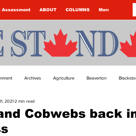
k Assessment
ABOUT
COLUMNS
More
ainment
Archives
Agriculture
Beaverton
Blacksto
11, 2021
2 min read
ip
Budget
Cannington
Cearra Howey
Classifie
 and Cobwebs back i
ss
re
COVID-19
COVID-19
COVID-19 NEWS: NOTICE 