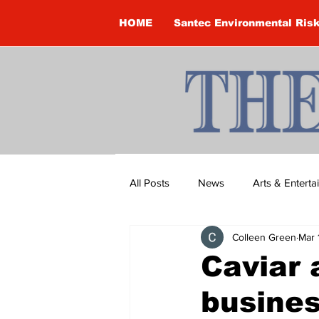
HOME
Santec Environmental Ris
All Posts
News
Arts & Entert
Colleen Green
Mar 
Brandon Clark
Brock Townsh
Caviar
busine
Construction
Courtney McClu