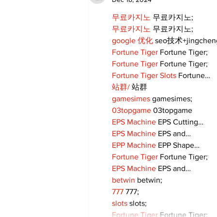
community
무료카지노
 무료카지노;
무료카지노
 무료카지노;
google 优化
 seo技术+jingche
Fortune Tiger
 Fortune Tiger;
Fortune Tiger
 Fortune Tiger;
Fortune Tiger Slots
 Fortune…
站群/
 站群
gamesimes
 gamesimes;
03topgame
 03topgame
EPS Machine
 EPS Cutting…
EPS Machine
 EPS and…
EPP Machine
 EPP Shape…
Fortune Tiger
 Fortune Tiger;
EPS Machine
 EPS and…
betwin
 betwin;
777
 777;
slots
 slots;
Fortune Tiger
 Fortune Tiger;