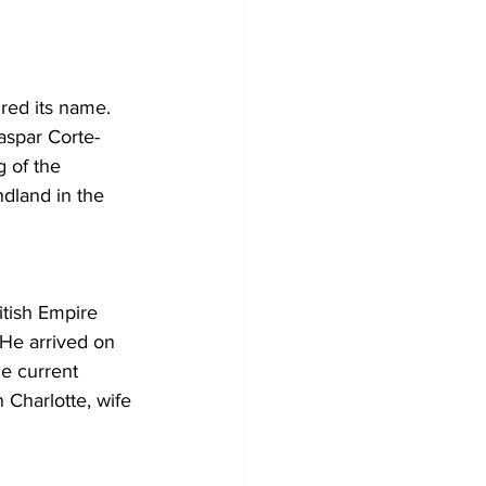
Development
red its name. 
aspar Corte-
 of the 
dland in the 
tish Empire 
 He arrived on 
e current 
 Charlotte, wife 