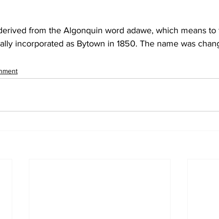
erived from the Algonquin word adawe, which means to 
nally incorporated as Bytown in 1850. The name was chan
inment