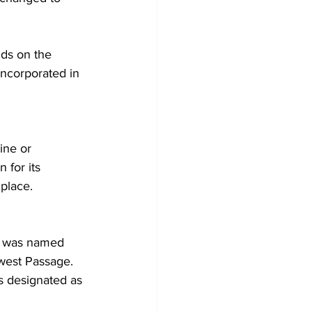
ds on the 
incorporated in 
ine or 
 for its 
place.
nt was named 
west Passage. 
as designated as 