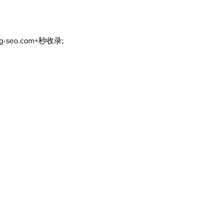
ng-seo.com+秒收录;