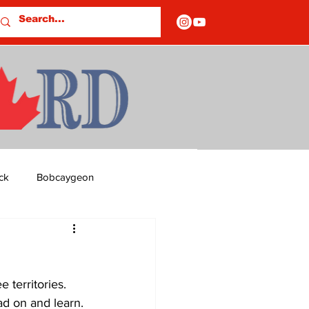
ck
Bobcaygeon
ds
Columns
 territories. 
OF CLOSURES
ad on and learn. 