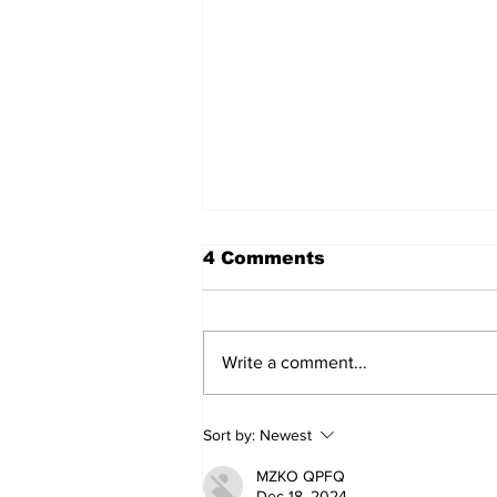
4 Comments
Write a comment...
Art in the Halls
Sort by:
Newest
celebrates local talent
and 25 years of
MZKO QPFQ
Kawartha Lakes
Dec 18, 2024