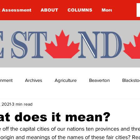
k Assessment
ABOUT
COLUMNS
More
ainment
Archives
Agriculture
Beaverton
Blacksto
1, 2021
3 min read
ip
Budget
Cannington
Cearra Howey
Classifie
t does it mean?
ff the capital cities of our nations ten provinces and three
re
COVID-19
COVID-19
COVID-19 NEWS: NOTICE 
rigin and meanings of the names of these fair cities? Re