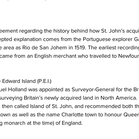
ing
Dan Cearns
Dining
Editorial
Darryl Knight
eement regarding the history behind how St. John’s acqui
epted explanation comes from the Portuguese explorer G
Eve-Lynn Swan
Epsom & Utica
Faith
 area as Rio de San Johem in 1519. The earliest recording
came from an English merchant who travelled to Newfoun
Edward Island (P.E.I.)
uel Holland was appointed as Surveyor-General for the Bri
urveying Britain’s newly acquired land in North America.
, then called Island of St. John, and recommended both th
 town as well as the name Charlotte town to honour Queen
ng monarch at the time) of England. 