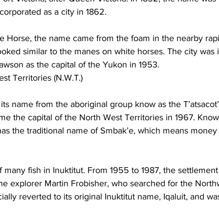
ncorporated as a city in 1862. 
ite Horse, the name came from the foam in the nearby rapi
oked similar to the manes on white horses. The city was 
wson as the capital of the Yukon in 1953.
st Territories (N.W.T.) 
its name from the aboriginal group know as the T’atsacot’
me the capital of the North West Territories in 1967. Known
t has the traditional name of Smbak’e, which means money 
f many fish in Inuktitut. From 1955 to 1987, the settleme
the explorer Martin Frobisher, who searched for the North
cially reverted to its original Inuktitut name, Iqaluit, and w