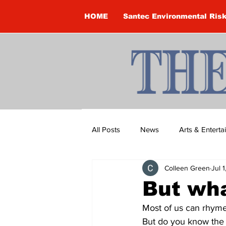
HOME
Santec Environmental Ris
All Posts
News
Arts & Entert
Colleen Green
Jul 
Brandon Clark
Brock Townsh
But wha
Most of us can rhyme o
Construction
Courtney McClu
But do you know the o