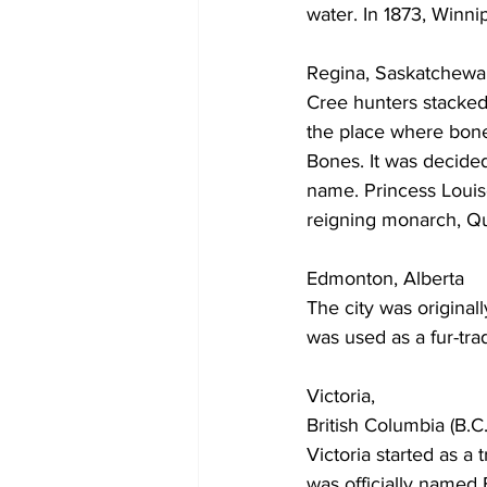
water. In 1873, Winni
Regina, Saskatchew
Cree hunters stacked
the place where bones 
Bones. It was decided
name. Princess Louis
reigning monarch, Qu
Edmonton, Alberta
The city was origin
was used as a fur-tra
Victoria,
British Columbia (B.C.
Victoria started as 
was officially named 