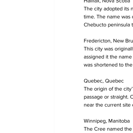
Halifax, Nova Scotia
The city adopted its 
time. The name was c
Chebucto peninsula t
Fredericton, New Br
This city was origina
assigned it the name 
was shortened to the
Quebec, Quebec
The origin of the ci
passage or straight. 
near the current site
Winnipeg, Manitoba
The Cree named the 