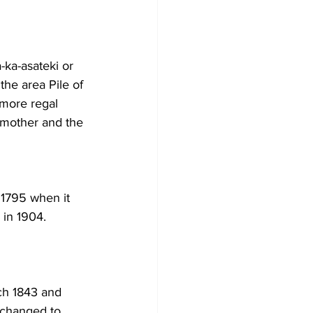
ka-asateki or 
the area Pile of 
 more regal 
mother and the 
1795 when it 
 in 1904. 
ch 1843 and 
 changed to 