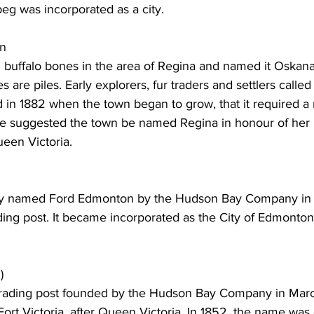
peg was incorporated as a city. 
an
 buffalo bones in the area of Regina and named it Oskana-
are piles. Early explorers, fur traders and settlers called 
 in 1882 when the town began to grow, that it required a
e suggested the town be named Regina in honour of her 
een Victoria. 
ally named Ford Edmonton by the Hudson Bay Company in 
ding post. It became incorporated as the City of Edmonton
)
a trading post founded by the Hudson Bay Company in Mar
Fort Victoria, after Queen Victoria. In 1852, the name was