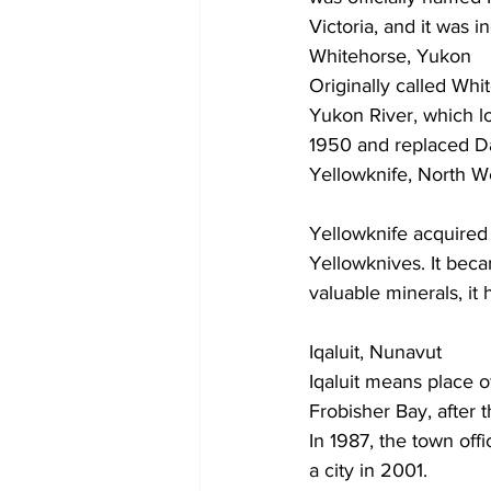
Victoria, and it was i
Whitehorse, Yukon
Originally called Wh
Yukon River, which lo
1950 and replaced Da
Yellowknife, North We
Yellowknife acquired 
Yellowknives. It beca
valuable minerals, i
Iqaluit, Nunavut
Iqaluit means place o
Frobisher Bay, after 
In 1987, the town offi
a city in 2001.