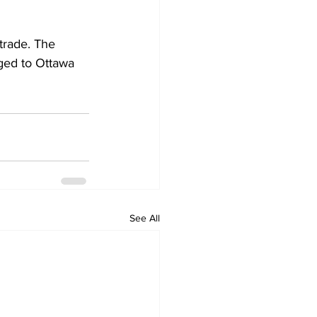
trade. The 
ged to Ottawa 
See All