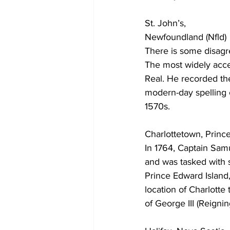
St. John’s,
COVID-19 News: notice of re-open
Newfoundland (Nfld)
There is some disagr
The most widely acc
Education
Environment
Real. He recorded the
modern-day spelling 
1570s. 
Charlottetown, Prince 
In 1764, Captain Sam
and was tasked with s
Prince Edward Island
location of Charlotte
of George III (Reigni