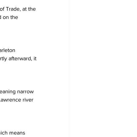
of Trade, at the 
 on the 
arleton 
ly afterward, it 
meaning narrow 
 Lawrence river 
hich means 