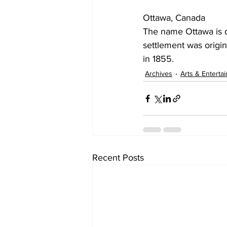
Ottawa, Canada
The name Ottawa is d
settlement was origi
in 1855.
Archives
Arts & Enterta
Recent Posts