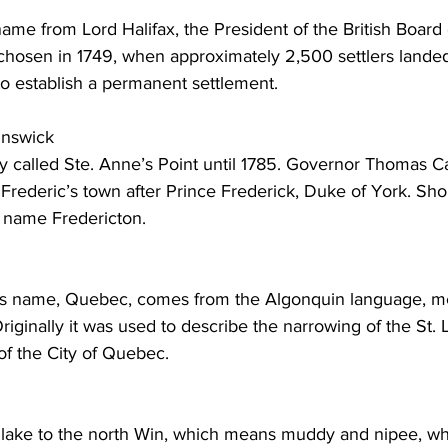
name from Lord Halifax, the President of the British Board 
hosen in 1749, when approximately 2,500 settlers landed
o establish a permanent settlement. 
unswick
lly called Ste. Anne’s Point until 1785. Governor Thomas C
Frederic’s town after Prince Frederick, Duke of York. Short
 name Fredericton. 
ty’s name, Quebec, comes from the Algonquin language, 
Originally it was used to describe the narrowing of the St.
 of the City of Quebec. 
lake to the north Win, which means muddy and nipee, w