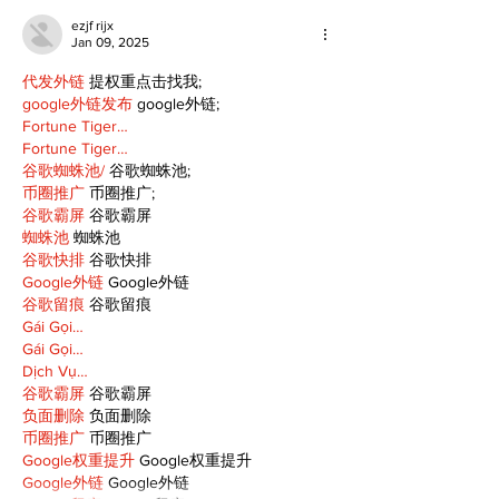
ezjf rijx
Jan 09, 2025
代发外链
 提权重点击找我;
google外链发布
 google外链;
Fortune Tiger…
Fortune Tiger…
谷歌蜘蛛池/
 谷歌蜘蛛池;
币圈推广
 币圈推广;
谷歌霸屏
 谷歌霸屏
蜘蛛池
 蜘蛛池
谷歌快排
 谷歌快排
Google外链
 Google外链
谷歌留痕
 谷歌留痕
Gái Gọi…
Gái Gọi…
Dịch Vụ…
谷歌霸屏
 谷歌霸屏
负面删除
 负面删除
币圈推广
 币圈推广
Google权重提升
 Google权重提升
Google外链
 Google外链