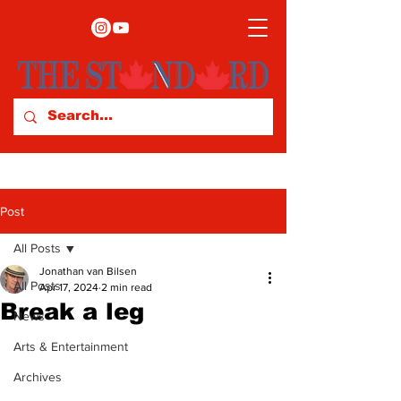
Post
All Posts
Jonathan van Bilsen
All Posts
Apr 17, 2024
2 min read
Break a leg
News
Arts & Entertainment
Archives