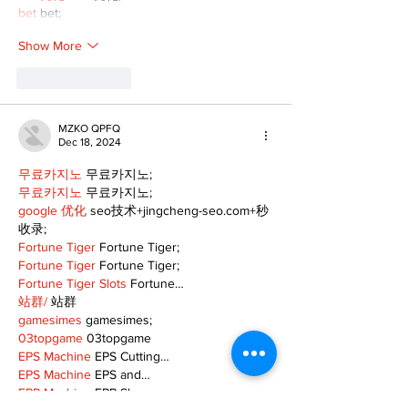
bet
 bet;
Show More
Like
Reply
MZKO QPFQ
Dec 18, 2024
무료카지노
 무료카지노;
무료카지노
 무료카지노;
google 优化
 seo技术+jingcheng-seo.com+秒
收录;
Fortune Tiger
 Fortune Tiger;
Fortune Tiger
 Fortune Tiger;
Fortune Tiger Slots
 Fortune…
站群/
 站群
gamesimes
 gamesimes;
03topgame
 03topgame
EPS Machine
 EPS Cutting…
EPS Machine
 EPS and…
EPP Machine
 EPP Shape…