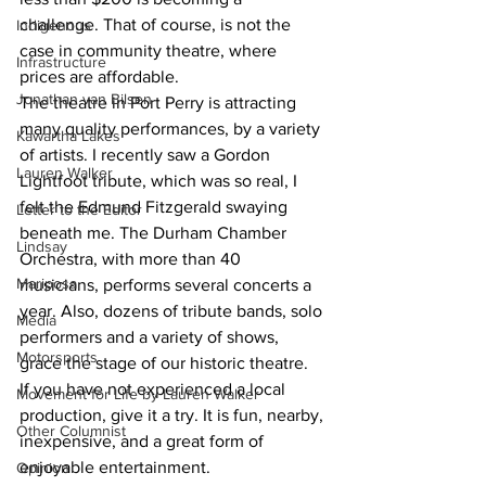
challenge. That of course, is not the 
Indigenous
case in community theatre, where 
Infrastructure
prices are affordable.
Jonathan van Bilsen
The theatre in Port Perry is attracting 
many quality performances, by a variety 
Kawartha Lakes
of artists. I recently saw a Gordon 
Lauren Walker
Lightfoot tribute, which was so real, I 
felt the Edmund Fitzgerald swaying 
Letter to the Editor
beneath me. The Durham Chamber 
Lindsay
Orchestra, with more than 40 
Mariposa
musicians, performs several concerts a 
year. Also, dozens of tribute bands, solo 
Media
performers and a variety of shows, 
Motorsports
grace the stage of our historic theatre.
If you have not experienced a local 
Movement for Life by Lauren Walker
production, give it a try. It is fun, nearby, 
Other Columnist
inexpensive, and a great form of 
enjoyable entertainment.
Opinion