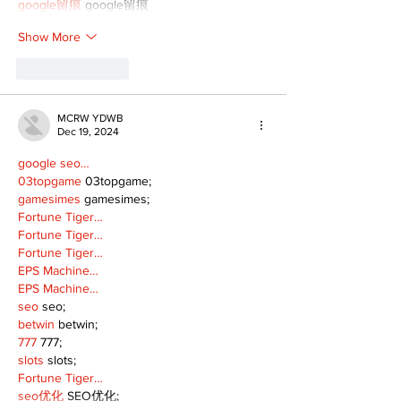
google留痕
 google留痕
Show More
Like
Reply
MCRW YDWB
Dec 19, 2024
google seo…
03topgame
 03topgame;
gamesimes
 gamesimes;
Fortune Tiger…
Fortune Tiger…
Fortune Tiger…
EPS Machine…
EPS Machine…
seo
 seo;
betwin
 betwin;
777
 777;
slots
 slots;
Fortune Tiger…
seo优化
 SEO优化;