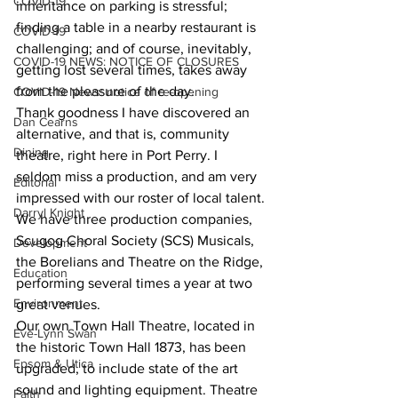
COVID-19
inheritance on parking is stressful; 
finding a table in a nearby restaurant is 
COVID-19
challenging; and of course, inevitably, 
COVID-19 NEWS: NOTICE OF CLOSURES
getting lost several times, takes away 
from the pleasure of the day.
COVID-19 News: notice of re-opening
Thank goodness I have discovered an 
Dan Cearns
alternative, and that is, community 
Dining
theatre, right here in Port Perry. I 
seldom miss a production, and am very 
Editorial
impressed with our roster of local talent. 
Darryl Knight
We have three production companies, 
Scugog Choral Society (SCS) Musicals, 
Development
the Borelians and Theatre on the Ridge, 
Education
performing several times a year at two 
Environment
great venues.
Our own Town Hall Theatre, located in 
Eve-Lynn Swan
the historic Town Hall 1873, has been 
Epsom & Utica
upgraded, to include state of the art 
sound and lighting equipment. Theatre 
Faith