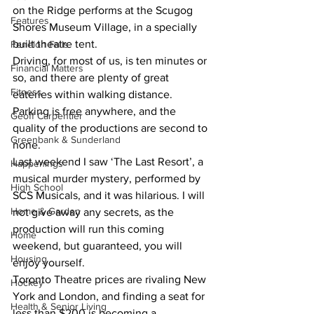
on the Ridge performs at the Scugog 
Features
Shores Museum Village, in a specially 
built theatre tent.
Fenelon Falls
Driving, for most of us, is ten minutes or 
Financial Matters
so, and there are plenty of great 
Fitness
eateries within walking distance. 
Parking is free anywhere, and the 
Geoff Carpentier
quality of the productions are second to 
Greenbank & Sunderland
none.
Last weekend I saw ‘The Last Resort’, a 
Happenings
musical murder mystery, performed by 
High School
SCS Musicals, and it was hilarious. I will 
Home & Garden
not give away any secrets, as the 
production will run this coming 
Home
weekend, but guaranteed, you will 
Housing
enjoy yourself.
Toronto Theatre prices are rivaling New 
Hockey
York and London, and finding a seat for 
Health & Senior Living
less than $200 is becoming a 