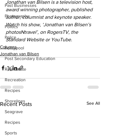
Jonathan van Bilsen is a television host, 
Past Businesses
award winning photographer, published 
Photography
author, columnist and keynote speaker. 
Watch his show, ‘Jonathan van Bilsen’s 
Politics
photosNtravel’, on RogersTV, the 
Police
Standard Website or YouTube.
Columns
Pontypool
Jonathan van Bilsen
Post Secondary Education
Real Estate
Recreation
Recipes
Shorelines
See All
Recent Posts
Seagrave
Recipes
Sports