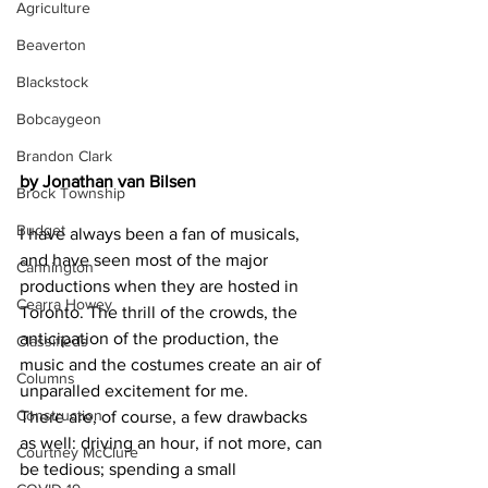
Agriculture
Beaverton
Blackstock
Bobcaygeon
Brandon Clark
by Jonathan van Bilsen
Brock Township
Budget
I have always been a fan of musicals, 
and have seen most of the major 
Cannington
productions when they are hosted in 
Cearra Howey
Toronto. The thrill of the crowds, the 
anticipation of the production, the 
Classifieds
music and the costumes create an air of 
Columns
unparalled excitement for me.
Construction
There are, of course, a few drawbacks 
as well: driving an hour, if not more, can 
Courtney McClure
be tedious; spending a small 