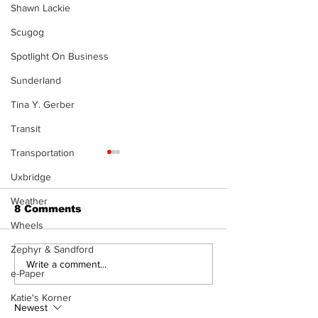
Shawn Lackie
Scugog
Spotlight On Business
Sunderland
Tina Y. Gerber
Transit
Transportation
Uxbridge
Weather
8 Comments
Wheels
The Burning 
Zephyr & Sandford
Walk Softly – Why are
Write a comment...
e-Paper
forest fires so
stinky?
Katie's Korner
Newest