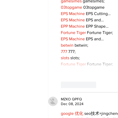
gamesimes
 gamesimes;
03topgame
 03topgame
EPS Machine
 EPS Cutting…
EPS Machine
 EPS and…
EPP Machine
 EPP Shape…
Fortune Tiger
 Fortune Tiger;
EPS Machine
 EPS and…
betwin
 betwin;
777
 777;
slots
 slots;
Fortune Tiger
 Fortune Tiger;
Like
Reply
MZKO QPFQ
Dec 08, 2024
google 优化
 seo技术+jingche