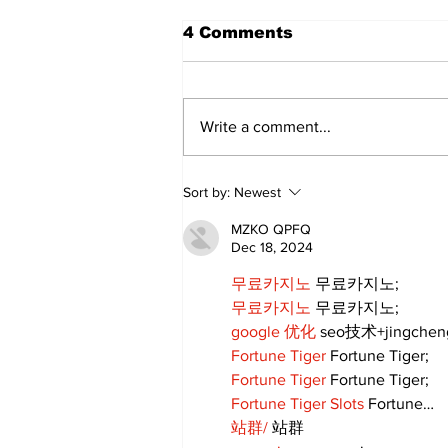
4 Comments
Write a comment...
Walk Softly – Fashion or
Sort by:
Newest
Folly?
MZKO QPFQ
Dec 18, 2024
무료카지노
 무료카지노;
무료카지노
 무료카지노;
google 优化
 seo技术+jingche
Fortune Tiger
 Fortune Tiger;
Fortune Tiger
 Fortune Tiger;
Fortune Tiger Slots
 Fortune…
站群/
 站群