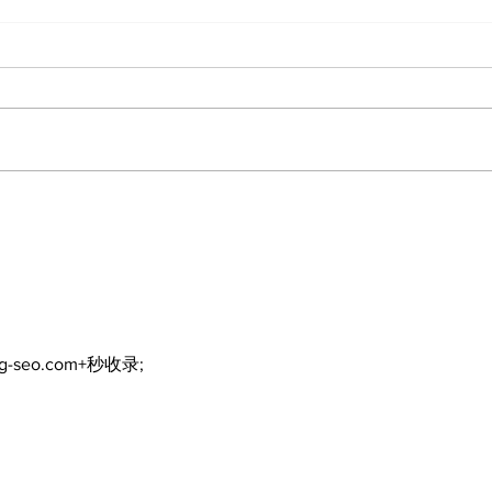
The
Walk Softly – Why are
forest fires so stinky?
ng-seo.com+秒收录;