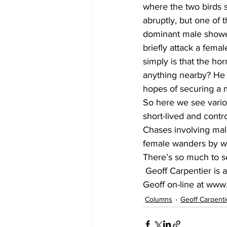
where the two birds 
abruptly, but one of
dominant male showed
briefly attack a fema
simply is that the ho
anything nearby? He t
hopes of securing a 
So here we see various
short-lived and contr
Chases involving mal
female wanders by wil
There’s so much to s
 Geoff Carpentier is a published author, expedition guide and environmental consultant. Visit 
Geoff on-line at www
Columns
Geoff Carpenti