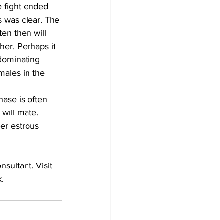
 fight ended 
 was clear. The 
en then will 
her. Perhaps it 
dominating 
males in the 
hase is often 
will mate. 
er estrous 
    