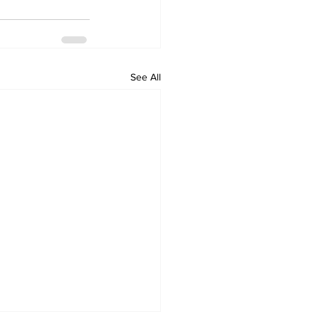
See All