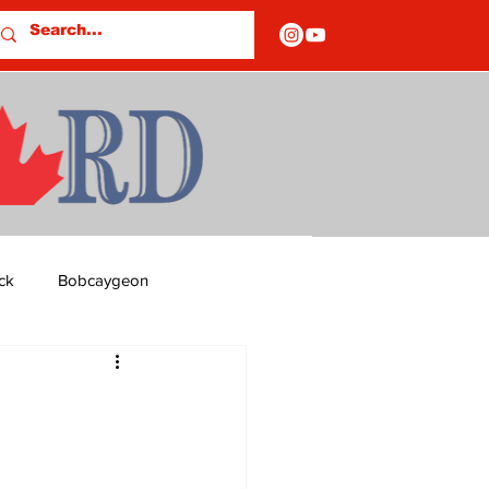
ck
Bobcaygeon
ds
Columns
OF CLOSURES