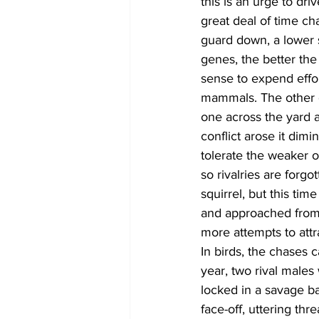
this is an urge to dr
great deal of time ch
guard down, a lower 
genes, the better the 
sense to expend effor
mammals. The other d
one across the yard a
conflict arose it dim
tolerate the weaker o
so rivalries are forg
squirrel, but this tim
and approached from 
more attempts to attr
In birds, the chases 
year, two rival males
locked in a savage ba
face-off, uttering thr