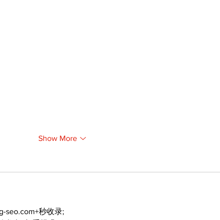
Show More
ng-seo.com+秒收录;