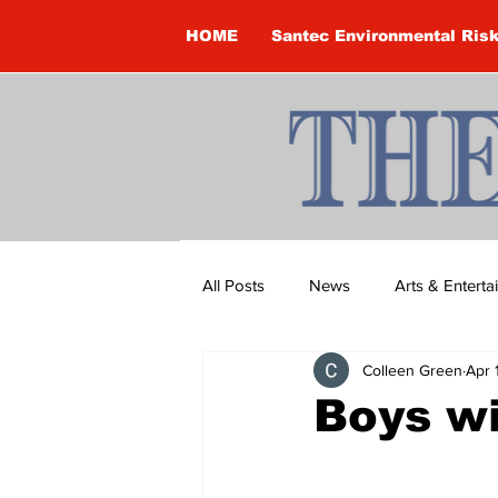
HOME
Santec Environmental Ris
All Posts
News
Arts & Entert
Colleen Green
Apr 
Brandon Clark
Brock Townsh
Boys wi
Construction
Courtney McClu