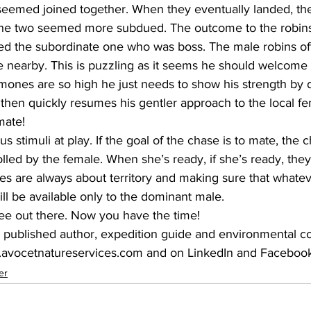
seemed joined together. When they eventually landed, the
 the two seemed more subdued. The outcome to the robins
 the subordinate one who was boss. The male robins oft
le nearby. This is puzzling as it seems he should welcome 
rmones are so high he just needs to show his strength by 
hen quickly resumes his gentler approach to the local fe
mate!
 stimuli at play. If the goal of the chase is to mate, the c
olled by the female. When she’s ready, if she’s ready, they 
es are always about territory and making sure that whatev
l be available only to the dominant male.
ee out there. Now you have the time!
.avocetnatureservices.com and on LinkedIn and Facebook.
er