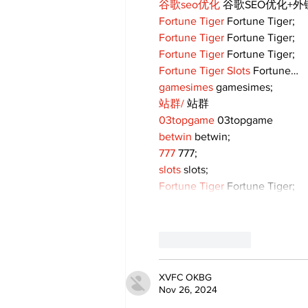
谷歌seo优化
 谷歌SEO优化+
Fortune Tiger
 Fortune Tiger;
Fortune Tiger
 Fortune Tiger;
Fortune Tiger
 Fortune Tiger;
Fortune Tiger Slots
 Fortune…
gamesimes
 gamesimes;
站群/
 站群
03topgame
 03topgame
betwin
 betwin;
777
 777;
slots
 slots;
Fortune Tiger
 Fortune Tiger;
Like
Reply
XVFC OKBG
Nov 26, 2024