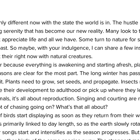
ing
Dan Cearns
Dining
Editorial
Darryl Knight
nly different now with the state the world is in. The hustle 
 serenity that has become our new reality. Many look to th
st appreciate life and all we have. Some turn to nature for 
Eve-Lynn Swan
Epsom & Utica
Faith
ast. So maybe, with your indulgence, I can share a few ins
their right now with natural creatures.
ear because everything is awakening and starting afresh, pl
asons are clear for the most part. The long winter has pass
it. Plants need to grow, set seeds, and propagate. Insects
heir development to adulthood or pick up where they left
mals, it’s all about reproduction. Singing and courting are
t of chasing going on? What’s that all about?
f birds start displaying as soon as they return from their 
 primarily linked to day length, so as the earth slowly rot
ir songs start and intensifies as the season progresses. Bu