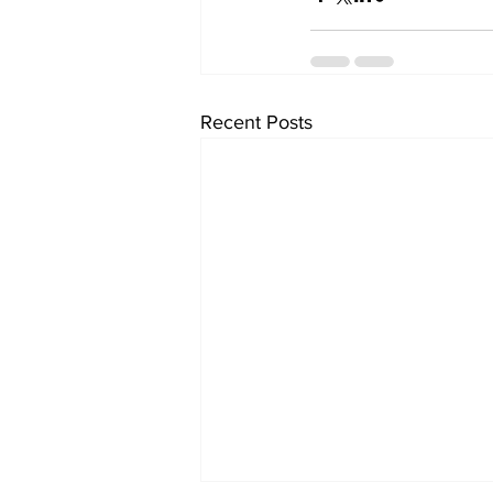
Recent Posts