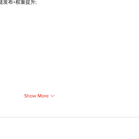
外链发布+权重提升;
Show More