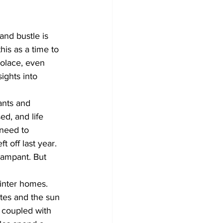
Development
and bustle is 
is as a time to 
solace, even 
ights into 
ants and 
ed, and life 
 need to 
 off last year. 
 rampant. But 
winter homes. 
ates and the sun 
t coupled with 