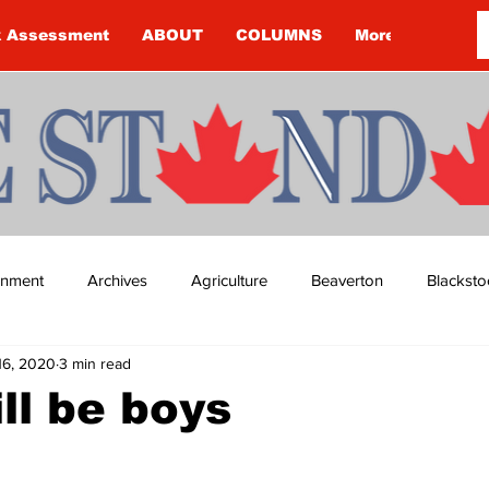
k Assessment
ABOUT
COLUMNS
More
ainment
Archives
Agriculture
Beaverton
Blacksto
16, 2020
3 min read
ip
Budget
Cannington
Cearra Howey
Classifie
ll be boys
re
COVID-19
COVID-19
COVID-19 NEWS: NOTICE 