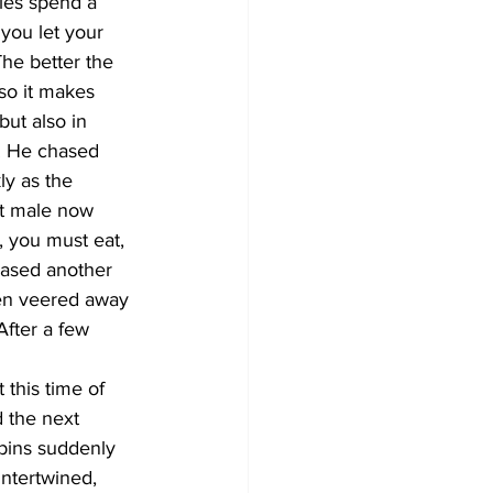
les spend a 
you let your 
he better the 
 so it makes 
but also in 
. He chased 
ly as the 
nt male now 
, you must eat, 
hased another 
then veered away 
fter a few 
 this time of 
 the next 
bins suddenly 
intertwined, 