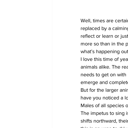
COVID-19 News: notice of re-open
Well, times are certai
replaced by a calming
reflect or learn or ju
Education
Environment
more so than in the p
what’s happening out 
I love this time of y
animals alike. The re
needs to get on with 
emerge and complete t
But for the larger ani
have you noticed a lo
Males of all species o
The impetus to sing is
shifts northward, the