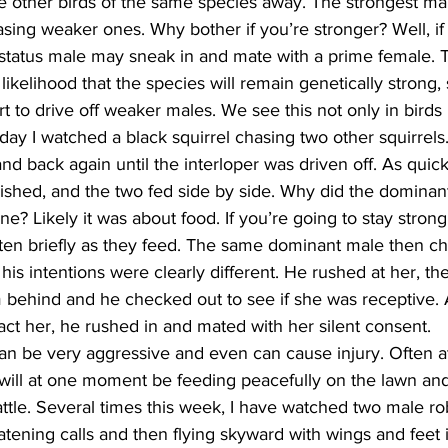
ive other birds of the same species away. The strongest ma
asing weaker ones. Why bother if you’re stronger? Well, if 
status male may sneak in and mate with a prime female. T
likelihood that the species will remain genetically strong,
t to drive off weaker males. We see this not only in birds 
ay I watched a black squirrel chasing two other squirrels
nd back again until the interloper was driven off. As quick
inished, and the two fed side by side. Why did the domina
ne? Likely it was about food. If you’re going to stay strong
otten briefly as they feed. The same dominant male then c
e his intentions were clearly different. He rushed at her, 
behind and he checked out to see if she was receptive. A
act her, he rushed in and mated with her silent consent.
can be very aggressive and even can cause injury. Often at
 will at one moment be feeding peacefully on the lawn and
ttle. Several times this week, I have watched two male ro
eatening calls and then flying skyward with wings and feet 