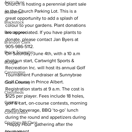
Agriculture
Church is hosting a perennial plant sale 
in the Church Parking Lot. This is a 
Beaverton
great opportunity to add a splash of 
Blackstock
colour to your gardens. Plant donations 
Bobcaygeon
are appreciated. If you have plants to 
donate, please contact Jan Byers at 
Brandon Clark
905-986-5112. 
Brock Township
On Saturday, June 4th, with a 10 a.m 
shotgun start, Cartwright Sports & 
Budget
Recreation Inc. will host its annual Golf 
Cannington
Tournament Fundraiser at Sunnybrae 
Golf Course in Prince Albert. 
Cearra Howey
Registration starts at 9 a.m. The cost is 
Classifieds
$125 per player. Fees include 18 holes, 
Columns
golf & cart, on-course contests, morning 
muffin/beverage, BBQ ‘to-go’ lunch 
Construction
during the round and appetizers during 
Courtney McClure
“Happy Hour” gathering after the 
tournament. 