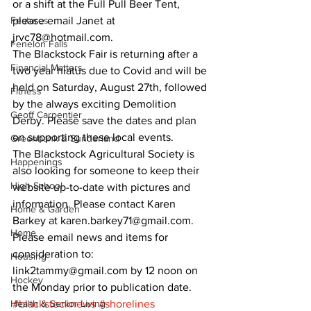
or a shift at the Full Pull Beer Tent, 
Features
please email Janet at 
jrvc78@hotmail.com. 
Fenelon Falls
The Blackstock Fair is returning after a 
Financial Matters
two year hiatus due to Covid and will be 
held on Saturday, August 27th, followed 
Fitness
by the always exciting Demolition 
Geoff Carpentier
Derby. Please save the dates and plan 
on supporting these local events. 
Greenbank & Sunderland
The Blackstock Agricultural Society is 
Happenings
also looking for someone to keep their 
High School
website up-to-date with pictures and 
information. Please contact Karen 
Home & Garden
Barkey at karen.barkey71@gmail.com. 
Home
Please email news and items for 
consideration to: 
Housing
link2tammy@gmail.com by 12 noon on 
Hockey
the Monday prior to publication date.
Health & Senior Living
#blackstocknews
#shorelines