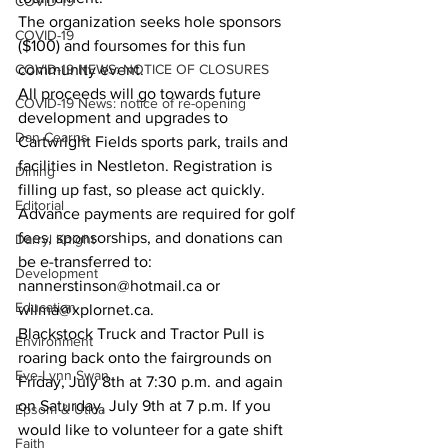
COVID-19
The organization seeks hole sponsors 
COVID-19
($100) and foursomes for this fun 
COVID-19 NEWS: NOTICE OF CLOSURES
community event. 
All proceeds will go towards future 
COVID-19 News: notice of re-opening
development and upgrades to 
Dan Cearns
Cartwright Fields sports park, trails and 
facilities in Nestleton. Registration is 
Dining
filling up fast, so please act quickly. 
Editorial
Advance payments are required for golf 
fees, sponsorships, and donations can 
Darryl Knight
be e-transferred to: 
Development
nannerstinson@hotmail.ca or 
Education
wilma@xplornet.ca. 
Blackstock Truck and Tractor Pull is 
Environment
roaring back onto the fairgrounds on 
Eve-Lynn Swan
Friday, July 8th at 7:30 p.m. and again 
on Saturday, July 9th at 7 p.m. If you 
Epsom & Utica
would like to volunteer for a gate shift 
Faith