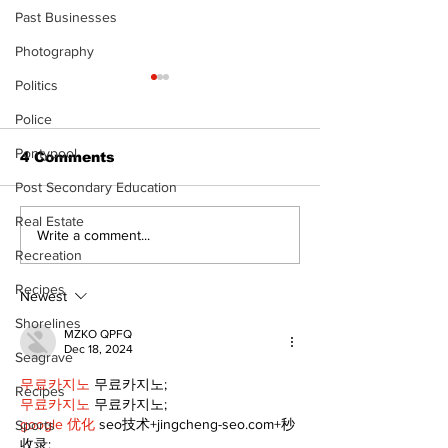
Past Businesses
Photography
Politics
Police
Pontypool
4 Comments
Post Secondary Education
Real Estate
Epsom & Uti
Bobcaygeon &
Write a comment...
Lindsay News
Recreation
Recipes
Newest
Shorelines
MZKO QPFQ
Dec 18, 2024
Seagrave
무료카지노
 무료카지노;
Recipes
무료카지노
 무료카지노;
google 优化
 seo技术+jingcheng-seo.com+秒
Sports
收录;