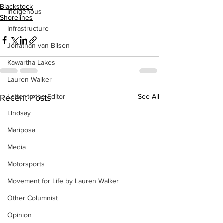
Blackstock
Indigenous
Shorelines
Infrastructure
Jonathan van Bilsen
Kawartha Lakes
Lauren Walker
Letter to the Editor
See All
Recent Posts
Lindsay
Mariposa
Media
Motorsports
Movement for Life by Lauren Walker
Other Columnist
Opinion