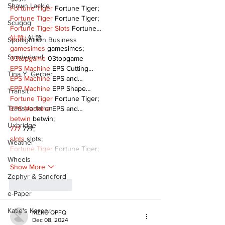
Shawn Lackie
Fortune Tiger
 Fortune Tiger;
Fortune Tiger
 Fortune Tiger;
Scugog
Fortune Tiger Slots
 Fortune…
站群/
 站群
Spotlight On Business
gamesimes
 gamesimes;
Sunderland
03topgame
 03topgame
EPS Machine
 EPS Cutting…
Tina Y. Gerber
EPS Machine
 EPS and…
EPP Machine
 EPP Shape…
Transit
Fortune Tiger
 Fortune Tiger;
Transportation
EPS Machine
 EPS and…
betwin
 betwin;
Uxbridge
777
 777;
slots
 slots;
Weather
Fortune Tiger
 Fortune Tiger;
Wheels
Show More
Zephyr & Sandford
Like
Reply
e-Paper
Katie's Korner
MZKO QPFQ
Dec 08, 2024