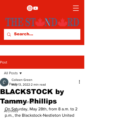
Post
All Posts
Colleen Green
All Posts
May 13, 2022
2 min read
BLACKSTOCK by
News
Tammy Phillips
Arts & Entertainment
On Saturday, May 28th, from 8 a.m. to 2 
Archives
p.m., the Blackstock-Nestleton United 