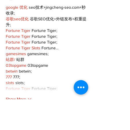
google 优化
 seo技术+jingcheng-seo.com+秒
收录;
谷歌seo优化
 谷歌SEO优化+外链发布+权重提
升;
Fortune Tiger
 Fortune Tiger;
Fortune Tiger
 Fortune Tiger;
Fortune Tiger
 Fortune Tiger;
Fortune Tiger Slots
 Fortune…
gamesimes
 gamesimes;
站群/
 站群
03topgame
 03topgame
betwin
 betwin;
777
 777;
slots
 slots;
Fortune Tiger
 Fortune Tiger;
Show More
Like
Reply
XVFC OKBG
Nov 26, 2024