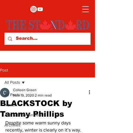
Post
All Posts
Colleen Green
All Posts
Nov 19, 2020
2 min read
BLACKSTOCK by
News
Tammy Phillips
Arts & Entertainment
Despite some warm sunny days 
Archives
recently, winter is clearly on it’s way. 