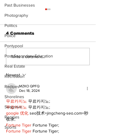
Past Businesses
Photography
Politics
4 Comments
Police
Pontypool
Post Secondary Education
Zephyr & Sandford
Uxbridge &
Write a comment...
News
Bobcaygeon 
Real Estate
Newest
Recreation
Recipes
MZKO QPFQ
Dec 18, 2024
Shorelines
무료카지노
 무료카지노;
Seagrave
무료카지노
 무료카지노;
google 优化
 seo技术+jingcheng-seo.com+秒
Recipes
收录;
Fortune Tiger
 Fortune Tiger;
Sports
Fortune Tiger
 Fortune Tiger;