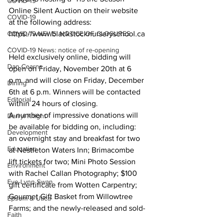
COVID-19
Online Silent Auction on their website 
COVID-19
at the following address: 
COVID-19 NEWS: NOTICE OF CLOSURES
https://www.blackstocknurseryschool.ca
.
COVID-19 News: notice of re-opening
Held exclusively online, bidding will 
Dan Cearns
open on Friday, November 20th at 6 
p.m. and will close on Friday, December 
Dining
6th at 6 p.m. Winners will be contacted 
Editorial
within 24 hours of closing.
A number of impressive donations will 
Darryl Knight
be available for bidding on, including: 
Development
an overnight stay and breakfast for two 
Education
at Nestleton Waters Inn; Brimacombe 
lift tickets for two; Mini Photo Session 
Environment
with Rachel Callan Photography; $100 
Eve-Lynn Swan
gift certificate from Wotten Carpentry; 
Gourmet Gift Basket from Willowtree 
Epsom & Utica
Farms; and the newly-released and sold-
Faith