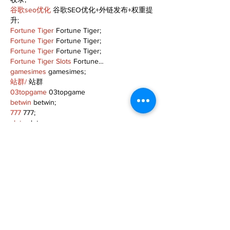
谷歌seo优化
 谷歌SEO优化+外链发布+权重提
升;
Fortune Tiger
 Fortune Tiger;
Fortune Tiger
 Fortune Tiger;
Fortune Tiger
 Fortune Tiger;
Fortune Tiger Slots
 Fortune…
gamesimes
 gamesimes;
站群/
 站群
03topgame
 03topgame
betwin
 betwin;
777
 777;
slots
 slots;
Fortune Tiger
 Fortune Tiger;
Show More
Like
Reply
TOQN TYQU
Nov 18, 2024
谷歌seo推广
 游戏出海seo，引流，快排，蜘