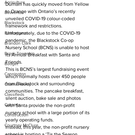
Agriculture
Durham has quickly moved from Yellow 
to Orange with Ontario’s recently 
Beaverton
unveiled COVID-19 colour-coded 
Blackstock
framework and restrictions.
Bobcaygeon
Unfortunately, due to the COVID-19 
pandemic, the Blackstock Co-op 
Brandon Clark
Nursery School (BCNS) is unable to host 
Brock Township
its Annual Breakfast with Santa and 
Friends.
Budget
This is BCNS’s largest fundraising event 
Cannington
which normally hosts over 450 people 
from Blackstock and surrounding 
Cearra Howey
communities. The pancake breakfast, 
Classifieds
silent auction, bake sale and photos 
Columns
with Santa provide the non-profit 
nursery school with a large portion of its 
Construction
yearly operating funds.
Courtney McClure
Instead, this year, the non-profit nursery 
school is hosting a ‘Tis the Season 