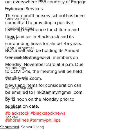
out everywhere PS5 courtesy of Engage 
Features
Hydrovac Services.
The non-profit nursery school has been 
Fenelon Falls
committed to providing a positive 
Financial Matters
learning experience for children and 
their families in Blackstock and its 
Fitness
surrounding areas for almost 45 years.
Geoff Carpentier
BCNS will also be holding its Annual 
General Meeting for all members on 
Greenbank & Sunderland
Monday, November 23rd at 8 p.m. Due 
Happenings
to COVID-19, the meeting will be held 
High School
virtually via Zoom.
News and items for consideration can 
Home & Garden
be emailed to link2tammy@gmail.com 
Home
by 12 noon on the Monday prior to 
publication date.
Housing
#blackstock
#blackstocknews
Hockey
#shorelines
#tammyphillips
Shorelines
Health & Senior Living