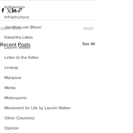
Indigenous
Infrastructure
Jonathan van Bilsen
Kawartha Lakes
See All
Recent Posts
Lauren Walker
Letter to the Editor
Lindsay
Mariposa
Media
Motorsports
Movement for Life by Lauren Walker
Other Columnist
Opinion