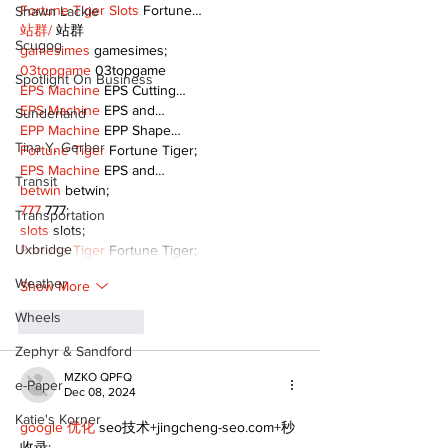
Fortune Tiger Slots
 Fortune…
Shawn Lackie
站群/
 站群
Scugog
gamesimes
 gamesimes;
03topgame
 03topgame
Spotlight On Business
EPS Machine
 EPS Cutting…
EPS Machine
 EPS and…
Sunderland
EPP Machine
 EPP Shape…
Tina Y. Gerber
Fortune Tiger
 Fortune Tiger;
EPS Machine
 EPS and…
Transit
betwin
 betwin;
777
 777;
Transportation
slots
 slots;
Uxbridge
Fortune Tiger
 Fortune Tiger;
Weather
Show More
Wheels
Like
Reply
Zephyr & Sandford
MZKO QPFQ
e-Paper
Dec 08, 2024
Katie's Korner
google 优化
 seo技术+jingcheng-seo.com+秒
收录;