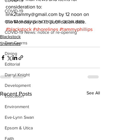
COVID-19
consideration to: 
COVID-19
link2tammy@gmail.com by 12 noon on 
COVID-19 NEWS: NOTICE OF CLOSURES
the Monday prior to publication date.
#blackstock
#shorelines
#tammyphillips
COVID-19 News: notice of re-opening
Blackstock
Dan Cearns
Shorelines
Dining
Editorial
Darryl Knight
Development
See All
Recent Posts
Education
Environment
Eve-Lynn Swan
Epsom & Utica
Faith