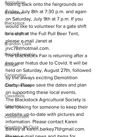
Agriculture
roaring back onto the fairgrounds on 
Friday, July 8th at 7:30 p.m. and again 
Beaverton
on Saturday, July 9th at 7 p.m. If you 
Blackstock
would like to volunteer for a gate shift 
Bobcaygeon
or a shift at the Full Pull Beer Tent, 
please e-mail Janet at 
Brandon Clark
jrvc78@hotmail.com. 
Brock Township
The Blackstock Fair is returning after a 
two-year hiatus due to Covid. It will be 
Budget
held on Saturday, August 27th, followed 
Cannington
by the always exciting Demolition 
Derby. Please save the dates and plan 
Cearra Howey
on supporting these local events. 
Classifieds
The Blackstock Agricultural Society is 
Columns
also looking for someone to keep their 
website up-to-date with pictures and 
Construction
information. Please contact Karen 
Courtney McClure
Barkey at karen.barkey71@gmail.com. 
Please e-mail news and items for 