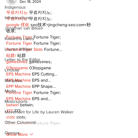
Dec 18, 2024
Indigenous
무료카지노
 무료카지노;
Infrastructure
무료카지노
 무료카지노;
google 优化
 seo技术+jingcheng-seo.com+秒
Jonathan van Bilsen
收录;
Fortune Tiger
 Fortune Tiger;
Kawartha Lakes
Fortune Tiger
 Fortune Tiger;
Lauren Walker
Fortune Tiger Slots
 Fortune…
站群/
 站群
Letter to the Editor
gamesimes
 gamesimes;
03topgame
 03topgame
Lindsay
EPS Machine
 EPS Cutting…
EPS Machine
 EPS and…
Mariposa
EPP Machine
 EPP Shape…
Media
Fortune Tiger
 Fortune Tiger;
EPS Machine
 EPS and…
Motorsports
betwin
 betwin;
777
 777;
Movement for Life by Lauren Walker
slots
 slots;
Other Columnist
Fortune Tiger
 Fortune Tiger;
Opinion
Show More