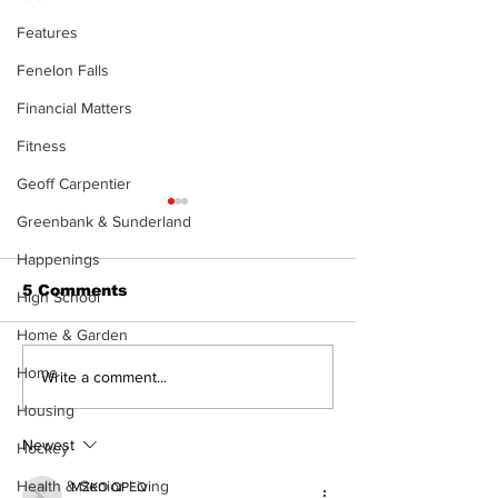
Features
Fenelon Falls
Financial Matters
Fitness
Geoff Carpentier
Greenbank & Sunderland
Happenings
5 Comments
High School
Home & Garden
Home
Uxbridge &
Zephyr & San
Write a comment...
Bobcaygeon News
News
Housing
Newest
Hockey
Health & Senior Living
MZKO QPFQ