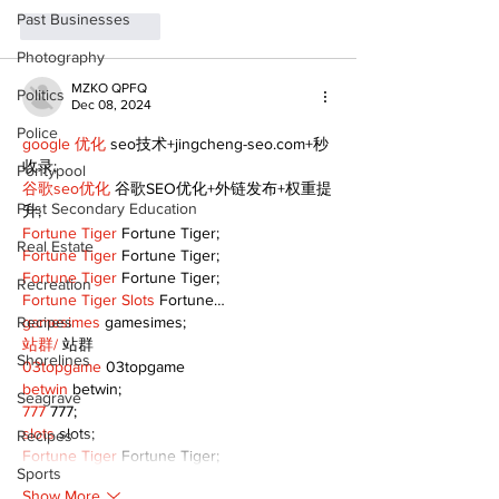
Past Businesses
Like
Reply
Photography
MZKO QPFQ
Politics
Dec 08, 2024
Police
google 优化
 seo技术+jingcheng-seo.com+秒
收录;
Pontypool
谷歌seo优化
 谷歌SEO优化+外链发布+权重提
Post Secondary Education
升;
Fortune Tiger
 Fortune Tiger;
Real Estate
Fortune Tiger
 Fortune Tiger;
Fortune Tiger
 Fortune Tiger;
Recreation
Fortune Tiger Slots
 Fortune…
Recipes
gamesimes
 gamesimes;
站群/
 站群
Shorelines
03topgame
 03topgame
betwin
 betwin;
Seagrave
777
 777;
slots
 slots;
Recipes
Fortune Tiger
 Fortune Tiger;
Sports
Show More