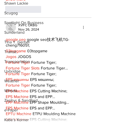
Shawn Lackie
Like
Reply
Scugog
Spotlight On Business
XVFC OKBG
Nov 26, 2024
Sunderland
google seo
 google seo技术飞机TG-
Tina Y. Gerber
cheng716051;
03topgame
 03topgame
Transit
Jogos
 JOGOS
Transportation
Fortune Tiger
 Fortune Tiger;
Fortune Tiger Slots
 Fortune Tiger…
Uxbridge
Fortune Tiger
 Fortune Tiger;
EPS машины
 EPS машины;
Weather
Fortune Tiger
 Fortune Tiger;
Wheels
EPS Machine
 EPS Cutting Machine;
EPS Machine
 EPS and EPP…
Zephyr & Sandford
EPP Machine
 EPP Shape Moulding…
EPS Machine
 EPS and EPP…
e-Paper
EPTU Machine
 ETPU Moulding Machine
EPS Machine
 EPS Cutting Machine;
Katie's Korner