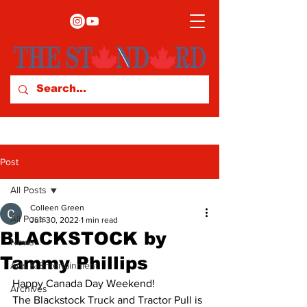
Post
All Posts
Colleen Green
All Posts
Jun 30, 2022
1 min read
BLACKSTOCK by
News
Tammy Phillips
Arts & Entertainment
Happy Canada Day Weekend! 
Archives
The Blackstock Truck and Tractor Pull is 