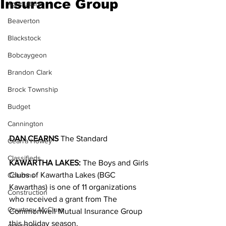
Insurance Group
Agriculture
Beaverton
Blackstock
Bobcaygeon
Brandon Clark
Brock Township
Budget
Cannington
DAN CEARNS
 The Standard
Cearra Howey
Classifieds
KAWARTHA LAKES: 
The Boys and Girls 
Clubs of Kawartha Lakes (BGC 
Columns
Kawarthas) is one of 11 organizations 
Construction
who received a grant from The 
Courtney McClure
Commonwell Mutual Insurance Group 
this holiday season.