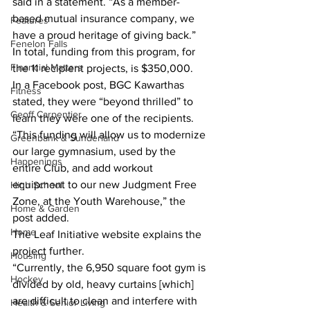
said in a statement. “As a member-
based mutual insurance company, we 
Features
have a proud heritage of giving back.”
Fenelon Falls
In total, funding from this program, for 
Financial Matters
the 11 recipient projects, is $350,000.
In a Facebook post, BGC Kawarthas 
Fitness
stated, they were “beyond thrilled” to 
Geoff Carpentier
learn they were one of the recipients.
“This funding will allow us to modernize 
Greenbank & Sunderland
our large gymnasium, used by the 
Happenings
entire Club, and add workout 
equipment to our new Judgment Free 
High School
Zone, at the Youth Warehouse,” the 
Home & Garden
post added.
Home
The Leaf Initiative website explains the 
project further.
Housing
“Currently, the 6,950 square foot gym is 
Hockey
divided by old, heavy curtains [which] 
are difficult to clean and interfere with 
Health & Senior Living