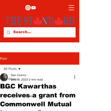
Post
All Posts
Dan Cearns
All Posts
Dec 18, 2023
2 min read
BGC Kawarthas
News
receives a grant from
Arts & Entertainment
Commonwell Mutual
Archives