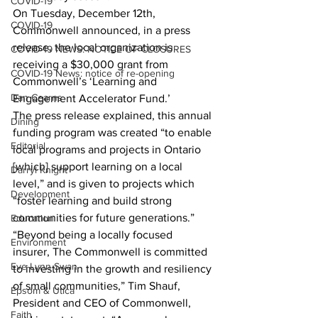
COVID-19
On Tuesday, December 12th, 
COVID-19
Commonwell announced, in a press 
release, the local organization is 
COVID-19 NEWS: NOTICE OF CLOSURES
receiving a $30,000 grant from 
COVID-19 News: notice of re-opening
Commonwell’s ‘Learning and 
Dan Cearns
Engagement Accelerator Fund.’
The press release explained, this annual 
Dining
funding program was created “to enable 
Editorial
local programs and projects in Ontario 
[which] support learning on a local 
Darryl Knight
level,” and is given to projects which 
Development
“foster learning and build strong 
communities for future generations.”
Education
“Beyond being a locally focused 
Environment
insurer, The Commonwell is committed 
Eve-Lynn Swan
to investing in the growth and resiliency 
of small communities,” Tim Shauf, 
Epsom & Utica
President and CEO of Commonwell, 
Faith