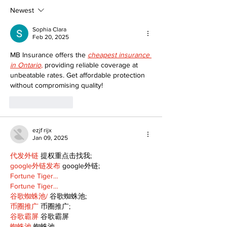
Following Fire
return
Newest
Sophia Clara
Feb 20, 2025
MB Insurance offers the 
cheapest insurance 
in Ontario
,
 providing reliable coverage at 
unbeatable rates. Get affordable protection 
without compromising quality!
Like
Reply
ezjf rijx
Jan 09, 2025
代发外链
 提权重点击找我;
google外链发布
 google外链;
Fortune Tiger…
Fortune Tiger…
谷歌蜘蛛池/
 谷歌蜘蛛池;
币圈推广
 币圈推广;
谷歌霸屏
 谷歌霸屏
蜘蛛池
 蜘蛛池