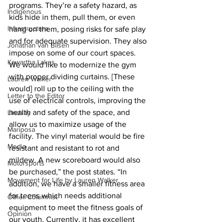
programs. They’re a safety hazard, as 
Indigenous
kids hide in them, pull them, or even 
Infrastructure
hang on them, posing risks for safe play 
and for adequate supervision. They also 
Jonathan van Bilsen
impose on some of our court spaces. 
Kawartha Lakes
We would like to modernize the gym 
with proper dividing curtains. [These 
Lauren Walker
would] roll up to the ceiling with the 
Letter to the Editor
use of electrical controls, improving the 
health and safety of the space, and 
Lindsay
allow us to maximize usage of the 
Mariposa
facility. The vinyl material would be fire 
Media
resistant and resistant to rot and 
mildew. A new scoreboard would also 
Motorsports
be purchased,” the post states. “In 
Movement for Life by Lauren Walker
addition, we have a smaller fitness area 
for teens which needs additional 
Other Columnist
equipment to meet the fitness goals of 
Opinion
our youth. Currently, it has excellent 