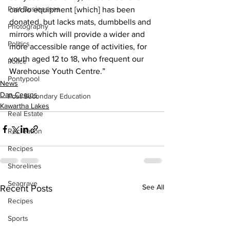
Past Businesses
cardio equipment [which] has been 
donated, but lacks mats, dumbbells and 
Photography
mirrors which will provide a wider and 
Politics
more accessible range of activities, for 
youth aged 12 to 18, who frequent our 
Police
Warehouse Youth Centre.”
Pontypool
News
Dan Cearns
Post Secondary Education
Kawartha Lakes
Real Estate
Recreation
Recipes
Shorelines
Seagrave
See All
Recent Posts
Recipes
Sports