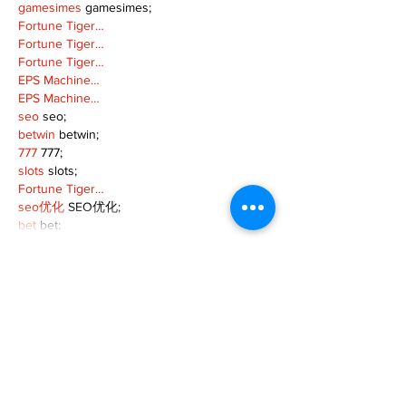
gamesimes
 gamesimes;
Fortune Tiger…
Fortune Tiger…
Fortune Tiger…
EPS Machine…
EPS Machine…
seo
 seo;
betwin
 betwin;
777
 777;
slots
 slots;
Fortune Tiger…
seo优化
 SEO优化;
bet
 bet;
Show More
Like
Reply
MZKO QPFQ
Dec 18, 2024
무료카지노
 무료카지노;
무료카지노
 무료카지노;