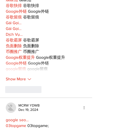
谷歌快排
 谷歌快排
Google外链
 Google外链
谷歌留痕
 谷歌留痕
Gái Gọi…
Gái Gọi…
Dịch Vụ…
谷歌霸屏
 谷歌霸屏
负面删除
 负面删除
币圈推广
 币圈推广
Google权重提升
 Google权重提升
Google外链
 Google外链
google留痕
 google留痕
Show More
Like
Reply
MCRW YDWB
Dec 19, 2024
google seo…
03topgame
 03topgame;