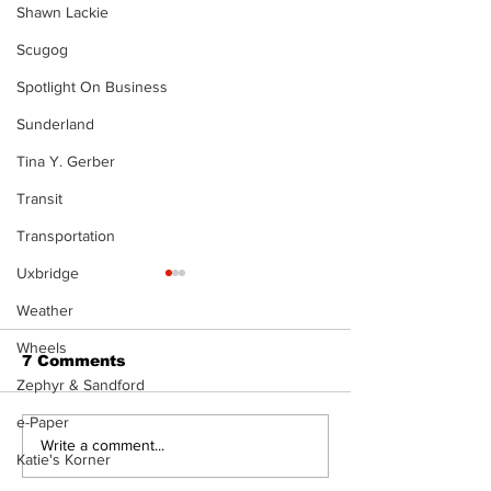
Shawn Lackie
Scugog
Spotlight On Business
Sunderland
Tina Y. Gerber
Transit
Transportation
Uxbridge
Weather
Wheels
7 Comments
Zephyr & Sandford
e-Paper
Recovery Efforts
Sunderland A
Write a comment...
Katie's Korner
Continue at Uxbridge
renovation on
Public Library
for December