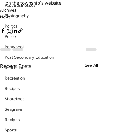
on the township’s website.    
Past Businesses
Archives
Photography
News
Politics
Police
Pontypool
Post Secondary Education
See All
Recent Posts
Real Estate
Recreation
Recipes
Shorelines
Seagrave
Recipes
Sports