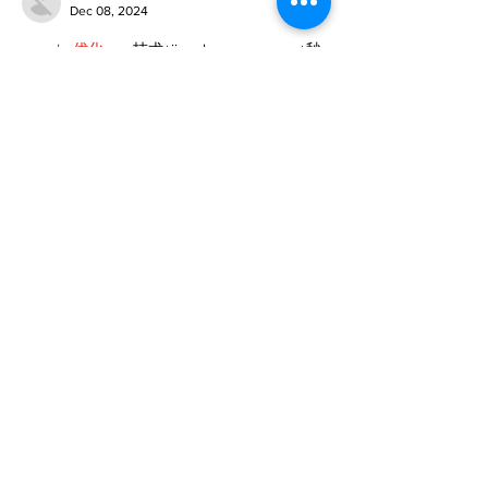
Dec 08, 2024
google 优化
 seo技术+jingcheng-seo.com+秒
收录;
谷歌seo优化
 谷歌SEO优化+外链发布+权重提
升;
Fortune Tiger
 Fortune Tiger;
Fortune Tiger
 Fortune Tiger;
Fortune Tiger
 Fortune Tiger;
Fortune Tiger Slots
 Fortune…
gamesimes
 gamesimes;
站群/
 站群
03topgame
 03topgame
betwin
 betwin;
777
 777;
slots
 slots;
Fortune Tiger
 Fortune Tiger;
Show More
Like
Reply