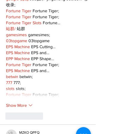
收录;
Fortune Tiger
 Fortune Tiger;
Fortune Tiger
 Fortune Tiger;
Fortune Tiger Slots
 Fortune…
站群/
 站群
gamesimes
 gamesimes;
03topgame
 03topgame
EPS Machine
 EPS Cutting…
EPS Machine
 EPS and…
EPP Machine
 EPP Shape…
Fortune Tiger
 Fortune Tiger;
EPS Machine
 EPS and…
betwin
 betwin;
777
 777;
slots
 slots;
Fortune Tiger
 Fortune Tiger;
Show More
Like
Reply
MZKO QPFQ