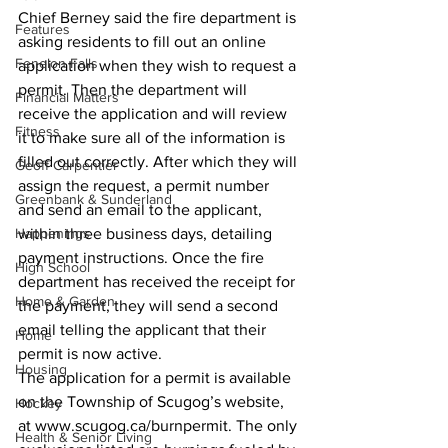
Chief Berney said the fire department is 
Features
asking residents to fill out an online 
Fenelon Falls
application when they wish to request a 
permit. Then the department will 
Financial Matters
receive the application and will review 
Fitness
it to make sure all of the information is 
filled out correctly. After which they will 
Geoff Carpentier
assign the request, a permit number 
Greenbank & Sunderland
and send an email to the applicant, 
Happenings
within three business days, detailing 
payment instructions. Once the fire 
High School
department has received the receipt for 
Home & Garden
the payment, they will send a second 
email telling the applicant that their 
Home
permit is now active. 
Housing
The application for a permit is available 
on the Township of Scugog’s website, 
Hockey
at www.scugog.ca/burnpermit. The only 
Health & Senior Living