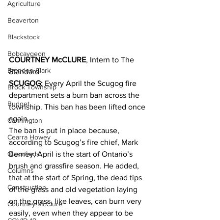
Agriculture
Beaverton
Blackstock
Bobcaygeon
COURTNEY McCLURE
, Intern to The 
Brandon Clark
Standard
SCUGOG:
 Every April the Scugog fire 
Brock Township
department sets a burn ban across the 
Budget
township. This ban has been lifted once 
again. 
Cannington
The ban is put in place because, 
Cearra Howey
according to Scugog’s fire chief, Mark 
Classifieds
Berney, April is the start of Ontario’s 
brush and grassfire season. He added, 
Columns
that at the start of Spring, the dead tips 
Construction
of the grass and old vegetation laying 
on the grass, like leaves, can burn very 
Courtney McClure
easily, even when they appear to be 