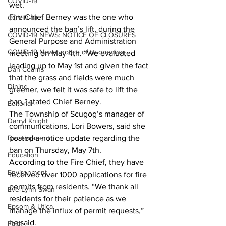
COVID-19
wet. 
Fire Chief Berney was the one who 
COVID-19
announced the ban’s lift, during the 
COVID-19 NEWS: NOTICE OF CLOSURES
General Purpose and Administration 
COVID-19 News: notice of re-opening
meeting on May 4th. “We evaluated 
leading up to May 1st and given the fact 
Dan Cearns
that the grass and fields were much 
Dining
greener, we felt it was safe to lift the 
ban,” stated Chief Berney. 
Editorial
The Township of Scugog’s manager of 
Darryl Knight
communications, Lori Bowers, said she 
Development
posted a notice update regarding the 
ban on Thursday, May 7th. 
Education
According to the Fire Chief, they have 
Environment
received over 1000 applications for fire 
permits from residents. “We thank all 
Eve-Lynn Swan
residents for their patience as we 
Epsom & Utica
manage the influx of permit requests,” 
he said. 
Faith