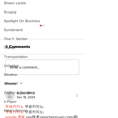
Shawn Lackie
Scugog
Spotlight On Business
Sunderland
Tina Y. Gerber
3 Comments
Transit
Transportation
Uxbridge
Recovery Efforts
Sunderland A
Write a comment...
Continue at Uxbridge
renovation on
Weather
Public Library
for December
Following Fire
return
Newest
Wheels
Zephyr & Sandford
MZKO QPFQ
Dec 18, 2024
e-Paper
무료카지노
 무료카지노;
Katie's Korner
무료카지노
 무료카지노;
google 优化
 seo技术+jingcheng-seo.com+秒