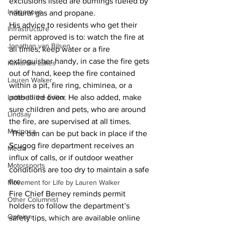
exclusions listed are burnings fueled by 
Indigenous
natural gas and propane. 
His advice to residents who get their 
Infrastructure
permit approved is to: watch the fire at 
Jonathan van Bilsen
all times; keep water or a fire 
extinguisher handy, in case the fire gets 
Kawartha Lakes
out of hand, keep the fire contained 
Lauren Walker
within a pit, fire ring, chiminea, or a 
Letter to the Editor
potbellied oven. He also added, make 
sure children and pets, who are around 
Lindsay
the fire, are supervised at all times. 
Mariposa
 The ban can be put back in place if the 
Scugog fire department receives an 
Media
influx of calls, or if outdoor weather 
Motorsports
conditions are too dry to maintain a safe 
fire. 
Movement for Life by Lauren Walker
Fire Chief Berney reminds permit 
Other Columnist
holders to follow the department’s 
Opinion
safety tips, which are available online 