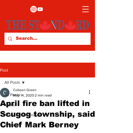
Post
All Posts
Colleen Green
All Posts
May 14, 2020
2 min read
April fire ban lifted in
News
Scugog township, said
Arts & Entertainment
Chief Mark Berney
Archives