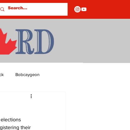
ck
Bobcaygeon
ds
Columns
elections 
OF CLOSURES
stering their 