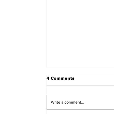
4 Comments
Write a comment...