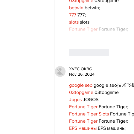
03topgame
 03topgame
betwin
 betwin;
777
 777;
slots
 slots;
Fortune Tiger
 Fortune Tiger;
Like
Reply
XVFC OKBG
Nov 26, 2024
google seo
 google seo技术飞机
03topgame
 03topgame
Jogos
 JOGOS
Fortune Tiger
 Fortune Tiger;
Fortune Tiger Slots
 Fortune Ti
Fortune Tiger
 Fortune Tiger;
EPS машины
 EPS машины;