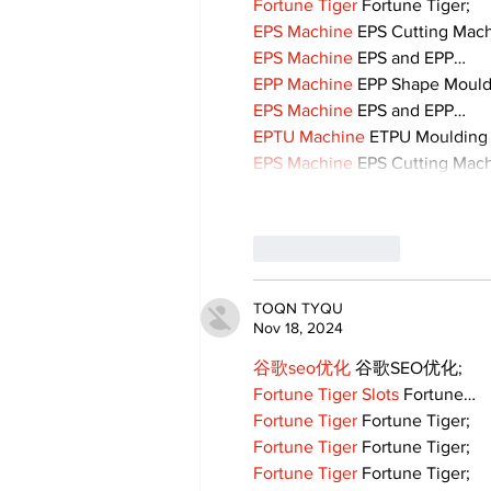
Fortune Tiger
 Fortune Tiger;
EPS Machine
 EPS Cutting Mach
EPS Machine
 EPS and EPP…
EPP Machine
 EPP Shape Moul
EPS Machine
 EPS and EPP…
EPTU Machine
 ETPU Moulding
EPS Machine
 EPS Cutting Mach
Like
Reply
TOQN TYQU
Nov 18, 2024
谷歌seo优化
 谷歌SEO优化;
Fortune Tiger Slots
 Fortune…
Fortune Tiger
 Fortune Tiger;
Fortune Tiger
 Fortune Tiger;
Fortune Tiger
 Fortune Tiger;