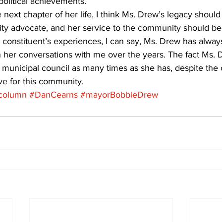
olitical achievements. 
 next chapter of her life, I think Ms. Drew’s legacy should
y advocate, and her service to the community should be
o constituent’s experiences, I can say, Ms. Drew has alwa
n her conversations with me over the years. The fact Ms. 
 municipal council as many times as she has, despite the 
ve for this community.
column
#DanCearns
#mayorBobbieDrew