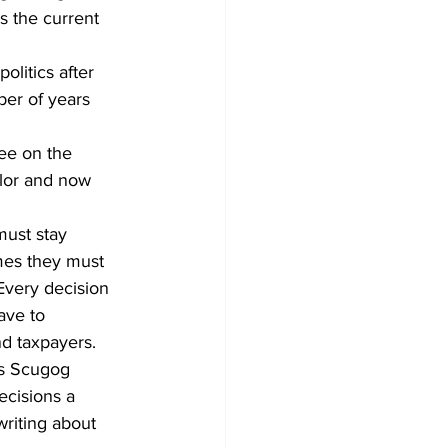
s the current 
Development
litics after 
er of years 
ee on the 
llor and now 
must stay 
mes they must 
 Every decision 
ave to 
nd taxpayers. 
ns Scugog 
ecisions a 
riting about 