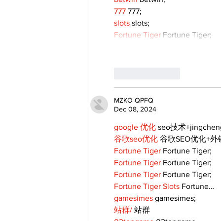
777
 777;
slots
 slots;
Fortune Tiger
 Fortune Tiger;
Like
Reply
MZKO QPFQ
Dec 08, 2024
google 优化
 seo技术+jingche
谷歌seo优化
 谷歌SEO优化+
Fortune Tiger
 Fortune Tiger;
Fortune Tiger
 Fortune Tiger;
Fortune Tiger
 Fortune Tiger;
Fortune Tiger Slots
 Fortune…
gamesimes
 gamesimes;
站群/
 站群