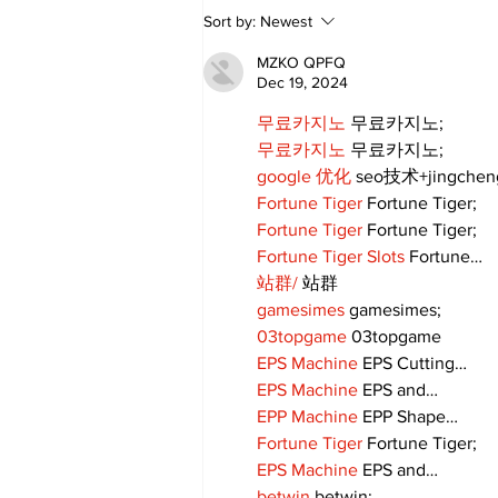
Walk Softly – Fashion or
Sort by:
Newest
Folly?
MZKO QPFQ
Dec 19, 2024
무료카지노
 무료카지노;
무료카지노
 무료카지노;
google 优化
 seo技术+jingche
Fortune Tiger
 Fortune Tiger;
Fortune Tiger
 Fortune Tiger;
Fortune Tiger Slots
 Fortune…
站群/
 站群
gamesimes
 gamesimes;
03topgame
 03topgame
EPS Machine
 EPS Cutting…
EPS Machine
 EPS and…
EPP Machine
 EPP Shape…
Fortune Tiger
 Fortune Tiger;
EPS Machine
 EPS and…
betwin
 betwin;