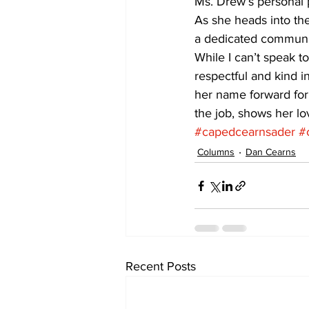
Ms. Drew’s personal p
As she heads into the
a dedicated communit
While I can’t speak t
respectful and kind i
her name forward for
the job, shows her lo
#capedcearnsader
#
Columns
Dan Cearns
Recent Posts