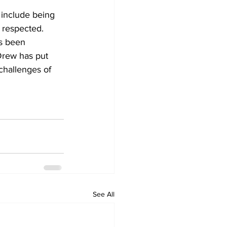
 include being 
 respected. 
ys been 
Drew has put 
challenges of 
See All