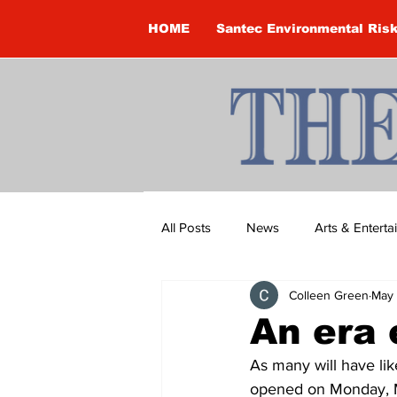
HOME
Santec Environmental Ris
All Posts
News
Arts & Entert
Colleen Green
May 
Brandon Clark
Brock Townsh
An era
As many will have lik
Construction
Courtney McClu
opened on Monday, Ma