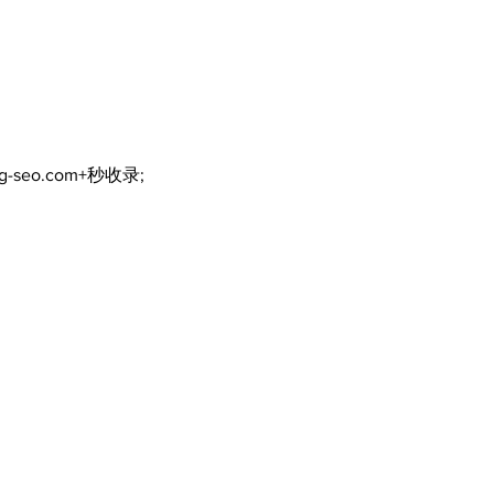
Walk Softly – Why are
forest fires so stinky?
ng-seo.com+秒收录;