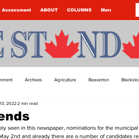
k Assessment
ABOUT
COLUMNS
More
ainment
Archives
Agriculture
Beaverton
Blacksto
13, 2022
2 min read
ip
Budget
Cannington
Cearra Howey
Classifie
 ends
ely seen in this newspaper, nominations for the municipal 
re
COVID-19
COVID-19
COVID-19 NEWS: NOTICE 
y 2nd and already there are a number of candidates regi