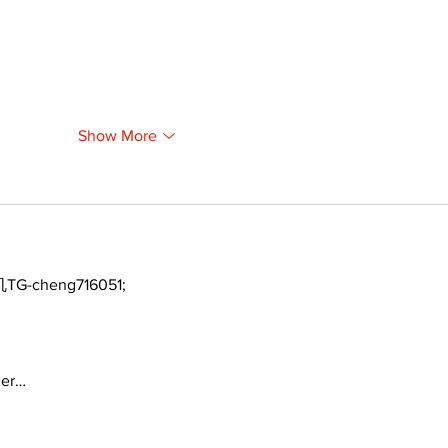
Show More
TG-cheng716051;
ger…