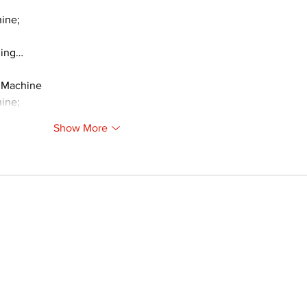
ine;
ding…
 Machine
ine;
Show More