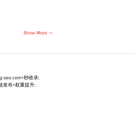
Show More
ng-seo.com+秒收录;
外链发布+权重提升;