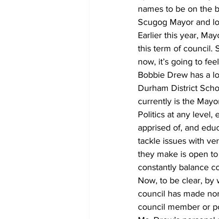
names to be on the ba
Scugog Mayor and lo
COVID-19 News: notice of re-open
Earlier this year, Ma
this term of council
now, it’s going to fee
Education
Environment
Bobbie Drew has a lon
Durham District Scho
currently is the Mayo
Politics at any level,
apprised of, and edu
tackle issues with ver
they make is open to 
constantly balance con
Now, to be clear, by 
council has made nor c
council member or pol