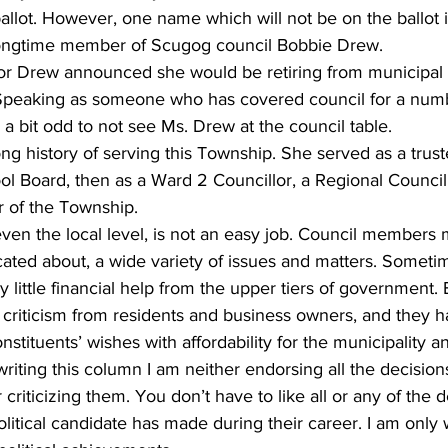
llot. However, one name which will not be on the ballot i
ngtime member of Scugog council Bobbie Drew. 
ing
Dan Cearns
Dining
Editorial
Darryl Knight
yor Drew announced she would be retiring from municipal po
. Speaking as someone who has covered council for a numb
l a bit odd to not see Ms. Drew at the council table. 
Eve-Lynn Swan
Epsom & Utica
Faith
g history of serving this Township. She served as a trust
ol Board, then as a Ward 2 Councillor, a Regional Counci
r of the Township. 
 even the local level, is not an easy job. Council members 
cated about, a wide variety of issues and matters. Someti
y little financial help from the upper tiers of government.
criticism from residents and business owners, and they h
stituents’ wishes with affordability for the municipality a
writing this column I am neither endorsing all the decisio
riticizing them. You don’t have to like all or any of the d
itical candidate has made during their career. I am only w