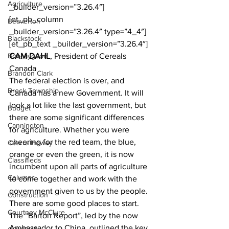
Agriculture
_builder_version=”3.26.4″]
[et_pb_column 
Beaverton
_builder_version=”3.26.4″ type=”4_4″]
Blackstock
[et_pb_text _builder_version=”3.26.4″]
Bobcaygeon
CAM DAHL
, President of Cereals 
Canada
Brandon Clark
The federal election is over, and 
Brock Township
Canada has a new Government. It will 
look a lot like the last government, but 
Budget
there are some significant differences 
Cannington
for agriculture. Whether you were 
cheering for the red team, the blue, 
Cearra Howey
orange or even the green, it is now 
Classifieds
incumbent upon all parts of agriculture 
Columns
to come together and work with the 
government given to us by the people.
Construction
There are some good places to start. 
Courtney McClure
The “Barton Report”, led by the now 
Ambassador to China, outlined the key 