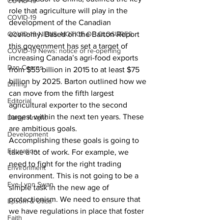
COVID-19
role that agriculture will play in the 
COVID-19
development of the Canadian 
COVID-19 NEWS: NOTICE OF CLOSURES
economy. Based on the Barton Report 
this government has set a target of 
COVID-19 News: notice of re-opening
increasing Canada’s agri-food exports 
Dan Cearns
from $55 billion in 2015 to at least $75 
billion by 2025. Barton outlined how we 
Dining
can move from the fifth largest 
Editorial
agricultural exporter to the second 
largest within the next ten years. These 
Darryl Knight
are ambitious goals.
Development
Accomplishing these goals is going to 
Education
take a lot of work. For example, we 
need to fight for the right trading 
Environment
environment. This is not going to be a 
Eve-Lynn Swan
simple task in the new age of 
protectionism. We need to ensure that 
Epsom & Utica
we have regulations in place that foster 
Faith