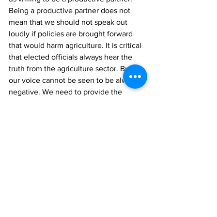
Being a productive partner does not 
mean that we should not speak out 
loudly if policies are brought forward 
that would harm agriculture. It is critical 
that elected officials always hear the 
truth from the agriculture sector. But 
our voice cannot be seen to be always 
negative. We need to provide the 
opportunities for urban MPs and cabinet 
Ministers to get to know modern 
agriculture a bit better and offer 
positive policy options that will move 
this vital industry forward.
[/et_pb_text][/et_pb_column]
[/et_pb_row][/et_pb_section]
Archives
News