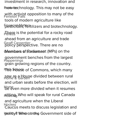
investment in research, innovation and 
Features
new technology. This may not be easy 
with activist opposition to many of the 
Fenelon Falls
tools of modern agriculture like 
Financial Matters
pesticides, fertilizers and biotechnology.
There is the potential for a rocky road 
Fitness
ahead from an agriculture and trade 
Geoff Carpentier
policy perspective. There are no 
Members of Parliament (MPs) on the 
Greenbank & Sunderland
government benches from the largest 
Happenings
grain growing regions of the country. 
High School
The House of Commons, which many 
saw as a House divided between rural 
Home & Garden
and urban seats before the election, will 
Home
be even more divided when it resumes 
sitting. Who will speak for rural Canada 
Housing
and agriculture when the Liberal 
Hockey
Caucus meets to discuss legislation and 
Health & Senior Living
policy? Who on the Government side of 