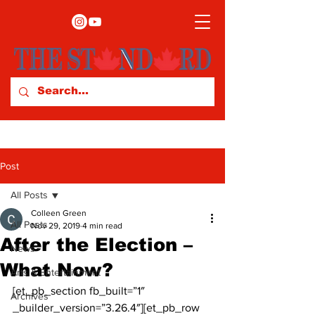
Post
All Posts
Colleen Green
All Posts
Nov 29, 2019
4 min read
After the Election –
News
What Now?
Arts & Entertainment
[et_pb_section fb_built=”1″ 
Archives
_builder_version=”3.26.4″][et_pb_row 