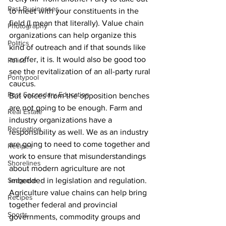
Past Businesses
to meet with your constituents in the 
field (I mean that literally). Value chain 
Photography
organizations can help organize this 
Politics
kind of outreach and if that sounds like 
an offer, it is. It would also be good too 
Police
see the revitalization of an all-party rural 
Pontypool
caucus.
Post Secondary Education
But voices from the opposition benches 
are not going to be enough. Farm and 
Real Estate
industry organizations have a 
Recreation
responsibility as well. We as an industry 
are going to need to come together and 
Recipes
work to ensure that misunderstandings 
Shorelines
about modern agriculture are not 
Seagrave
imbedded in legislation and regulation.
Agriculture value chains can help bring 
Recipes
together federal and provincial 
Sports
governments, commodity groups and 