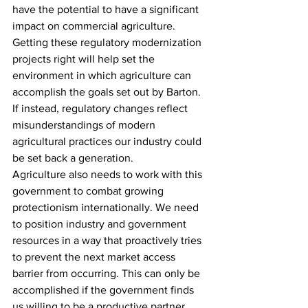
have the potential to have a significant 
impact on commercial agriculture. 
Getting these regulatory modernization 
projects right will help set the 
environment in which agriculture can 
accomplish the goals set out by Barton. 
If instead, regulatory changes reflect 
misunderstandings of modern 
agricultural practices our industry could 
be set back a generation.
Agriculture also needs to work with this 
government to combat growing 
protectionism internationally. We need 
to position industry and government 
resources in a way that proactively tries 
to prevent the next market access 
barrier from occurring. This can only be 
accomplished if the government finds 
us willing to be a productive partner.