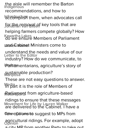
the aisle will remember the Barton 
Indigenous
recommendations, and how to 
Infrastructure
accomplish them, when advocates call 
for the removal of key tools that are 
Jonathan van Bilsen
helping farmers compete globally? How 
Kawartha Lakes
do we ensure Members of Parliament 
and Cabinet Ministers come to 
Lauren Walker
understand the needs and value of our 
Letter to the Editor
industry? How do we communicate, to 
Lindsay
Parliamentarians, agriculture’s story of 
sustainable production?
Mariposa
These are not easy questions to answer. 
Media
In part it is the role of Members of 
Parliament from agriculture-based 
Motorsports
ridings to ensure that these messages 
Movement for Life by Lauren Walker
are delivered to the Cabinet. I have a 
Other Columnist
few options to suggest to MPs from 
agricultural ridings. For example, adopt 
Opinion
a city MP from another Party to take out 