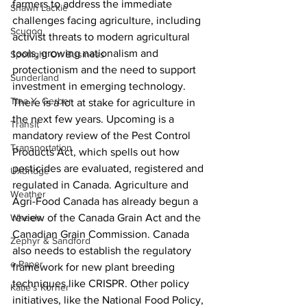
farmers to address the immediate 
Shawn Lackie
challenges facing agriculture, including 
Scugog
activist threats to modern agricultural 
tools, growing nationalism and 
Spotlight On Business
protectionism and the need to support 
Sunderland
investment in emerging technology.
Tina Y. Gerber
There is a lot at stake for agriculture in 
the next few years. Upcoming is a 
Transit
mandatory review of the Pest Control 
Transportation
Products Act, which spells out how 
pesticides are evaluated, registered and 
Uxbridge
regulated in Canada. Agriculture and 
Weather
Agri-Food Canada has already begun a 
Wheels
review of the Canada Grain Act and the 
Canadian Grain Commission. Canada 
Zephyr & Sandford
also needs to establish the regulatory 
e-Paper
framework for new plant breeding 
techniques like CRISPR. Other policy 
Katie's Korner
initiatives, like the National Food Policy, 