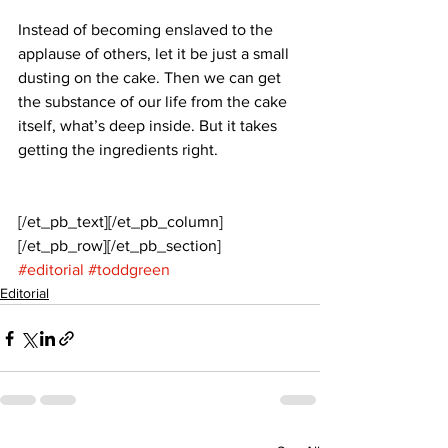
Instead of becoming enslaved to the 
applause of others, let it be just a small 
dusting on the cake. Then we can get 
the substance of our life from the cake 
itself, what’s deep inside. But it takes 
getting the ingredients right.
[/et_pb_text][/et_pb_column]
[/et_pb_row][/et_pb_section]
#editorial
#toddgreen
Editorial