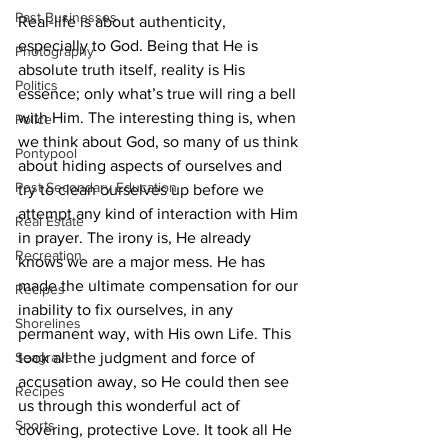
Past Businesses
Real-life is about authenticity, 
especially to God. Being that He is 
Photography
absolute truth itself, reality is His 
Politics
essence; only what’s true will ring a bell 
with Him. The interesting thing is, when 
Police
we think about God, so many of us think 
Pontypool
about hiding aspects of ourselves and 
Post Secondary Education
try to clean ourselves up before we 
attempt any kind of interaction with Him 
Real Estate
in prayer. The irony is, He already 
Recreation
knows we are a major mess. He has 
made the ultimate compensation for our 
Recipes
inability to fix ourselves, in any 
Shorelines
permanent way, with His own Life. This 
Seagrave
took all the judgment and force of 
accusation away, so He could then see 
Recipes
us through this wonderful act of 
Sports
covering, protective Love. It took all He 