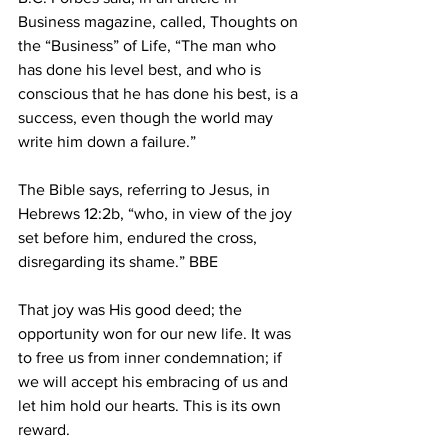
Business magazine, called, Thoughts on 
the “Business” of Life, “The man who 
has done his level best, and who is 
conscious that he has done his best, is a 
success, even though the world may 
write him down a failure.” 
The Bible says, referring to Jesus, in 
Hebrews 12:2b, “who, in view of the joy 
set before him, endured the cross, 
disregarding its shame.” BBE 
That joy was His good deed; the 
opportunity won for our new life. It was 
to free us from inner condemnation; if 
we will accept his embracing of us and 
let him hold our hearts. This is its own 
reward. 