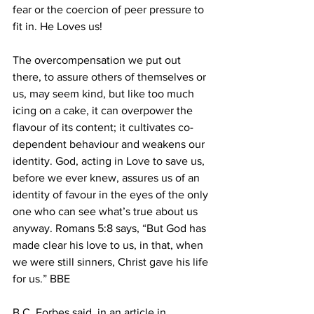
fear or the coercion of peer pressure to 
fit in. He Loves us! 
The overcompensation we put out 
there, to assure others of themselves or 
us, may seem kind, but like too much 
icing on a cake, it can overpower the 
flavour of its content; it cultivates co-
dependent behaviour and weakens our 
identity. God, acting in Love to save us, 
before we ever knew, assures us of an 
identity of favour in the eyes of the only 
one who can see what’s true about us 
anyway. Romans 5:8 says, “But God has 
made clear his love to us, in that, when 
we were still sinners, Christ gave his life 
for us.” BBE 
B.C. Forbes said, in an article in 