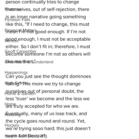
person continually tries to change 
Features
themselves, out of self-rejection, there 
is an inner narrative going something 
Fenelon Falls
like this, “If I need to change, this must 
Financial Matters
mean I’m not good enough. If I’m not 
good enough, I must not be acceptable 
Fitness
either. So I don’t fit in; therefore, I must 
Geoff Carpentier
become someone I’m not so others will 
like me then.” 
Greenbank & Sunderland
Happenings
Can you just see the thought dominoes 
High School
falling? The more we try to change 
ourselves out of personal doubt, the 
Home & Garden
less ‘truer’ we become and the less we 
Home
are truly accepted for who we are. 
Eventually, many of us lose track, and 
Housing
the cycle goes round and round. Yet, 
Hockey
we’re trying sooo hard; this just doesn’t 
Health & Senior Living
seem fair! Does it? 