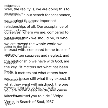
Indigenous
Well, the reality is, we are doing this to 
Infrastructure
ourselves. In our search for acceptance, 
we neglect the most important 
Jonathan van Bilsen
relationships of all. Our acceptance of 
Kawartha Lakes
ourselves, where we are, compared to 
where we think we should be, or who 
Lauren Walker
we are toward the whole world we 
Letter to the Editor
interact with, compared to the true self 
Lindsay
we so often suppress and neglect, and 
the relationship we have with God, are 
Mariposa
the key. “It matters not what has been 
Media
done. It matters not what others have 
won. It’s lesser still what they expect, if 
Motorsports
what they want will misdirect, the one 
Movement for Life by Lauren Walker
you are down deep inside, and cause 
Other Columnist
withdrawal and you to hide.” Volpe 
Verte, In Search of Soul, 1987. 
Opinion