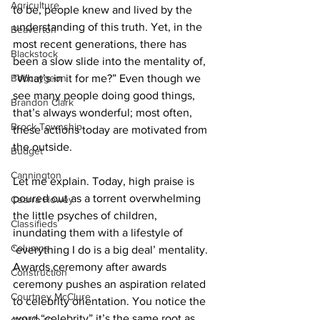
Agriculture
to be, people knew and lived by the 
understanding of this truth. Yet, in the 
Beaverton
most recent generations, there has 
Blackstock
been a slow slide into the mentality of, 
Bobcaygeon
“What’s in it for me?” Even though we 
see many people doing good things, 
Brandon Clark
that’s always wonderful; most often, 
Brock Township
these actions today are motivated from 
the outside. 
Budget
Cannington
Let me explain. Today, high praise is 
poured out as a torrent overwhelming 
Cearra Howey
the little psyches of children, 
Classifieds
inundating them with a lifestyle of 
Columns
‘everything I do is a big deal’ mentality. 
Awards ceremony after awards 
Construction
ceremony pushes an aspiration related 
Courtney McClure
to celebrity orientation. You notice the 
word “celebrity” it’s the same root as 