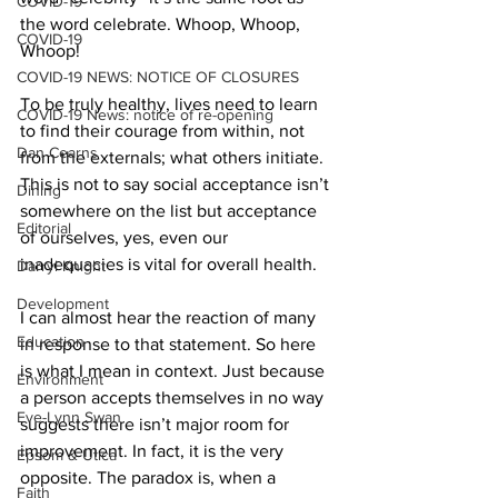
COVID-19
the word celebrate. Whoop, Whoop, 
COVID-19
Whoop! 
COVID-19 NEWS: NOTICE OF CLOSURES
To be truly healthy, lives need to learn 
COVID-19 News: notice of re-opening
to find their courage from within, not 
Dan Cearns
from the externals; what others initiate. 
This is not to say social acceptance isn’t 
Dining
somewhere on the list but acceptance 
Editorial
of ourselves, yes, even our 
inadequacies is vital for overall health. 
Darryl Knight
Development
I can almost hear the reaction of many 
Education
in response to that statement. So here 
is what I mean in context. Just because 
Environment
a person accepts themselves in no way 
Eve-Lynn Swan
suggests there isn’t major room for 
improvement. In fact, it is the very 
Epsom & Utica
opposite. The paradox is, when a 
Faith