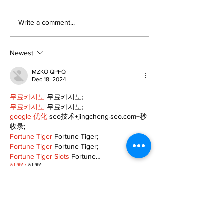
Editorial:
Editorial: Gr
Write a comment...
Resurrection is not
Day - A day o
just about getting
expectancy 
back up
reflection
Newest
MZKO QPFQ
Dec 18, 2024
무료카지노
 무료카지노;
무료카지노
 무료카지노;
google 优化
 seo技术+jingcheng-seo.com+秒
收录;
Fortune Tiger
 Fortune Tiger;
Fortune Tiger
 Fortune Tiger;
Fortune Tiger Slots
 Fortune…
站群/
 站群
gamesimes
 gamesimes;
03topgame
 03topgame
EPS Machine
 EPS Cutting…
EPS Machine
 EPS and…
EPP Machine
 EPP Shape…