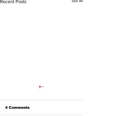
See All
Recent Posts
4 Comments