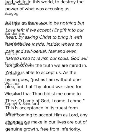
had, while in this world, to destroy the 
Shawn Lackie
power of what was accusing us. 
Scugog
All this, so there would be no
thing but 
Spotlight On Business
Love left; if we accept His gift into our 
Sunderland
heart; by asking Christ to bring it with 
Tina Y. Gerber
him and live inside. Inside; where the 
pain and self-denial, fear and even 
Transit
hatred used to ravish our souls. God will 
Transportation
not g
loss over the truth we are mired in. 
Yet, he is able to accept us. As the 
Uxbridge
hymn goes, “just as I am without one 
Weather
plea, but that Thy blood was shed for 
Wheels
me, and that Thou bid’st me come to 
Thee, O Lamb of God, I come, I come.” 
Zephyr & Sandford
This is acceptance in its truest form. 
e-Paper
After coming to accept Him as Lord, any 
changes we make in our lives are out of 
Katie's Korner
genuine growth, free from inferiority, 