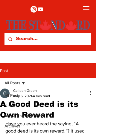
Post
All Posts
Colleen Green
All Posts
May 6, 2021
4 min read
A Good Deed is its
News
Own Reward
Arts & Entertainment
Have you ever heard the saying, “A 
Archives
good deed is its own reward.”? It used 