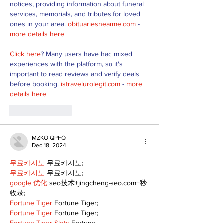
notices, providing information about funeral 
services, memorials, and tributes for loved 
ones in your area. 
obituariesnearme.com
 - 
more details here
Click here
? Many users have had mixed 
experiences with the platform, so it's 
important to read reviews and verify deals 
before booking. 
istravelurolegit.com
 - 
more 
details here
Like
Reply
MZKO QPFQ
Dec 18, 2024
무료카지노
 무료카지노;
무료카지노
 무료카지노;
google 优化
 seo技术+jingcheng-seo.com+秒
收录;
Fortune Tiger
 Fortune Tiger;
Fortune Tiger
 Fortune Tiger;
Fortune Tiger Slots
 Fortune…