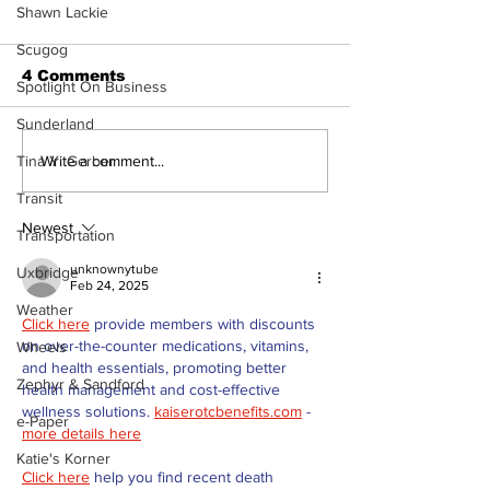
Shawn Lackie
Scugog
4 Comments
Spotlight On Business
Sunderland
Overbidding vs
Part # 4 Shar
Write a comment...
Tina Y. Gerber
Underbidding
Community
Transit
Awareness a
Impact of MG
Newest
Transportation
unknownytube
Uxbridge
Feb 24, 2025
Weather
Click here
 provide members with discounts 
on over-the-counter medications, vitamins, 
Wheels
and health essentials, promoting better 
Zephyr & Sandford
health management and cost-effective 
wellness solutions. 
kaiserotcbenefits.com
 - 
e-Paper
more details here
Katie's Korner
Click here
 help you find recent death 