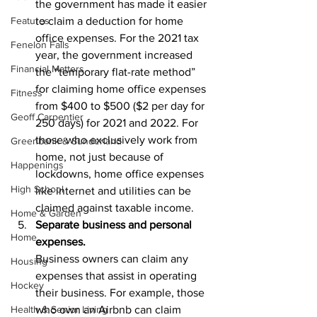
the government has made it easier 
Features
to claim a deduction for home 
office expenses. For the 2021 tax 
Fenelon Falls
year, the government increased 
Financial Matters
the “temporary flat-rate method” 
for claiming home office expenses 
Fitness
from $400 to $500 ($2 per day for 
Geoff Carpentier
250 days) for 2021 and 2022. For 
those who exclusively work from 
Greenbank & Sunderland
home, not just because of 
Happenings
lockdowns, home office expenses 
High School
like internet and utilities can be 
claimed against taxable income.
Home & Garden
Separate business and personal 
Home
expenses.
Business owners can claim any 
Housing
expenses that assist in operating 
Hockey
their business. For example, those 
Health & Senior Living
who own an Airbnb can claim 