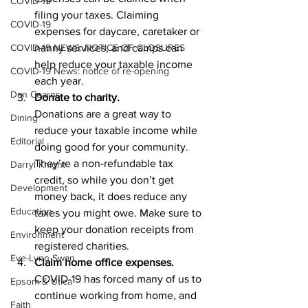
COVID-19
filing your taxes. Claiming 
COVID-19
expenses for daycare, caretaker or 
COVID-19 NEWS: NOTICE OF CLOSURES
nanny services, and camps can 
help reduce your taxable income 
COVID-19 News: notice of re-opening
each year.
Dan Cearns
Donate to charity.
Donations are a great way to 
Dining
reduce your taxable income while 
Editorial
doing good for your community. 
They’re a non-refundable tax 
Darryl Knight
credit, so while you don’t get 
Development
money back, it does reduce any 
Education
taxes you might owe. Make sure to 
keep your donation receipts from 
Environment
registered charities.
Eve-Lynn Swan
Claim home office expenses.
COVID-19 has forced many of us to 
Epsom & Utica
continue working from home, and 
Faith