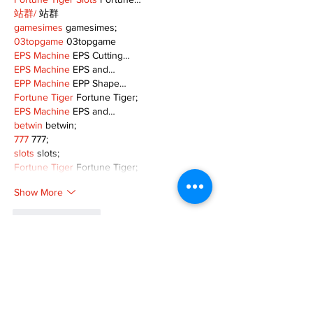
站群/
 站群
gamesimes
 gamesimes;
03topgame
 03topgame
EPS Machine
 EPS Cutting…
EPS Machine
 EPS and…
EPP Machine
 EPP Shape…
Fortune Tiger
 Fortune Tiger;
EPS Machine
 EPS and…
betwin
 betwin;
777
 777;
slots
 slots;
Fortune Tiger
 Fortune Tiger;
Show More
Like
Reply
MZKO QPFQ
Dec 08, 2024
google 优化
 seo技术+jingcheng-seo.com+秒
收录;