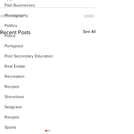
Past Businesses
Photography
Politics
See All
Recent Posts
Police
Pontypool
Post Secondary Education
Real Estate
Recreation
Recipes
Shorelines
Seagrave
Recipes
Sports