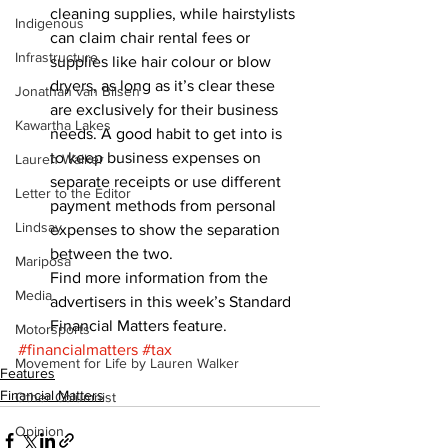
cleaning supplies, while hairstylists 
Indigenous
can claim chair rental fees or 
Infrastructure
supplies like hair colour or blow 
dryers, as long as it’s clear these 
Jonathan van Bilsen
are exclusively for their business 
Kawartha Lakes
needs. A good habit to get into is 
to keep business expenses on 
Lauren Walker
separate receipts or use different 
Letter to the Editor
payment methods from personal 
Lindsay
expenses to show the separation 
between the two.
Mariposa
Find more information from the 
Media
advertisers in this week’s Standard 
Financial Matters feature.
Motorsports
#financialmatters
#tax
Movement for Life by Lauren Walker
Features
Financial Matters
Other Columnist
Opinion