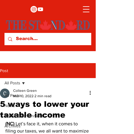
Post
All Posts
Colleen Green
All Posts
Mar 10, 2022
2 min read
5 ways to lower your
News
taxable income
Arts & Entertainment
(NC)
 Let’s face it, when it comes to 
Archives
filing our taxes, we all want to maximize 