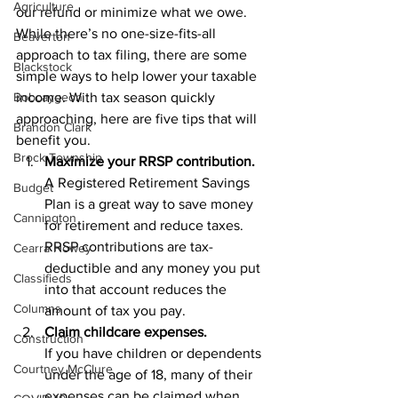
Agriculture
our refund or minimize what we owe. 
While there’s no one-size-fits-all 
Beaverton
approach to tax filing, there are some 
Blackstock
simple ways to help lower your taxable 
Bobcaygeon
income. With tax season quickly 
approaching, here are five tips that will 
Brandon Clark
benefit you. 
Brock Township
Maximize your RRSP contribution.
A Registered Retirement Savings 
Budget
Plan is a great way to save money 
Cannington
for retirement and reduce taxes. 
RRSP contributions are tax-
Cearra Howey
deductible and any money you put 
Classifieds
into that account reduces the 
Columns
amount of tax you pay.
Claim childcare expenses.
Construction
If you have children or dependents 
Courtney McClure
under the age of 18, many of their 
expenses can be claimed when 