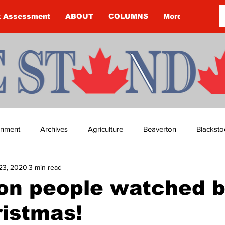
k Assessment
ABOUT
COLUMNS
More
ainment
Archives
Agriculture
Beaverton
Blacksto
23, 2020
3 min read
ip
Budget
Cannington
Cearra Howey
Classifie
ion people watched b
ristmas!
re
COVID-19
COVID-19
COVID-19 NEWS: NOTICE 