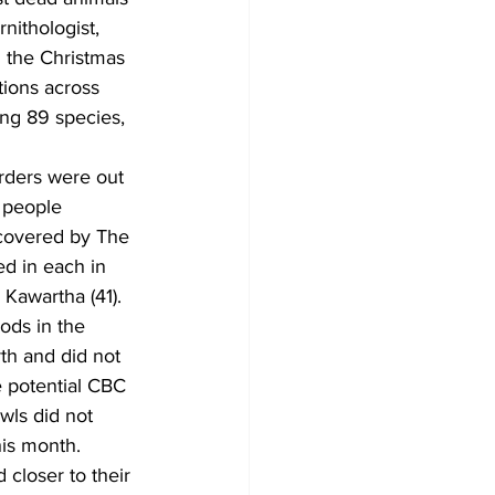
ithologist, 
 the Christmas 
tions across 
ing 89 species, 
rders were out 
e people 
 covered by The 
d in each in 
 Kawartha (41). 
ods in the 
th and did not 
e potential CBC 
wls did not 
is month. 
 closer to their 