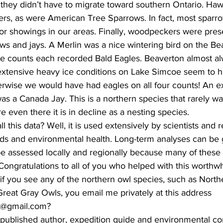
they didn’t have to migrate toward southern Ontario. Ha
rs, as were American Tree Sparrows. In fact, most sparro
or showings in our areas. Finally, woodpeckers were pres
s and jays. A Merlin was a nice wintering bird on the Be
ee counts each recorded Bald Eagles. Beaverton almost al
 extensive heavy ice conditions on Lake Simcoe seem to h
rwise we would have had eagles on all four counts! An ex
s a Canada Jay. This is a northern species that rarely wa
 even there it is in decline as a nesting species.
 this data? Well, it is used extensively by scientists and 
nds and environmental health. Long-term analyses can be
 assessed locally and regionally because many of these
Congratulations to all of you who helped with this worthw
 if you see any of the northern owl species, such as Nort
reat Gray Owls, you email me privately at this address 
s@gmail.com? 
 published author, expedition guide and environmental cons