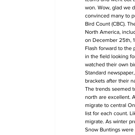
won. Wow, glad we do
convinced many to pu
Bird Count (CBC). The
North America, includ
on December 25th, 
Flash forward to the 
in the field looking f
watched their own bi
Standard newspaper, 
brackets after their 
The trends seemed to
north are excellent. 
migrate to central On
list for each count. 
migrate. As winter p
Snow Buntings were al