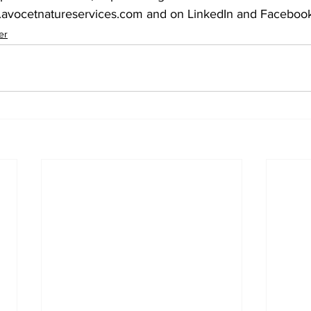
.avocetnatureservices.com and on LinkedIn and Facebook.
er