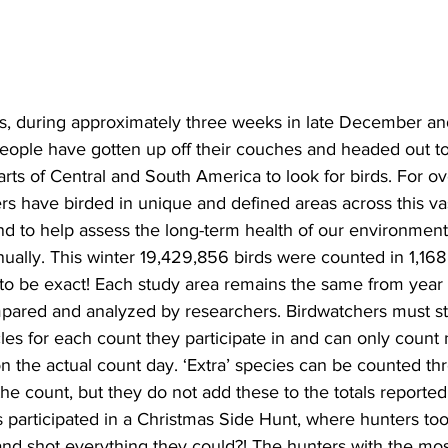
ing
Dan Cearns
Dining
Editorial
Darryl Knight
rs, during approximately three weeks in late December an
Eve-Lynn Swan
Epsom & Utica
Faith
people have gotten up off their couches and headed out to 
ts of Central and South America to look for birds. For ov
s have birded in unique and defined areas across this vas
d to help assess the long-term health of our environment, 
ually. This winter 19,429,856 birds were counted in 1,168 ‘
 to be exact! Each study area remains the same from year 
pared and analyzed by researchers. Birdwatchers must sta
cles for each count they participate in and can only count
n the actual count day. ‘Extra’ species can be counted thr
the count, but they do not add these to the totals reported
s participated in a Christmas Side Hunt, where hunters too
nd shot everything they could?! The hunters with the mos