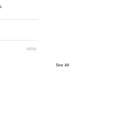
    
See All