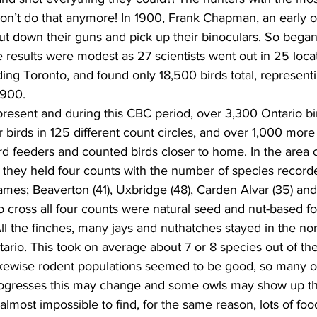
n’t do that anymore! In 1900, Frank Chapman, an early orn
t down their guns and pick up their binoculars. So began
 results were modest as 27 scientists went out in 25 loca
ing Toronto, and found only 18,500 birds total, represent
1900.
present and during this CBC period, over 3,300 Ontario bi
or birds in 125 different count circles, and over 1,000 mor
rd feeders and counted birds closer to home. In the area
they held four counts with the number of species recorde
names; Beaverton (41), Uxbridge (48), Carden Alvar (35) and
 cross all four counts were natural seed and nut-based fo
All the finches, many jays and nuthatches stayed in the nor
tario. This took on average about 7 or 8 species out of th
Likewise rodent populations seemed to be good, so many o
rogresses this may change and some owls may show up th
most impossible to find, for the same reason, lots of food