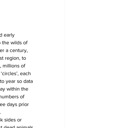
Development
d early 
the wilds of 
er a century, 
t region, to 
millions of 
circles’, each 
to year so data 
y within the 
 numbers of 
ee days prior 
.
k sides or 
t dead animals 