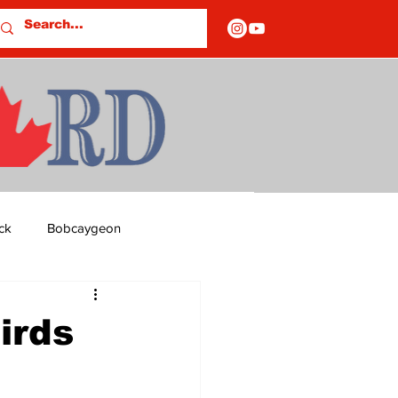
ck
Bobcaygeon
ds
Columns
irds
OF CLOSURES