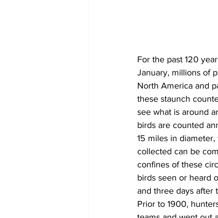
COVID-19 News: notice of re-open
For the past 120 yea
Education
Environment
January, millions of 
North America and par
these staunch counter
see what is around an
birds are counted ann
15 miles in diameter,
collected can be com
confines of these cir
birds seen or heard o
and three days after 
Prior to 1900, hunter
teams and went out a