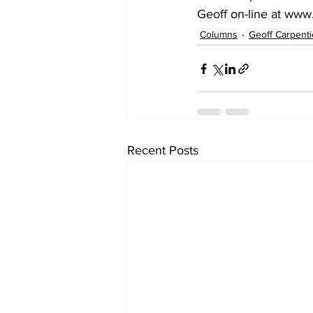
Geoff on-line at www
Columns
Geoff Carpenti
Recent Posts