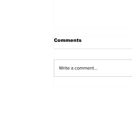
Comments
Write a comment...
Walk Softly – Fashion or
Folly?
Subscribe to Our 