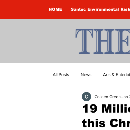
HOME
Santec Environmental Ris
All Posts
News
Arts & Entert
Colleen Green
Jan 
Brandon Clark
Brock Townsh
19 Mill
this Ch
Construction
Courtney McClu