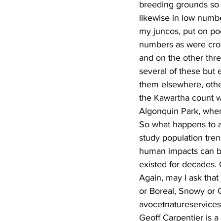
breeding grounds so 
likewise in low numbe
my juncos, put on po
numbers as were crow
and on the other thr
several of these but
them elsewhere, othe
the Kawartha count wa
Algonquin Park, where
So what happens to all
study population tre
human impacts can be
existed for decades. 
Again, may I ask that
or Boreal, Snowy or G
avocetnatureservice
Geoff Carpentier is a