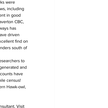
wks were 
ws, including 
ent in good 
averton CBC, 
ways has 
ave driven 
cellent find on 
nders south of 
researchers to 
 generated and 
 counts have 
hile census!
hern Hawk-owl, 
ultant. Visit 