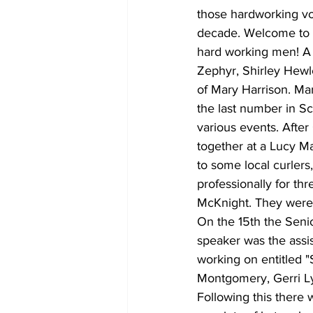
those hardworking vo
decade. Welcome to t
hard working men! A 
Zephyr, Shirley Hewle
of Mary Harrison. Ma
the last number in Sc
various events. After
together at a Lucy M
to some local curlers
professionally for t
McKnight. They were
On the 15th the Senio
speaker was the assis
working on entitled
Montgomery, Gerri Lyn
Following this there 