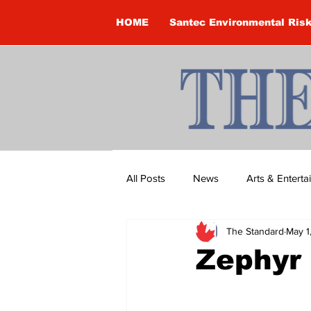
HOME
Santec Environmental Ris
All Posts
News
Arts & Entert
The Standard
May 1
Brandon Clark
Brock Townsh
Zephyr
Construction
Courtney McClu