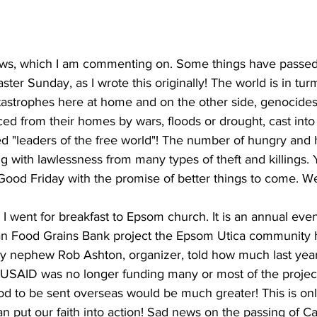
news, which I am commenting on. Some things have passed
Easter Sunday, as I wrote this originally! The world is in turm
tastrophes here at home and on the other side, genocides
ced from their homes by wars, floods or drought, cast into 
led "leaders of the free world"! The number of hungry and
ng with lawlessness from many types of theft and killings. 
 Good Friday with the promise of better things to come. W
 went for breakfast to Epsom church. It is an annual even
an Food Grains Bank project the Epsom Utica community 
y nephew Rob Ashton, organizer, told how much last year
e USAID was no longer funding many or most of the projects
od to be sent overseas would be much greater! This is onl
n put our faith into action! Sad news on the passing of Ca