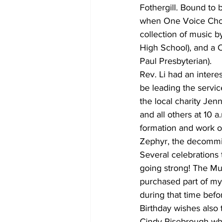
Fothergill. Bound to b
when One Voice Choir
collection of music 
High School), and a 
Paul Presbyterian).
Rev. Li had an intere
be leading the servic
the local charity Jenn
and all others at 10 
formation and work of
Zephyr, the decommiss
Several celebrations
going strong! The Mu
purchased part of my 
during that time bef
Birthday wishes also 
Cindy Risebrough who