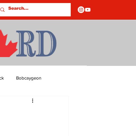
ck
Bobcaygeon
ds
Columns
OF CLOSURES