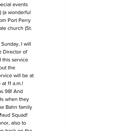
pecial events 
 (a wonderful 
om Port Perry 
le church (St. 
Sunday, I will 
 Director of 
 this service 
out the 
vice will be at 
at 11 a.m.!
as 98! And 
0s when they 
he Bahn family 
 Maud Squad! 
or, also to 
on back on the 