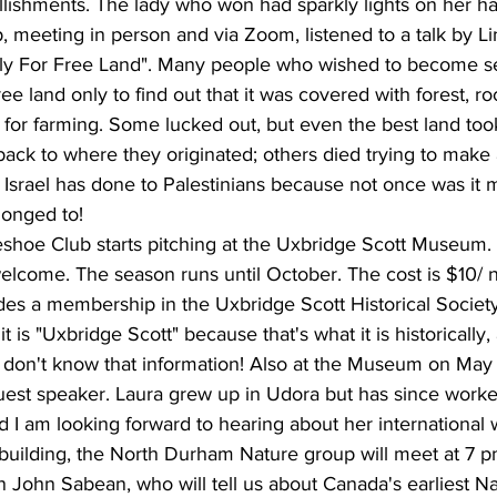
llishments. The lady who won had sparkly lights on her ha
 meeting in person and via Zoom, listened to a talk by L
rly For Free Land". Many people who wished to become set
e land only to find out that it was covered with forest, r
le for farming. Some lucked out, but even the best land too
ck to where they originated; others died trying to make a 
Israel has done to Palestinians because not once was it
longed to!
shoe Club starts pitching at the Uxbridge Scott Museum. a
lcome. The season runs until October. The cost is $10/ n
es a membership in the Uxbridge Scott Historical Society.
it is "Uxbridge Scott" because that's what it is historically
don't know that information! Also at the Museum on Ma
uest speaker. Laura grew up in Udora but has since worke
nd I am looking forward to hearing about her international 
 building, the North Durham Nature group will meet at 7 p
 John Sabean, who will tell us about Canada's earliest Nat