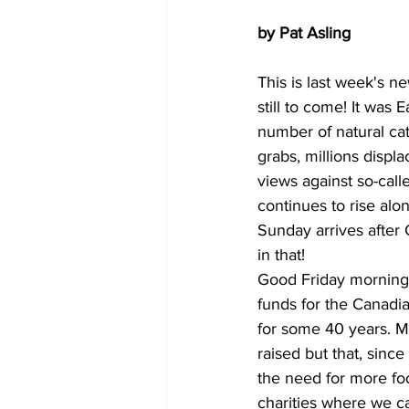
by Pat Asling
This is last week's 
still to come! It was 
number of natural ca
grabs, millions displa
views against so-cal
continues to rise alo
Sunday arrives after
in that!
Good Friday morning I
funds for the Canadi
for some 40 years. M
raised but that, sinc
the need for more fo
charities where we ca