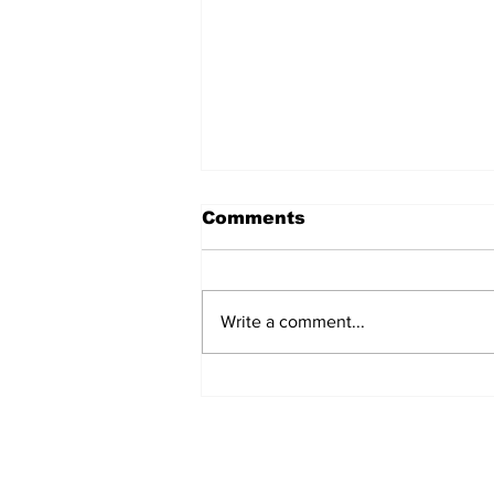
Comments
Write a comment...
North Durham invites
cyclists to take the
scenic route this
summer
Subscribe to Our 