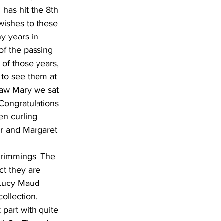
has hit the 8th 
wishes to these 
y years in 
of the passing 
of those years, 
 to see them at 
saw Mary we sat 
Congratulations 
en curling 
r and Margaret 
 trimmings. The 
ct they are 
 Lucy Maud 
ollection. 
part with quite 