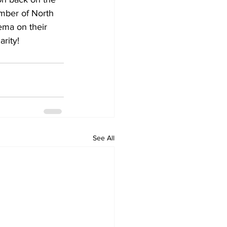
ember of North 
ma on their 
rity!
See All