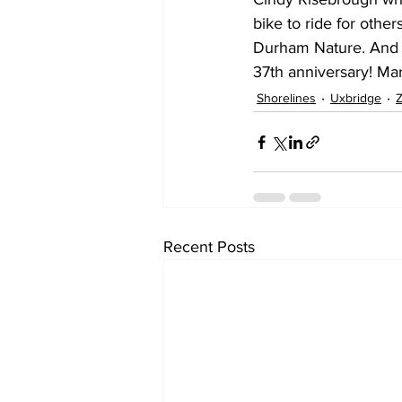
bike to ride for othe
Durham Nature. And f
37th anniversary! Ma
Shorelines
Uxbridge
Z
Recent Posts