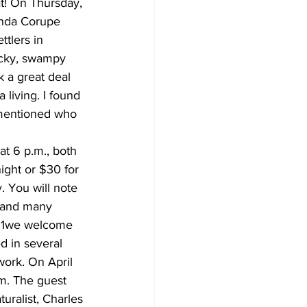
t! On Thursday, 
inda Corupe 
tlers in 
ocky, swampy 
k a great deal 
living. I found 
 mentioned who 
t 6 p.m., both 
ight or $30 for 
 You will note 
, and many 
y 1we welcome 
d in several 
work. On April 
m. The guest 
uralist, Charles 