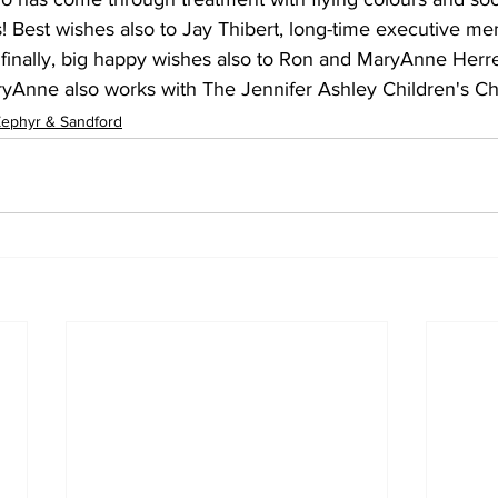
rs! Best wishes also to Jay Thibert, long-time executive m
inally, big happy wishes also to Ron and MaryAnne Herre
ryAnne also works with The Jennifer Ashley Children's Cha
ephyr & Sandford