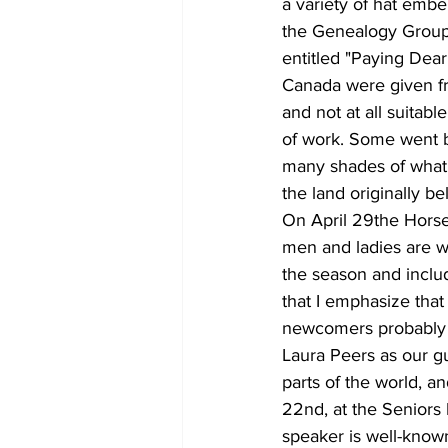
a variety of hat embe
the Genealogy Group,
entitled "Paying Dea
Canada were given fre
and not at all suitab
of work. Some went ba
many shades of what 
the land originally be
On April 29the Horse
men and ladies are we
the season and includ
that I emphasize that 
newcomers probably 
Laura Peers as our g
parts of the world, a
22nd, at the Seniors
speaker is well-known