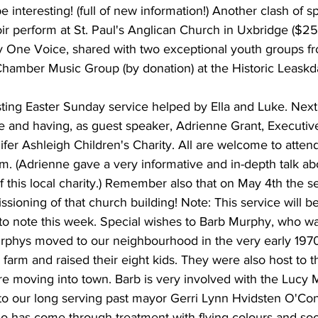
e interesting! (full of new information!) Another clash of s
 perform at St. Paul's Anglican Church in Uxbridge ($25)
by One Voice, shared with two exceptional youth groups fr
Chamber Music Group (by donation) at the Historic Leaskda
sting Easter Sunday service helped by Ella and Luke. Next 
e and having, as guest speaker, Adrienne Grant, Executive
ifer Ashleigh Children's Charity. All are welcome to attend
a.m. (Adrienne gave a very informative and in-depth talk ab
 this local charity.) Remember also that on May 4th the ser
ioning of that church building! Note: This service will be 
 to note this week. Special wishes to Barb Murphy, who w
rphys moved to our neighbourhood in the very early 197
farm and raised their eight kids. They were also host to t
ore moving into town. Barb is very involved with the Lucy
to our long serving past mayor Gerri Lynn Hvidsten O'Conn
 has come through treatment with flying colours and so