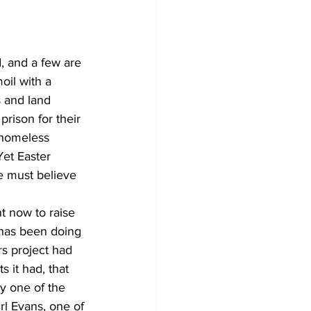
, and a few are 
oil with a 
 and land 
prison for their 
 homeless 
Yet Easter 
e must believe 
t now to raise 
has been doing 
s project had 
 it had, that 
y one of the 
rl Evans, one of 