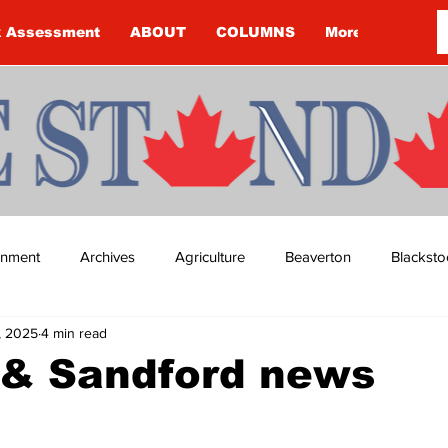
k Assessment
ABOUT
COLUMNS
More
ainment
Archives
Agriculture
Beaverton
Blacksto
, 2025
4 min read
ip
Budget
Cannington
Cearra Howey
Classifie
 & Sandford news
re
COVID-19
COVID-19
COVID-19 NEWS: NOTICE 