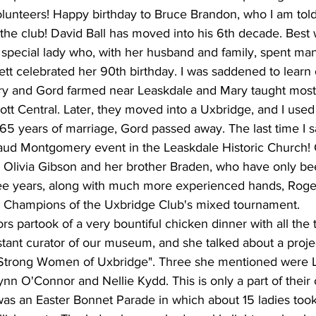
lunteers! Happy birthday to Bruce Brandon, who I am told 
he club! David Ball has moved into his 6th decade. Best 
special lady who, with her husband and family, spent man
tt celebrated her 90th birthday. I was saddened to learn 
ry and Gord farmed near Leaskdale and Mary taught most 
ott Central. Later, they moved into a Uxbridge, and I used
 65 years of marriage, Gord passed away. The last time I 
aud Montgomery event in the Leaskdale Historic Church! 
, Olivia Gibson and her brother Braden, who have only be
hree years, along with much more experienced hands, Roge
 Champions of the Uxbridge Club's mixed tournament.
rs partook of a very bountiful chicken dinner with all the
tant curator of our museum, and she talked about a proje
 "Strong Women of Uxbridge". Three she mentioned were
n O'Connor and Nellie Kydd. This is only a part of their c
was an Easter Bonnet Parade in which about 15 ladies took 