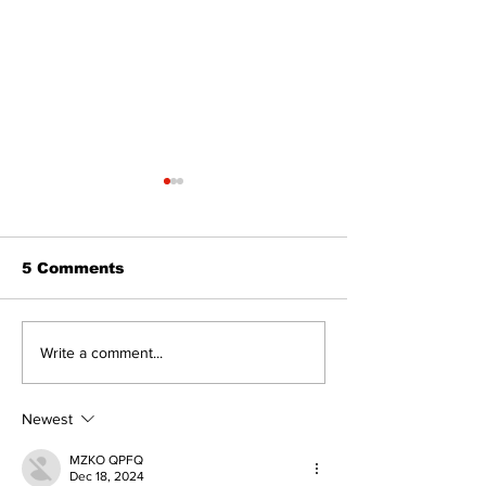
5 Comments
Epsom & Uti
Bobcaygeon &
Write a comment...
Lindsay News
Newest
MZKO QPFQ
Dec 18, 2024