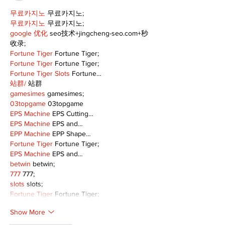
무료카지노
 무료카지노;
무료카지노
 무료카지노;
google 优化
 seo技术+jingcheng-seo.com+秒
收录;
Fortune Tiger
 Fortune Tiger;
Fortune Tiger
 Fortune Tiger;
Fortune Tiger Slots
 Fortune…
站群/
 站群
gamesimes
 gamesimes;
03topgame
 03topgame
EPS Machine
 EPS Cutting…
EPS Machine
 EPS and…
EPP Machine
 EPP Shape…
Fortune Tiger
 Fortune Tiger;
EPS Machine
 EPS and…
betwin
 betwin;
777
 777;
slots
 slots;
Fortune Tiger
 Fortune Tiger;
Show More