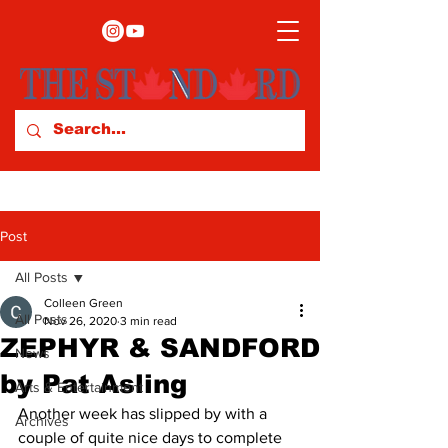
Post
All Posts
Colleen Green
All Posts
Nov 26, 2020
3 min read
ZEPHYR & SANDFORD
News
by Pat Asling
Arts & Entertainment
Another week has slipped by with a 
Archives
couple of quite nice days to complete 