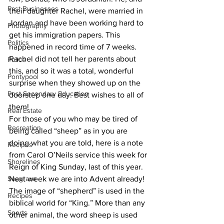
Past Businesses
their daughter Rachel, were married in 
Jordan and have been working hard to 
Photography
get his immigration papers. This 
Politics
happened in record time of 7 weeks. 
Rachel did not tell her parents about 
Police
this, and so it was a total, wonderful 
Pontypool
surprise when they showed up on the 
Post Secondary Education
doorstep one day. Best wishes to all of 
them!
Real Estate
For those of you who may be tired of 
Recreation
being called “sheep” as in you are 
doing what you are told, here is a note 
Recipes
from Carol O’Neils service this week for 
Shorelines
Reign of King Sunday, last of this year. 
Seagrave
Next week we are into Advent already! 
The image of “shepherd” is used in the 
Recipes
biblical world for “King.” More than any 
Sports
other animal, the word sheep is used 