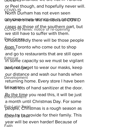
COVID-19
or Peel though, and hopefully never will.
COVID-19
North Durham has not even seen 
COVID-19 NEWS: NOTICE OF CLOSURES
anywhere near the numbers of COVID 
cases as those of the southern part, but 
COVID-19 News: notice of re-opening
we still have to suffer with them. 
Dan Cearns
Undoubtedly there will be those people 
from Toronto who come out to shop 
Dining
and go to restaurants that are still open 
Editorial
in some capacity so we must be vigilant 
and not forget to wear our masks, keep 
Darryl Knight
our distance and wash our hands when 
Development
returning home. Every store I have been 
Education
in has lots of hand sanitizer at the door.
By the time you read this, it will be just 
Environment
a month until Christmas Day. For some 
Eve-Lynn Swan
people, Christmas is a rough season as 
they try to provide for their family. This 
Epsom & Utica
year will be even harder! Because of 
Faith