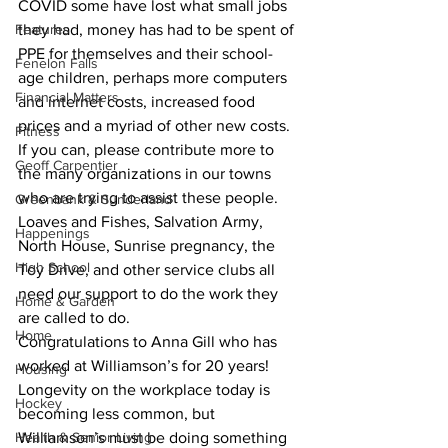
COVID some have lost what small jobs 
Features
they had, money has had to be spent of 
PPE for themselves and their school-
Fenelon Falls
age children, perhaps more computers 
Financial Matters
and internet costs, increased food 
prices and a myriad of other new costs.
Fitness
If you can, please contribute more to 
Geoff Carpentier
the many organizations in our towns 
who are trying to assist these people. 
Greenbank & Sunderland
Loaves and Fishes, Salvation Army, 
Happenings
North House, Sunrise pregnancy, the 
High School
Toy Drive, and other service clubs all 
need our support to do the work they 
Home & Garden
are called to do.
Home
Congratulations to Anna Gill who has 
worked at Williamson’s for 20 years! 
Housing
Longevity on the workplace today is 
Hockey
becoming less common, but 
Health & Senior Living
Williamson’s must be doing something 