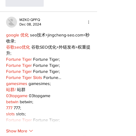
Like
Reply
MZKO QPFQ
Dec 08, 2024
google 优化
 seo技术+jingcheng-seo.com+秒
收录;
谷歌seo优化
 谷歌SEO优化+外链发布+权重提
升;
Fortune Tiger
 Fortune Tiger;
Fortune Tiger
 Fortune Tiger;
Fortune Tiger
 Fortune Tiger;
Fortune Tiger Slots
 Fortune…
gamesimes
 gamesimes;
站群/
 站群
03topgame
 03topgame
betwin
 betwin;
777
 777;
slots
 slots;
Fortune Tiger
 Fortune Tiger;
Show More