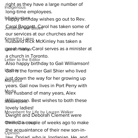
right as they have a large number of 
Indigenous
long-time employees.
Infrastructure
Happy birthday wishes go out to Rev. 
Carol Baggett. Carol has taken some of 
Jonathan van Bilsen
our services at our churches and her 
Kawartha Lakes
husband Rick McKinley has taken a 
great many. Carol serves as a minister at 
Lauren Walker
a church in Toronto.
Letter to the Editor
Also happy birthday to Gail Williamson! 
Lindsay
Gail is the former Gail Shier who lived 
just down the way for her growing up 
Mariposa
years. Gail now lives in Port Perry with 
Media
her husband of many years, Alex 
Williamson. Best wishes to both these 
Motorsports
lovely ladies!
Movement for Life by Lauren Walker
Dwight and Deborah Clement were 
Other Columnist
thrilled a couple of weeks ago to make 
the acquaintance of their new son-in-
Opinion
law, Doriad, who is Jordanian. He, and 