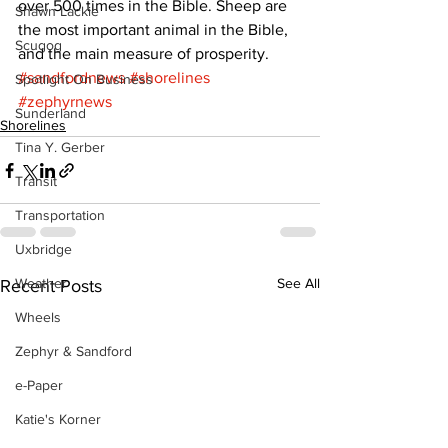
over 500 times in the Bible. Sheep are 
Shawn Lackie
the most important animal in the Bible, 
Scugog
and the main measure of prosperity.
#sandfordnews
#shorelines
Spotlight On Business
#zephyrnews
Sunderland
Shorelines
Tina Y. Gerber
Transit
Transportation
Uxbridge
Weather
See All
Recent Posts
Wheels
Zephyr & Sandford
e-Paper
Katie's Korner