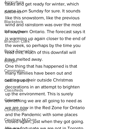
Agriculture
tasks and get ready for winter, which 
came in on Sunday for sure. It sounds 
Beaverton
like this snowstorm, like the previous 
Blackstock
wind and rainstorm was over the most 
Bobcaygeon
of southern Ontario. The forecast says it 
is warming up again closer to the end of 
Brandon Clark
the week, so perhaps by the time you 
Brock Township
read this, much of this downfall will 
have melted away.
Budget
One thing that has happened is that 
Cannington
many families have been out and 
setting up their outside Christmas 
Cearra Howey
decorations in an attempt to brighten 
Classifieds
up the environment. This is surely 
Columns
something we are all going to need as 
we are now in the Red Zone for Ontario 
Construction
and the Pandemic with some places 
Courtney McClure
closed again, just when they got going. 
We are fortunate we are not in Toronto 