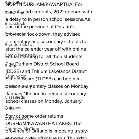
Agriculture
NORTH DURHAM/KAWARTHA: For 
parents and students, 2021 opened with 
Beaverton
a delay to in person school sessions.As 
Blackstock
part of the province of Ontario’s 
Bobcaygeon
provincial lock-down, they advised 
elementary and secondary schools to 
Brandon Clark
start the calendar year off with online 
Brock Township
virtual learning for all their students. 
The Durham District School Board 
Budget
(DDSB) and Trillium Lakelands District 
Cannington
School Board (TLDSB) can begin in-
person elementary classes on Monday, 
Cearra Howey
January 11th and in-person secondary 
Classifieds
school classes on Monday, January 
Columns
25th.  
Stay at home order returns
Construction
DURHAM/KAWARTHA LAKES: The 
Courtney McClure
province of Ontario is imposing a stay-
at-home order effective this Thursday, 