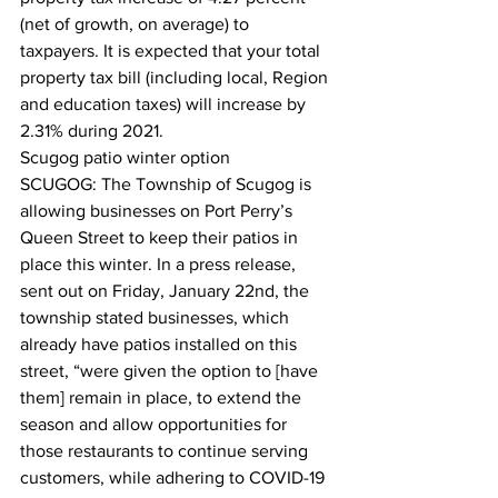
(net of growth, on average) to 
taxpayers. It is expected that your total 
property tax bill (including local, Region 
and education taxes) will increase by 
2.31% during 2021.  
Scugog patio winter option
SCUGOG: The Township of Scugog is 
allowing businesses on Port Perry’s 
Queen Street to keep their patios in 
place this winter. In a press release, 
sent out on Friday, January 22nd, the 
township stated businesses, which 
already have patios installed on this 
street, “were given the option to [have 
them] remain in place, to extend the 
season and allow opportunities for 
those restaurants to continue serving 
customers, while adhering to COVID-19 