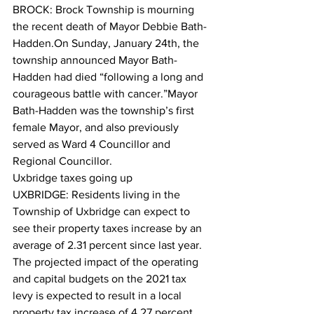
BROCK: Brock Township is mourning 
the recent death of Mayor Debbie Bath-
Hadden.On Sunday, January 24th, the 
township announced Mayor Bath-
Hadden had died “following a long and 
courageous battle with cancer.”Mayor 
Bath-Hadden was the township’s first 
female Mayor, and also previously 
served as Ward 4 Councillor and 
Regional Councillor.  
Uxbridge taxes going up
UXBRIDGE: Residents living in the 
Township of Uxbridge can expect to 
see their property taxes increase by an 
average of 2.31 percent since last year. 
The projected impact of the operating 
and capital budgets on the 2021 tax 
levy is expected to result in a local 
property tax increase of 4.27 percent 