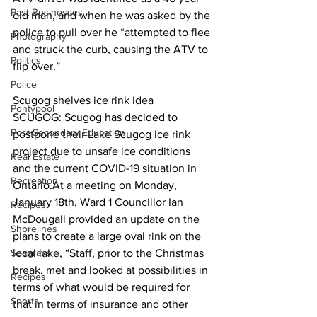
Past Businesses
old man, and when he was asked by the 
police to pull over he “attempted to flee 
Photography
and struck the curb, causing the ATV to 
Politics
flip over.” 
Police
Scugog shelves ice rink idea
Pontypool
SCUGOG: Scugog has decided to 
Post Secondary Education
postpone their Lake Scugog ice rink 
project due to unsafe ice conditions 
Real Estate
and the current COVID-19 situation in 
Recreation
Ontario.At a meeting on Monday, 
January 18th, Ward 1 Councillor Ian 
Recipes
McDougall provided an update on the 
Shorelines
plans to create a large oval rink on the 
Seagrave
local lake, “Staff, prior to the Christmas 
break, met and looked at possibilities in 
Recipes
terms of what would be required for 
Sports
that in terms of insurance and other 