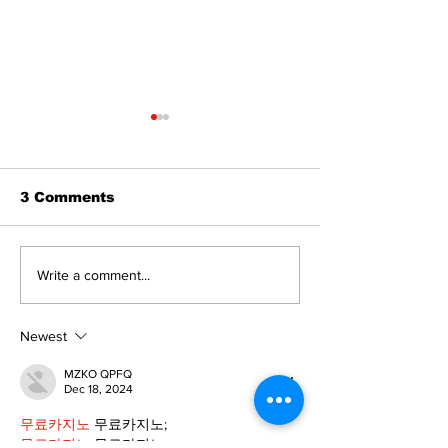
3 Comments
Recovery Efforts
Sunderland A
Write a comment...
Continue at Uxbridge
renovation on
Public Library
for December
Following Fire
return
Newest
MZKO QPFQ
Dec 18, 2024
무료카지노
 무료카지노;
무료카지노
 무료카지노;