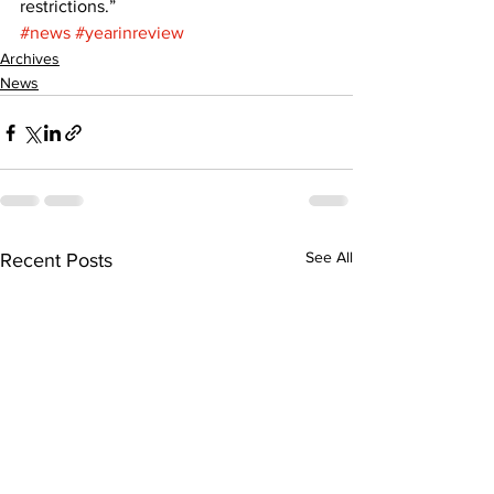
restrictions.”
#news
#yearinreview
Archives
News
See All
Recent Posts