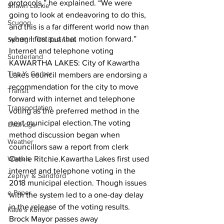
protocols,” he explained. “We were 
Shawn Lackie
going to look at endeavoring to do this, 
Scugog
and this is a far different world now than 
when I first put that motion forward.”  
Spotlight On Business
Internet and telephone voting
Sunderland
KAWARTHA LAKES: City of Kawartha 
Tina Y. Gerber
Lakes council members are endorsing a 
recommendation for the city to move 
Transit
forward with internet and telephone 
Transportation
voting as the preferred method in the 
next municipal election.The voting 
Uxbridge
method discussion began when 
Weather
councillors saw a report from clerk 
Wheels
Cathie Ritchie.Kawartha Lakes first used 
internet and telephone voting in the 
Zephyr & Sandford
2018 municipal election. Though issues 
e-Paper
with the system led to a one-day delay 
in the release of the voting results.  
Katie's Korner
Brock Mayor passes away