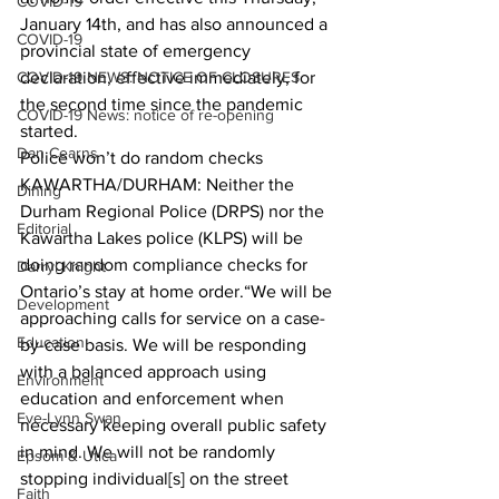
COVID-19
January 14th, and has also announced a 
COVID-19
provincial state of emergency 
COVID-19 NEWS: NOTICE OF CLOSURES
declaration, effective immediately, for 
the second time since the pandemic 
COVID-19 News: notice of re-opening
started.  
Dan Cearns
Police won’t do random checks
KAWARTHA/DURHAM: Neither the 
Dining
Durham Regional Police (DRPS) nor the 
Editorial
Kawartha Lakes police (KLPS) will be 
doing random compliance checks for 
Darryl Knight
Ontario’s stay at home order.“We will be 
Development
approaching calls for service on a case-
Education
by-case basis. We will be responding 
with a balanced approach using 
Environment
education and enforcement when 
Eve-Lynn Swan
necessary keeping overall public safety 
in mind. We will not be randomly 
Epsom & Utica
stopping individual[s] on the street 
Faith