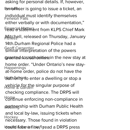
asking for personal details. If, however, 
Features
an officer is going to issue a ticket, an 
individual must identify themselves 
Fenelon Falls
either verbally or with documentation,” 
Financial Matters
read a statement from KLPS Chief Mark 
Mitchell, released on Thursday, January 
Fitness
14th.Durham Regional Police had a 
Geoff Carpentier
similar interpretation of the powers 
granted to authorities in the new stay at 
Greenbank & Sunderland
home order. “Under Ontario’s new stay-
Happenings
at-home order, police do not have the 
High School
authority to enter a dwelling or stop a 
vehicle for the singular purpose of 
Home & Garden
checking compliance. The DRPS will 
Home
continue enforcing non-compliance in 
partnership with Durham Public Health 
Housing
and local by-law, issuing tickets when 
Hockey
necessary. Those found in violation 
Health & Senior Living
could face a fine,” read a DRPS press 