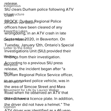
release.  
Indigenous
SIU clears Durham police following ATV 
Infrastructure
crash
BROCK: Durham Regional Police 
Jonathan van Bilsen
officers have been cleared of any 
Kawartha Lakes
wrongdoing, in an ATV crash in late 
September 2020, in Beaverton. On 
Lauren Walker
Tuesday, January 12th, Ontario’s Special 
Letter to the Editor
Investigations Unit (SIU) provided their 
Lindsay
findings from their investigation. 
According to a previous SIU press 
Mariposa
release, the incident began after “a 
Media
Durham Regional Police Service officer, 
in an unmarked police vehicle, was in 
Motorsports
the area of Simcoe Street and Mara 
Movement for Life by Lauren Walker
Road when he observed an ATV that 
Other Columnist
did not have a licence plate. In addition, 
the driver did not have a helmet.” The 
Opinion
ATV driver was identified as a 46 year-