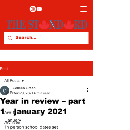
Post
All Posts
Colleen Green
All Posts
Dec 23, 2021
4 min read
Year in review – part
News
1 – january 2021
Arts & Entertainment
January 
Archives
In person school dates set