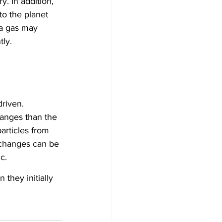
y. In addition, 
to the planet 
ra gas may 
tly.
riven. 
hanges than the 
rticles from 
 changes can be 
c.
they initially 
 