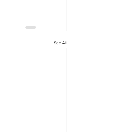
See All