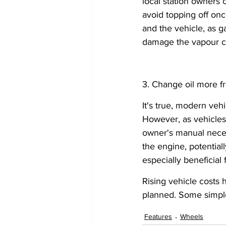
local station owners c
avoid topping off once
and the vehicle, as 
damage the vapour col
3. Change oil more fr
It's true, modern veh
However, as vehicles
owner's manual neces
the engine, potential
especially beneficial 
Rising vehicle costs 
planned. Some simple 
Features
Wheels