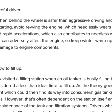
ful driver.
en behind the wheel is safer than aggressive driving and 
tarting, avoid revving the engine, which needlessly wears
d rapid accelerations, which also contributes to needless 
g can adversely affect the engine, so keep winter warm-u
damage to engine components.
 to fill up.
 visited a filling station when an oil tanker is busily filling 
sidered a less than ideal time to fill up. As the theory goes,
nt which could then find its way into consumers' gas tanks
les. However, that's often dependent on the station itself
maintenance of the tank and filtration systems. Drivers who 