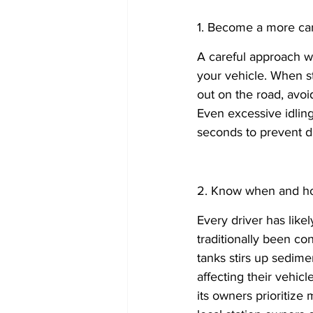
1. Become a more care
A careful approach wh
your vehicle. When s
out on the road, avoi
Even excessive idlin
seconds to prevent 
2. Know when and how
Every driver has likely
traditionally been con
tanks stirs up sedime
affecting their vehic
its owners prioritize 