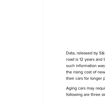
Data, released by S&P
road is 12 years and
such information was 
the rising cost of n
their cars for longer 
Aging cars may requir
following are three s