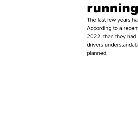
running
COVID-19 News: notice of re-open
The last few years h
According to a recent
2022, than they had i
Education
Environment
drivers understandabl
planned.