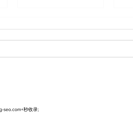
Hybrid Vehicle Fire
Nev
Raises Safety Questions
Gos
in Port Perry
Mer
ng-seo.com+秒收录;