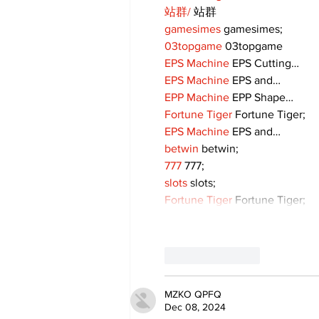
站群/
 站群
gamesimes
 gamesimes;
03topgame
 03topgame
EPS Machine
 EPS Cutting…
EPS Machine
 EPS and…
EPP Machine
 EPP Shape…
Fortune Tiger
 Fortune Tiger;
EPS Machine
 EPS and…
betwin
 betwin;
777
 777;
slots
 slots;
Fortune Tiger
 Fortune Tiger;
Like
Reply
MZKO QPFQ
Dec 08, 2024