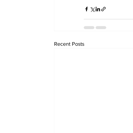
Recent Posts