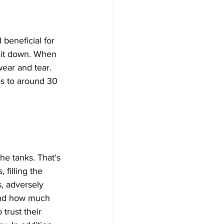
beneficial for 
 it down. When 
wear and tear. 
ps to around 30 
the tanks. That's 
 filling the 
, adversely 
 and how much 
trust their 