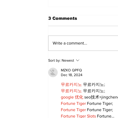
3 Comments
Write a comment...
Roar by the Shores Set
Sort by:
Newest
to Rev Up Port Perry on
Sunday, June 28th
MZKO QPFQ
Dec 18, 2024
무료카지노
 무료카지노;
무료카지노
 무료카지노;
google 优化
 seo技术+jingche
Fortune Tiger
 Fortune Tiger;
Fortune Tiger
 Fortune Tiger;
Fortune Tiger Slots
 Fortune…