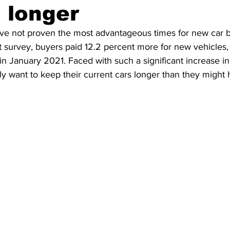
 longer
ing
Dan Cearns
Dining
Editorial
Darryl Knight
ave not proven the most advantageous times for new car b
 survey, buyers paid 12.2 percent more for new vehicles,
n January 2021. Faced with such a significant increase in
Eve-Lynn Swan
Epsom & Utica
Faith
y want to keep their current cars longer than they might ha