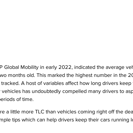
 Global Mobility in early 2022, indicated the average veh
 two months old. This marked the highest number in the 20
tracked. A host of variables affect how long drivers keep t
ew vehicles has undoubtedly compelled many drivers to asp
periods of time.
e a little more TLC than vehicles coming right off the deal
imple tips which can help drivers keep their cars running l