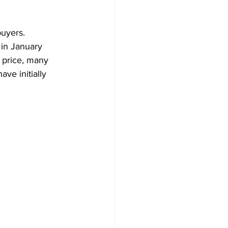
Development
uyers. 
 in January 
 price, many 
ve initially 