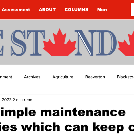
k Assessment
ABOUT
COLUMNS
More
ainment
Archives
Agriculture
Beaverton
Blacksto
, 2023
2 min read
ip
Budget
Cannington
Cearra Howey
Classifie
simple maintenance
ies which can keep 
re
COVID-19
COVID-19
COVID-19 NEWS: NOTICE 