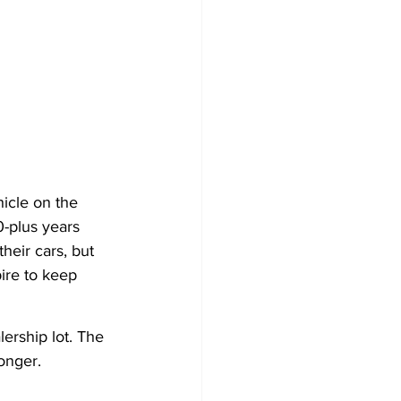
icle on the 
-plus years 
heir cars, but 
ire to keep 
ership lot. The 
onger.