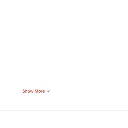
Show More