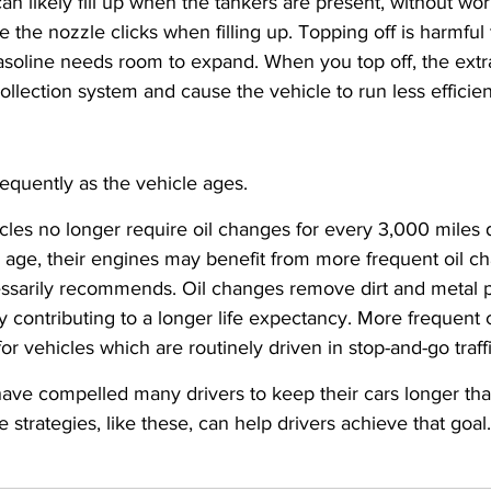
an likely fill up when the tankers are present, without worr
 the nozzle clicks when filling up. Topping off is harmful 
gasoline needs room to expand. When you top off, the ext
lection system and cause the vehicle to run less efficien
equently as the vehicle ages.
icles no longer require oil changes for every 3,000 miles d
 age, their engines may benefit from more frequent oil c
sarily recommends. Oil changes remove dirt and metal pa
ly contributing to a longer life expectancy. More frequent
for vehicles which are routinely driven in stop-and-go traffi
have compelled many drivers to keep their cars longer than 
strategies, like these, can help drivers achieve that goal.