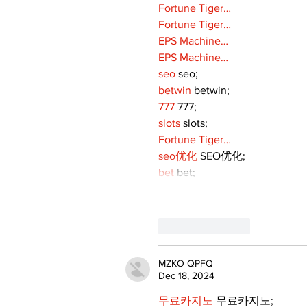
Fortune Tiger…
Fortune Tiger…
EPS Machine…
EPS Machine…
seo
 seo;
betwin
 betwin;
777
 777;
slots
 slots;
Fortune Tiger…
seo优化
 SEO优化;
bet
 bet;
Like
Reply
MZKO QPFQ
Dec 18, 2024
무료카지노
 무료카지노;