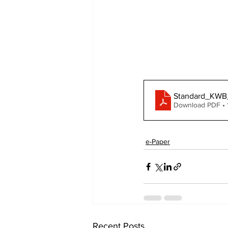
Standard_KWB_
Download PDF • 
e-Paper
Recent Posts