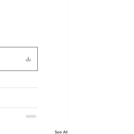
See All