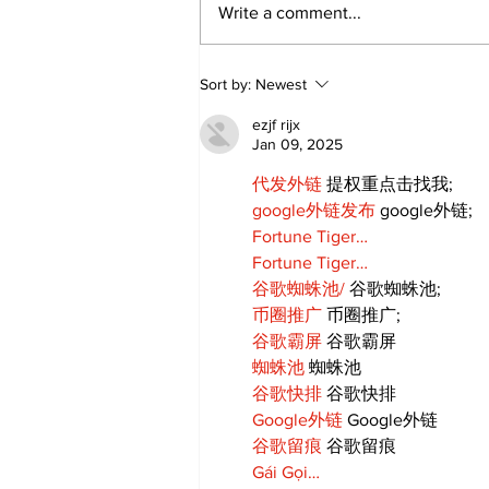
Write a comment...
Sort by:
Newest
ezjf rijx
Jan 09, 2025
代发外链
 提权重点击找我;
google外链发布
 google外链;
Fortune Tiger…
Fortune Tiger…
谷歌蜘蛛池/
 谷歌蜘蛛池;
币圈推广
 币圈推广;
谷歌霸屏
 谷歌霸屏
蜘蛛池
 蜘蛛池
谷歌快排
 谷歌快排
Google外链
 Google外链
谷歌留痕
 谷歌留痕
Gái Gọi…