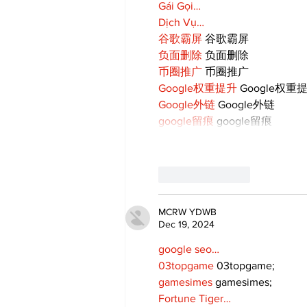
Gái Gọi…
Dịch Vụ…
谷歌霸屏
 谷歌霸屏
负面删除
 负面删除
币圈推广
 币圈推广
Google权重提升
 Google权重
Google外链
 Google外链
google留痕
 google留痕
Like
Reply
MCRW YDWB
Dec 19, 2024
google seo…
03topgame
 03topgame;
gamesimes
 gamesimes;
Fortune Tiger…