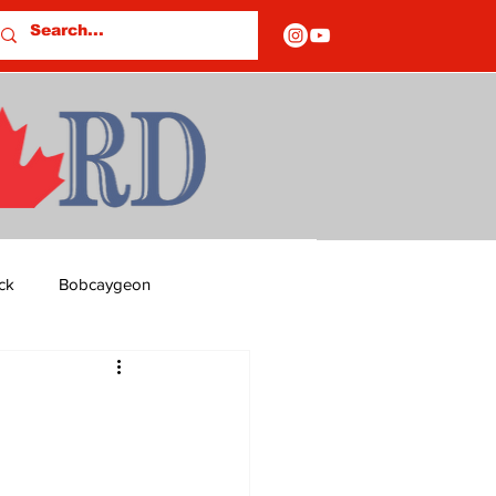
ck
Bobcaygeon
ds
Columns
OF CLOSURES