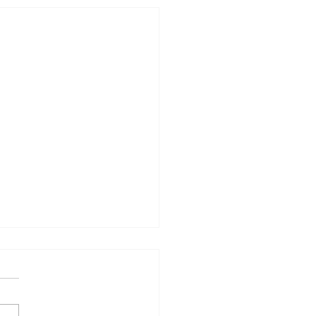
 Standard ePaper -
ham - 072326