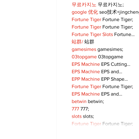
무료카지노
 무료카지노;
google 优化
 seo技术+jingche
Fortune Tiger
 Fortune Tiger;
Fortune Tiger
 Fortune Tiger;
Fortune Tiger Slots
 Fortune…
站群/
 站群
gamesimes
 gamesimes;
03topgame
 03topgame
EPS Machine
 EPS Cutting…
EPS Machine
 EPS and…
EPP Machine
 EPP Shape…
Fortune Tiger
 Fortune Tiger;
EPS Machine
 EPS and…
betwin
 betwin;
777
 777;
slots
 slots;
Fortune Tiger
 Fortune Tiger;