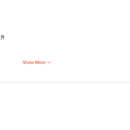
提升
Show More