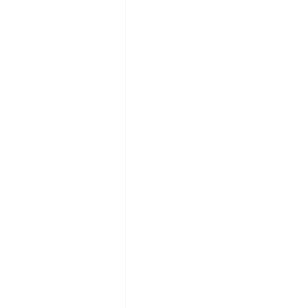
COVID-19 News: notice of re-open
Education
Environment