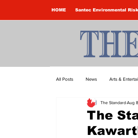
HOME
Santec Environmental Ris
All Posts
News
Arts & Entert
The Standard
Aug 8
Brandon Clark
Brock Townsh
The Sta
Kawart
Construction
Courtney McClu