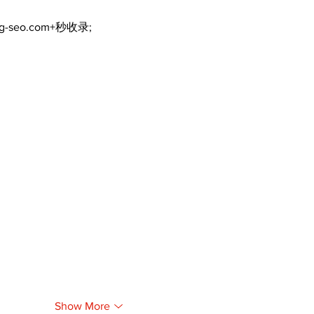
ng-seo.com+秒收录;
Show More