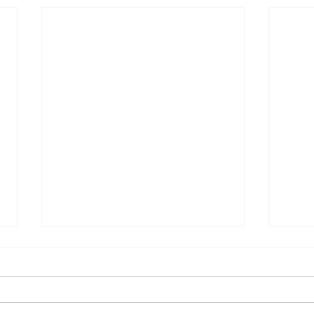
The Standard ePaper -
The
KwB - 072326
Dur