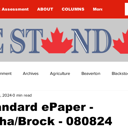
k Assessment
ABOUT
COLUMNS
More
ainment
Archives
Agriculture
Beaverton
Blacksto
, 2024
0 min read
ip
Budget
Cannington
Cearra Howey
Classifie
ndard ePaper -
ha/Brock - 080824
re
COVID-19
COVID-19
COVID-19 NEWS: NOTICE 