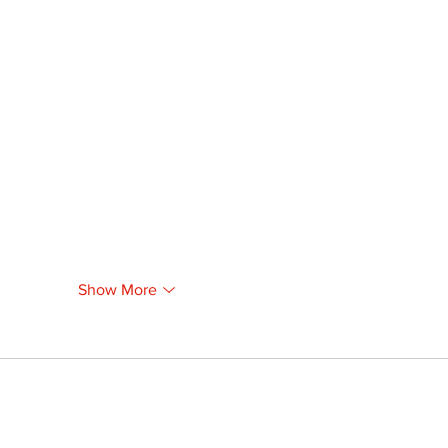
Show More