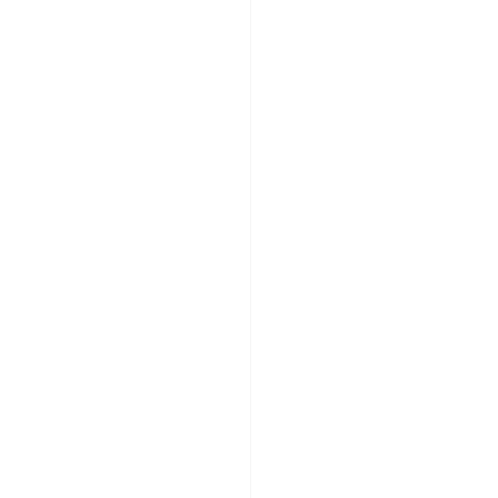
Development