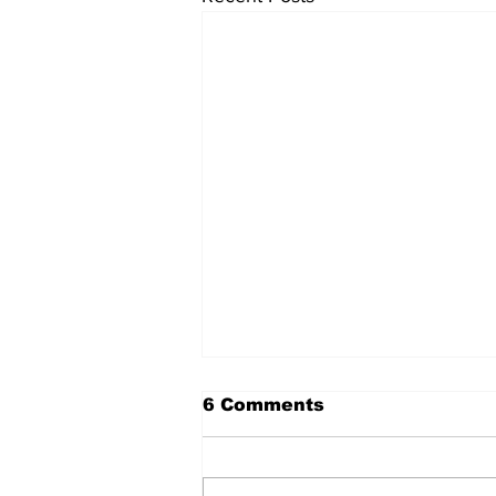
The Standard ePaper -
6 Comments
080626