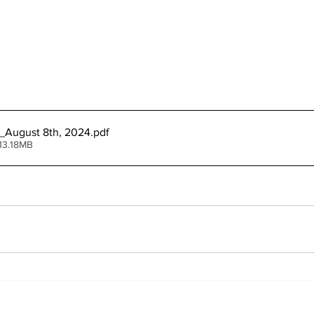
August 8th, 2024
.pdf
13.18MB