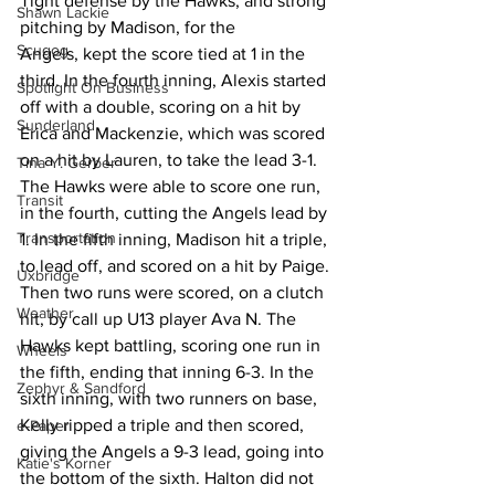
Tight defense by the Hawks, and strong 
Shawn Lackie
pitching by Madison, for the 
Scugog
Angels, kept the score tied at 1 in the 
third. In the fourth inning, Alexis started 
Spotlight On Business
off with a double, scoring on a hit by 
Sunderland
Erica and Mackenzie, which was scored 
on a hit by Lauren, to take the lead 3-1. 
Tina Y. Gerber
The Hawks were able to score one run, 
Transit
in the fourth, cutting the Angels lead by 
Transportation
1. In the fifth inning, Madison hit a triple, 
to lead off, and scored on a hit by Paige. 
Uxbridge
Then two runs were scored, on a clutch 
Weather
hit, by call up U13 player Ava N. The 
Hawks kept battling, scoring one run in 
Wheels
the fifth, ending that inning 6-3. In the 
Zephyr & Sandford
sixth inning, with two runners on base, 
Kelly ripped a triple and then scored, 
e-Paper
giving the Angels a 9-3 lead, going into 
Katie's Korner
the bottom of the sixth. Halton did not 