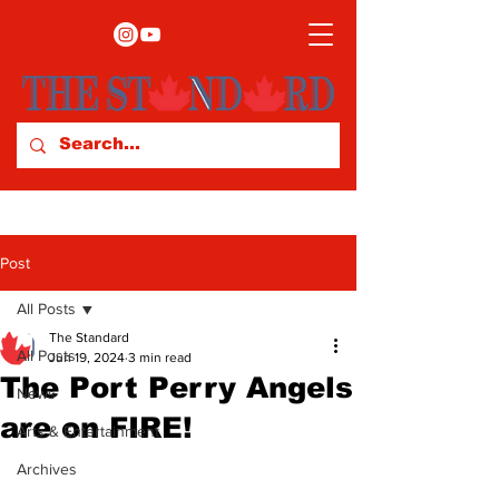
Post
All Posts
The Standard
All Posts
Jun 19, 2024
3 min read
The Port Perry Angels
News
are on FIRE!
Arts & Entertainment
Archives