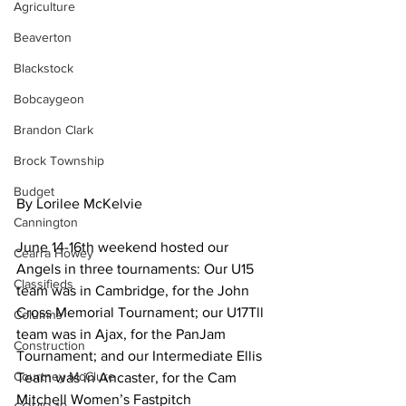
Agriculture
Beaverton
Blackstock
Bobcaygeon
Brandon Clark
Brock Township
Budget
By Lorilee McKelvie
Cannington
June 14-16th weekend hosted our 
Cearra Howey
Angels in three tournaments: Our U15 
Classifieds
team was in Cambridge, for the John 
Cross Memorial Tournament; our U17Tll 
Columns
team was in Ajax, for the PanJam 
Construction
Tournament; and our Intermediate Ellis 
Courtney McClure
Team was in Ancaster, for the Cam 
Mitchell Women’s Fastpitch 