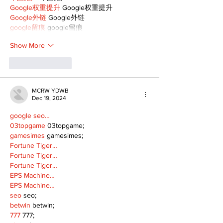
Google权重提升
 Google权重提升
Google外链
 Google外链
google留痕
 google留痕
Show More
Like
Reply
MCRW YDWB
Dec 19, 2024
google seo…
03topgame
 03topgame;
gamesimes
 gamesimes;
Fortune Tiger…
Fortune Tiger…
Fortune Tiger…
EPS Machine…
EPS Machine…
seo
 seo;
betwin
 betwin;
777
 777;