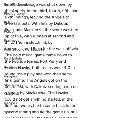
to 5-4. Cambridge was shut down by 
Past Businesses
the Angels, in the third, fourth, fifth, and 
Photography
sixth innings, leaving the Angels to 
Politics
their last bats. With hits by Dakota, 
Erica, and Mackenzie the score was tied 
Police
up at five, with runners at second and 
Pontypool
third. Then a clutch hit, by 
Lauren, scored Erica for the walk off win.
Post Secondary Education
The gold medal game came down to 
Real Estate
the two top teams, Port Perry and 
Recreation
Halton Hawks, both teams went 4-0 in 
round robin play and won their semi-
Recipes
final game. The Angels got on the 
Shorelines
board first, with Dakota scoring a run on 
a single by Mackenzie. The Hawks 
Seagrave
could not get anything started, in the 
Recipes
first, but were able to come back in the 
second inning and tie the game up, at 1. 
Sports