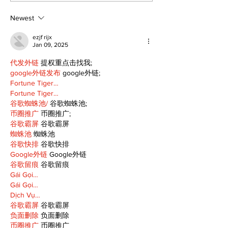
to 96th Lake Scugog
Major League
Regatta
Player of the
Newest
ezjf rijx
Jan 09, 2025
代发外链
 提权重点击找我;
google外链发布
 google外链;
Fortune Tiger…
Fortune Tiger…
谷歌蜘蛛池/
 谷歌蜘蛛池;
币圈推广
 币圈推广;
谷歌霸屏
 谷歌霸屏
蜘蛛池
 蜘蛛池
谷歌快排
 谷歌快排
Google外链
 Google外链
谷歌留痕
 谷歌留痕
Gái Gọi…
Gái Gọi…
Dịch Vụ…
谷歌霸屏
 谷歌霸屏
负面删除
 负面删除
币圈推广
 币圈推广