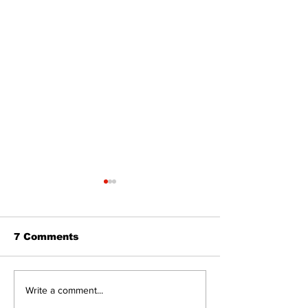
7 Comments
Western Hoedown
Uxbridge’s B
Write a comment...
brings cowboy spirit
Webster nam