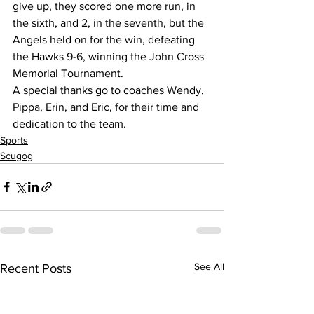
give up, they scored one more run, in 
the sixth, and 2, in the seventh, but the 
Angels held on for the win, defeating 
the Hawks 9-6, winning the John Cross 
Memorial Tournament.
A special thanks go to coaches Wendy, 
Pippa, Erin, and Eric, for their time and 
dedication to the team.
Sports
Scugog
See All
Recent Posts