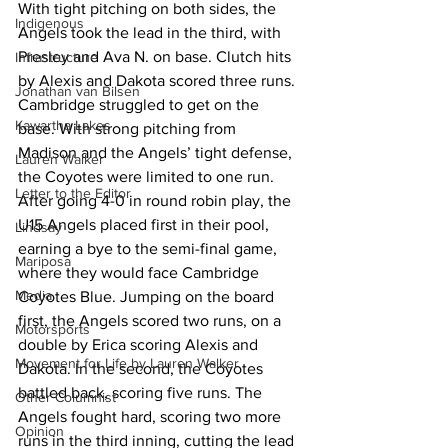
With tight pitching on both sides, the 
Indigenous
Angels took the lead in the third, with 
Presley and Ava N. on base. Clutch hits 
Infrastructure
by Alexis and Dakota scored three runs. 
Jonathan van Bilsen
Cambridge struggled to get on the 
Kawartha Lakes
base. With strong pitching from 
Madison and the Angels’ tight defense, 
Lauren Walker
the Coyotes were limited to one run.
Letter to the Editor
After going 4-0 in round robin play, the 
U15 Angels placed first in their pool, 
Lindsay
earning a bye to the semi-final game, 
Mariposa
where they would face Cambridge 
Media
Coyotes Blue. Jumping on the board 
first, the Angels scored two runs, on a 
Motorsports
double by Erica scoring Alexis and 
Movement for Life by Lauren Walker
Dakota. In the second, the Coyotes 
battled back, scoring five runs. The 
Other Columnist
Angels fought hard, scoring two more 
Opinion
runs in the third inning, cutting the lead 