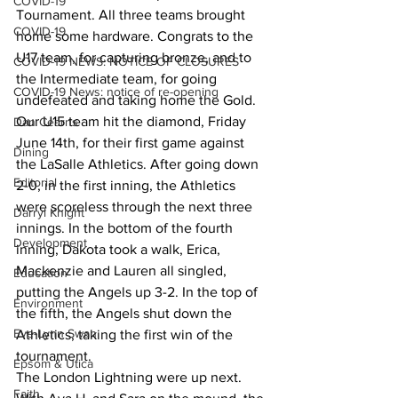
COVID-19
Tournament. All three teams brought 
COVID-19
home some hardware. Congrats to the 
U17 team, for capturing bronze, and to 
COVID-19 NEWS: NOTICE OF CLOSURES
the Intermediate team, for going 
COVID-19 News: notice of re-opening
undefeated and taking home the Gold.
Our U15 team hit the diamond, Friday 
Dan Cearns
June 14th, for their first game against 
Dining
the LaSalle Athletics. After going down 
Editorial
2-0, in the first inning, the Athletics 
were scoreless through the next three 
Darryl Knight
innings. In the bottom of the fourth 
Development
inning, Dakota took a walk, Erica, 
Mackenzie and Lauren all singled, 
Education
putting the Angels up 3-2. In the top of 
Environment
the fifth, the Angels shut down the 
Eve-Lynn Swan
Athletics, taking the first win of the 
tournament.
Epsom & Utica
The London Lightning were up next. 
Faith