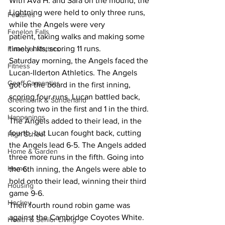
With Ava H. and Sara on the mound, the 
Lightning were held to only three runs, 
Features
while the Angels were very 
Fenelon Falls
patient, taking walks and making some 
timely hits, scoring 11 runs.
Financial Matters
Saturday morning, the Angels faced the 
Fitness
Lucan-Ilderton Athletics. The Angels 
Geoff Carpentier
got on the board in the first inning, 
scoring four runs. Lucan battled back, 
Greenbank & Sunderland
scoring two in the first and 1 in the third. 
Happenings
The Angels added to their lead, in the 
fourth, but Lucan fought back, cutting 
High School
the Angels lead 6-5. The Angels added 
Home & Garden
three more runs in the fifth. Going into 
Home
the 6th inning, the Angels were able to 
hold onto their lead, winning their third 
Housing
game 9-6.
Hockey
Their fourth round robin game was 
against the Cambridge Coyotes White. 
Health & Senior Living