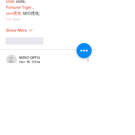
slots
 slots;
Fortune Tiger…
seo优化
 SEO优化;
bet
 bet;
Show More
Like
Reply
MZKO QPFQ
Dec 18, 2024
무료카지노
 무료카지노;
무료카지노
 무료카지노;
google 优化
 seo技术+jingcheng-seo.com+秒
收录;
Fortune Tiger
 Fortune Tiger;
Fortune Tiger
 Fortune Tiger;
Fortune Tiger Slots
 Fortune…
站群/
 站群
gamesimes
 gamesimes;
03topgame
 03topgame
EPS Machine
 EPS Cutting…