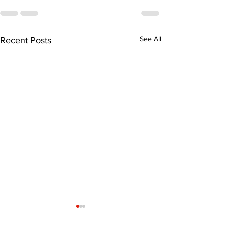
See All
Recent Posts