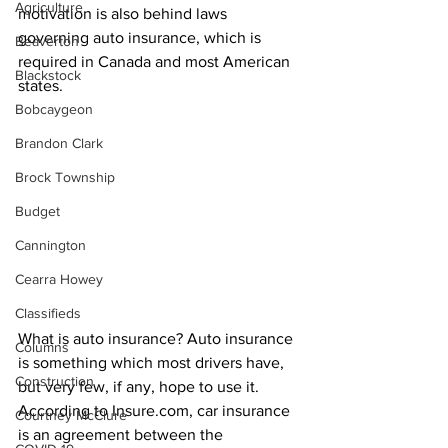
Agriculture
motivation is also behind laws 
governing auto insurance, which is 
Beaverton
required in Canada and most American 
Blackstock
states.
Bobcaygeon
Brandon Clark
Brock Township
Budget
Cannington
Cearra Howey
Classifieds
What is auto insurance? Auto insurance 
Columns
is something which most drivers have, 
Construction
but very few, if any, hope to use it. 
According to Insure.com, car insurance 
Courtney McClure
is an agreement between the 