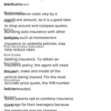
premiums.
Past Businesses
Photography
Auto insurance costs vary by a 
significant amount, so it is a good idea 
Politics
to shop around and compare quotes. 
Police
Bundling auto insurance with other 
policies, such as homeowners 
Pontypool
insurance or umbrella policies, may 
Post Secondary Education
help reduce rates.
Real Estate
Getting insurance. To obtain an 
Recreation
insurance policy, the agent will need 
the year, make and model of the 
Recipes
vehicle being insured. For the most 
Shorelines
accurate price quote, the VIN number 
Seagrave
will be needed.
Recipes
Some parents opt to combine insurance 
coverage for their teenagers because 
Sports
the premiums may be cheaper. 