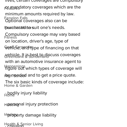
lives, certain coverages are compulsory 
or mandatory coverages which are the 
Features
minimum amounts required by law. 
Fenelon Falls
Optional coverages also can be 
purchased to suit one's needs. 
Financial Matters
Compulsory coverage may vary based 
Fitness
on location, driver's age, type of 
Geoff Carpentier
vehicle, and type of financing on that 
vehicle. It is best to discuss coverages 
Greenbank & Sunderland
with an automotive insurance agent to 
Happenings
figure out which types of coverage will 
be needed and to get a price quote. 
High School
The six basic kinds of coverage include:
Home & Garden
· bodily injury liability
Home
· personal injury protection
Housing
Hockey
· property damage liability
Health & Senior Living
· collision