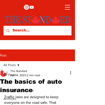
Post
All Posts
The Standard
All Posts
Apr 14, 2023
2 min read
The basics of auto
News
insurance
Arts & Entertainment
Traffic laws are designed to keep 
Archives
everyone on the road safe. That 