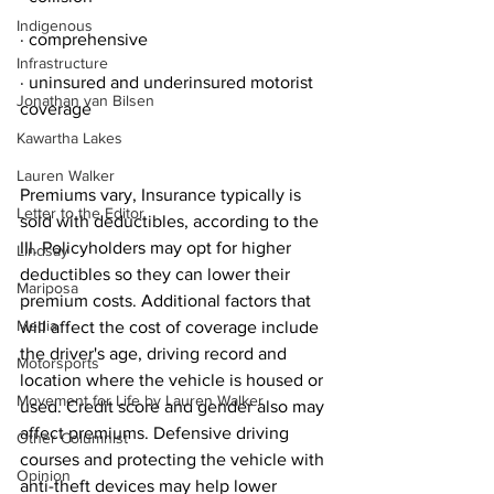
Indigenous
· comprehensive
Infrastructure
· uninsured and underinsured motorist 
Jonathan van Bilsen
coverage
Kawartha Lakes
Lauren Walker
Premiums vary, Insurance typically is 
Letter to the Editor
sold with deductibles, according to the 
III. Policyholders may opt for higher 
Lindsay
deductibles so they can lower their 
Mariposa
premium costs. Additional factors that 
Media
will affect the cost of coverage include 
the driver's age, driving record and 
Motorsports
location where the vehicle is housed or 
Movement for Life by Lauren Walker
used. Credit score and gender also may 
affect premiums. Defensive driving 
Other Columnist
courses and protecting the vehicle with 
Opinion
anti-theft devices may help lower 