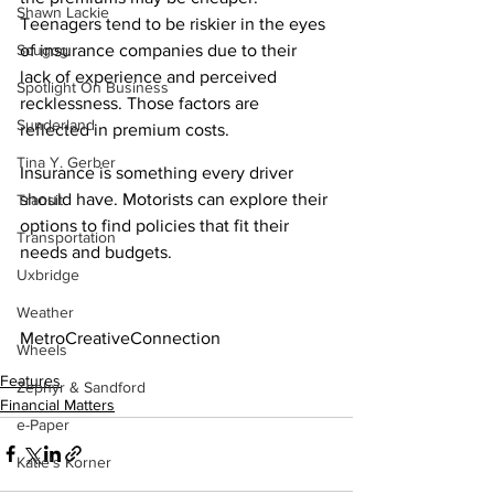
Shawn Lackie
Teenagers tend to be riskier in the eyes 
of insurance companies due to their 
Scugog
lack of experience and perceived 
Spotlight On Business
recklessness. Those factors are 
Sunderland
reflected in premium costs.
Tina Y. Gerber
Insurance is something every driver 
should have. Motorists can explore their 
Transit
options to find policies that fit their 
Transportation
needs and budgets.
Uxbridge
Weather
MetroCreativeConnection
Wheels
Features
Zephyr & Sandford
Financial Matters
e-Paper
Katie's Korner