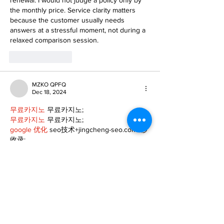
the monthly price. Service clarity matters 
because the customer usually needs 
answers at a stressful moment, not during a 
relaxed comparison session.
Like
Reply
MZKO QPFQ
Dec 18, 2024
무료카지노
 무료카지노;
무료카지노
 무료카지노;
google 优化
 seo技术+jingcheng-seo.com+秒
收录;
Fortune Tiger
 Fortune Tiger;
Fortune Tiger
 Fortune Tiger;
Fortune Tiger Slots
 Fortune…
站群/
 站群
gamesimes
 gamesimes;
03topgame
 03topgame
EPS Machine
 EPS Cutting…
EPS Machine
 EPS and…