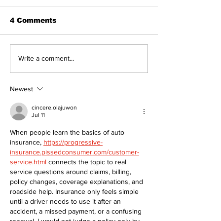
4 Comments
Overbidding vs
Part # 4 Shar
Write a comment...
Underbidding
Community
Awareness a
Impact of MG
Newest
cincere.olajuwon
Jul 11
When people learn the basics of auto 
insurance, 
https://progressive-
insurance.pissedconsumer.com/customer-
service.html
 connects the topic to real 
service questions around claims, billing, 
policy changes, coverage explanations, and 
roadside help. Insurance only feels simple 
until a driver needs to use it after an 
accident, a missed payment, or a confusing 
renewal. I would not judge a policy only by 