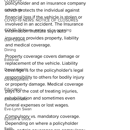
COVID-19
policyholder and an insurance company 
which protects the individual against 
COVID-19
financial loss if the vehicle is stolen or 
COVID-19 NEWS: NOTICE OF CLOSURES
involved in an accident. The Insurance 
COVID-19 News: notice of re-opening
Information Institute says auto 
insurance provides property, liability 
Dan Cearns
and medical coverage.
Dining
Property coverage covers damage or 
Editorial
replacement of the vehicle. Liability 
Darryl Knight
coverage is for the policyholder's legal 
responsibility to others for bodily injury 
Development
or property damage. Medical coverage 
Education
pays for the cost of treating injuries, 
rehabilitation and sometimes even 
Environment
funeral expenses or lost wages.
Eve-Lynn Swan
Compulsory vs. mandatory coverage. 
Epsom & Utica
Depending on where a policyholder 
Faith