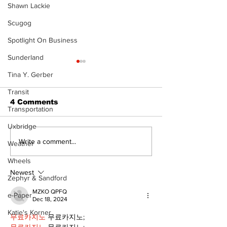
Shawn Lackie
Scugog
Spotlight On Business
Sunderland
Tina Y. Gerber
Transit
4 Comments
Transportation
Uxbridge
Recovery Efforts
Sunderland A
Write a comment...
Weather
Continue at Uxbridge
renovation on
Wheels
Public Library
for December
Following Fire
return
Newest
Zephyr & Sandford
MZKO QPFQ
e-Paper
Dec 18, 2024
Katie's Korner
무료카지노
 무료카지노;