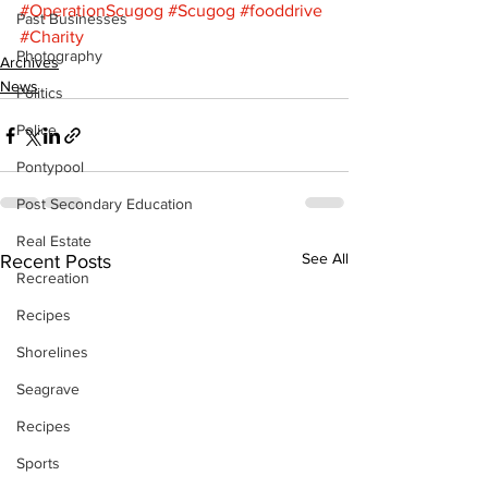
#OperationScugog
#Scugog
#fooddrive
Past Businesses
#Charity
Photography
Archives
News
Politics
Police
Pontypool
Post Secondary Education
Real Estate
See All
Recent Posts
Recreation
Recipes
Shorelines
Seagrave
Recipes
Sports