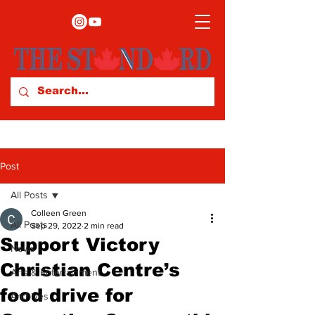
Post
All Posts
Colleen Green
All Posts
Sep 29, 2022
2 min read
Support Victory
News
Christian Centre’s
Arts & Entertainment
food drive for
Archives