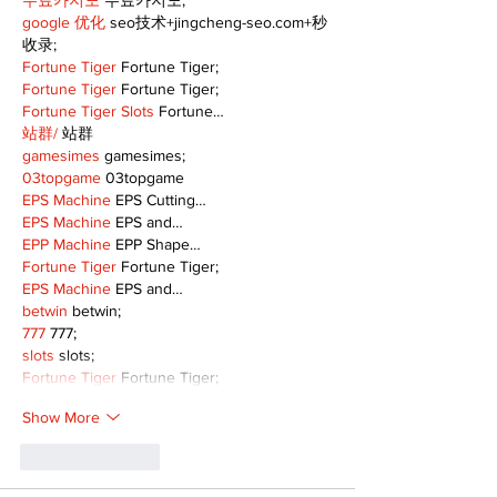
무료카지노
 무료카지노;
google 优化
 seo技术+jingcheng-seo.com+秒
收录;
Fortune Tiger
 Fortune Tiger;
Fortune Tiger
 Fortune Tiger;
Fortune Tiger Slots
 Fortune…
站群/
 站群
gamesimes
 gamesimes;
03topgame
 03topgame
EPS Machine
 EPS Cutting…
EPS Machine
 EPS and…
EPP Machine
 EPP Shape…
Fortune Tiger
 Fortune Tiger;
EPS Machine
 EPS and…
betwin
 betwin;
777
 777;
slots
 slots;
Fortune Tiger
 Fortune Tiger;
Show More
Like
Reply