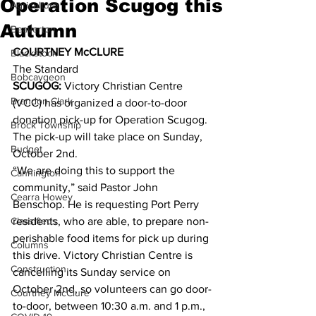
Operation Scugog this
Agriculture
Autumn
Beaverton
COURTNEY McCLURE
Blackstock
The Standard 
Bobcaygeon
SCUGOG:
 Victory Christian Centre 
Brandon Clark
(VCC) has organized a door-to-door 
donation pick-up for Operation Scugog. 
Brock Township
The pick-up will take place on Sunday, 
Budget
October 2nd. 
“We are doing this to support the 
Cannington
community,” said Pastor John 
Cearra Howey
Benschop. He is requesting Port Perry 
Classifieds
residents, who are able, to prepare non-
perishable food items for pick up during 
Columns
this drive. Victory Christian Centre is 
Construction
cancelling its Sunday service on 
October 2nd, so volunteers can go door-
Courtney McClure
to-door, between 10:30 a.m. and 1 p.m., 