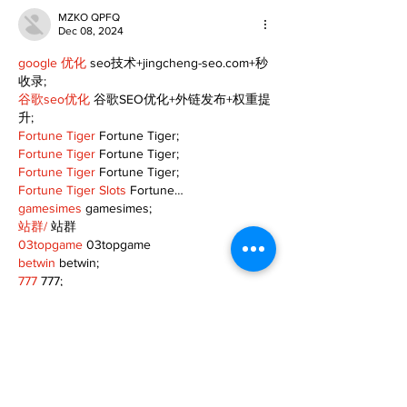
MZKO QPFQ
Dec 08, 2024
google 优化
 seo技术+jingcheng-seo.com+秒
收录;
谷歌seo优化
 谷歌SEO优化+外链发布+权重提
升;
Fortune Tiger
 Fortune Tiger;
Fortune Tiger
 Fortune Tiger;
Fortune Tiger
 Fortune Tiger;
Fortune Tiger Slots
 Fortune…
gamesimes
 gamesimes;
站群/
 站群
03topgame
 03topgame
betwin
 betwin;
777
 777;
slots
 slots;
Fortune Tiger
 Fortune Tiger;
Show More
Like
Reply