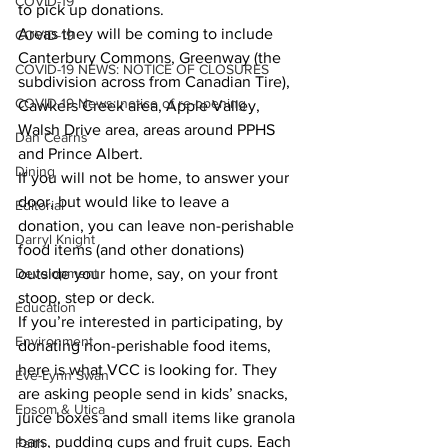
COVID-19
to pick up donations. 
Areas they will be coming to include 
COVID-19
Canterbury Commons, Greenway (the 
COVID-19 NEWS: NOTICE OF CLOSURES
subdivision across from Canadian Tire), 
COVID-19 News: notice of re-opening
Cawkers Creek area, Apple Valley, 
Walsh Drive area, areas around PPHS 
Dan Cearns
and Prince Albert. 
Dining
If you will not be home, to answer your 
door, but would like to leave a 
Editorial
donation, you can leave non-perishable 
Darryl Knight
food items (and other donations) 
Development
outside your home, say, on your front 
stoop, step or deck. 
Education
If you’re interested in participating, by 
Environment
donating non-perishable food items, 
here is what VCC is looking for. They 
Eve-Lynn Swan
are asking people send in kids’ snacks, 
Epsom & Utica
juice boxes and small items like granola 
bars, pudding cups and fruit cups. Each 
Faith