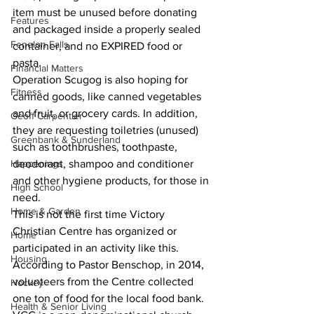
item must be unused before donating 
Features
and packaged inside a properly sealed 
Fenelon Falls
container, and no EXPIRED food or 
pasta. 
Financial Matters
Operation Scugog is also hoping for 
Fitness
canned goods, like canned vegetables 
and fruit, or grocery cards. In addition, 
Geoff Carpentier
they are requesting toiletries (unused) 
Greenbank & Sunderland
such as toothbrushes, toothpaste, 
Happenings
deodorant, shampoo and conditioner 
and other hygiene products, for those in 
High School
need. 
Home & Garden
This is not the first time Victory 
Christian Centre has organized or 
Home
participated in an activity like this. 
Housing
According to Pastor Benschop, in 2014, 
volunteers from the Centre collected 
Hockey
one ton of food for the local food bank. 
Health & Senior Living