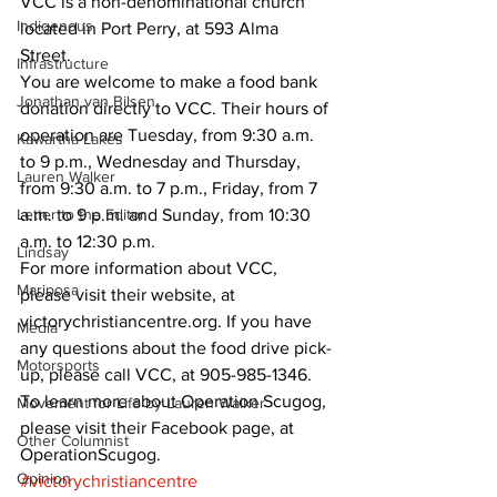
VCC is a non-denominational church 
Indigenous
located in Port Perry, at 593 Alma 
Street. 
Infrastructure
You are welcome to make a food bank 
Jonathan van Bilsen
donation directly to VCC. Their hours of 
operation are Tuesday, from 9:30 a.m. 
Kawartha Lakes
to 9 p.m., Wednesday and Thursday, 
Lauren Walker
from 9:30 a.m. to 7 p.m., Friday, from 7 
Letter to the Editor
a.m. to 9 p.m. and Sunday, from 10:30 
a.m. to 12:30 p.m. 
Lindsay
For more information about VCC, 
Mariposa
please visit their website, at 
victorychristiancentre.org. If you have 
Media
any questions about the food drive pick-
Motorsports
up, please call VCC, at 905-985-1346. 
To learn more about Operation Scugog, 
Movement for Life by Lauren Walker
please visit their Facebook page, at 
Other Columnist
OperationScugog.
Opinion
#victorychristiancentre