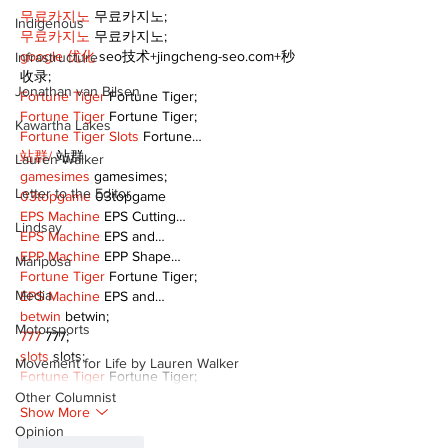
무료카지노
 무료카지노;
Indigenous
무료카지노
 무료카지노;
google 优化
 seo技术+jingcheng-seo.com+秒
Infrastructure
收录;
Jonathan van Bilsen
Fortune Tiger
 Fortune Tiger;
Fortune Tiger
 Fortune Tiger;
Kawartha Lakes
Fortune Tiger Slots
 Fortune…
站群/
 站群
Lauren Walker
gamesimes
 gamesimes;
Letter to the Editor
03topgame
 03topgame
EPS Machine
 EPS Cutting…
Lindsay
EPS Machine
 EPS and…
EPP Machine
 EPP Shape…
Mariposa
Fortune Tiger
 Fortune Tiger;
Media
EPS Machine
 EPS and…
betwin
 betwin;
Motorsports
777
 777;
slots
 slots;
Movement for Life by Lauren Walker
Fortune Tiger
 Fortune Tiger;
Other Columnist
Show More
Opinion