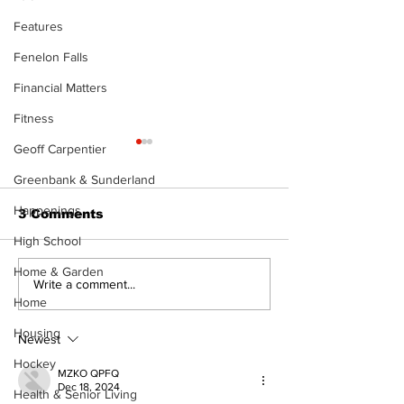
Features
Fenelon Falls
Financial Matters
Fitness
Geoff Carpentier
Greenbank & Sunderland
Happenings
3 Comments
High School
Home & Garden
Art in the Halls
Bring Your Fa
Write a comment...
celebrates local
it's Movie Nig
Home
talent and 25 years
Palmer Park!
Housing
of Kawartha Lakes
Newest
community
Hockey
MZKO QPFQ
Dec 18, 2024
Health & Senior Living