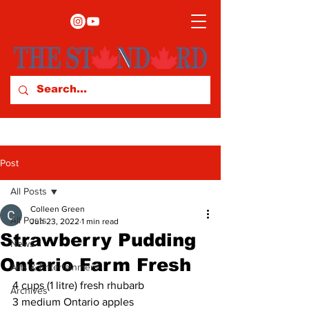
Post
All Posts
Colleen Green
All Posts
Jun 23, 2022
1 min read
Strawberry Pudding
News
Ontario Farm Fresh
Arts & Entertainment
4 cups (1 litre) fresh rhubarb 
Archives
3 medium Ontario apples 