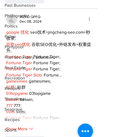
Like
Reply
Past Businesses
Photography
MZKO QPFQ
Dec 08, 2024
Politics
google 优化
 seo技术+jingcheng-seo.com+秒
Police
收录;
谷歌seo优化
 谷歌SEO优化+外链发布+权重提
Pontypool
升;
Fortune Tiger
 Fortune Tiger;
Post Secondary Education
Fortune Tiger
 Fortune Tiger;
Real Estate
Fortune Tiger
 Fortune Tiger;
Fortune Tiger Slots
 Fortune…
Recreation
gamesimes
 gamesimes;
站群/
 站群
Recipes
03topgame
 03topgame
Shorelines
betwin
 betwin;
777
 777;
Seagrave
slots
 slots;
Fortune Tiger
 Fortune Tiger;
Recipes
Show More
Sports