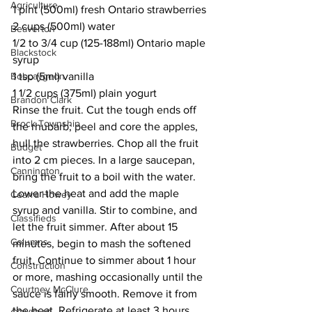
Agriculture
1 pint (500ml) fresh Ontario strawberries 
2 cups (500ml) water 
Beaverton
1/2 to 3/4 cup (125-188ml) Ontario maple 
Blackstock
syrup 
Bobcaygeon
1 tsp (5ml) vanilla 
1 1/2 cups (375ml) plain yogurt 
Brandon Clark
Rinse the fruit. Cut the tough ends off 
Brock Township
the rhubarb; peel and core the apples, 
hull the strawberries. Chop all the fruit 
Budget
into 2 cm pieces. In a large saucepan, 
Cannington
bring the fruit to a boil with the water. 
Lower the heat and add the maple 
Cearra Howey
syrup and vanilla. Stir to combine, and 
Classifieds
let the fruit simmer. After about 15 
Columns
minutes, begin to mash the softened 
fruit. Continue to simmer about 1 hour 
Construction
or more, mashing occasionally until the 
Courtney McClure
sauce is fairly smooth. Remove it from 
the heat. Refrigerate at least 3 hours. 