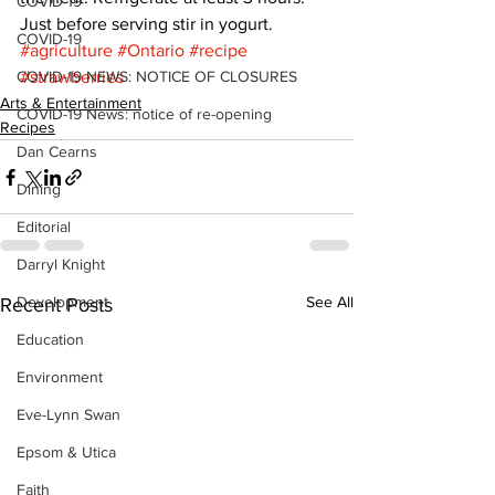
COVID-19
Just before serving stir in yogurt.
COVID-19
#agriculture
#Ontario
#recipe
COVID-19 NEWS: NOTICE OF CLOSURES
#strawberries
Arts & Entertainment
COVID-19 News: notice of re-opening
Recipes
Dan Cearns
Dining
Editorial
Darryl Knight
Development
See All
Recent Posts
Education
Environment
Eve-Lynn Swan
Epsom & Utica
Faith