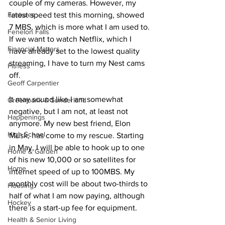
couple of my cameras. However, my 
Features
latest speed test this morning, showed 
7 MBS, which is more what I am used to. 
Fenelon Falls
If we want to watch Netflix, which I 
Financial Matters
have already set to the lowest quality 
streaming, I have to turn my Nest cams 
Fitness
off. 
Geoff Carpentier
It may sound like I am somewhat 
Greenbank & Sunderland
negative, but I am not, at least not 
Happenings
anymore. My new best friend, Elon 
High School
Musk, has come to my rescue. Starting 
in May, I will be able to hook up to one 
Home & Garden
of his new 10,000 or so satellites for 
Home
internet speed of up to 100MBS. My 
monthly cost will be about two-thirds to 
Housing
half of what I am now paying, although 
Hockey
there is a start-up fee for equipment. 
Health & Senior Living