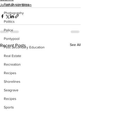
Past Businesses
Jonathan van Bilsen
Photography
Politics
Police
Pontypool
See All
Recent Posts
Post Secondary Education
Real Estate
Recreation
Recipes
Shorelines
Seagrave
Recipes
Sports