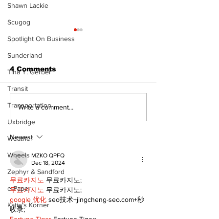
Shawn Lackie
Scugog
Spotlight On Business
Sunderland
4 Comments
Tina Y. Gerber
Transit
The Burning 
Transportation
Walk Softly – Why are
Write a comment...
forest fires so
Uxbridge
stinky?
Newest
Weather
Wheels
MZKO QPFQ
Dec 18, 2024
Zephyr & Sandford
무료카지노
 무료카지노;
e-Paper
무료카지노
 무료카지노;
google 优化
 seo技术+jingcheng-seo.com+秒
Katie's Korner
收录;