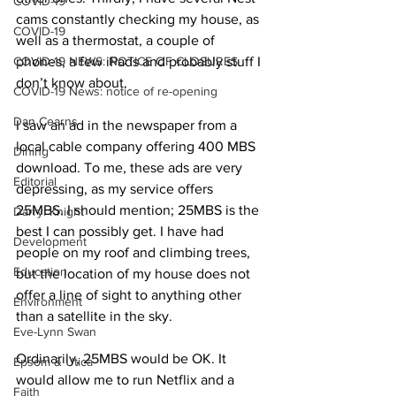
COVID-19
cams constantly checking my house, as 
COVID-19
well as a thermostat, a couple of 
COVID-19 NEWS: NOTICE OF CLOSURES
phones, a few iPads and probably stuff I 
don’t know about. 
COVID-19 News: notice of re-opening
Dan Cearns
I saw an ad in the newspaper from a 
local cable company offering 400 MBS 
Dining
download. To me, these ads are very 
Editorial
depressing, as my service offers 
25MBS. I should mention; 25MBS is the 
Darryl Knight
best I can possibly get. I have had 
Development
people on my roof and climbing trees, 
Education
but the location of my house does not 
offer a line of sight to anything other 
Environment
than a satellite in the sky. 
Eve-Lynn Swan
Ordinarily, 25MBS would be OK. It 
Epsom & Utica
would allow me to run Netflix and a 
Faith