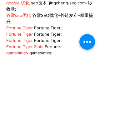
google 优化
 seo技术+jingcheng-seo.com+秒
收录;
谷歌seo优化
 谷歌SEO优化+外链发布+权重提
升;
Fortune Tiger
 Fortune Tiger;
Fortune Tiger
 Fortune Tiger;
Fortune Tiger
 Fortune Tiger;
Fortune Tiger Slots
 Fortune…
gamesimes
 gamesimes;
站群/
 站群
03topgame
 03topgame
betwin
 betwin;
777
 777;
slots
 slots;
Fortune Tiger
 Fortune Tiger;
Show More
Like
Reply
TOQN TYQU
Nov 18, 2024