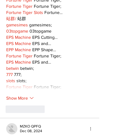
Fortune Tiger
 Fortune Tiger;
Fortune Tiger
 Fortune Tiger;
Fortune Tiger Slots
 Fortune…
站群/
 站群
gamesimes
 gamesimes;
03topgame
 03topgame
EPS Machine
 EPS Cutting…
EPS Machine
 EPS and…
EPP Machine
 EPP Shape…
Fortune Tiger
 Fortune Tiger;
EPS Machine
 EPS and…
betwin
 betwin;
777
 777;
slots
 slots;
Fortune Tiger
 Fortune Tiger;
Show More
Like
Reply
MZKO QPFQ
Dec 08, 2024