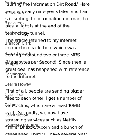
Agriculture
‘Surfing the Information Dirt Road.’ Here 
we are, nearly nine years later, and I am 
Beaverton
still surfing the information dirt road, but 
Blackstock
alas, a light is at the end of the 
Bobcaygeon
technology tunnel.
The article referred to my internet 
Brandon Clark
connection back then, which was 
Brock Township
coming in around two or three MBS 
(Megabytes per Second). Since then, a 
Budget
great deal has happened with reference 
Cannington
to the internet. 
Cearra Howey
First of all, people are sending bigger 
Classifieds
files to each other. I get a number of 
Columns
video clips, which are at least 10MB 
each. Secondly, we now have 
Construction
streaming services such as Netflix, 
Courtney McClure
Prime, Britbox, Acorn and a bunch of 
other ones. Thirdly, I have several Nest 