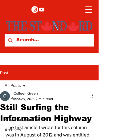
Post
All Posts
Colleen Green
All Posts
Mar 25, 2021
2 min read
Still Surfing the
News
Information Highway
Arts & Entertainment
The first article I wrote for this column 
Archives
was in August of 2012 and was entitled, 