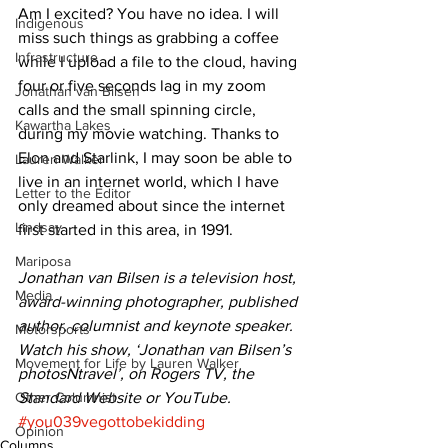
Am I excited? You have no idea. I will 
Indigenous
miss such things as grabbing a coffee 
Infrastructure
while I upload a file to the cloud, having 
four or five seconds lag in my zoom 
Jonathan van Bilsen
calls and the small spinning circle, 
Kawartha Lakes
during my movie watching. Thanks to 
Elon and Starlink, I may soon be able to 
Lauren Walker
live in an internet world, which I have 
Letter to the Editor
only dreamed about since the internet 
Lindsay
first started in this area, in 1991. 
Mariposa
Jonathan van Bilsen is a television host, 
Media
award-winning photographer, published 
author, columnist and keynote speaker. 
Motorsports
Watch his show, ‘Jonathan van Bilsen’s 
Movement for Life by Lauren Walker
photosNtravel’, on Rogers TV, the 
Other Columnist
Standard Website or YouTube.
#you039vegottobekidding
Opinion
Columns