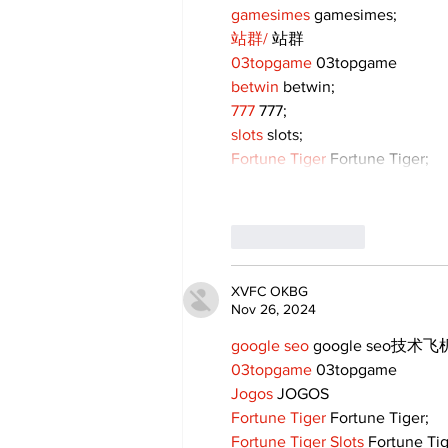
gamesimes
 gamesimes;
站群/
 站群
03topgame
 03topgame
betwin
 betwin;
777
 777;
slots
 slots;
Fortune Tiger
 Fortune Tiger;
Like
Reply
XVFC OKBG
Nov 26, 2024
google seo
 google seo技术飞机
03topgame
 03topgame
Jogos
 JOGOS
Fortune Tiger
 Fortune Tiger;
Fortune Tiger Slots
 Fortune Ti