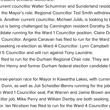
urrent councillor Walter Schummer and Sunderland resid
r the Mayor’s role. Regional Councillor Ted Smith withdrew
ace. Another current councillor, Michael Jubb, is looking t
but is being challenged by Cannington resident Dorothy S
didate running for the Ward 1 Councillor position. Claire D
 Councillor. Angela Canavan has filed to run for the Ward 
 is seeking re-election as Ward 4 Councillor. Lynn Campbell 
5 Councillor and will run against Tony Laundrie. 
iled to run for the Durham Regional Chair role. They are 
 Henry and former Durham federal election candidate Ku
three-person race for Mayor in Kawartha Lakes, with curren
 Dunn, as well as Joli Scheidler-Benns running for the jo
the Ward 1 Councillor seat. Pat Warren and Jamie Brown ar
illor job. Mike Perry and William Denby are both seeking
r. Ian Nicolson has filed to run for the Ward 4 Councillor p