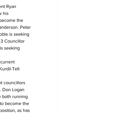
ent Ryan 
 his 
o become the 
anderson. Peter 
oble is seeking 
3 Councillor 
is seeking 
current 
rdil-Telt 
t councillors 
b. Don Logan 
e both running 
 to become the 
osition, as has 