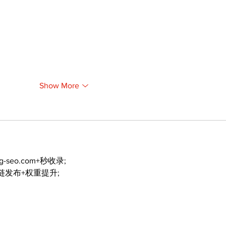
Show More
ng-seo.com+秒收录;
外链发布+权重提升;