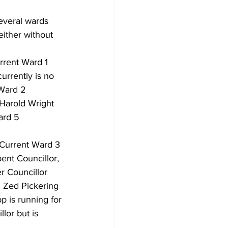
everal wards 
Development
ither without 
rrent Ward 1 
urrently is no 
 Ward 2 
 Harold Wright 
ard 5 
 Current Ward 3 
ent Councillor, 
r Councillor 
 Zed Pickering 
p is running for 
lor but is 