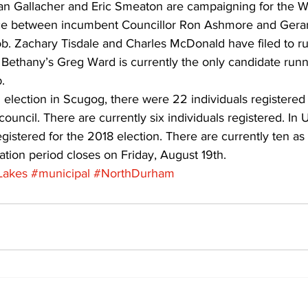
an Gallacher and Eric Smeaton are campaigning for the Wa
ace between incumbent Councillor Ron Ashmore and Gerard
ob. Zachary Tisdale and Charles McDonald have filed to ru
. Bethany’s Greg Ward is currently the only candidate runn
. 
 election in Scugog, there were 22 individuals registered 
ouncil. There are currently six individuals registered. In 
egistered for the 2018 election. There are currently ten as
tion period closes on Friday, August 19th.
Lakes
#municipal
#NorthDurham