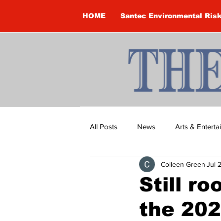
HOME
Santec Environmental Ris
All Posts
News
Arts & Entert
Colleen Green
Jul 
Brandon Clark
Brock Townsh
Still r
the 202
Construction
Courtney McClu