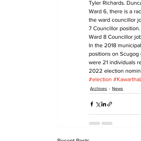
Tyler Richards. Dunc
Ward 6, there is a r
the ward councillor j
7 Councillor position
Ward 8 Councillor job
In the 2018 municipal
positions on Scugog c
were 21 individuals r
2022 election nomina
#election
#Kawartha
Archives
News
Recent Posts