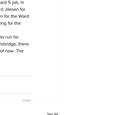
rd 5 job. In 
 Jilesen for 
n for the Ward 
ing for the 
to run for 
Uxbridge, there 
 of now. The 
See All