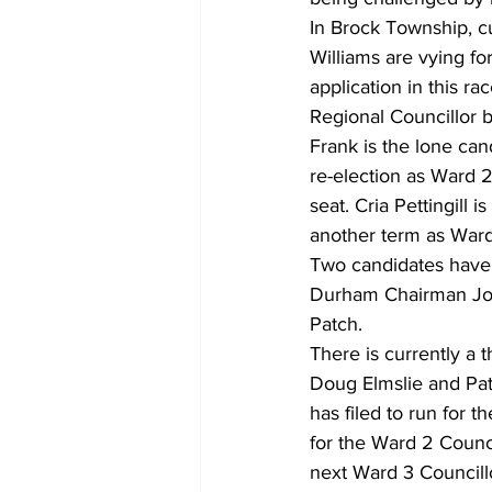
In Brock Township, c
Williams are vying fo
application in this r
Regional Councillor 
Frank is the lone can
re-election as Ward 2
seat. Cria Pettingill
another term as Ward 
Two candidates have f
Durham Chairman John
Patch. 
There is currently a 
Doug Elmslie and Pat
has filed to run for 
for the Ward 2 Counc
next Ward 3 Councillo