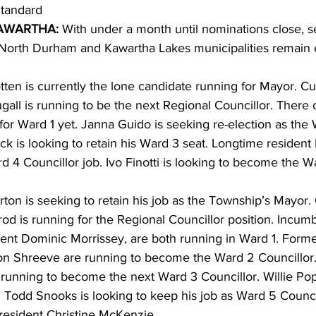
tandard 
WARTHA: 
With under a month until nominations close, s
ing
Dan Cearns
Dining
Editorial
Darryl Knight
 North Durham and Kawartha Lakes municipalities remain e
ten is currently the lone candidate running for Mayor. Cu
Eve-Lynn Swan
Epsom & Utica
Faith
all is running to be the next Regional Councillor. There c
for Ward 1 yet. Janna Guido is seeking re-election as the
ck is looking to retain his Ward 3 seat. Longtime resident
rd 4 Councillor job. Ivo Finotti is looking to become the W
ton is seeking to retain his job as the Township’s Mayor.
od is running for the Regional Councillor position. Incumb
nt Dominic Morrissey, are both running in Ward 1. Forme
n Shreeve are running to become the Ward 2 Councillor.
 running to become the next Ward 3 Councillor. Willie Pop
. Todd Snooks is looking to keep his job as Ward 5 Council
resident Christine McKenzie. 