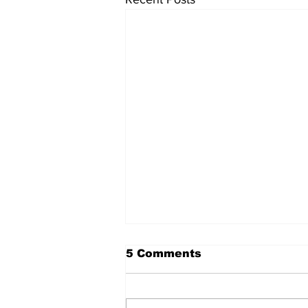
5 Comments