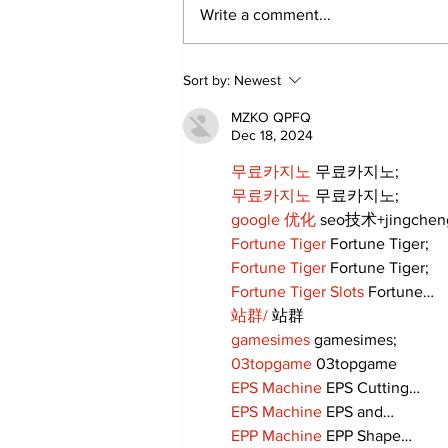
Write a comment...
Sweet Dreams Can
Sort by:
Newest
Come True: RoyPop
Candy Celebrates Grand
MZKO QPFQ
Opening in Port Perry
Dec 18, 2024
무료카지노
 무료카지노;
무료카지노
 무료카지노;
google 优化
 seo技术+jingche
Fortune Tiger
 Fortune Tiger;
Fortune Tiger
 Fortune Tiger;
Fortune Tiger Slots
 Fortune…
站群/
 站群
gamesimes
 gamesimes;
03topgame
 03topgame
EPS Machine
 EPS Cutting…
EPS Machine
 EPS and…
EPP Machine
 EPP Shape…