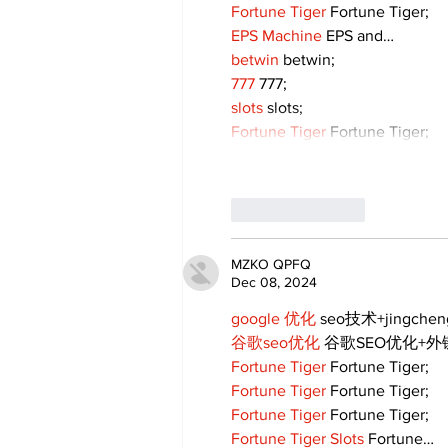
Fortune Tiger
 Fortune Tiger;
EPS Machine
 EPS and…
betwin
 betwin;
777
 777;
slots
 slots;
Fortune Tiger
 Fortune Tiger;
Like
Reply
MZKO QPFQ
Dec 08, 2024
google 优化
 seo技术+jingche
谷歌seo优化
 谷歌SEO优化+
Fortune Tiger
 Fortune Tiger;
Fortune Tiger
 Fortune Tiger;
Fortune Tiger
 Fortune Tiger;
Fortune Tiger Slots
 Fortune…