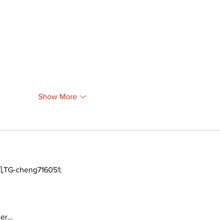
Show More
TG-cheng716051;
ger…