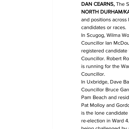
DAN CEARNS,
 The S
NORTH DURHAM/KA
COVID-19 News: notice of re-open
and positions across
candidates or races. 
In Scugog, Wilma Wot
Education
Environment
Councillor Ian McDoug
registered candidate 
Councillor. Robert Ro
is running for the Wa
Councillor. 
In Uxbridge, Dave Bar
Councillor Bruce Garr
Pam Beach and reside
Pat Molloy and Gordo
is the lone candidate
re-election in Ward 4
being challenged by 