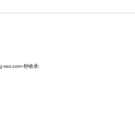
Recovery Efforts
Sun
Continue at Uxbridge
reno
Public Library Following
Dec
Fire
ng-seo.com+秒收录;