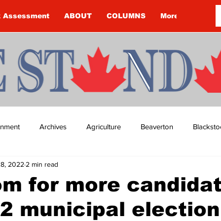
k Assessment
ABOUT
COLUMNS
More
ainment
Archives
Agriculture
Beaverton
Blacksto
28, 2022
2 min read
ip
Budget
Cannington
Cearra Howey
Classifie
oom for more candidat
2 municipal election
re
COVID-19
COVID-19
COVID-19 NEWS: NOTICE 