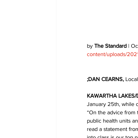
COVID-19 News: notice of re-open
Education
Environment
by 
The Standard
 | O
content/uploads/202
;DAN CEARNS,
 Local
KAWARTHA LAKES/
January 25th, while o
“On the advice from t
public health units a
read a statement fro
into class is our top 