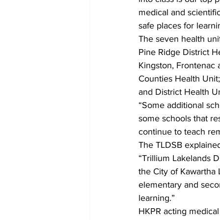
medical and scientific
safe places for learni
The seven health unit
Pine Ridge District H
Kingston, Frontenac 
Counties Health Unit;
and District Health Un
“Some additional scho
some schools that re
continue to teach re
The TLDSB explained,
“Trillium Lakelands 
the City of Kawartha 
elementary and secon
learning.”
HKPR acting medical o