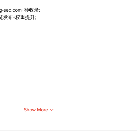
ng-seo.com+秒收录;
外链发布+权重提升;
Show More