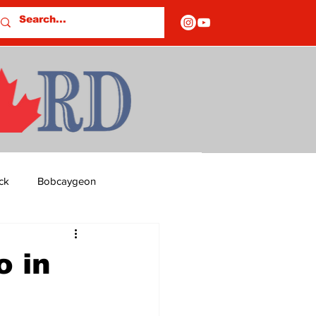
ck
Bobcaygeon
ds
Columns
o in
OF CLOSURES