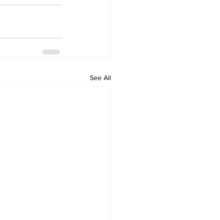
See All