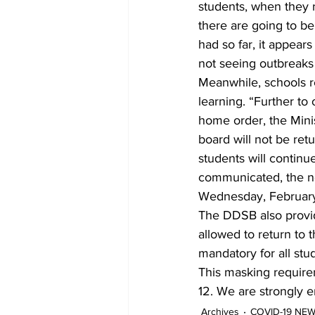
students, when they r
there are going to be
had so far, it appear
not seeing outbreaks 
Meanwhile, schools r
learning. “Further to
home order, the Minis
board will not be re
students will continue
communicated, the nex
Wednesday, February
The DDSB also provid
allowed to return to t
mandatory for all stu
This masking requirem
12. We are strongly e
Archives
COVID-19 NE