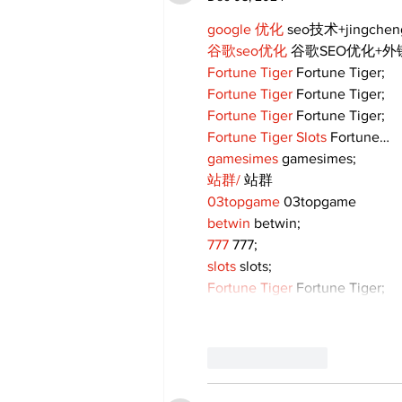
google 优化
 seo技术+jingche
谷歌seo优化
 谷歌SEO优化+
Fortune Tiger
 Fortune Tiger;
Fortune Tiger
 Fortune Tiger;
Fortune Tiger
 Fortune Tiger;
Fortune Tiger Slots
 Fortune…
gamesimes
 gamesimes;
站群/
 站群
03topgame
 03topgame
betwin
 betwin;
777
 777;
slots
 slots;
Fortune Tiger
 Fortune Tiger;
Like
Reply