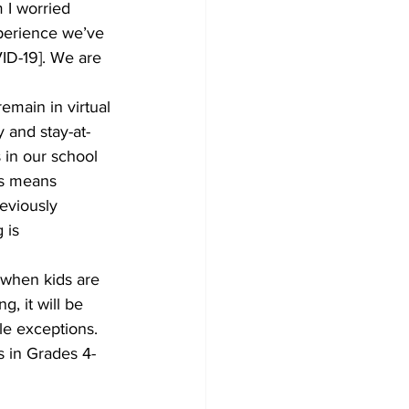
 I worried 
xperience we’ve 
VID-19]. We are 
main in virtual 
 and stay-at-
 in our school 
is means 
reviously 
 is 
when kids are 
, it will be 
le exceptions. 
s in Grades 4-