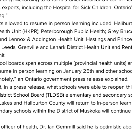
 experts, including the Hospital for Sick Children, Ontario
ng.”
s allowed to resume in person learning included: Haliburt
ealth Unit (HKPR); Peterborough Public Health; Grey Bruce
and Lennox & Addington Health Unit; Hastings and Princ
 Leeds, Grenville and Lanark District Health Unit and Re
it.
ol boards span across multiple [provincial health units] 
sume in person learning on January 25th and other schools
motely,” an Ontario government press release explained.
 in a press release, what schools were able to reopen th
District School Board (TLDSB) elementary and secondary sc
Lakes and Haliburton County will return to in-person learn
dary schools within the District of Muskoka will continue
fficer of health, Dr. Ian Gemmill said he is optimistic abou