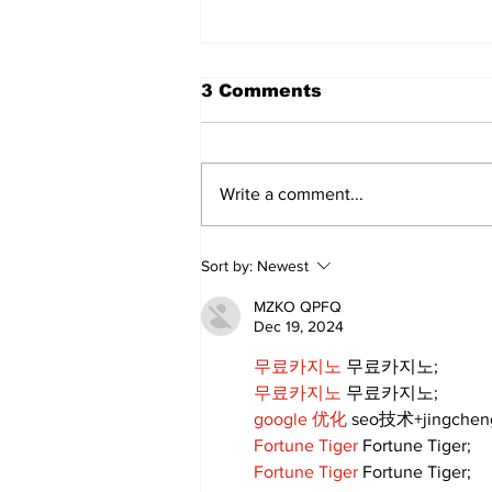
3 Comments
Write a comment...
Annual Pow Wow Brings
Sort by:
Newest
Culture, Tradition, and
Community Together
MZKO QPFQ
Dec 19, 2024
무료카지노
 무료카지노;
무료카지노
 무료카지노;
google 优化
 seo技术+jingche
Fortune Tiger
 Fortune Tiger;
Fortune Tiger
 Fortune Tiger;