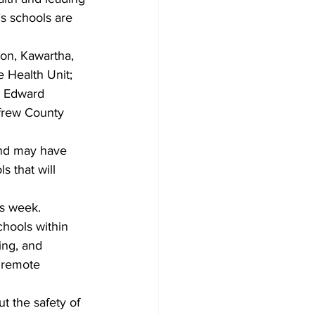
’s schools are 
on, Kawartha, 
 Health Unit; 
e Edward 
nfrew County 
and may have 
 that will 
is week.
hools within 
ing, and 
 remote 
t the safety of 