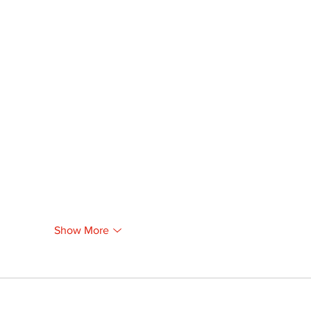
Show More