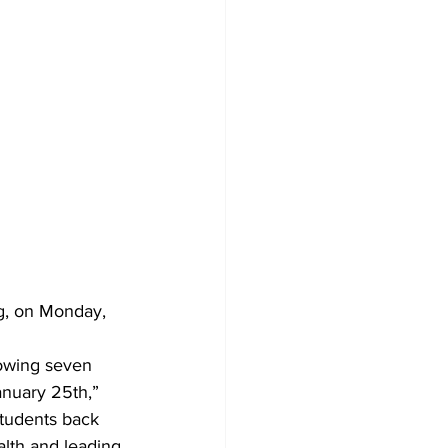
Development
ng, on Monday, 
lowing seven 
anuary 25th,” 
students back 
alth and leading 