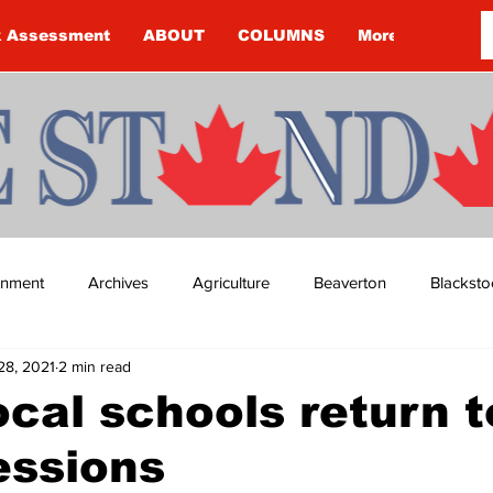
k Assessment
ABOUT
COLUMNS
More
ainment
Archives
Agriculture
Beaverton
Blacksto
28, 2021
2 min read
ip
Budget
Cannington
Cearra Howey
Classifie
cal schools return t
essions
re
COVID-19
COVID-19
COVID-19 NEWS: NOTICE 