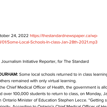
ing
Dan Cearns
Dining
Editorial
Darryl Knight
Eve-Lynn Swan
Epsom & Utica
Faith
ctober 24, 2022 
https://thestandardnewspaper.ca/wp-
1/01/Some-Local-Schools-In-class-Jan-28th-2021.mp3
 Journalism Initiative Reporter, for The Standard
DURHAM: 
Some local schools returned to in class learni
thers remained with only virtual learning.
he Chief Medical Officer of Health, the government is al
nd over 100,000 students to return to class, on Monday, J
m Ontario Minister of Education Stephen Lecce. “Getting 
priority. According to Ontario’s Chief Medical Officer of He