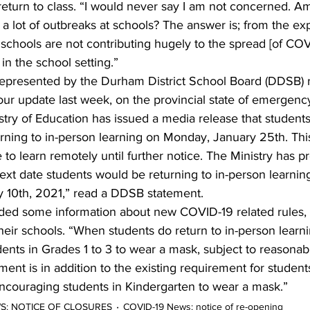
eturn to class. “I would never say I am not concerned. Am
 a lot of outbreaks at schools? The answer is; from the e
s schools are not contributing hugely to the spread [of CO
in the school setting.”
epresented by the Durham District School Board (DDSB) re
 our update last week, on the provincial state of emergency
try of Education has issued a media release that students
turning to in-person learning on Monday, January 25th. Th
 to learn remotely until further notice. The Ministry has p
t date students would be returning to in-person learning
 10th, 2021,” read a DDSB statement.
ed some information about new COVID-19 related rules, 
heir schools. “When students do return to in-person learning
dents in Grades 1 to 3 to wear a mask, subject to reasonab
ent is in addition to the existing requirement for student
ncouraging students in Kindergarten to wear a mask.”    
WS: NOTICE OF CLOSURES
COVID-19 News: notice of re-opening