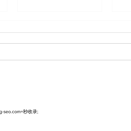
North Durham invites
Burn
cyclists to take the
Scu
scenic route this
summer
ng-seo.com+秒收录;