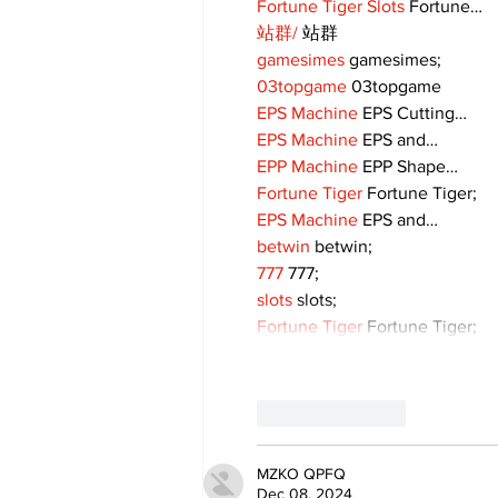
Fortune Tiger Slots
 Fortune…
站群/
 站群
gamesimes
 gamesimes;
03topgame
 03topgame
EPS Machine
 EPS Cutting…
EPS Machine
 EPS and…
EPP Machine
 EPP Shape…
Fortune Tiger
 Fortune Tiger;
EPS Machine
 EPS and…
betwin
 betwin;
777
 777;
slots
 slots;
Fortune Tiger
 Fortune Tiger;
Like
Reply
MZKO QPFQ
Dec 08, 2024