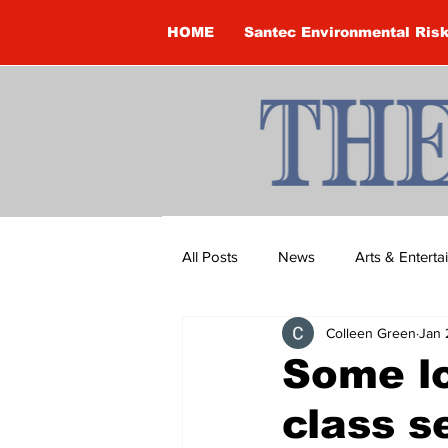
HOME
Santec Environmental Ris
All Posts
News
Arts & Entert
Colleen Green
Jan 
Brandon Clark
Brock Townsh
Some lo
class s
Construction
Courtney McClu