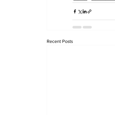
Recent Posts