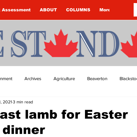
k Assessment
ABOUT
COLUMNS
More
ainment
Archives
Agriculture
Beaverton
Blacksto
1, 2021
3 min read
ip
Budget
Cannington
Cearra Howey
Classifie
ast lamb for Easter
 dinner
re
COVID-19
COVID-19
COVID-19 NEWS: NOTICE 