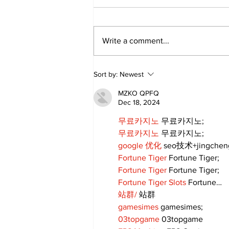
Write a comment...
Art in the Halls
Sort by:
Newest
celebrates local talent
and 25 years of
MZKO QPFQ
Kawartha Lakes
Dec 18, 2024
community
무료카지노
 무료카지노;
무료카지노
 무료카지노;
google 优化
 seo技术+jingche
Fortune Tiger
 Fortune Tiger;
Fortune Tiger
 Fortune Tiger;
Fortune Tiger Slots
 Fortune…
站群/
 站群
gamesimes
 gamesimes;
03topgame
 03topgame