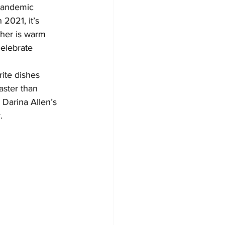
pandemic 
 2021, it’s 
Development
ther is warm 
celebrate 
rite dishes 
aster than 
Darina Allen’s 
. 