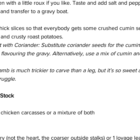
 with a little roux if you like. Taste and add salt and pep
and transfer to a gravy boat. 
thick slices so that everybody gets some crushed cumin s
and crusty roast potatoes. 
with Coriander: Substitute coriander seeds for the cumin
 flavouring the gravy. Alternatively, use a mix of cumin an
mb is much trickier to carve than a leg, but it’s so sweet a
ruggle.
Stock
 chicken carcasses or a mixture of both
ery (not the heart, the coarser outside stalks) or 1 lovage le