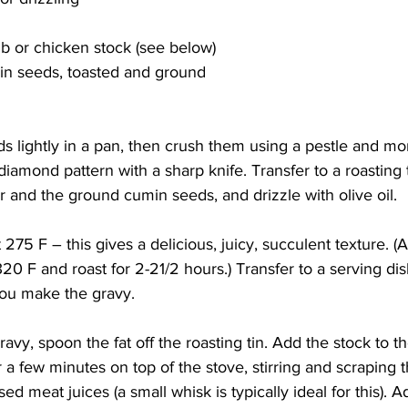
 or chicken stock (see below)
in seeds, toasted and ground
 lightly in a pan, then crush them using a pestle and mor
diamond pattern with a sharp knife. Transfer to a roasting t
r and the ground cumin seeds, and drizzle with olive oil. 
 275 F – this gives a delicious, juicy, succulent texture. (Al
20 F and roast for 2-21/2 hours.) Transfer to a serving dis
ou make the gravy. 
vy, spoon the fat off the roasting tin. Add the stock to t
r a few minutes on top of the stove, stirring and scraping th
ed meat juices (a small whisk is typically ideal for this). 