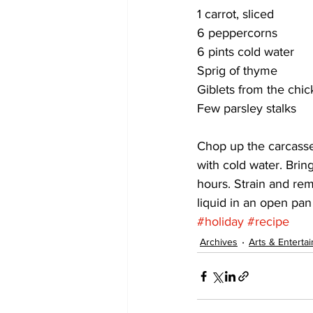
1 carrot, sliced
6 peppercorns
6 pints cold water
Sprig of thyme
Giblets from the chick
Few parsley stalks 
Chop up the carcasses
with cold water. Bring
hours. Strain and rem
liquid in an open pan
#holiday
#recipe
Archives
Arts & Enterta