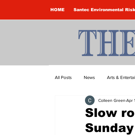
HOME
Santec Environmental Ris
All Posts
News
Arts & Entert
Colleen Green
Apr 
Brandon Clark
Brock Townsh
Slow ro
Sunday
Construction
Courtney McClu