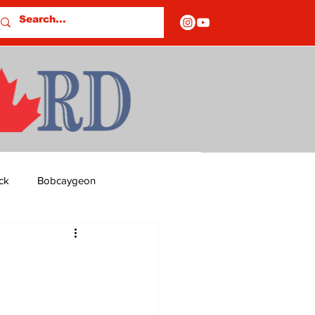
ck
Bobcaygeon
ds
Columns
OF CLOSURES