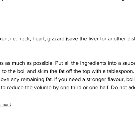
en, i.e. neck, heart, gizzard (save the liver for another dis
 as much as possible. Put all the ingredients into a sau
 to the boil and skim the fat off the top with a tablespoon
ove any remaining fat. If you need a stronger flavour, boi
 to reduce the volume by one-third or one-half. Do not add
inment