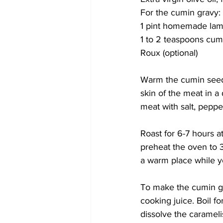
For the cumin gravy:
1 pint homemade lamb
1 to 2 teaspoons cum
Roux (optional) 
Warm the cumin seeds
skin of the meat in a 
meat with salt, peppe
Roast for 6-7 hours at
preheat the oven to 3
a warm place while y
To make the cumin gra
cooking juice. Boil fo
dissolve the caramelis