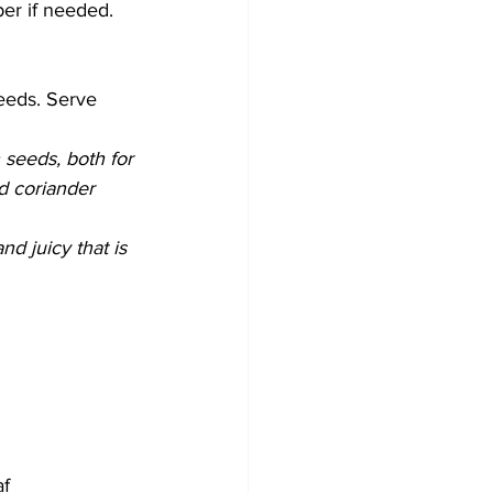
per if needed. 
eeds. Serve 
 seeds, both for 
d coriander 
nd juicy that is 
af