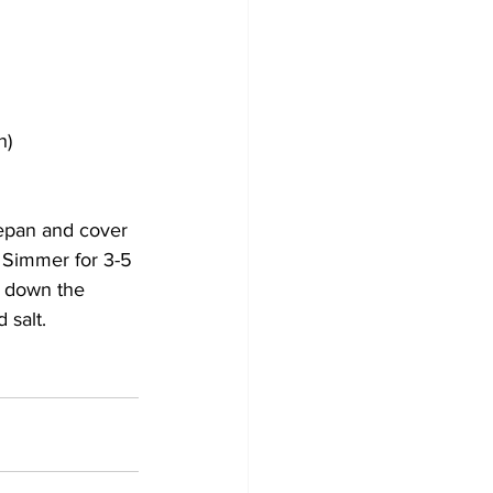
h)
cepan and cover 
. Simmer for 3-5 
l down the 
 salt.