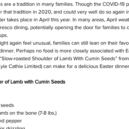
s are a tradition in many families. Though the COVID-19 
er that tradition in 2020, and could very well do so again in
ing
Dan Cearns
Dining
Editorial
Darryl Knight
ter takes place in April this year. In many areas, April wea
resco dining, potentially opening the door for families to 
ups.
Eve-Lynn Swan
Epsom & Utica
Faith
ht again feel unusual, families can still lean on their favo
inner. Perhaps no food is more closely associated with E
r “Slow-roasted Shoulder of Lamb With Cumin Seeds” from 
Kyle Cathie Limited) can make for a delicious Easter dinner
er of Lamb with Cumin Seeds
 seeds
amb on the bone (7-8 lbs.)
und pepper
for drizzling