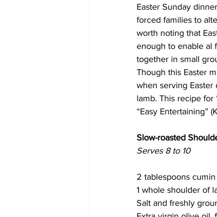
Easter Sunday dinner
forced families to alt
COVID-19 News: notice of re-open
worth noting that Eas
enough to enable al f
together in small gro
Education
Environment
Though this Easter mig
when serving Easter d
lamb. This recipe fo
“Easy Entertaining” (
Slow-roasted Should
Serves 8 to 10
2 tablespoons cumin
1 whole shoulder of l
Salt and freshly gro
Extra virgin olive oil, 