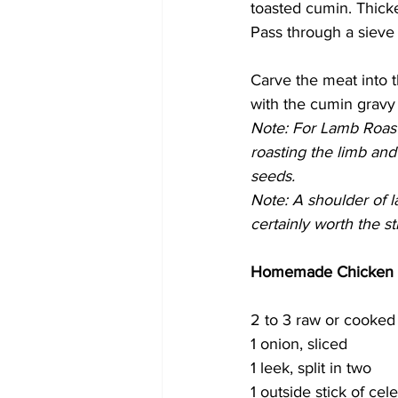
toasted cumin. Thicken
Pass through a sieve 
Carve the meat into 
with the cumin gravy 
Note: For Lamb Roast 
roasting the limb and
seeds.
Note: A shoulder of la
certainly worth the st
Homemade Chicken 
2 to 3 raw or cooked
1 onion, sliced
1 leek, split in two
1 outside stick of cel