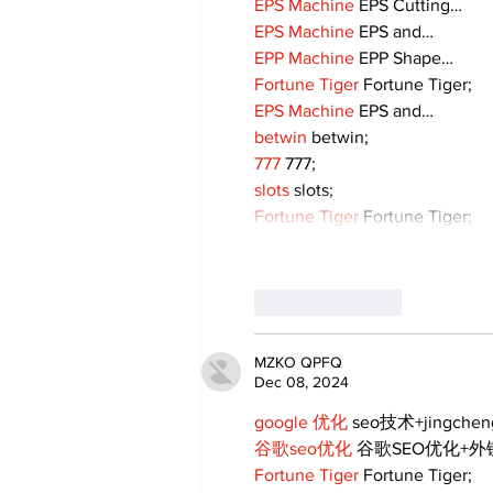
EPS Machine
 EPS Cutting…
EPS Machine
 EPS and…
EPP Machine
 EPP Shape…
Fortune Tiger
 Fortune Tiger;
EPS Machine
 EPS and…
betwin
 betwin;
777
 777;
slots
 slots;
Fortune Tiger
 Fortune Tiger;
Like
Reply
MZKO QPFQ
Dec 08, 2024
google 优化
 seo技术+jingche
谷歌seo优化
 谷歌SEO优化+
Fortune Tiger
 Fortune Tiger;