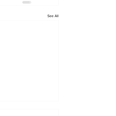
See All
 Standard ePaper -
ham - 072326