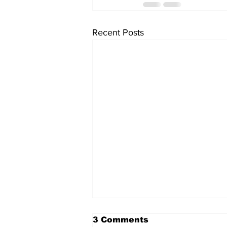
Recent Posts
3 Comments