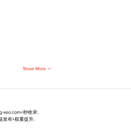
Show More
ng-seo.com+秒收录;
外链发布+权重提升;