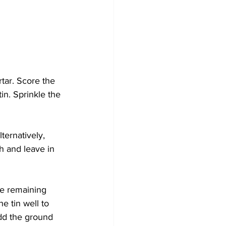
tar. Score the 
in. Sprinkle the 
ternatively, 
h and leave in 
he remaining 
e tin well to 
Add the ground 