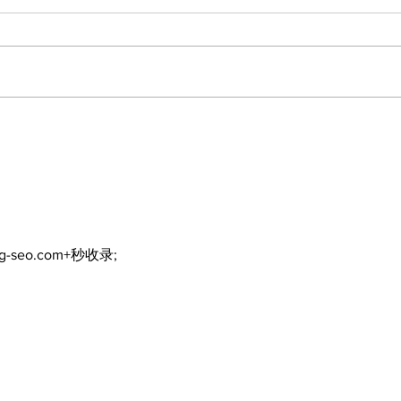
ng-seo.com+秒收录;