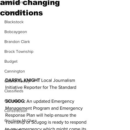
amid changing
Agriculture
conditions
Beaverton
Blackstock
Bobcaygeon
Brandon Clark
Brock Township
Budget
Cannington
DARRYL KNIGHT 
Local Journalism 
Cearra Howey
Initiative Reporter for The Standard
Classifieds
Columns
SCUGOG:
 An updated Emergency 
Management Program and Emergency 
Construction
Response Plan will help ensure the 
Courtney McClure
Township of Scugog is ready to respond 
to any emergency which might come its 