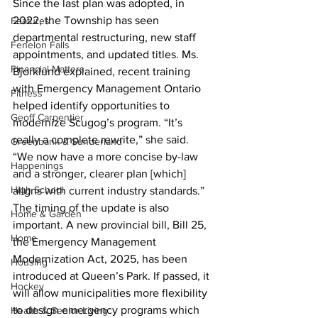
Since the last plan was adopted, in 
2022, the Township has seen 
Features
departmental restructuring, new staff 
Fenelon Falls
appointments, and updated titles. Ms. 
Financial Matters
Bjorklund explained, recent training 
with Emergency Management Ontario 
Fitness
helped identify opportunities to 
Geoff Carpentier
modernize Scugog’s program. “It’s 
really a complete rewrite,” she said. 
Greenbank & Sunderland
“We now have a more concise by-law 
Happenings
and a stronger, clearer plan [which] 
High School
aligns with current industry standards.”
The timing of the update is also 
Home & Garden
important. A new provincial bill, Bill 25, 
Home
the Emergency Management 
Modernization Act, 2025, has been 
Housing
introduced at Queen’s Park. If passed, it 
Hockey
will allow municipalities more flexibility 
to design emergency programs which 
Health & Senior Living