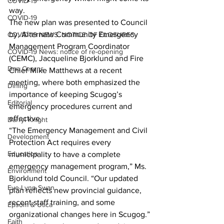
COVID-19
way.
COVID-19
The new plan was presented to Council 
by, Alternate Community Emergency 
COVID-19 NEWS: NOTICE OF CLOSURES
Management Program Coordinator 
COVID-19 News: notice of re-opening
(CEMC), Jacqueline Bjorklund and Fire 
Dan Cearns
Chief Mike Matthews at a recent 
meeting, where both emphasized the 
Dining
importance of keeping Scugog’s 
Editorial
emergency procedures current and 
effective.
Darryl Knight
“The Emergency Management and Civil 
Development
Protection Act requires every 
Education
municipality to have a complete 
emergency management program,” Ms. 
Environment
Bjorklund told Council. “Our updated 
Eve-Lynn Swan
plan reflects new provincial guidance, 
recent staff training, and some 
Epsom & Utica
organizational changes here in Scugog.”
Faith