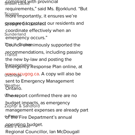
compliant with provincial 
Shawn Lackie
requirements,” said Ms. Bjorklund. “But 
Scugog
more importantly, it ensures we’re 
prepared to protect our residents and 
Spotlight On Business
coordinate effectively when an 
Sunderland
emergency occurs.”
Tina Y. Gerber
Council unanimously supported the 
recommendations, including passing 
Transit
the new by-law and posting the 
Transportation
Emergency Response Plan online, at 
www.scugog.ca
. A copy will also be 
Uxbridge
sent to Emergency Management 
Weather
Ontario.
The report confirmed there are no 
Wheels
budget impacts, as emergency 
Zephyr & Sandford
management expenses are already part 
e-Paper
of the Fire Department’s annual 
operating budget.
Katie's Korner
Regional Councillor, Ian McDougall 