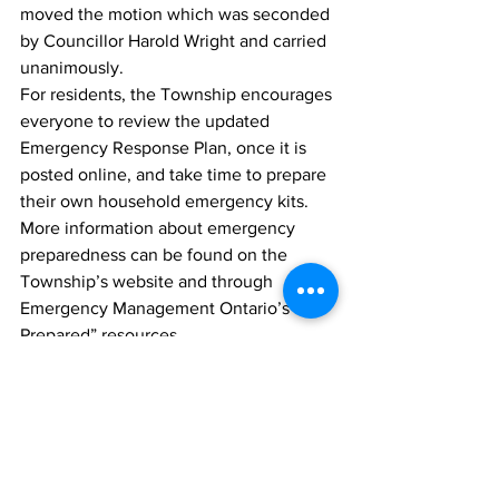
moved the motion which was seconded 
by Councillor Harold Wright and carried 
unanimously.
For residents, the Township encourages 
everyone to review the updated 
Emergency Response Plan, once it is 
posted online, and take time to prepare 
their own household emergency kits. 
More information about emergency 
preparedness can be found on the 
Township’s website and through 
Emergency Management Ontario’s “Be 
Prepared” resources.
News
Blackstock
Darryl Knight