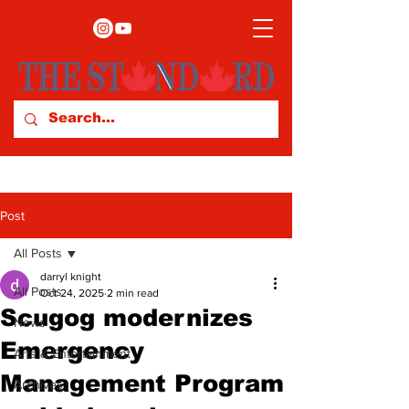
Post
All Posts
darryl knight
All Posts
Oct 24, 2025
2 min read
Scugog modernizes
News
Emergency
Arts & Entertainment
Management Program
Archives