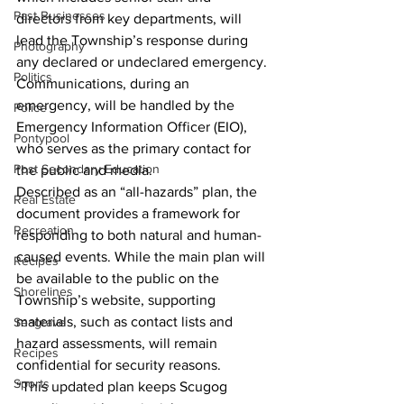
Past Businesses
directors from key departments, will 
lead the Township’s response during 
Photography
any declared or undeclared emergency.
Politics
Communications, during an 
emergency, will be handled by the 
Police
Emergency Information Officer (EIO), 
Pontypool
who serves as the primary contact for 
Post Secondary Education
the public and media.
Described as an “all-hazards” plan, the 
Real Estate
document provides a framework for 
Recreation
responding to both natural and human-
caused events. While the main plan will 
Recipes
be available to the public on the 
Shorelines
Township’s website, supporting 
materials, such as contact lists and 
Seagrave
hazard assessments, will remain 
Recipes
confidential for security reasons.
Sports
“This updated plan keeps Scugog 