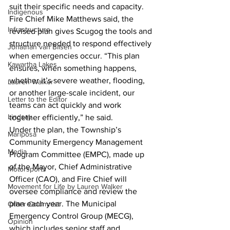
suit their specific needs and capacity.
Indigenous
Fire Chief Mike Matthews said, the 
Infrastructure
revised plan gives Scugog the tools and 
structure needed to respond effectively 
Jonathan van Bilsen
when emergencies occur. “This plan 
Kawartha Lakes
ensures, when something happens, 
whether it’s severe weather, flooding, 
Lauren Walker
or another large-scale incident, our 
Letter to the Editor
teams can act quickly and work 
Lindsay
together efficiently,” he said.
Under the plan, the Township’s 
Mariposa
Community Emergency Management 
Media
Program Committee (EMPC), made up 
of the Mayor, Chief Administrative 
Motorsports
Officer (CAO), and Fire Chief will 
Movement for Life by Lauren Walker
oversee compliance and review the 
plan each year. The Municipal 
Other Columnist
Emergency Control Group (MECG), 
Opinion
which includes senior staff and 